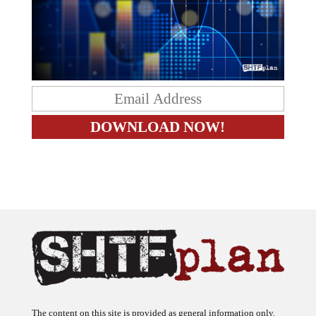
The content on this site is provided as general information only.
The ideas expressed on this site are solely the opinions of the