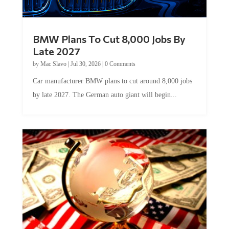
BMW Plans To Cut 8,000 Jobs By
Late 2027
by
Mac Slavo
|
Jul 30, 2026
|
0 Comments
Car manufacturer BMW plans to cut around 8,000 jobs
by late 2027. The German auto giant will begin...