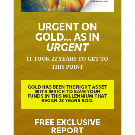
URGENT ON
GOLD… AS IN
URGENT
IT TOOK 22 YEARS TO GET TO
THIS POINT
GOLD HAS BEEN THE RIGHT ASSET
WITH WHICH TO SAVE YOUR
FUNDS IN THIS MILLENNIUM THAT
BEGAN 23 YEARS AGO.
FREE EXCLUSIVE
REPORT