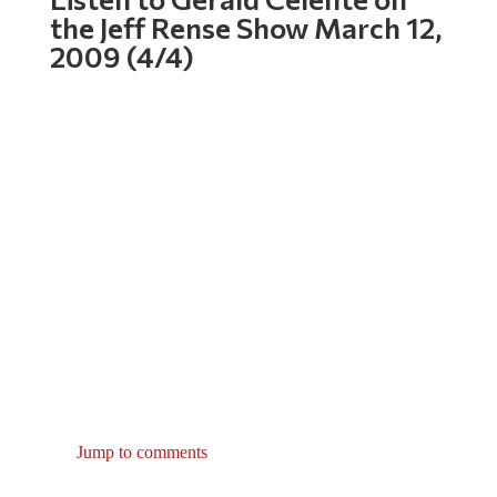
the Jeff Rense Show March 12,
2009 (4/4)
Jump to comments