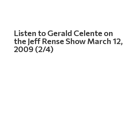
Listen to Gerald Celente on
the Jeff Rense Show March 12,
2009 (2/4)