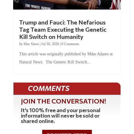
Trump and Fauci: The Nefarious
Tag Team Executing the Genetic
Kill Switch on Humanity
by
Mac Slavo
|
Jul 30, 2026
|
0 Comments
This article was originally published by Mike Adams at
Natural News. The Genetic Kill Switch...
COMMENTS
JOIN THE CONVERSATION!
It's 100% free and your personal
information will never be sold or
shared online.
REGISTER HERE