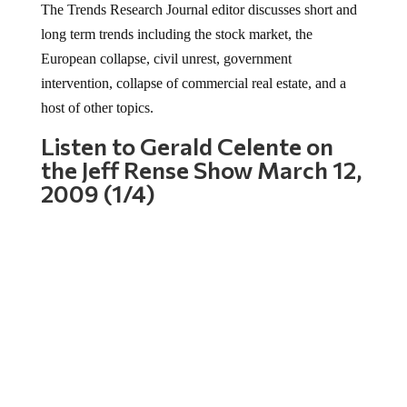
long term trends including the stock market, the
European collapse, civil unrest, government
intervention, collapse of commercial real estate, and a
host of other topics.
Listen to Gerald Celente on
the Jeff Rense Show March 12,
2009 (1/4)