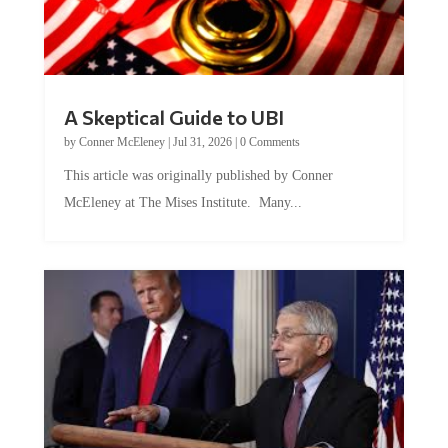
A Skeptical Guide to UBI
by
Conner McEleney
|
Jul 31, 2026
|
0 Comments
This article was originally published by Conner
McEleney at The Mises Institute. Many...