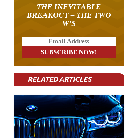
THE INEVITABLE
BREAKOUT – THE TWO
W’S
RELATED ARTICLES