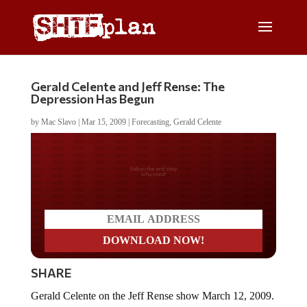
Gerald Celente and Jeff Rense: The
Depression Has Begun
by
Mac Slavo
|
Mar 15, 2009
|
Forecasting
,
Gerald Celente
Do you LOVE America?
SHARE
Gerald Celente on the Jeff Rense show March 12, 2009.
The Trends Research Journal editor discusses short and