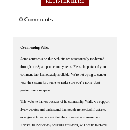
0 Comments
Commenting Policy:
Some comments on this web site are automatically moderated
through our Spam protection systems. Please be patient if your
comment isn't immediately available. We're not trying to censor
you, the system just wants to make sure you're not a robot
posting random spam.
This website thrives because of its community. While we support
lively debates and understand that people get excited, frustrated
or angry at times, we ask that the conversation remain civil.
Racism, to include any religious affiliation, will not be tolerated
on this site, including the disparagement of people in the