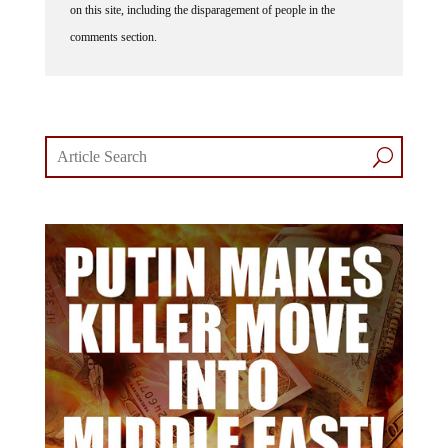
comments section.