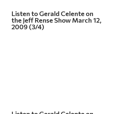
Listen to Gerald Celente on
the Jeff Rense Show March 12,
2009 (3/4)
Listen to Gerald Celente on