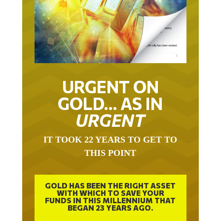
URGENT ON
GOLD… AS IN
URGENT
IT TOOK 22 YEARS TO GET TO
THIS POINT
GOLD HAS BEEN THE RIGHT ASSET
WITH WHICH TO SAVE YOUR
FUNDS IN THIS MILLENNIUM THAT
BEGAN 23 YEARS AGO.