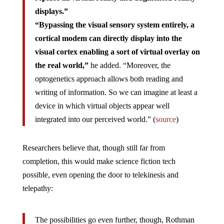
displays.”
“Bypassing the visual sensory system entirely, a
cortical modem can directly display into the
visual cortex enabling a sort of virtual overlay on
the real world,”
he added. “Moreover, the
optogenetics approach allows both reading and
writing of information. So we can imagine at least a
device in which virtual objects appear well
integrated into our perceived world.” (
source
)
Researchers believe that, though still far from
completion, this would make science fiction tech
possible, even opening the door to telekinesis and
telepathy:
The possibilities go even further, though, Rothman