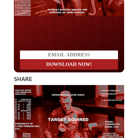
Do you LOVE America?
SHARE