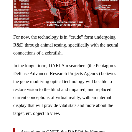
For now, the technology is in “crude” form undergoing
R&D through animal testing, specifically with the neural
connections of a zebrafish.
In the longer term, DARPA researchers (the Pentagon’s
Defense Advanced Research Projects Agency) believes
the gene modifying optical technology will be able to
restore vision to the blind and impaired, and replaced
current conceptions of virtual reality, with an internal
display that will provide vital stats and more about the
target, err, object in view.
According to CNET, the DARPA boffins are