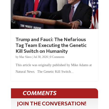
Trump and Fauci: The Nefarious
Tag Team Executing the Genetic
Kill Switch on Humanity
by
Mac Slavo
|
Jul 30, 2026
|
0 Comments
This article was originally published by Mike Adams at
Natural News. The Genetic Kill Switch...
COMMENTS
JOIN THE CONVERSATION!
It's 100% free and your personal