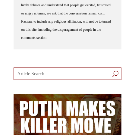
lively debates and understand that people get excited, frustrated
or angry at times, we ask that the conversation remain civil.
Racism, to include any religious affiliation, will not be tolerated
on this site, including the disparagement of people in the
comments section.