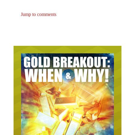
Jump to comments