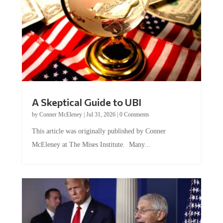
A Skeptical Guide to UBI
by
Conner McEleney
|
Jul 31, 2026
|
0 Comments
This article was originally published by Conner
McEleney at The Mises Institute. Many...