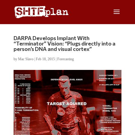
DARPA Develops Implant With
“Terminator” Vision: “Plugs directly into a
person’s DNA and visual cortex”
by
Mac Slavo
|
Feb 18, 2015
|
Forecasting