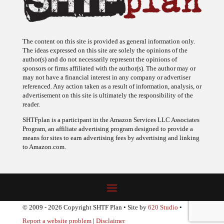
The content on this site is provided as general information only.
The ideas expressed on this site are solely the opinions of the
author(s) and do not necessarily represent the opinions of
sponsors or firms affiliated with the author(s). The author may or
may not have a financial interest in any company or advertiser
referenced. Any action taken as a result of information, analysis, or
advertisement on this site is ultimately the responsibility of the
reader.
SHTFplan is a participant in the Amazon Services LLC Associates
Program, an affiliate advertising program designed to provide a
means for sites to earn advertising fees by advertising and linking
to Amazon.com.
© 2009 - 2026 Copyright SHTF Plan • Site by
620 Studio
•
Report a website problem
|
Disclaimer