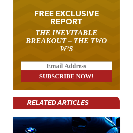
FREE EXCLUSIVE
REPORT
THE INEVITABLE
BREAKOUT – THE TWO
W’S
RELATED ARTICLES