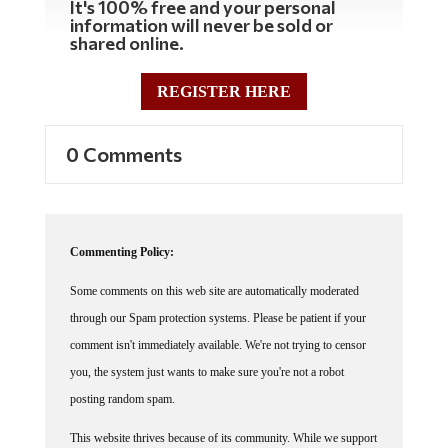
information will never be sold or
shared online.
REGISTER HERE
0 Comments
Commenting Policy:
Some comments on this web site are automatically moderated
through our Spam protection systems. Please be patient if your
comment isn't immediately available. We're not trying to censor
you, the system just wants to make sure you're not a robot
posting random spam.
This website thrives because of its community. While we support