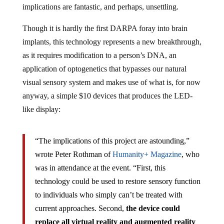
Though it is hardly the first DARPA foray into brain
implants, this technology represents a new breakthrough,
as it requires modification to a person’s DNA, an
application of optogenetics that bypasses our natural
visual sensory system and makes use of what is, for now
anyway, a simple $10 devices that produces the LED-
like display:
“The implications of this project are astounding,”
wrote Peter Rothman of
Humanity+ Magazine
, who
was in attendance at the event. “First, this
technology could be used to restore sensory function
to individuals who simply can’t be treated with
current approaches. Second,
the device could
replace all virtual reality and augmented reality