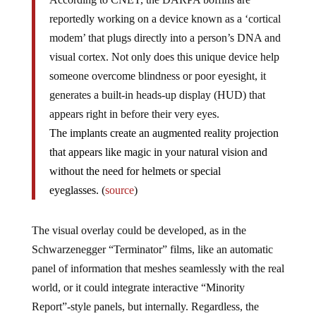
reportedly working on a device known as a ‘cortical
modem’ that plugs directly into a person’s DNA and
visual cortex. Not only does this unique device help
someone overcome blindness or poor eyesight, it
generates a built-in heads-up display (HUD) that
appears right in before their very eyes.
The implants create an augmented reality projection
that appears like magic in your natural vision and
without the need for helmets or special
eyeglasses.
(
source
)
The visual overlay could be developed, as in the
Schwarzenegger “Terminator” films, like an automatic
panel of information that meshes seamlessly with the real
world, or it could integrate interactive “Minority
Report”-style panels, but internally. Regardless, the
implications are fantastic, and perhaps, unsettling.