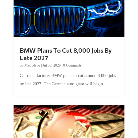
BMW Plans To Cut 8,000 Jobs By
Late 2027
by
Mac Slavo
|
Jul 30, 2026
|
0 Comments
Car manufacturer BMW plans to cut around 8,000 jobs
by late 2027. The German auto giant will begin...