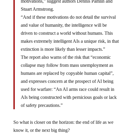
Stuart Armstrong.
“And if these motivations do not detail the survival
and value of humanity, the intelligence will be
driven to construct a world without humans. This
makes extremely intelligent AIs a unique risk, in that
extinction is more likely than lesser impacts.”
The report also warns of the risk that “economic
collapse may follow from mass unemployment as
humans are replaced by copyable human capital”,
and expresses concern at the prospect of AI being
used for warfare: “An AI arms race could result in
AIs being constructed with pernicious goals or lack
of safety precautions.”
So what is closer on the horizon: the end of life as we
know it, or the next big thing?