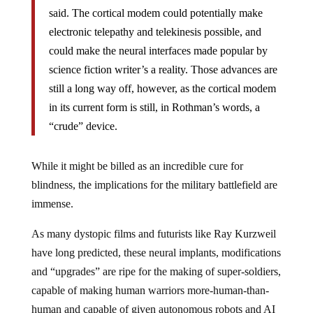
said. The cortical modem could potentially make
electronic telepathy and telekinesis possible, and
could make the neural interfaces made popular by
science fiction writer’s a reality. Those advances are
still a long way off, however, as the cortical modem
in its current form is still, in Rothman’s words, a
“crude” device.
While it might be billed as an incredible cure for
blindness, the implications for the military battlefield are
immense.
As many dystopic films and futurists like Ray Kurzweil
have long predicted, these neural implants, modifications
and “upgrades” are ripe for the making of super-soldiers,
capable of making human warriors more-human-than-
human and capable of given autonomous robots and AI