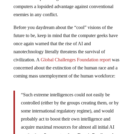
computers a lopsided advantage against conventional
enemies in any conflict.
Before you daydream about the “cool” visions of the
future to be, keep in mind that the computer geeks have
once again warned that the rise of AI and
nanotechnology literally threatens the survival of
civilization. A
Global Challenges Foundation report
was
concerned about the extinction of the human race and a
coming mass unemployment of the human workforce:
“Such extreme intelligences could not easily be
controlled (either by the groups creating them, or by
some international regulatory regime), and would
probably act to boost their own intelligence and
acquire maximal resources for almost all initial AI
motivations,” suggest authors Dennis Pamlin and