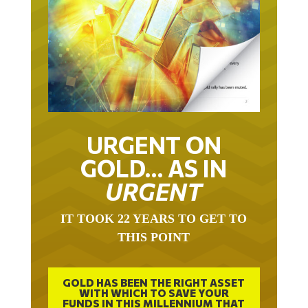
URGENT ON
GOLD… AS IN
URGENT
IT TOOK 22 YEARS TO GET TO
THIS POINT
GOLD HAS BEEN THE RIGHT ASSET
WITH WHICH TO SAVE YOUR
FUNDS IN THIS MILLENNIUM THAT
BEGAN 23 YEARS AGO.