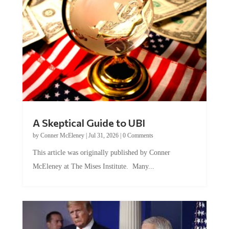
A Skeptical Guide to UBI
by
Conner McEleney
|
Jul 31, 2026
|
0 Comments
This article was originally published by Conner
McEleney at The Mises Institute. Many...