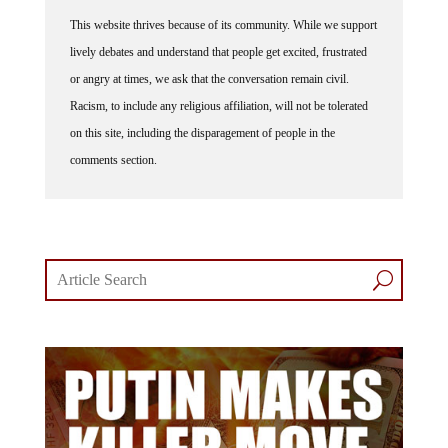
This website thrives because of its community. While we support
lively debates and understand that people get excited, frustrated
or angry at times, we ask that the conversation remain civil.
Racism, to include any religious affiliation, will not be tolerated
on this site, including the disparagement of people in the
comments section.