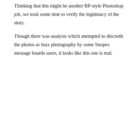
Thinking that this might be another BP-style Photoshop
job, we took some time to verify the legitimacy of the
story.
Though there was analysis which attempted to discredit
the photos as faux photography by some Snopes
message boards users, it looks like this one is real: