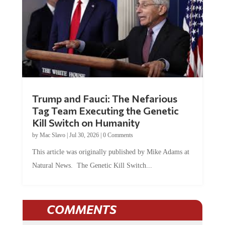
Trump and Fauci: The Nefarious
Tag Team Executing the Genetic
Kill Switch on Humanity
by
Mac Slavo
|
Jul 30, 2026
|
0 Comments
This article was originally published by Mike Adams at
Natural News. The Genetic Kill Switch...
COMMENTS
JOIN THE CONVERSATION!