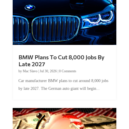
BMW Plans To Cut 8,000 Jobs By
Late 2027
by
Mac Slavo
|
Jul 30, 2026
|
0 Comments
Car manufacturer BMW plans to cut around 8,000 jobs
by late 2027. The German auto giant will begin...