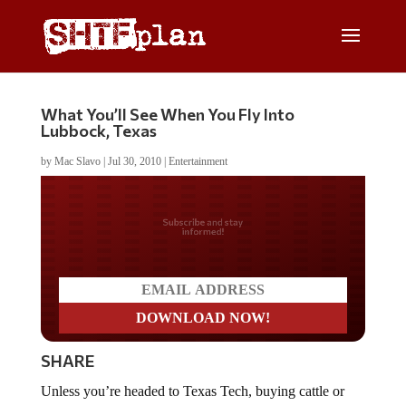
What You’ll See When You Fly Into
Lubbock, Texas
by
Mac Slavo
|
Jul 30, 2010
|
Entertainment
Do you LOVE America?
SHARE
Unless you’re headed to Texas Tech, buying cattle or
passing through on a cross-country road trip, most