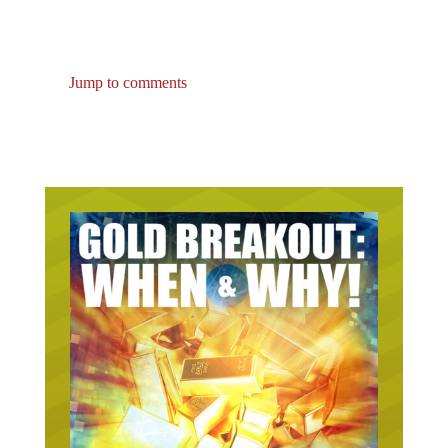
Jump to comments