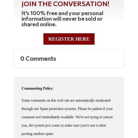
It's 100% free and your personal
information will never be sold or
shared online.
REGISTER HERE
0 Comments
Commenting Policy:
Some comments on this web site are automatically moderated
through our Spam protection systems. Please be patient if your
comment isn't immediately available. We're not trying to censor
you, the system just wants to make sure you're not a robot
posting random spam.