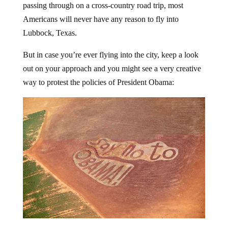
Americans will never have any reason to fly into
Lubbock, Texas.
But in case you’re ever flying into the city, keep a look
out on your approach and you might see a very creative
way to protest the policies of President Obama: