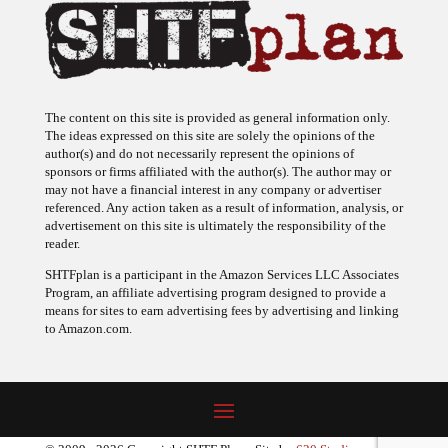
The content on this site is provided as general information only.
The ideas expressed on this site are solely the opinions of the
author(s) and do not necessarily represent the opinions of
sponsors or firms affiliated with the author(s). The author may or
may not have a financial interest in any company or advertiser
referenced. Any action taken as a result of information, analysis, or
advertisement on this site is ultimately the responsibility of the
reader.
SHTFplan is a participant in the Amazon Services LLC Associates
Program, an affiliate advertising program designed to provide a
means for sites to earn advertising fees by advertising and linking
to Amazon.com.
© 2009 - 2026 Copyright SHTF Plan • Site by
620 Studio
•