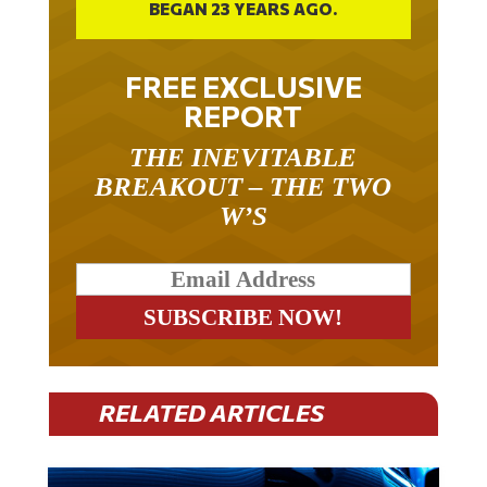
FREE EXCLUSIVE
REPORT
THE INEVITABLE
BREAKOUT – THE TWO
W’S
RELATED ARTICLES