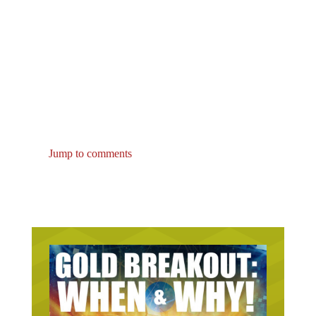
Jump to comments