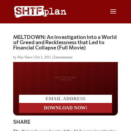
MELTDOWN: An Investigation Into a World
of Greed and Recklessness that Led to
Financial Collapse (Full Movie)
by
Mac Slavo
|
Oct 1, 2011
|
Entertainment
Do you LOVE America?
SHARE
The first and second parts of the Al Jazeera investigative