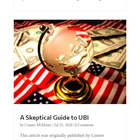
A Skeptical Guide to UBI
by
Conner McEleney
|
Jul 31, 2026
|
0 Comments
This article was originally published by Conner
McEleney at The Mises Institute. Many...