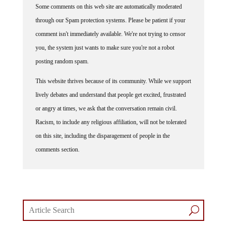
through our Spam protection systems. Please be patient if your
comment isn't immediately available. We're not trying to censor
you, the system just wants to make sure you're not a robot
posting random spam.
This website thrives because of its community. While we support
lively debates and understand that people get excited, frustrated
or angry at times, we ask that the conversation remain civil.
Racism, to include any religious affiliation, will not be tolerated
on this site, including the disparagement of people in the
comments section.