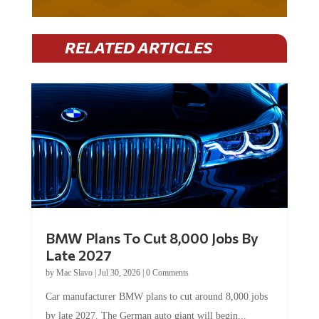
RELATED ARTICLES
BMW Plans To Cut 8,000 Jobs By
Late 2027
by
Mac Slavo
|
Jul 30, 2026
|
0 Comments
Car manufacturer BMW plans to cut around 8,000 jobs
by late 2027. The German auto giant will begin...