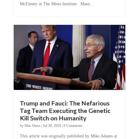
Trump and Fauci: The Nefarious
Tag Team Executing the Genetic
Kill Switch on Humanity
by
Mac Slavo
|
Jul 30, 2026
|
0 Comments
This article was originally published by Mike Adams at