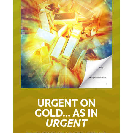
URGENT ON
GOLD… AS IN
URGENT
IT TOOK 22 YEARS TO GET TO