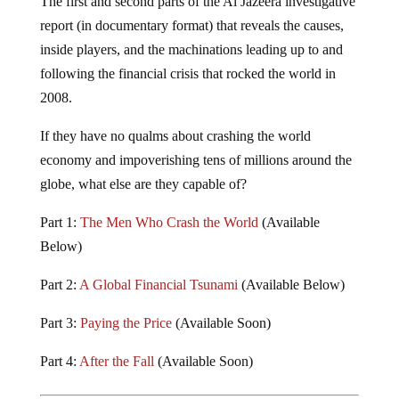
report (in documentary format) that reveals the causes,
inside players, and the machinations leading up to and
following the financial crisis that rocked the world in
2008.
If they have no qualms about crashing the world
economy and impoverishing tens of millions around the
globe, what else are they capable of?
Part 1:
The Men Who Crash the World
(Available
Below)
Part 2:
A Global Financial Tsunami
(Available Below)
Part 3:
Paying the Price
(Available Soon)
Part 4:
After the Fall
(Available Soon)