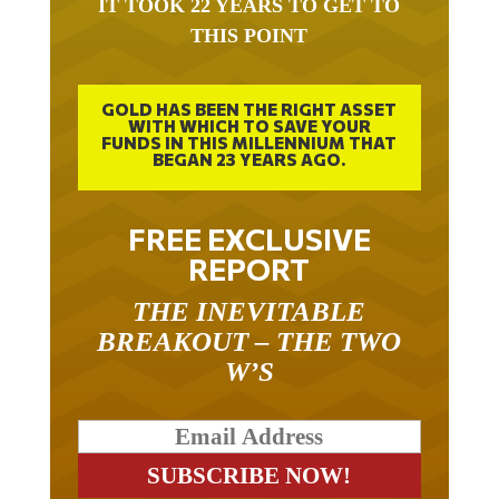
THIS POINT
GOLD HAS BEEN THE RIGHT ASSET
WITH WHICH TO SAVE YOUR
FUNDS IN THIS MILLENNIUM THAT
BEGAN 23 YEARS AGO.
FREE EXCLUSIVE
REPORT
THE INEVITABLE
BREAKOUT – THE TWO
W’S