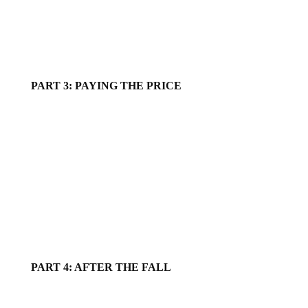
PART 3: PAYING THE PRICE
PART 4: AFTER THE FALL