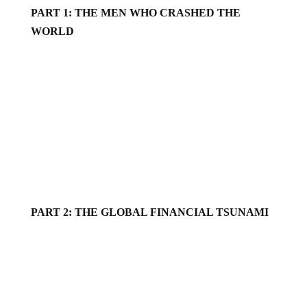
PART 1: THE MEN WHO CRASHED THE
WORLD
PART 2: THE GLOBAL FINANCIAL TSUNAMI