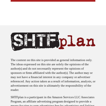
The content on this site is provided as general information only.
The ideas expressed on this site are solely the opinions of the
author(s) and do not necessarily represent the opinions of
sponsors or firms affiliated with the author(s). The author may or
may not have a financial interest in any company or advertiser
referenced. Any action taken as a result of information, analysis, or
advertisement on this site is ultimately the responsibility of the
reader.
SHTFplan is a participant in the Amazon Services LLC Associates
Program, an affiliate advertising program designed to provide a
means for sites to earn advertising fees by advertising and linking