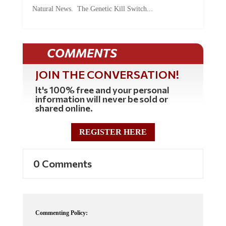
Natural News. The Genetic Kill Switch...
COMMENTS
JOIN THE CONVERSATION!
It's 100% free and your personal
information will never be sold or
shared online.
REGISTER HERE
0 Comments
Commenting Policy:
Some comments on this web site are automatically moderated