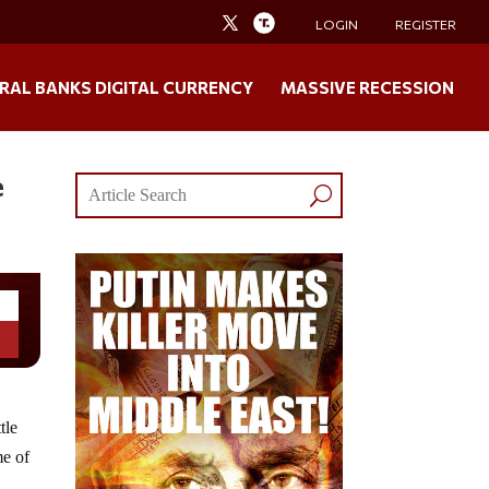
LOGIN
REGISTER
RAL BANKS DIGITAL CURRENCY
MASSIVE RECESSION
e
tle
me of