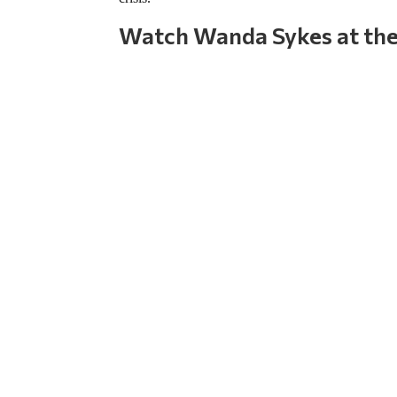
Watch Wanda Sykes at the