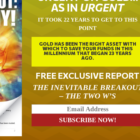
AS IN
URGENT
IT TOOK 22 YEARS TO GET TO THIS
POINT
GOLD HAS BEEN THE RIGHT ASSET WITH
WHICH TO SAVE YOUR FUNDS IN THIS
MILLENNIUM THAT BEGAN 23 YEARS
AGO.
FREE EXCLUSIVE REPORT
THE INEVITABLE BREAKOU
– THE TWO W’S