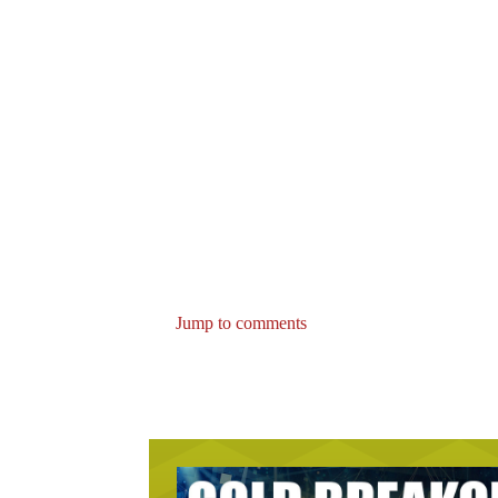
Jump to comments