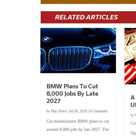
RELATED ARTICLES
BMW Plans To Cut
8,000 Jobs By Late
A 
2027
U
by
Mac Slavo
|
Jul 30, 2026
|
0 Comments
by
Car manufacturer BMW plans to cut
Co
around 8,000 jobs by late 2027. The
Thi