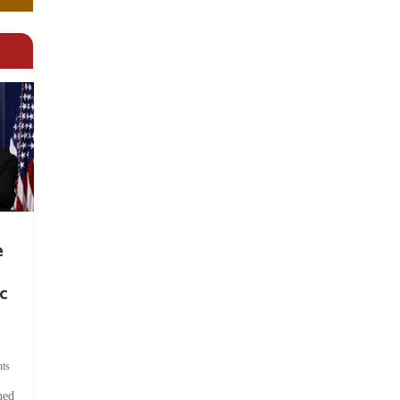
e
c
ts
hed