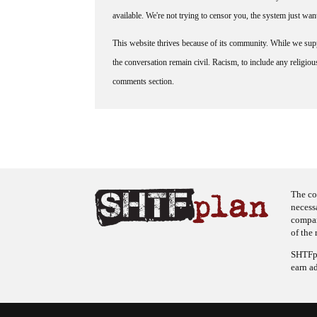
available. We're not trying to censor you, the system just wa
This website thrives because of its community. While we suppo
the conversation remain civil. Racism, to include any religious 
comments section.
The co
necess
company
of the 
SHTFpl
earn a