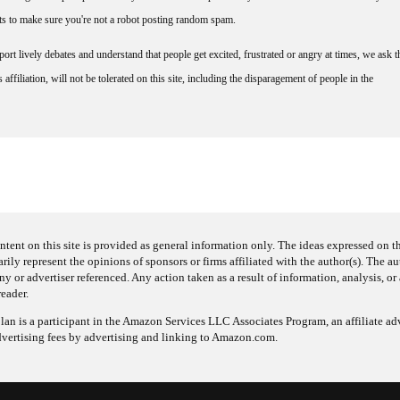
nts to make sure you're not a robot posting random spam.
rt lively debates and understand that people get excited, frustrated or angry at times, we ask t
affiliation, will not be tolerated on this site, including the disparagement of people in the
ntent on this site is provided as general information only. The ideas expressed on thi
arily represent the opinions of sponsors or firms affiliated with the author(s). The a
 or advertiser referenced. Any action taken as a result of information, analysis, or 
reader.
an is a participant in the Amazon Services LLC Associates Program, an affiliate adv
dvertising fees by advertising and linking to Amazon.com.