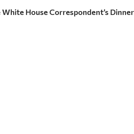
 White House Correspondent’s Dinner