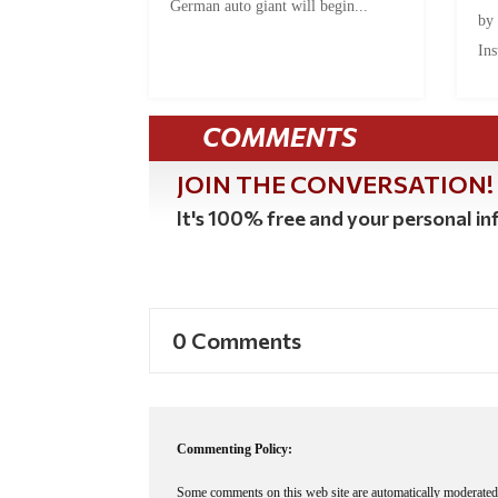
German auto giant will begin...
by
Ins
COMMENTS
JOIN THE CONVERSATION!
It's 100% free and your personal inf
0 Comments
Commenting Policy:
Some comments on this web site are automatically moderated 