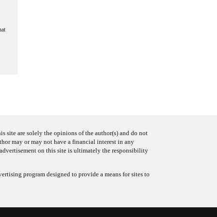
hat
s site are solely the opinions of the author(s) and do not
uthor may or may not have a financial interest in any
advertisement on this site is ultimately the responsibility
ertising program designed to provide a means for sites to