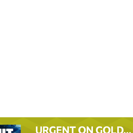
URGENT ON GOLD…