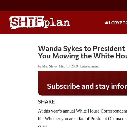
#1 CRYPT
Wanda Sykes to President 
You Mowing the White Ho
by
Mac Slavo
|
May 10, 2009
|
Entertainment
Subscribe and stay informed!
SHARE
At this year’s annual White House Correspondents’
bit. Whether you are a fan of President Obama or no
crisis.