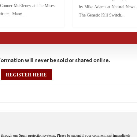
 Conner McEleney at The Mises
by Mike Adams at Natural News
titute. Many...
The Genetic Kill Switch...
ormation will never be sold or shared online.
REGISTER HERE
through our Spam protection systems. Please be patient if your comment isn't immediately