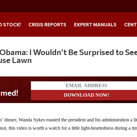
O STOCK!
CRISIS REPORTS
EXPERT MANUALS
CENT
Obama: I Wouldn’t Be Surprised to Se
use Lawn
 dinner, Wanda Sykes roasted the president and his administration a lit
t, this video is worth a watch for a little light-heartedness during a ti