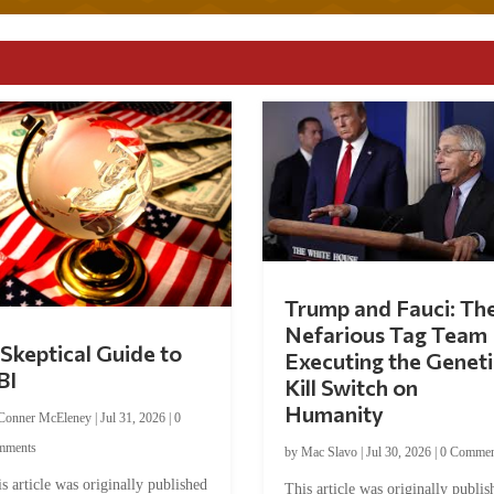
Trump and Fauci: Th
Nefarious Tag Team
Skeptical Guide to
Executing the Geneti
BI
Kill Switch on
Humanity
Conner McEleney
|
Jul 31, 2026
|
0
mments
by
Mac Slavo
|
Jul 30, 2026
|
0 Commen
s article was originally published
This article was originally publis