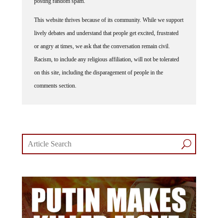
This website thrives because of its community. While we support
lively debates and understand that people get excited, frustrated
or angry at times, we ask that the conversation remain civil.
Racism, to include any religious affiliation, will not be tolerated
on this site, including the disparagement of people in the
comments section.