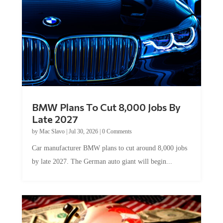
BMW Plans To Cut 8,000 Jobs By
Late 2027
by
Mac Slavo
|
Jul 30, 2026
|
0 Comments
Car manufacturer BMW plans to cut around 8,000 jobs
by late 2027. The German auto giant will begin...