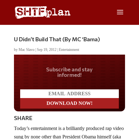
U Didn’t Build That (By MC ‘Bama)
by
Mac Slavo
|
Sep 19, 2012
|
Entertainment
Do you LOVE America?
SHARE
Today’s entertainment is a brilliantly produced rap video
sung by none other than President Obama himself (aka