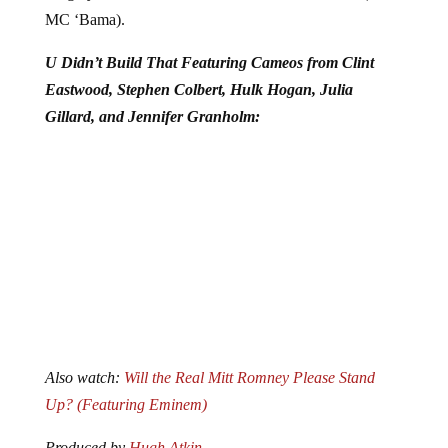
MC ‘Bama).
U Didn’t Build That Featuring Cameos from Clint
Eastwood, Stephen Colbert, Hulk Hogan, Julia
Gillard, and Jennifer Granholm:
Also watch:
Will the Real Mitt Romney Please Stand
Up? (Featuring Eminem)
Produced by
Hugh Atkin