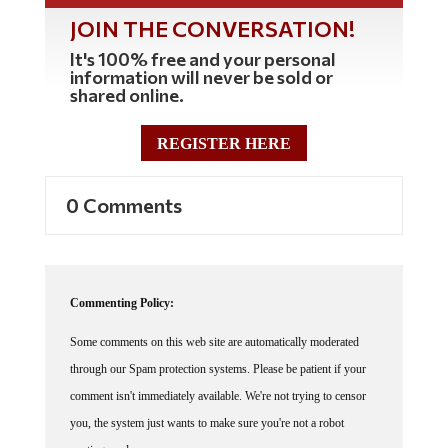
JOIN THE CONVERSATION!
It's 100% free and your personal
information will never be sold or
shared online.
REGISTER HERE
0 Comments
Commenting Policy:
Some comments on this web site are automatically moderated
through our Spam protection systems. Please be patient if your
comment isn't immediately available. We're not trying to censor
you, the system just wants to make sure you're not a robot
posting random spam.