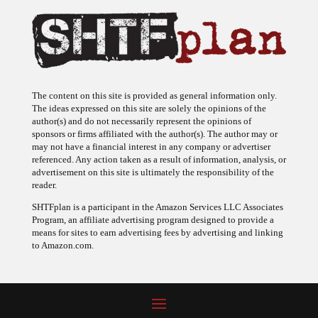
The content on this site is provided as general information only.
The ideas expressed on this site are solely the opinions of the
author(s) and do not necessarily represent the opinions of
sponsors or firms affiliated with the author(s). The author may or
may not have a financial interest in any company or advertiser
referenced. Any action taken as a result of information, analysis, or
advertisement on this site is ultimately the responsibility of the
reader.
SHTFplan is a participant in the Amazon Services LLC Associates
Program, an affiliate advertising program designed to provide a
means for sites to earn advertising fees by advertising and linking
to Amazon.com.