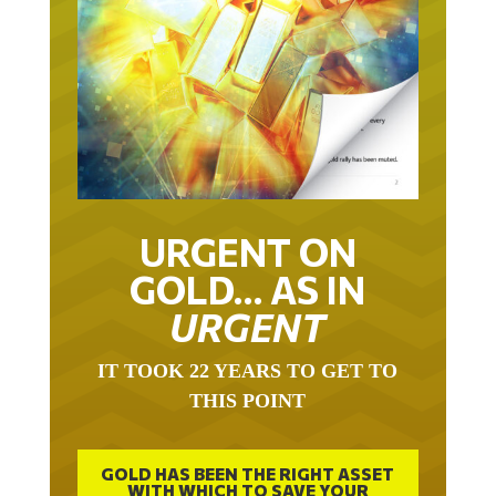
URGENT ON
GOLD… AS IN
URGENT
IT TOOK 22 YEARS TO GET TO
THIS POINT
GOLD HAS BEEN THE RIGHT ASSET
WITH WHICH TO SAVE YOUR
FUNDS IN THIS MILLENNIUM THAT