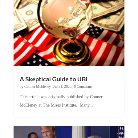
A Skeptical Guide to UBI
by
Conner McEleney
|
Jul 31, 2026
|
0 Comments
This article was originally published by Conner
McEleney at The Mises Institute. Many...