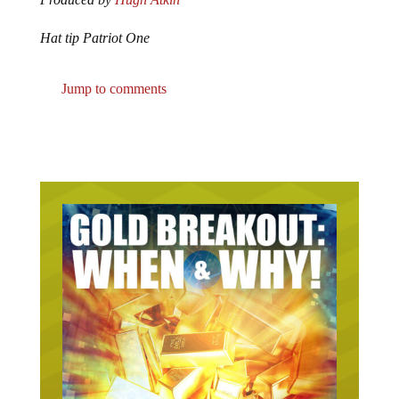
Hat tip Patriot One
Jump to comments