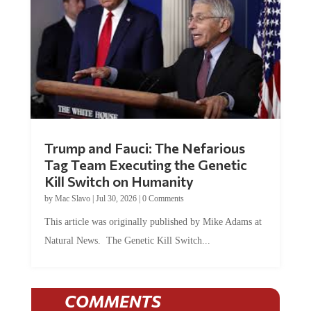
Trump and Fauci: The Nefarious
Tag Team Executing the Genetic
Kill Switch on Humanity
by
Mac Slavo
|
Jul 30, 2026
|
0 Comments
This article was originally published by Mike Adams at
Natural News. The Genetic Kill Switch...
COMMENTS