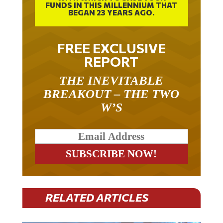
BEGAN 23 YEARS AGO.
FREE EXCLUSIVE
REPORT
THE INEVITABLE
BREAKOUT – THE TWO
W’S
RELATED ARTICLES