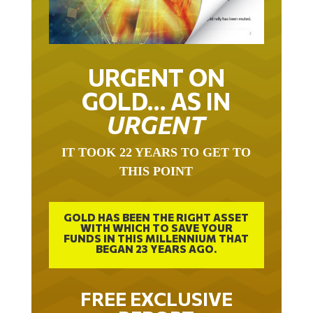
URGENT ON
GOLD… AS IN
URGENT
IT TOOK 22 YEARS TO GET TO
THIS POINT
GOLD HAS BEEN THE RIGHT ASSET
WITH WHICH TO SAVE YOUR
FUNDS IN THIS MILLENNIUM THAT
BEGAN 23 YEARS AGO.
FREE EXCLUSIVE
REPORT