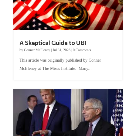
A Skeptical Guide to UBI
by
Conner McEleney
|
Jul 31, 2026
|
0 Comments
This article was originally published by Conner
McEleney at The Mises Institute. Many...