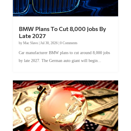
BMW Plans To Cut 8,000 Jobs By
Late 2027
by
Mac Slavo
|
Jul 30, 2026
|
0 Comments
Car manufacturer BMW plans to cut around 8,000 jobs
by late 2027. The German auto giant will begin...