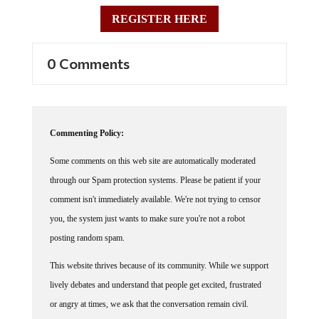
REGISTER HERE
0 Comments
Commenting Policy:
Some comments on this web site are automatically moderated
through our Spam protection systems. Please be patient if your
comment isn't immediately available. We're not trying to censor
you, the system just wants to make sure you're not a robot
posting random spam.
This website thrives because of its community. While we support
lively debates and understand that people get excited, frustrated
or angry at times, we ask that the conversation remain civil.
Racism, to include any religious affiliation, will not be tolerated