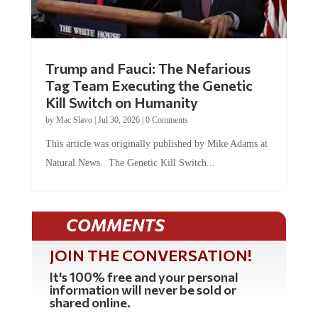
Trump and Fauci: The Nefarious
Tag Team Executing the Genetic
Kill Switch on Humanity
by
Mac Slavo
|
Jul 30, 2026
|
0 Comments
This article was originally published by Mike Adams at
Natural News. The Genetic Kill Switch...
COMMENTS
JOIN THE CONVERSATION!
It's 100% free and your personal
information will never be sold or
shared online.