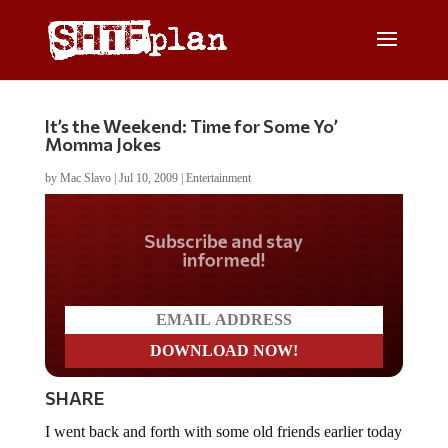
It’s the Weekend: Time for Some Yo’
Momma Jokes
by
Mac Slavo
|
Jul 10, 2009
|
Entertainment
Do you LOVE America?
SHARE
I went back and forth with some old friends earlier today
via email as we discussed the economy and other