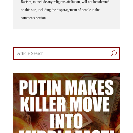
on this site, including the disparagement of people in the
comments section.