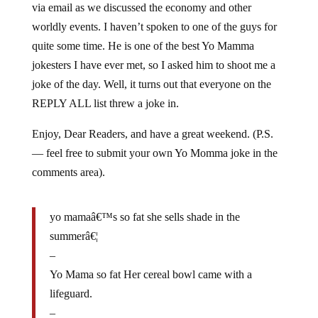
worldly events. I haven’t spoken to one of the guys for
quite some time. He is one of the best Yo Mamma
jokesters I have ever met, so I asked him to shoot me a
joke of the day. Well, it turns out that everyone on the
REPLY ALL list threw a joke in.
Enjoy, Dear Readers, and have a great weekend. (P.S.
— feel free to submit your own Yo Momma joke in the
comments area).
yo mamaâ€™s so fat she sells shade in the
summerâ€¦
–
Yo Mama so fat Her cereal bowl came with a
lifeguard.
–