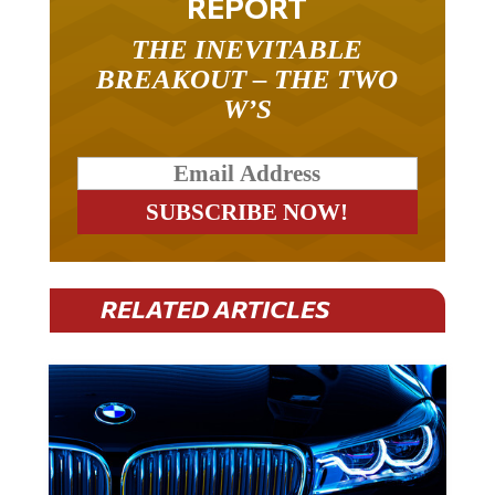
THE INEVITABLE
BREAKOUT – THE TWO
W’S
RELATED ARTICLES