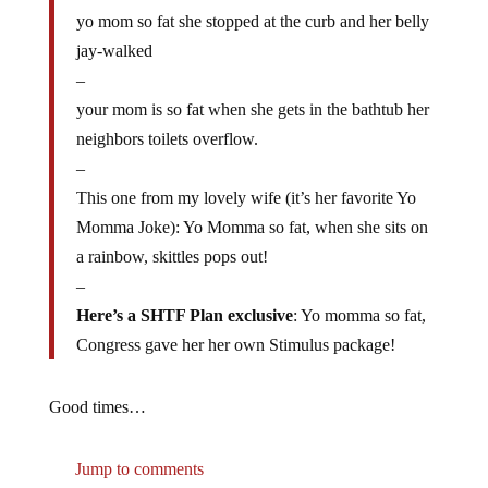
yo mom so fat she stopped at the curb and her belly
jay-walked
–
your mom is so fat when she gets in the bathtub her
neighbors toilets overflow.
–
This one from my lovely wife (it’s her favorite Yo
Momma Joke): Yo Momma so fat, when she sits on
a rainbow, skittles pops out!
–
Here’s a SHTF Plan exclusive
: Yo momma so fat,
Congress gave her her own Stimulus package!
Good times…
Jump to comments