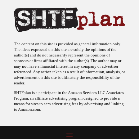
The content on this site is provided as general information only.
The ideas expressed on this site are solely the opinions of the
author(s) and do not necessarily represent the opinions of
sponsors or firms affiliated with the author(s). The author may or
may not have a financial interest in any company or advertiser
referenced. Any action taken as a result of information, analysis, or
advertisement on this site is ultimately the responsibility of the
reader.
SHTFplan is a participant in the Amazon Services LLC Associates
Program, an affiliate advertising program designed to provide a
means for sites to earn advertising fees by advertising and linking
to Amazon.com.