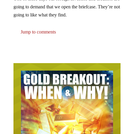
going to demand that we open the briefcase. They’re not
going to like what they find.
Jump to comments