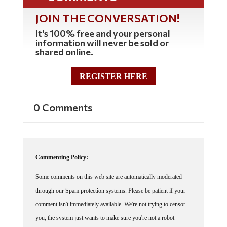
JOIN THE CONVERSATION!
It's 100% free and your personal
information will never be sold or
shared online.
REGISTER HERE
0 Comments
Commenting Policy:
Some comments on this web site are automatically moderated
through our Spam protection systems. Please be patient if your
comment isn't immediately available. We're not trying to censor
you, the system just wants to make sure you're not a robot
posting random spam.