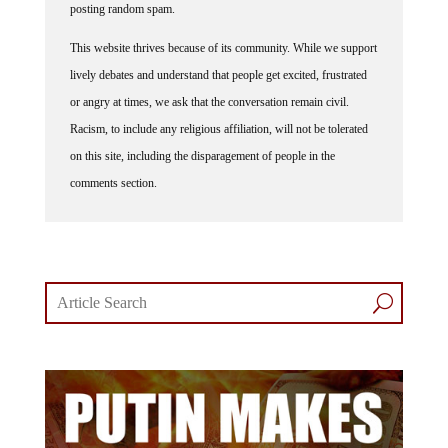
This website thrives because of its community. While we support
lively debates and understand that people get excited, frustrated
or angry at times, we ask that the conversation remain civil.
Racism, to include any religious affiliation, will not be tolerated
on this site, including the disparagement of people in the
comments section.