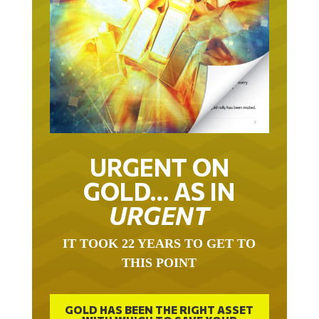
URGENT ON
GOLD… AS IN
URGENT
IT TOOK 22 YEARS TO GET TO
THIS POINT
GOLD HAS BEEN THE RIGHT ASSET
WITH WHICH TO SAVE YOUR