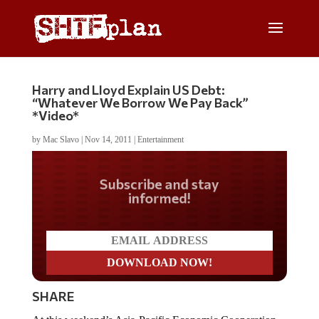
Harry and Lloyd Explain US Debt:
“Whatever We Borrow We Pay Back”
*Video*
by
Mac Slavo
|
Nov 14, 2011
|
Entertainment
Do you LOVE America?
SHARE
At this weekend’s Asia-Pacific Economic Cooperation