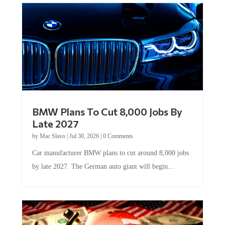
BMW Plans To Cut 8,000 Jobs By
Late 2027
by
Mac Slavo
|
Jul 30, 2026
|
0 Comments
Car manufacturer BMW plans to cut around 8,000 jobs
by late 2027. The German auto giant will begin...