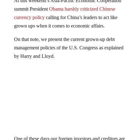
summit President
Obama harshly criticized Chinese
currency policy
calling for China’s leaders to act like
grown ups when it comes to economic affairs.
On that note, we present the current grown-up debt
management policies of the U.S. Congress as explained
by Harry and Lloyd.
One of these days our foreign investors and creditors are