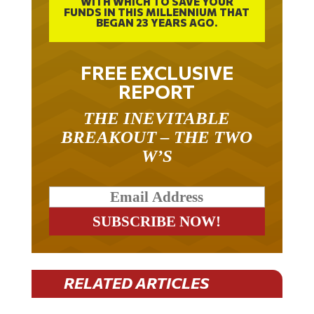
FUNDS IN THIS MILLENNIUM THAT
BEGAN 23 YEARS AGO.
FREE EXCLUSIVE
REPORT
THE INEVITABLE
BREAKOUT – THE TWO
W’S
RELATED ARTICLES