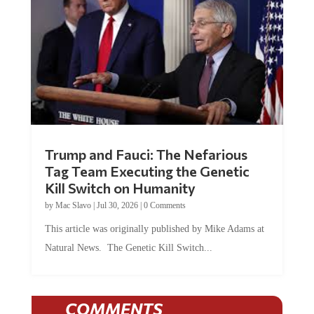
Trump and Fauci: The Nefarious
Tag Team Executing the Genetic
Kill Switch on Humanity
by
Mac Slavo
|
Jul 30, 2026
|
0 Comments
This article was originally published by Mike Adams at
Natural News. The Genetic Kill Switch...
COMMENTS