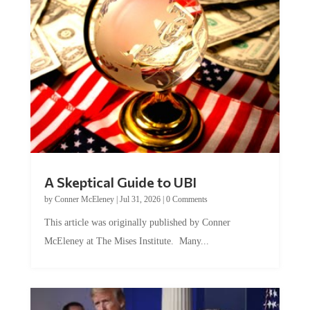
A Skeptical Guide to UBI
by
Conner McEleney
|
Jul 31, 2026
|
0 Comments
This article was originally published by Conner
McEleney at The Mises Institute. Many...