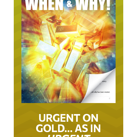
URGENT ON
GOLD… AS IN
URGENT