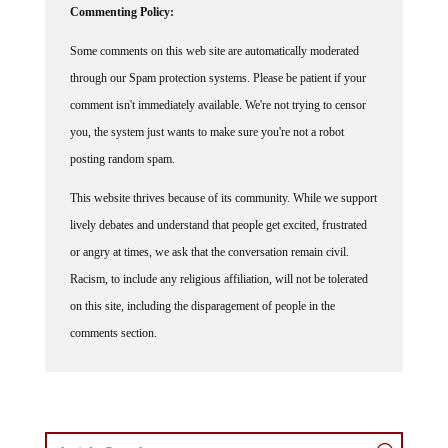
Some comments on this web site are automatically moderated
through our Spam protection systems. Please be patient if your
comment isn't immediately available. We're not trying to censor
you, the system just wants to make sure you're not a robot
posting random spam.
This website thrives because of its community. While we support
lively debates and understand that people get excited, frustrated
or angry at times, we ask that the conversation remain civil.
Racism, to include any religious affiliation, will not be tolerated
on this site, including the disparagement of people in the
comments section.