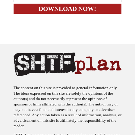
The content on this site is provided as general information only.
The ideas expressed on this site are solely the opinions of the
author(s) and do not necessarily represent the opinions of
sponsors or firms affiliated with the author(s). The author may or
may not have a financial interest in any company or advertiser
referenced. Any action taken as a result of information, analysis, or
advertisement on this site is ultimately the responsibility of the
reader.
SHTFplan is a participant in the Amazon Services LLC Associates