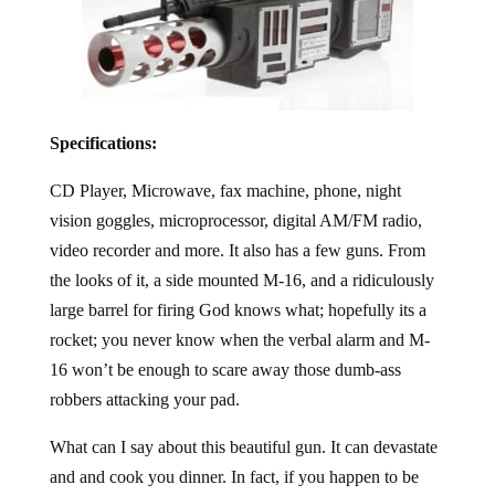
Specifications:
CD Player, Microwave, fax machine, phone, night
vision goggles, microprocessor, digital AM/FM radio,
video recorder and more. It also has a few guns. From
the looks of it, a side mounted M-16, and a ridiculously
large barrel for firing God knows what; hopefully its a
rocket; you never know when the verbal alarm and M-
16 won’t be enough to scare away those dumb-ass
robbers attacking your pad.
What can I say about this beautiful gun. It can devastate
and and cook you dinner. In fact, if you happen to be
stuck on a stake out and you need to report in, the phone