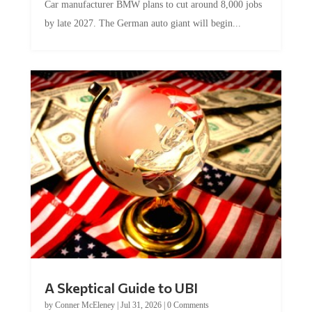
by late 2027. The German auto giant will begin...
A Skeptical Guide to UBI
by
Conner McEleney
|
Jul 31, 2026
|
0 Comments