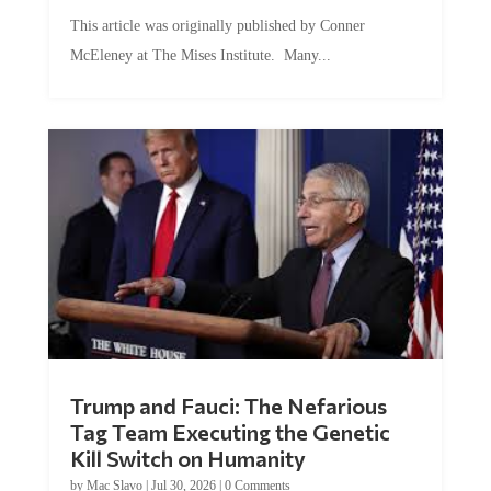
This article was originally published by Conner
McEleney at The Mises Institute. Many...
Trump and Fauci: The Nefarious
Tag Team Executing the Genetic
Kill Switch on Humanity
by
Mac Slavo
|
Jul 30, 2026
|
0 Comments