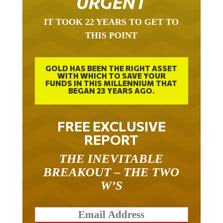
IT TOOK 22 YEARS TO GET TO
THIS POINT
GOLD HAS BEEN THE RIGHT ASSET
WITH WHICH TO SAVE YOUR
FUNDS IN THIS MILLENNIUM THAT
BEGAN 23 YEARS AGO.
FREE EXCLUSIVE
REPORT
THE INEVITABLE
BREAKOUT – THE TWO
W’S