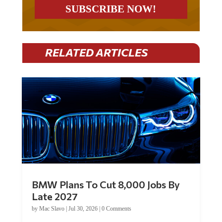
RELATED ARTICLES
BMW Plans To Cut 8,000 Jobs By
Late 2027
by
Mac Slavo
|
Jul 30, 2026
|
0 Comments
Car manufacturer BMW plans to cut around 8,000 jobs