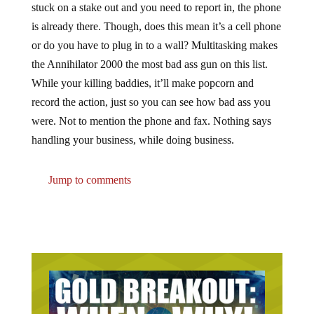
is already there. Though, does this mean it’s a cell phone
or do you have to plug in to a wall? Multitasking makes
the Annihilator 2000 the most bad ass gun on this list.
While your killing baddies, it’ll make popcorn and
record the action, just so you can see how bad ass you
were. Not to mention the phone and fax. Nothing says
handling your business, while doing business.
Jump to comments