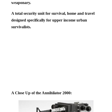
A total security unit for survival, home and travel
designed specifically for upper income urban
survivalists.
A Close Up of the Annihilator 2000: