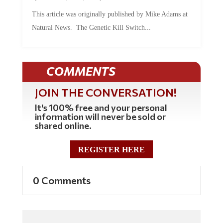
This article was originally published by Mike Adams at
Natural News. The Genetic Kill Switch...
COMMENTS
JOIN THE CONVERSATION!
It's 100% free and your personal
information will never be sold or
shared online.
REGISTER HERE
0 Comments
Commenting Policy: