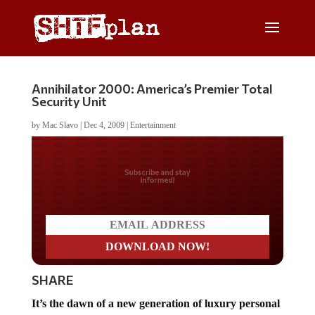
Annihilator 2000: America’s Premier Total
Security Unit
by
Mac Slavo
|
Dec 4, 2009
|
Entertainment
Do you LOVE America?
SHARE
It’s the dawn of a new generation of luxury personal
weaponary.