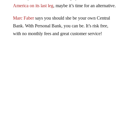
America on its last leg
, maybe it’s time for an alternative.
Marc Faber
says you should she be your own Central
Bank. With Personal Bank, you can be. It’s risk free,
with no monthly fees and great customer service!