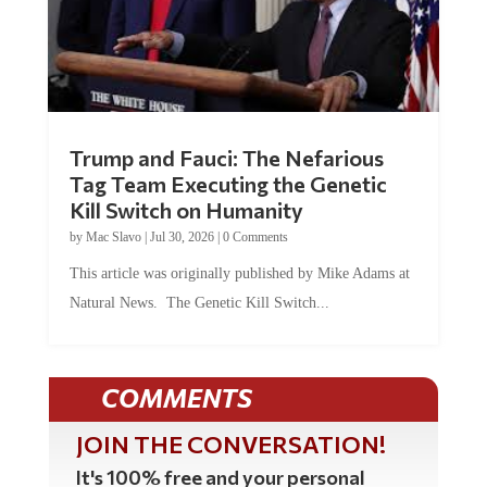
Trump and Fauci: The Nefarious
Tag Team Executing the Genetic
Kill Switch on Humanity
by
Mac Slavo
|
Jul 30, 2026
|
0 Comments
This article was originally published by Mike Adams at
Natural News. The Genetic Kill Switch...
COMMENTS
JOIN THE CONVERSATION!
It's 100% free and your personal
information will never be sold or