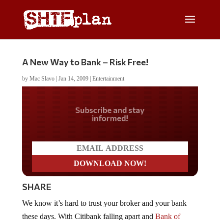
A New Way to Bank – Risk Free!
by
Mac Slavo
|
Jan 14, 2009
|
Entertainment
Do you LOVE America?
SHARE
We know it’s hard to trust your broker and your bank
these days. With Citibank falling apart and
Bank of