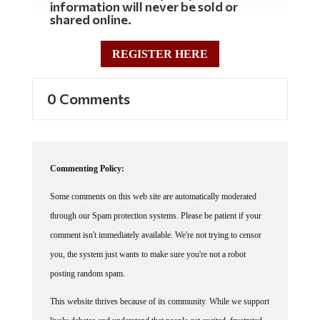
shared online.
REGISTER HERE
0 Comments
Commenting Policy:
Some comments on this web site are automatically moderated
through our Spam protection systems. Please be patient if your
comment isn't immediately available. We're not trying to censor
you, the system just wants to make sure you're not a robot
posting random spam.
This website thrives because of its community. While we support
lively debates and understand that people get excited, frustrated