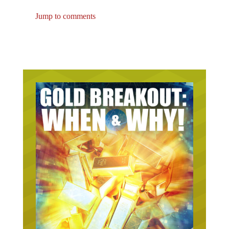
Jump to comments