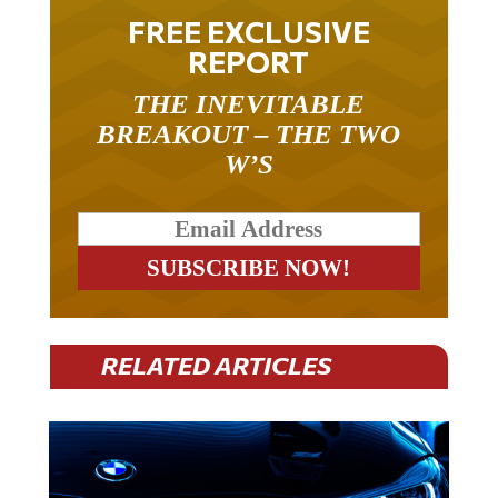
FREE EXCLUSIVE
REPORT
THE INEVITABLE
BREAKOUT – THE TWO
W’S
RELATED ARTICLES