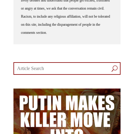
or angry at times, we ask that the conversation remain civil.
Racism, to include any religious affiliation, will not be tolerated
on this site, including the disparagement of people in the
comments section.