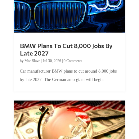
BMW Plans To Cut 8,000 Jobs By
Late 2027
by
Mac Slavo
|
Jul 30, 2026
|
0 Comments
Car manufacturer BMW plans to cut around 8,000 jobs
by late 2027. The German auto giant will begin...