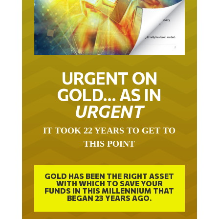
URGENT ON
GOLD… AS IN
URGENT
IT TOOK 22 YEARS TO GET TO
THIS POINT
GOLD HAS BEEN THE RIGHT ASSET
WITH WHICH TO SAVE YOUR
FUNDS IN THIS MILLENNIUM THAT
BEGAN 23 YEARS AGO.