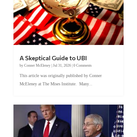
A Skeptical Guide to UBI
by
Conner McEleney
|
Jul 31, 2026
|
0 Comments
This article was originally published by Conner
McEleney at The Mises Institute. Many...