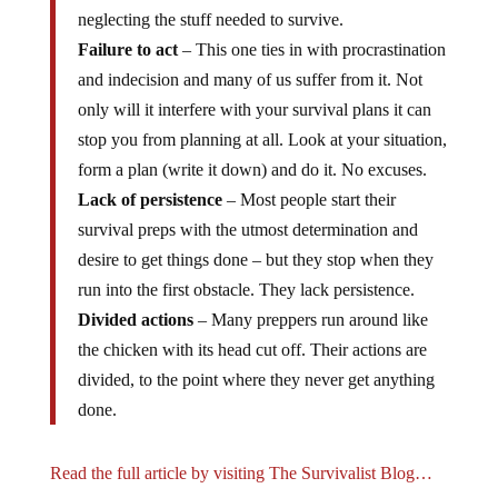
neglecting the stuff needed to survive.
Failure to act
– This one ties in with procrastination
and indecision and many of us suffer from it. Not
only will it interfere with your survival plans it can
stop you from planning at all. Look at your situation,
form a plan (write it down) and do it. No excuses.
Lack of persistence
– Most people start their
survival preps with the utmost determination and
desire to get things done – but they stop when they
run into the first obstacle. They lack persistence.
Divided actions
– Many preppers run around like
the chicken with its head cut off. Their actions are
divided, to the point where they never get anything
done.
Read the full article by visiting The Survivalist Blog…