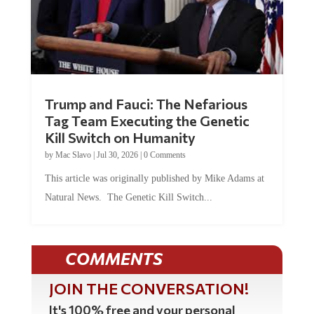
Trump and Fauci: The Nefarious
Tag Team Executing the Genetic
Kill Switch on Humanity
by
Mac Slavo
|
Jul 30, 2026
|
0 Comments
This article was originally published by Mike Adams at
Natural News. The Genetic Kill Switch...
COMMENTS
JOIN THE CONVERSATION!
It's 100% free and your personal
information will never be sold or