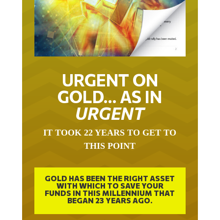
URGENT ON
GOLD… AS IN
URGENT
IT TOOK 22 YEARS TO GET TO
THIS POINT
GOLD HAS BEEN THE RIGHT ASSET
WITH WHICH TO SAVE YOUR
FUNDS IN THIS MILLENNIUM THAT
BEGAN 23 YEARS AGO.