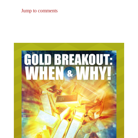
Jump to comments