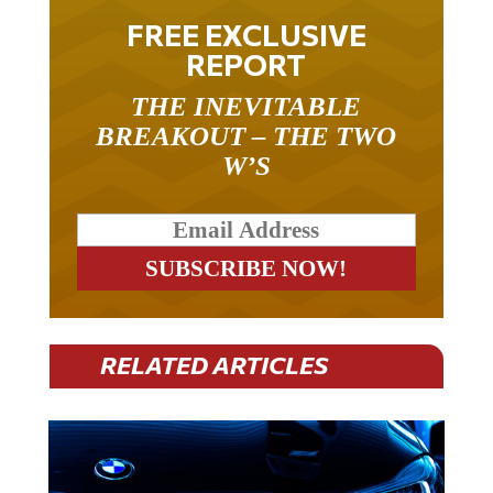
FREE EXCLUSIVE
REPORT
THE INEVITABLE
BREAKOUT – THE TWO
W’S
RELATED ARTICLES