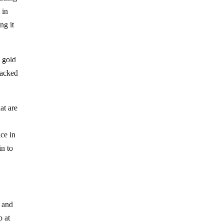
 in
ng it
g gold
backed
at are
ce in
in to
s and
p at