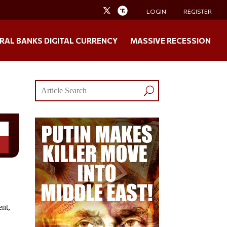
LOGIN
REGISTER
RAL BANKS DIGITAL CURRENCY
MASSIVE RECESSION
ent,