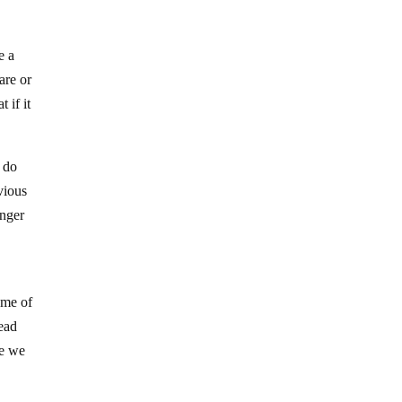
e a
are or
 if it
 do
vious
anger
ome of
head
se we