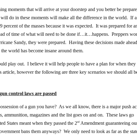
ng moments that will arrive at your doorstep and you better be prepare
will do in these moments will make all the difference in the world. If 
9 percent of the masses because it was expected. It was prepared for a
ead of time of what will need to be done if…it…happens. Preppers won
urricane Sandy, they were prepared. Having these decisions made ahead
en the world has become insane around them.
ould play out. I believe it will help people to have a plan for when they
s article, however the following are three key scenarios we should all b
un control laws are passed
possession of a gun you have? As we all know, there is a major push ac
guns, ammunition, magazines and the list goes on and on. These laws go
ited States meant when they passed the 2
Amendment guaranteeing ou
nd
 government bans them anyways? We only need to look as far as the stat