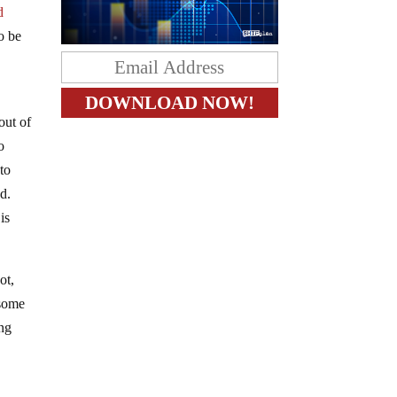
d
o be
out of
o
to
ad.
is
ot,
 some
ing