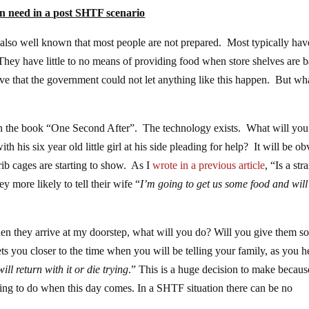
n need in a post SHTF scenario
is also well known that most people are not prepared. Most typically hav
y have little to no means of providing food when store shelves are b
eve that the government could not let anything like this happen. But what
in the book “One Second After”. The technology exists. What will you
his six year old little girl at his side pleading for help? It will be ob
ib cages are starting to show. As I
wrote in a previous article
, “Is a str
ey more likely to tell their wife “
I’m going to get us some food and will
hen they arrive at my doorstep, what will you do? Will you give them s
ts you closer to the time when you will be telling your family, as you 
ll return with it or die trying
.” This is a huge decision to make becau
ing to do when this day comes. In a SHTF situation there can be no