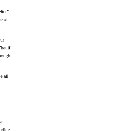
lter”
me of
our
hat if
though
e all
 a
rading