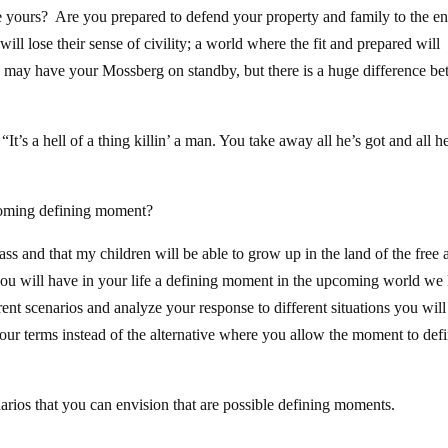
ve yours? Are you prepared to defend your property and family to the 
ll lose their sense of civility; a world where the fit and prepared will
may have your Mossberg on standby, but there is a huge difference b
’s a hell of a thing killin’ a man. You take away all he’s got and all h
coming defining moment?
ass and that my children will be able to grow up in the land of the free 
you will have in your life a defining moment in the upcoming world we 
nt scenarios and analyze your response to different situations you will
our terms instead of the alternative where you allow the moment to def
narios that you can envision that are possible defining moments.