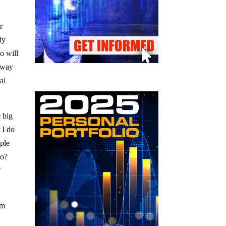
r
dy
o will
away
al
e big
 I do
ople
 do?
h
am