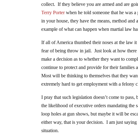
collect. If they believe you are armed and are goi
Terry Porter
when he told someone that he was a pr
in your house, they have the means, method and abi
example of what can happen when martial law ha
If all of America thumbed their noses at the law it
fear of being throw in jail. Just look at how th
make a decision as to whether they want to comply
continue to protect and provide for their families 
Most will be thinking to themselves that they want 
extremely hard to get employment with a felony 
I pray that such legislation doesn’t come to pass, 
the likelihood of executive orders mandating the 
loop holes at gun shows, but maybe it will be es
either way, that is your decision. I am just sayi
situation.