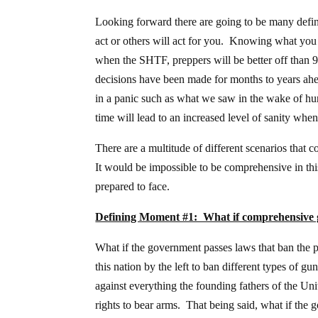
Looking forward there are going to be many defini
act or others will act for you. Knowing what you 
when the SHTF, preppers will be better off than 9
decisions have been made for months to years ah
in a panic such as what we saw in the wake of h
time will lead to an increased level of sanity wh
There are a multitude of different scenarios that c
It would be impossible to be comprehensive in thi
prepared to face.
Defining Moment #1: What if comprehensive g
What if the government passes laws that ban the 
this nation by the left to ban different types of 
against everything the founding fathers of the Un
rights to bear arms. That being said, what if the