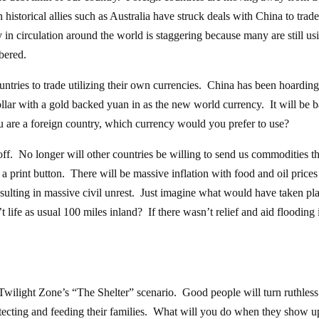
istorical allies such as Australia have struck deals with China to trade
n circulation around the world is staggering because many are still usi
bered.
ntries to trade utilizing their own currencies. China has been hoardin
dollar with a gold backed yuan in as the new world currency. It will be 
u are a foreign country, which currency would you prefer to use?
 off. No longer will other countries be willing to send us commodities th
a print button. There will be massive inflation with food and oil prices
ulting in massive civil unrest. Just imagine what would have taken pla
t life as usual 100 miles inland? If there wasn’t relief and aid flooding 
 Twilight Zone’s “The Shelter” scenario. Good people will turn ruthles
tecting and feeding their families. What will you do when they show u