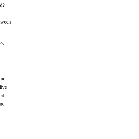
end?
etween
e’s
and
live
 at
ine