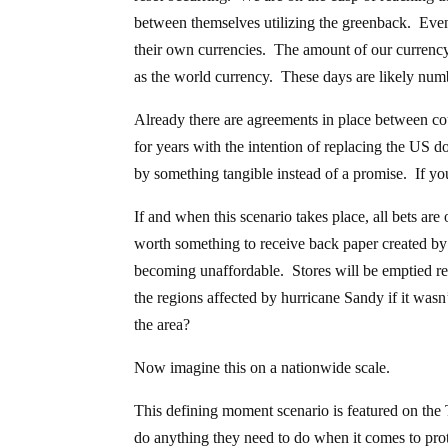
between themselves utilizing the greenback. Even h
their own currencies. The amount of our currency i
as the world currency. These days are likely num
Already there are agreements in place between cou
for years with the intention of replacing the US 
by something tangible instead of a promise. If yo
If and when this scenario takes place, all bets are
worth something to receive back paper created by 
becoming unaffordable. Stores will be emptied res
the regions affected by hurricane Sandy if it wasn’
the area?
Now imagine this on a nationwide scale.
This defining moment scenario is featured on the
do anything they need to do when it comes to pro