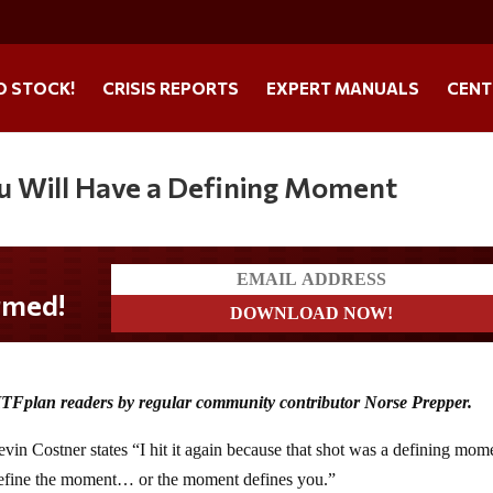
O STOCK!
CRISIS REPORTS
EXPERT MANUALS
CENT
 Will Have a Defining Moment
HTFplan readers by regular community contributor Norse Prepper.
 Costner states “I hit it again because that shot was a defining mom
efine the moment… or the moment defines you.”