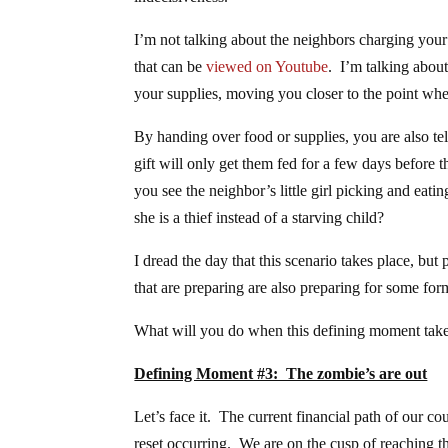
I’m not talking about the neighbors charging your 
that can be
viewed on Youtube
. I’m talking abou
your supplies, moving you closer to the point w
By handing over food or supplies, you are also t
gift will only get them fed for a few days befor
you see the neighbor’s little girl picking and eat
she is a thief instead of a starving child?
I dread the day that this scenario takes place, but
that are preparing are also preparing for some form
What will you do when this defining moment take
Defining Moment #3: The zombie’s are out
Let’s face it. The current financial path of our c
reset occurring. We are on the cusp of reaching t