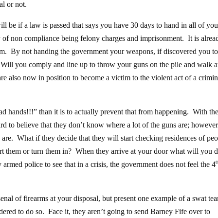
al or not.
ll be if a law is passed that says you have 30 days to hand in all of you
 of non compliance being felony charges and imprisonment. It is alrea
earm. By not handing the government your weapons, if discovered you to
Will you comply and line up to throw your guns on the pile and walk 
re also now in position to become a victim to the violent act of a crimin
ad hands!!!” than it is to actually prevent that from happening. With th
hard to believe that they don’t know where a lot of the guns are; however
are. What if they decide that they will start checking residences of pe
ort them or turn them in? When they arrive at your door what will you
armed police to see that in a crisis, the government does not feel the 4
t
enal of firearms at your disposal, but present one example of a swat te
dered to do so. Face it, they aren’t going to send Barney Fife over to