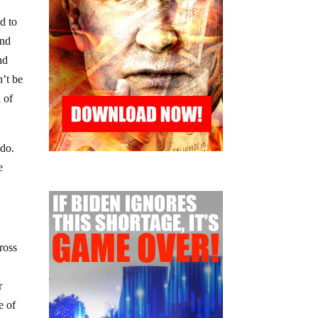
d to
and
nd
’t be
 of
 do.
e
ross
r
e of