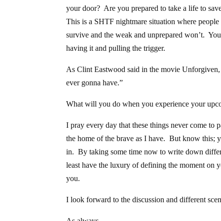
your door? Are you prepared to take a life to sa
This is a SHTF nightmare situation where people wi
survive and the weak and unprepared won’t. You 
having it and pulling the trigger.
As Clint Eastwood said in the movie Unforgiven, “It
ever gonna have.”
What will you do when you experience your up
I pray every day that these things never come to p
the home of the brave as I have. But know this; 
in. By taking some time now to write down differe
least have the luxury of defining the moment on y
you.
I look forward to the discussion and different sce
As always,