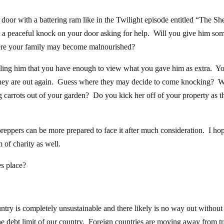
door with a battering ram like in the Twilight episode entitled “The She
t a peaceful knock on your door asking for help. Will you give him so
here your family may become malnourished?
elling him that you have enough to view what you gave him as extra. Y
e they are out again. Guess where they may decide to come knocking? W
ing carrots out of your garden? Do you kick her off of your property as 
 preppers can be more prepared to face it after much consideration. I hop
 of charity as well.
s place?
ountry is completely unsustainable and there likely is no way out without
he debt limit of our country. Foreign countries are moving away from t