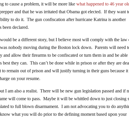
ng to cause a problem, it will be more like
what happened to 46 year ol
epper and that he was irritated that Obama got elected. If they want t
lity to do it. The gun confiscation after hurricane Katrina is another
s been declared.
 would be a different story, but I believe most will comply with the law 
ere was nobody moving during the Boston lock down. Parents will need t
 and allow their firearms to be confiscated or turn them in and be able 
as best they can. This can’t be done while in prison or after they are de
to remain out of prison and will justify turning in their guns because it 
charge on your resume.
but I am also a realist. There will be new gun legislation passed and if n
same will come to pass. Maybe it will be whittled down to just closing
calated to full blown disarmament. I am not advocating you to do anyth
ng know what you will do prior to the defining moment based upon your