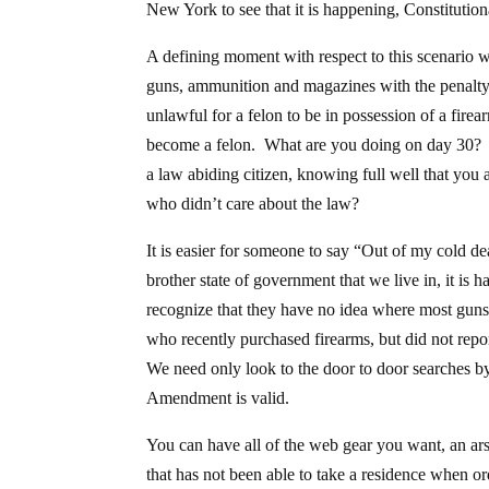
New York to see that it is happening, Constitution
A defining moment with respect to this scenario wi
guns, ammunition and magazines with the penalty
unlawful for a felon to be in possession of a fir
become a felon. What are you doing on day 30? 
a law abiding citizen, knowing full well that you a
who didn’t care about the law?
It is easier for someone to say “Out of my cold de
brother state of government that we live in, it is 
recognize that they have no idea where most guns 
who recently purchased firearms, but did not rep
We need only look to the door to door searches by 
Amendment is valid.
You can have all of the web gear you want, an ars
that has not been able to take a residence when or