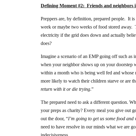
Defining Moment #2: Friends and neighbors i
Preppers are, by definition, prepared people. It 
week or maybe two weeks of food stored away. The
electricity if the grid does down and actually beli
does?
Imagine a scenario of an EMP going off such as 
when your neighbor shows up on your doorstep with 
within a month who is being well fed and whose r
more likely to watch their children starve or are th
return with it or die trying
.”
The prepared need to ask a different question. W
your preps as charity? Every meal you give out ge
out the door, “
I’m going to get us some food and wi
need to have resolve in our minds what we are go
indecisiveness.