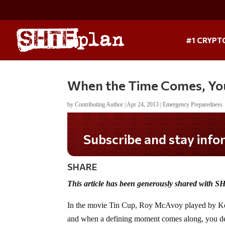
#1 CRYPT
When the Time Comes, You
by
Contributing Author
|
Apr 24, 2013
|
Emergency Preparedness
Do you LOVE America?
SHARE
This article has been generously shared with S
In the movie Tin Cup, Roy McAvoy played by Kevin
and when a defining moment comes along, you d