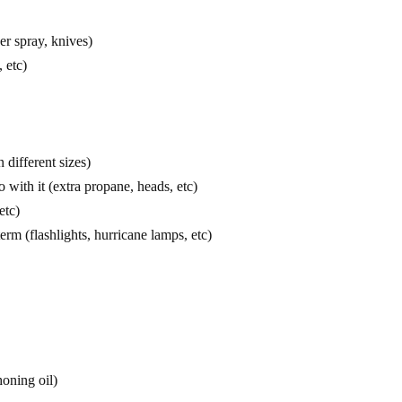
er spray, knives)
 etc)
 different sizes)
 with it (extra propane, heads, etc)
etc)
erm (flashlights, hurricane lamps, etc)
honing oil)