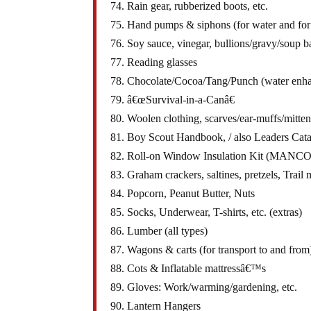
74. Rain gear, rubberized boots, etc.
75. Hand pumps & siphons (for water and for 
76. Soy sauce, vinegar, bullions/gravy/soup b
77. Reading glasses
78. Chocolate/Cocoa/Tang/Punch (water enha
79. â€œSurvival-in-a-Canâ€
80. Woolen clothing, scarves/ear-muffs/mitten
81. Boy Scout Handbook, / also Leaders Cat
82. Roll-on Window Insulation Kit (MANCO
83. Graham crackers, saltines, pretzels, Trail
84. Popcorn, Peanut Butter, Nuts
85. Socks, Underwear, T-shirts, etc. (extras)
86. Lumber (all types)
87. Wagons & carts (for transport to and from
88. Cots & Inflatable mattressâ€™s
89. Gloves: Work/warming/gardening, etc.
90. Lantern Hangers