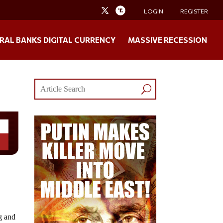
LOGIN
REGISTER
RAL BANKS DIGITAL CURRENCY
MASSIVE RECESSION
g and