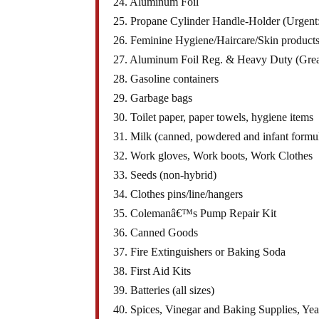
24. Aluminum Foil
25. Propane Cylinder Handle-Holder (Urgent: 
26. Feminine Hygiene/Haircare/Skin products
27. Aluminum Foil Reg. & Heavy Duty (Grea
28. Gasoline containers
29. Garbage bags
30. Toilet paper, paper towels, hygiene items
31. Milk (canned, powdered and infant formu
32. Work gloves, Work boots, Work Clothes
33. Seeds (non-hybrid)
34. Clothes pins/line/hangers
35. Colemanâ€™s Pump Repair Kit
36. Canned Goods
37. Fire Extinguishers or Baking Soda
38. First Aid Kits
39. Batteries (all sizes)
40. Spices, Vinegar and Baking Supplies, Yeas