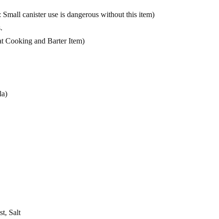
Small canister use is dangerous without this item)
.
t Cooking and Barter Item)
la)
t, Salt