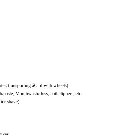
ter, transporting â€“ if with wheels)
aste, Mouthwash/floss, nail clippers, etc
fter shave)
pikes