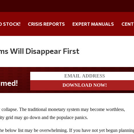
O STOCK!
CRISIS REPORTS
EXPERT MANUALS
CENT
s Will Disappear First
y collapse. The traditional monetary system may become worthless,
ility grid may go down and the populace panics.
the below list may be overwhelming. If you have not yet begun plannin