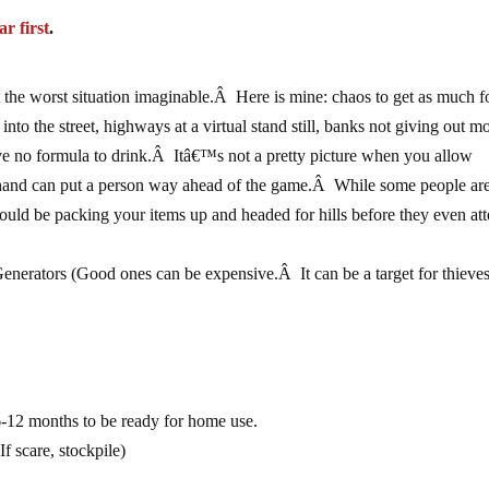
ar first
.
the worst situation imaginable.Â Here is mine: chaos to get as much 
 into the street, highways at a virtual stand still, banks not giving out m
ave no formula to drink.Â Itâ€™s not a pretty picture when you allow
 hand can put a person way ahead of the game.Â While some people ar
 could be packing your items up and headed for hills before they even at
Generators (Good ones can be expensive.Â It can be a target for thieve
12 months to be ready for home use.
 scare, stockpile)