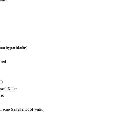
.
ium hypochlorite)
teel
d)
ach Killer
ets
)
l soap (saves a lot of water)