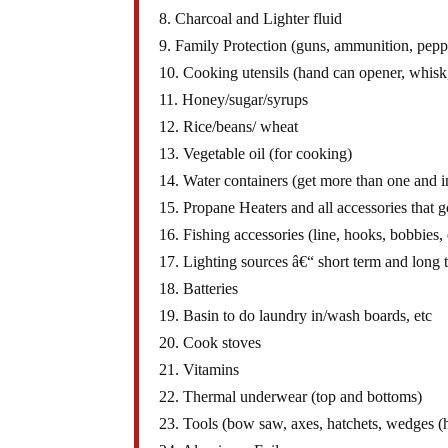
8. Charcoal and Lighter fluid
9. Family Protection (guns, ammunition, pepp
10. Cooking utensils (hand can opener, whisk,
11. Honey/sugar/syrups
12. Rice/beans/ wheat
13. Vegetable oil (for cooking)
14. Water containers (get more than one and in
15. Propane Heaters and all accessories that go
16. Fishing accessories (line, hooks, bobbies, 
17. Lighting sources â€“ short term and long t
18. Batteries
19. Basin to do laundry in/wash boards, etc
20. Cook stoves
21. Vitamins
22. Thermal underwear (top and bottoms)
23. Tools (bow saw, axes, hatchets, wedges (