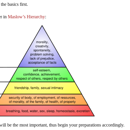
he basics first.
er in
Maslow’s Hierarchy
:
 will be the most important, thus begin your preparations accordingly.