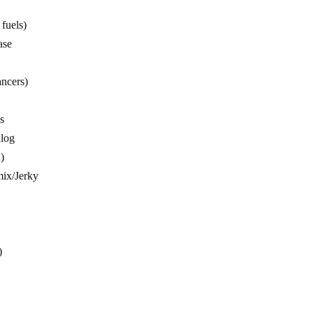
fuels)
ase
ncers)
s
alog
)
 mix/Jerky
)