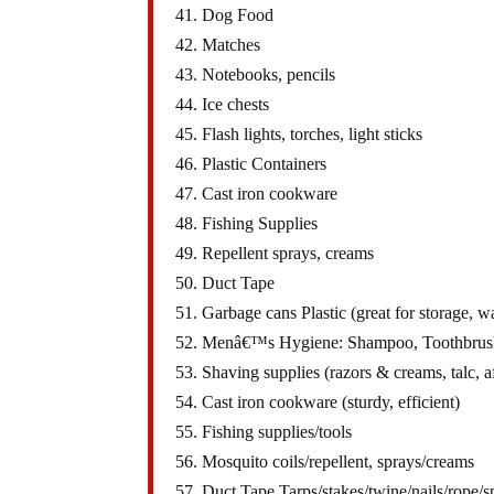
41. Dog Food
42. Matches
43. Notebooks, pencils
44. Ice chests
45. Flash lights, torches, light sticks
46. Plastic Containers
47. Cast iron cookware
48. Fishing Supplies
49. Repellent sprays, creams
50. Duct Tape
51. Garbage cans Plastic (great for storage, wa
52. Menâ€™s Hygiene: Shampoo, Toothbrush/p
53. Shaving supplies (razors & creams, talc, a
54. Cast iron cookware (sturdy, efficient)
55. Fishing supplies/tools
56. Mosquito coils/repellent, sprays/creams
57. Duct Tape Tarps/stakes/twine/nails/rope/s