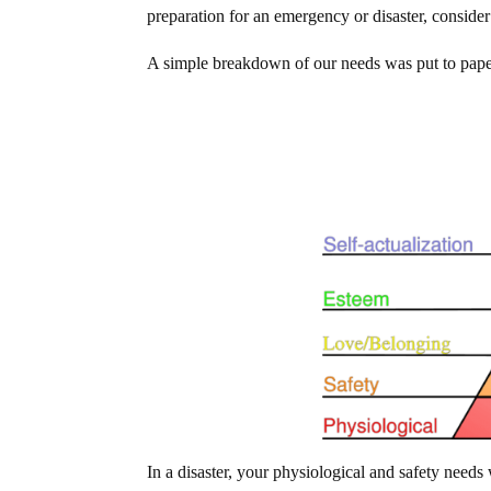
preparation for an emergency or disaster, consider t
A simple breakdown of our needs was put to pap
In a disaster, your physiological and safety needs