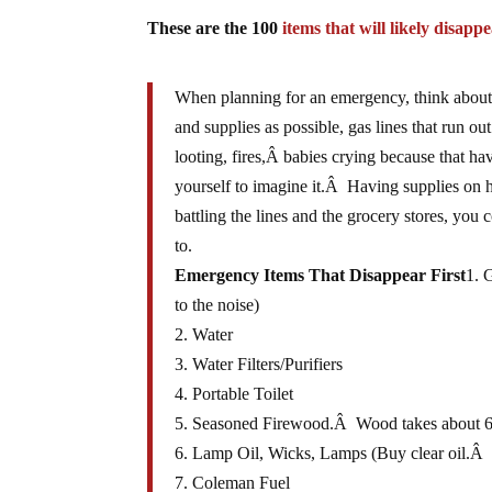
These are the 100
items that will likely disappe
When planning for an emergency, think about 
and supplies as possible, gas lines that run out
looting, fires,Â babies crying because that h
yourself to imagine it.Â Having supplies on
battling the lines and the grocery stores, you
to.
Emergency Items That Disappear First
1. 
to the noise)
2. Water
3. Water Filters/Purifiers
4. Portable Toilet
5. Seasoned Firewood.Â Wood takes about 6-
6. Lamp Oil, Wicks, Lamps (Buy clear oil.Â If
7. Coleman Fuel