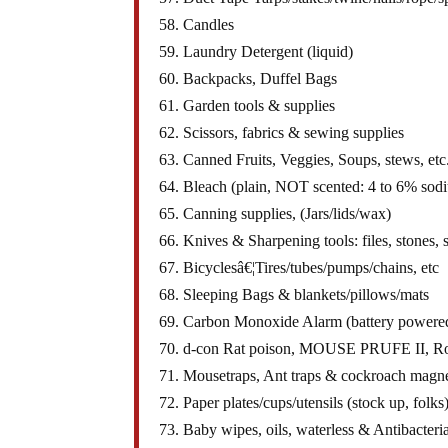
58. Candles
59. Laundry Detergent (liquid)
60. Backpacks, Duffel Bags
61. Garden tools & supplies
62. Scissors, fabrics & sewing supplies
63. Canned Fruits, Veggies, Soups, stews, etc
64. Bleach (plain, NOT scented: 4 to 6% sod
65. Canning supplies, (Jars/lids/wax)
66. Knives & Sharpening tools: files, stones, s
67. Bicyclesâ€¦Tires/tubes/pumps/chains, etc
68. Sleeping Bags & blankets/pillows/mats
69. Carbon Monoxide Alarm (battery powere
70. d-con Rat poison, MOUSE PRUFE II, Ro
71. Mousetraps, Ant traps & cockroach magn
72. Paper plates/cups/utensils (stock up, folks
73. Baby wipes, oils, waterless & Antibacteria