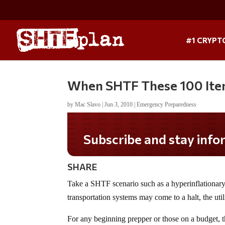
#1 CRYPT
When SHTF These 100 Item
by
Mac Slavo
|
Jun 3, 2010
|
Emergency Preparedness
Subscribe and stay informed!
SHARE
Take a SHTF scenario such as a hyperinflationar
transportation systems may come to a halt, the ut
For any beginning prepper or those on a budget, 