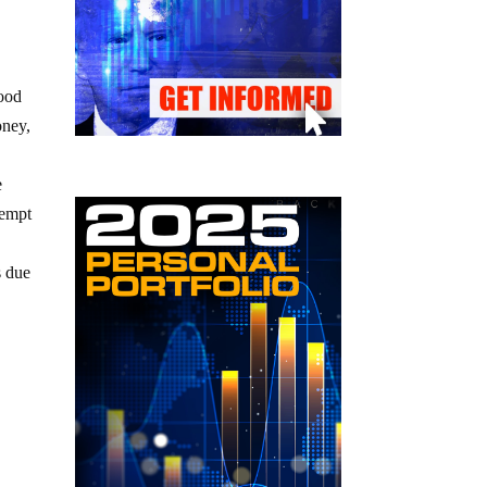
food
oney,
e
tempt
s due