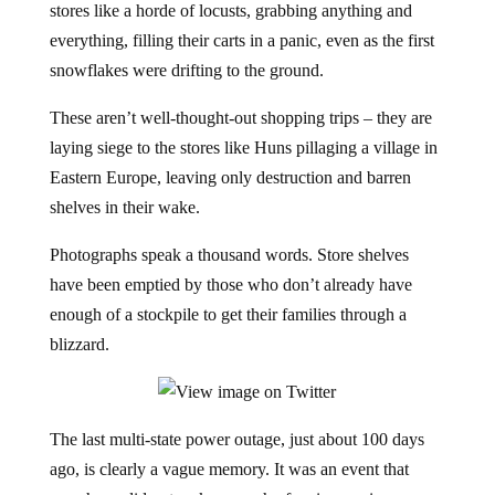
stores like a horde of locusts, grabbing anything and
everything, filling their carts in a panic, even as the first
snowflakes were drifting to the ground.
These aren’t well-thought-out shopping trips – they are
laying siege to the stores like Huns pillaging a village in
Eastern Europe, leaving only destruction and barren
shelves in their wake.
Photographs speak a thousand words. Store shelves
have been emptied by those who don’t already have
enough of a stockpile to get their families through a
blizzard.
The last multi-state power outage, just about 100 days
ago, is clearly a vague memory. It was an event that