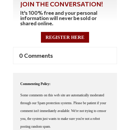
JOIN THE CONVERSATION!
It's 100% free and your personal
information will never be sold or
shared online.
REGISTER HERE
0 Comments
Commenting Policy:
Some comments on this web site are automatically moderated
through our Spam protection systems. Please be patient if your
comment isn't immediately available. We're not trying to censor
you, the system just wants to make sure you're not a robot
posting random spam.