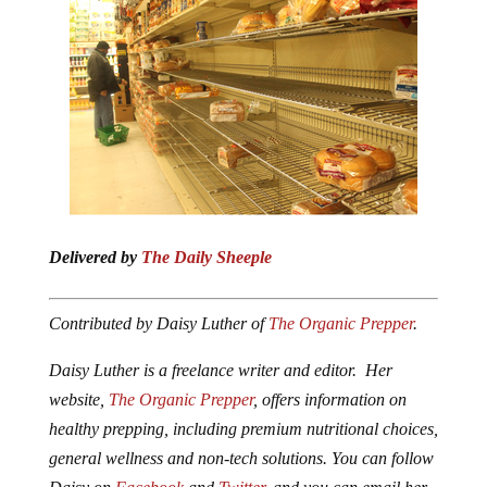
Delivered by
The Daily Sheeple
Contributed by Daisy Luther of
The Organic Prepper
.
Daisy Luther is a freelance writer and editor. Her
website,
The Organic Prepper
, offers information on
healthy prepping, including premium nutritional choices,
general wellness and non-tech solutions. You can follow