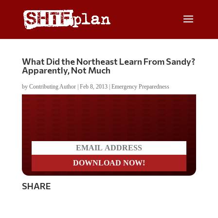
What Did the Northeast Learn From Sandy?
Apparently, Not Much
by
Contributing Author
|
Feb 8, 2013
|
Emergency Preparedness
Do you LOVE America?
SHARE