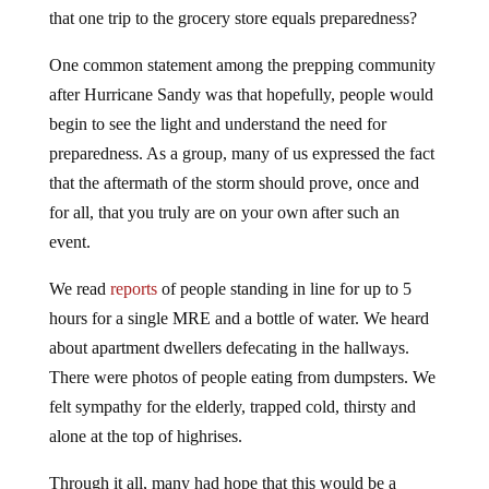
that one trip to the grocery store equals preparedness?
One common statement among the prepping community
after Hurricane Sandy was that hopefully, people would
begin to see the light and understand the need for
preparedness. As a group, many of us expressed the fact
that the aftermath of the storm should prove, once and
for all, that you truly are on your own after such an
event.
We read
reports
of people standing in line for up to 5
hours for a single MRE and a bottle of water. We heard
about apartment dwellers defecating in the hallways.
There were photos of people eating from dumpsters. We
felt sympathy for the elderly, trapped cold, thirsty and
alone at the top of highrises.
Through it all, many had hope that this would be a