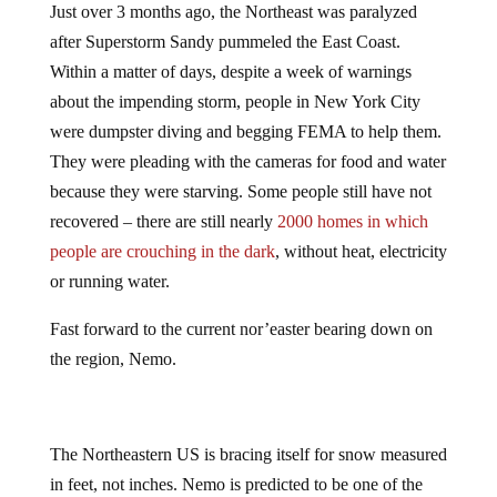
Just over 3 months ago, the Northeast was paralyzed
after Superstorm Sandy pummeled the East Coast.
Within a matter of days, despite a week of warnings
about the impending storm, people in New York City
were dumpster diving and begging FEMA to help them.
They were pleading with the cameras for food and water
because they were starving. Some people still have not
recovered – there are still nearly
2000 homes in which
people are crouching in the dark
, without heat, electricity
or running water.
Fast forward to the current nor’easter bearing down on
the region, Nemo.
The Northeastern US is bracing itself for snow measured
in feet, not inches. Nemo is predicted to be one of the