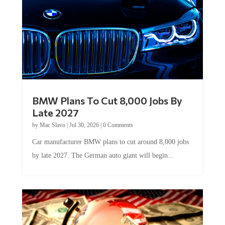
BMW Plans To Cut 8,000 Jobs By
Late 2027
by
Mac Slavo
|
Jul 30, 2026
|
0 Comments
Car manufacturer BMW plans to cut around 8,000 jobs
by late 2027. The German auto giant will begin...