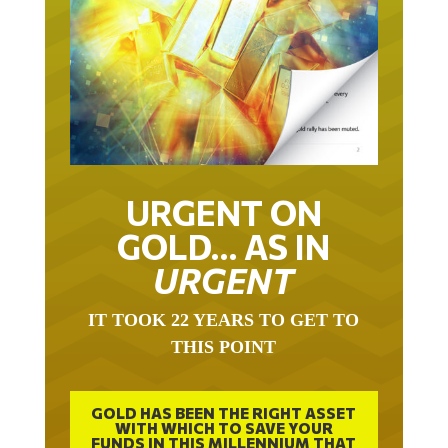
URGENT ON
GOLD… AS IN
URGENT
IT TOOK 22 YEARS TO GET TO
THIS POINT
GOLD HAS BEEN THE RIGHT ASSET
WITH WHICH TO SAVE YOUR
FUNDS IN THIS MILLENNIUM THAT