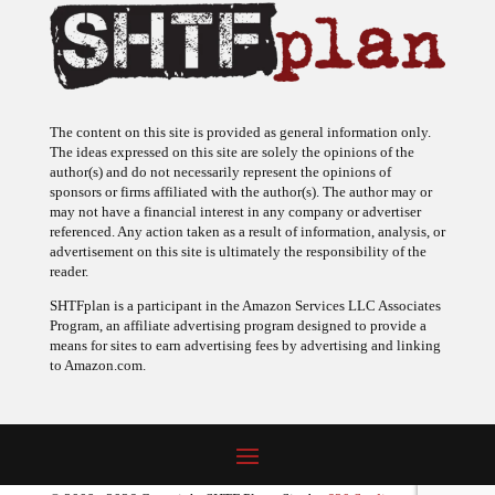
The content on this site is provided as general information only.
The ideas expressed on this site are solely the opinions of the
author(s) and do not necessarily represent the opinions of
sponsors or firms affiliated with the author(s). The author may or
may not have a financial interest in any company or advertiser
referenced. Any action taken as a result of information, analysis, or
advertisement on this site is ultimately the responsibility of the
reader.
SHTFplan is a participant in the Amazon Services LLC Associates
Program, an affiliate advertising program designed to provide a
means for sites to earn advertising fees by advertising and linking
to Amazon.com.