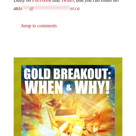
Daisy on
Facebook
and
Twitter
, and you can email her
at
da
***
@
***************
er.ca
Jump to comments