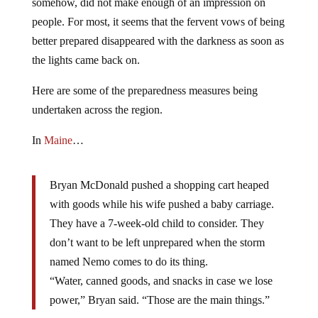
somehow, did not make enough of an impression on
people. For most, it seems that the fervent vows of being
better prepared disappeared with the darkness as soon as
the lights came back on.
Here are some of the preparedness measures being
undertaken across the region.
In
Maine
…
Bryan McDonald pushed a shopping cart heaped
with goods while his wife pushed a baby carriage.
They have a 7-week-old child to consider. They
don’t want to be left unprepared when the storm
named Nemo comes to do its thing.
“Water, canned goods, and snacks in case we lose
power,” Bryan said. “Those are the main things.”