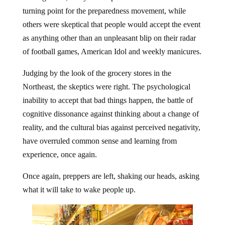
turning point for the preparedness movement, while
others were skeptical that people would accept the event
as anything other than an unpleasant blip on their radar
of football games, American Idol and weekly manicures.
Judging by the look of the grocery stores in the
Northeast, the skeptics were right. The psychological
inability to accept that bad things happen, the battle of
cognitive dissonance against thinking about a change of
reality, and the cultural bias against perceived negativity,
have overruled common sense and learning from
experience, once again.
Once again, preppers are left, shaking our heads, asking
what it will take to wake people up.