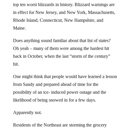
top ten worst blizzards in history. Blizzard warnings are
in effect for New Jersey, and New York, Massachusetts,
Rhode Island, Connecticut, New Hampshire, and
Maine.
Does anything sound familiar about that list of states?
Oh yeah – many of them were among the hardest hit
back in October, when the last “storm of the century”
hit.
One might think that people would have learned a lesson
from Sandy and prepared ahead of time for the
possibility of an ice- induced power outage and the
likelihood of being snowed in for a few days.
Apparently not.
Residents of the Northeast are storming the grocery