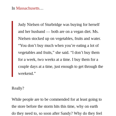
In
Massachusetts
…
Judy Nielsen of Sturbridge was buying for herself
and her husband — both are on a vegan diet. Ms.
Nielsen stocked up on vegetables, fruits and water.
“You don’t buy much when you’re eating a lot of
vegetables and fruits,” she said. “I don’t buy them
for a week, two weeks at a time. I buy them for a
couple days at a time, just enough to get through the
weekend.”
Really?
While people are to be commended for at least going to
the store before the storm hits this time, why on earth
do they need to, so soon after Sandy? Why do they feel