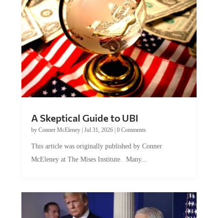
A Skeptical Guide to UBI
by
Conner McEleney
|
Jul 31, 2026
|
0 Comments
This article was originally published by Conner
McEleney at The Mises Institute. Many...