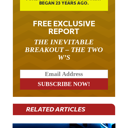
BEGAN 23 YEARS AGO.
FREE EXCLUSIVE
REPORT
THE INEVITABLE
BREAKOUT – THE TWO
W’S
RELATED ARTICLES