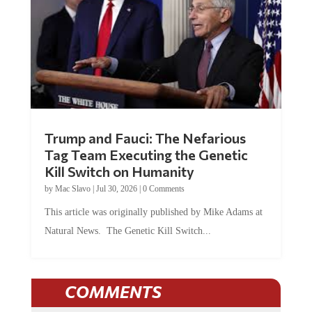
Trump and Fauci: The Nefarious
Tag Team Executing the Genetic
Kill Switch on Humanity
by
Mac Slavo
|
Jul 30, 2026
|
0 Comments
This article was originally published by Mike Adams at
Natural News. The Genetic Kill Switch...
COMMENTS