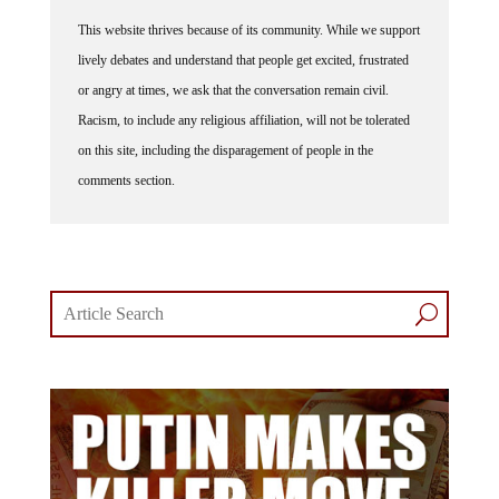
This website thrives because of its community. While we support
lively debates and understand that people get excited, frustrated
or angry at times, we ask that the conversation remain civil.
Racism, to include any religious affiliation, will not be tolerated
on this site, including the disparagement of people in the
comments section.