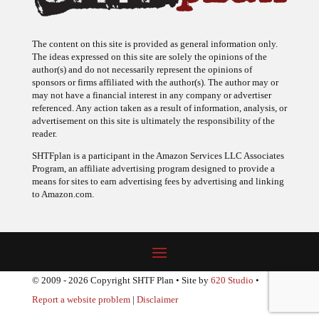
The content on this site is provided as general information only.
The ideas expressed on this site are solely the opinions of the
author(s) and do not necessarily represent the opinions of
sponsors or firms affiliated with the author(s). The author may or
may not have a financial interest in any company or advertiser
referenced. Any action taken as a result of information, analysis, or
advertisement on this site is ultimately the responsibility of the
reader.
SHTFplan is a participant in the Amazon Services LLC Associates
Program, an affiliate advertising program designed to provide a
means for sites to earn advertising fees by advertising and linking
to Amazon.com.
© 2009 - 2026 Copyright SHTF Plan • Site by
620 Studio
•
Report a website problem
|
Disclaimer