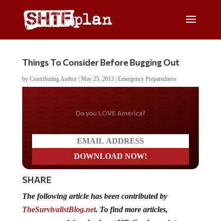
Things To Consider Before Bugging Out
by
Contributing Author
|
May 25, 2013
|
Emergency Preparedness
Do you LOVE America?
SHARE
The following article has been contributed by
TheSurvivalistBlog.net
. To find more articles,