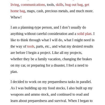
living
,
communications
, tools,
skills
,
bug out bag
,
get
home bag
, maps, cash, precious metals, and much more.
Whew!
I am a planning-type person, and I don’t usually do
anything without careful consideration and a
solid plan
. I
like to think through what I will do, what I might need in
the way of
tools
, parts, etc., and what my desired results
are before I begin a project. Like all my projects,
whether they be a family vacation, changing the brakes
on my car, or preparing for a disaster, I feel a need to
plan.
I decided to work on my preparedness tasks in parallel.
As I was building up my food stocks, I also built up my
weapons and ammo stock, and continued to read and
learn about preparedness and survival. When I began to