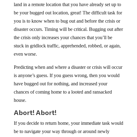
land in a remote location that you have already set up to
be your bugged out location, great! The difficult task for
you is to know when to bug out and before the crisis or
disaster occurs. Timing will be critical. Bugging out after
the crisis only increases your chances that you’ll be
stuck in gridlock traffic, apprehended, robbed, or again,
even worse.
Predicting when and where a disaster or crisis will occur
is anyone’s guess. If you guess wrong, then you would
have bugged out for nothing, and increased your
chances of coming home to a looted and ransacked
house.
Abort! Abort!
If you decide to return home, your immediate task would
be to navigate your way through or around newly