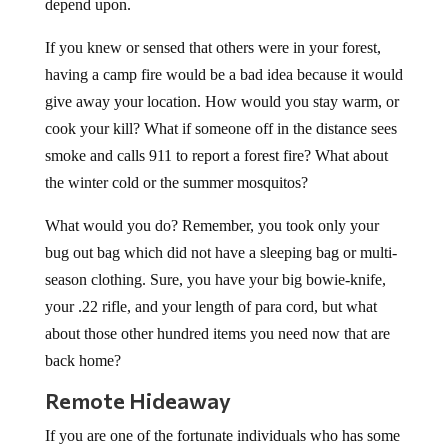
depend upon.
If you knew or sensed that others were in your forest,
having a camp fire would be a bad idea because it would
give away your location. How would you stay warm, or
cook your kill? What if someone off in the distance sees
smoke and calls 911 to report a forest fire? What about
the winter cold or the summer mosquitos?
What would you do? Remember, you took only your
bug out bag which did not have a sleeping bag or multi-
season clothing. Sure, you have your big bowie-knife,
your .22 rifle, and your length of para cord, but what
about those other hundred items you need now that are
back home?
Remote Hideaway
If you are one of the fortunate individuals who has some