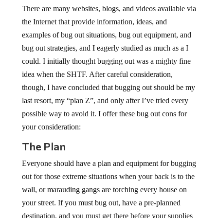
There are many websites, blogs, and videos available via
the Internet that provide information, ideas, and
examples of bug out situations, bug out equipment, and
bug out strategies, and I eagerly studied as much as a I
could. I initially thought bugging out was a mighty fine
idea when the SHTF. After careful consideration,
though, I have concluded that bugging out should be my
last resort, my “plan Z”, and only after I’ve tried every
possible way to avoid it. I offer these bug out cons for
your consideration:
The Plan
Everyone should have a plan and equipment for bugging
out for those extreme situations when your back is to the
wall, or marauding gangs are torching every house on
your street. If you must bug out, have a pre-planned
destination, and you must get there before your supplies