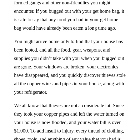
formed gangs and other non-friendlies you might
encounter. If you bugged out with your get home bag, it
is safe to say that any food you had in your get home
bag would have already been eaten a long time ago.
You might arrive home only to find that your house has
been looted, and all the food, gear, weapons, and
supplies you didn’t take with you when you bugged out
are gone. Your windows are broken, your electronics
have disappeared, and you quickly discover thieves stole
all the copper wires and pipes in your house, along with
your refrigerator.
We all know that thieves are not a considerate lot. Since
they took your copper pipes and left the water turned on,
your house is now flooded, and your water bill is over
$1,000. To add insult to injury, every thread of clothing,
shoes, tools, and anything of any value that you had is