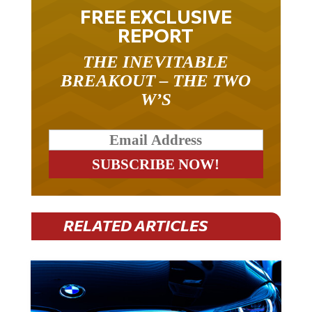
FREE EXCLUSIVE
REPORT
THE INEVITABLE
BREAKOUT – THE TWO
W’S
RELATED ARTICLES