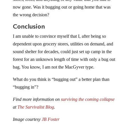
now gone. Was it bugging out or going home that was
the wrong decision?
Conclusion
I am unable to convince myself that I, after being so
dependent upon grocery stores, utilities on demand, and
sound shelter for decades, could just set up camp in the
forest for an unknown length of time with only a bug out
bag. You know, I am not the MacGyver type.
What do you think is “bugging out” a better plan than
“bugging in”?
Find more information on
surviving the coming collapse
at
The Survivalist Blog
.
Image courtesy
JB Foster