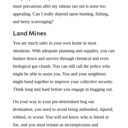
more precarious after my rations ran out is none too
appealing. Can I really depend upon hunting, fishing,
and berry scavenging?
Land Mines
You are much safer in your own home in most
situations. With adequate planning and supplies, you can
hunker down and survive through chemical and even
biological gas clouds. You can still call the police who
might be able to assist you. You and your neighbors
might band together to improve your collective security.
Think long and hard before you engage in bugging out.
On your way to your pre-determined bug out
destination, you need to avoid being ambushed, injured,
robbed, or worse. You will not know who is friend or
foe, and you must remain as inconspicuous and