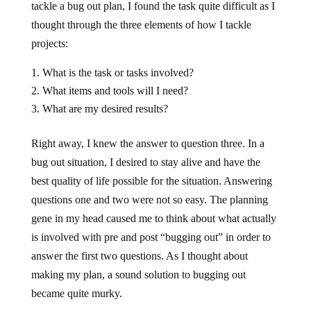
tackle a bug out plan, I found the task quite difficult as I
thought through the three elements of how I tackle
projects:
What is the task or tasks involved?
What items and tools will I need?
What are my desired results?
Right away, I knew the answer to question three. In a
bug out situation, I desired to stay alive and have the
best quality of life possible for the situation. Answering
questions one and two were not so easy. The planning
gene in my head caused me to think about what actually
is involved with pre and post “bugging out” in order to
answer the first two questions. As I thought about
making my plan, a sound solution to bugging out
became quite murky.