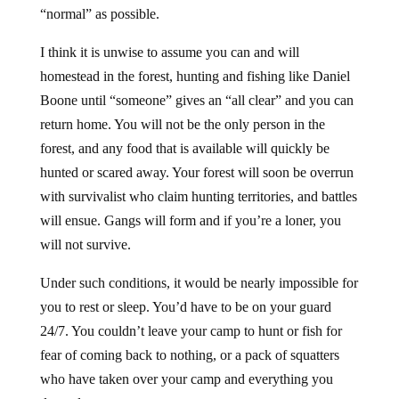
“normal” as possible.
I think it is unwise to assume you can and will
homestead in the forest, hunting and fishing like Daniel
Boone until “someone” gives an “all clear” and you can
return home. You will not be the only person in the
forest, and any food that is available will quickly be
hunted or scared away. Your forest will soon be overrun
with survivalist who claim hunting territories, and battles
will ensue. Gangs will form and if you’re a loner, you
will not survive.
Under such conditions, it would be nearly impossible for
you to rest or sleep. You’d have to be on your guard
24/7. You couldn’t leave your camp to hunt or fish for
fear of coming back to nothing, or a pack of squatters
who have taken over your camp and everything you