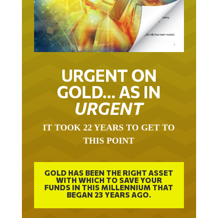
URGENT ON
GOLD… AS IN
URGENT
IT TOOK 22 YEARS TO GET TO
THIS POINT
GOLD HAS BEEN THE RIGHT ASSET
WITH WHICH TO SAVE YOUR
FUNDS IN THIS MILLENNIUM THAT
BEGAN 23 YEARS AGO.