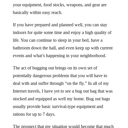
your equipment, food stocks, weapons, and gear are
basically within easy reach.
If you have prepared and planned well, you can stay
indoors for quite some time and enjoy a high quality of
life. You can continue to sleep in your bed, have a
bathroom down the hall, and even keep up with current
events and what’s happening in your neighborhood.
The act of bugging out brings on its own set of
potentially dangerous problems that you will have to
deal with and suffer through “on the fly.” In all of my
Internet travels, I have yet to see a bug out bag that was
stocked and equipped as well my home. Bug out bags
usually provide basic survival-type equipment and
rations for up to 7 days.
The prospect that my situation would become that much