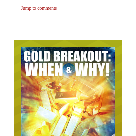
Jump to comments