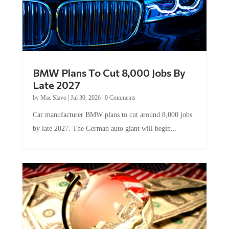
BMW Plans To Cut 8,000 Jobs By
Late 2027
by
Mac Slavo
|
Jul 30, 2026
|
0 Comments
Car manufacturer BMW plans to cut around 8,000 jobs
by late 2027. The German auto giant will begin...