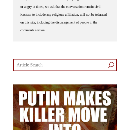
or angry at times, we ask that the conversation remain civil.
Racism, to include any religious affiliation, will not be tolerated
on this site, including the disparagement of people in the
comments section.