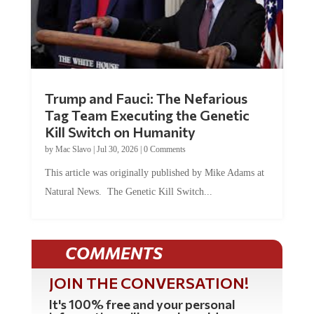
Trump and Fauci: The Nefarious
Tag Team Executing the Genetic
Kill Switch on Humanity
by
Mac Slavo
|
Jul 30, 2026
|
0 Comments
This article was originally published by Mike Adams at
Natural News. The Genetic Kill Switch...
COMMENTS
JOIN THE CONVERSATION!
It's 100% free and your personal