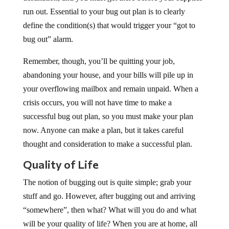
run out. Essential to your bug out plan is to clearly
define the condition(s) that would trigger your “got to
bug out” alarm.
Remember, though, you’ll be quitting your job,
abandoning your house, and your bills will pile up in
your overflowing mailbox and remain unpaid. When a
crisis occurs, you will not have time to make a
successful bug out plan, so you must make your plan
now. Anyone can make a plan, but it takes careful
thought and consideration to make a successful plan.
Quality of Life
The notion of bugging out is quite simple; grab your
stuff and go. However, after bugging out and arriving
“somewhere”, then what? What will you do and what
will be your quality of life? When you are at home, all