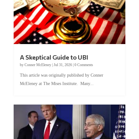
A Skeptical Guide to UBI
by
Conner McEleney
|
Jul 31, 2026
|
0 Comments
This article was originally published by Conner
McEleney at The Mises Institute. Many...