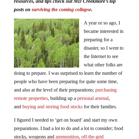
resources, and tips check out MD Creekmore’s top
posts on
surviving the coming collapse
.
A year or so ago, I
became interested in
preparing for a
disaster, so I went to
the Internet to see
what other folks are
doing to prepare. I was surprised to learn the number of
people who have been preparing for quite some time,
and also at the level of their preparations;
purchasing
remote properties
, building up a
personal arsenal
,
and
buying and storing food stocks
for their families.
I figured I needed to ‘get on board’ and start my own
preparations. I had a lot to do and a lot to consider; food
stocks, weapons and
ammunition
,
off-the-grid