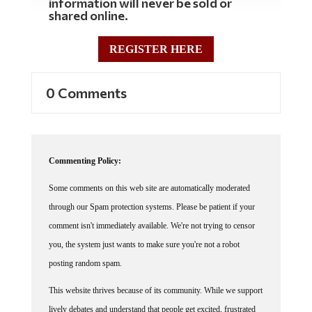
information will never be sold or
shared online.
REGISTER HERE
0 Comments
Commenting Policy:
Some comments on this web site are automatically moderated
through our Spam protection systems. Please be patient if your
comment isn't immediately available. We're not trying to censor
you, the system just wants to make sure you're not a robot
posting random spam.
This website thrives because of its community. While we support
lively debates and understand that people get excited, frustrated