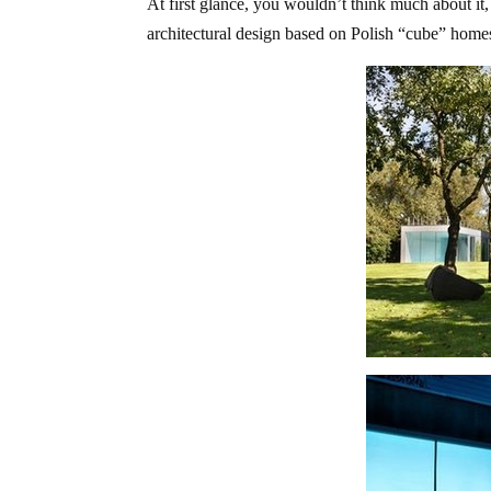
At first glance, you wouldn’t think much about it, 
architectural design based on Polish “cube” homes