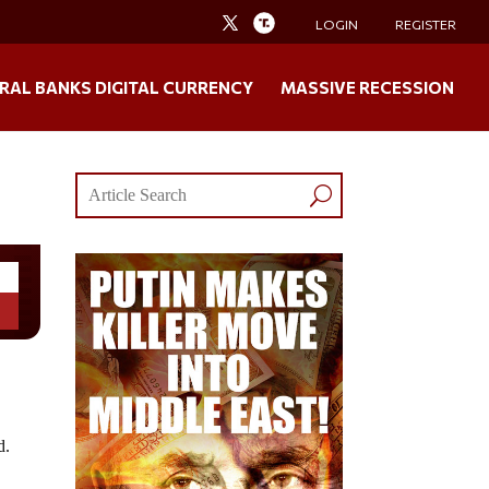
LOGIN
REGISTER
RAL BANKS DIGITAL CURRENCY
MASSIVE RECESSION
d.