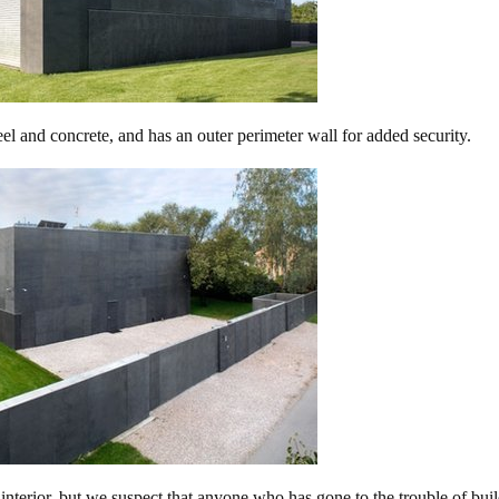
el and concrete, and has an outer perimeter wall for added security.
nterior, but we suspect that anyone who has gone to the trouble of bui