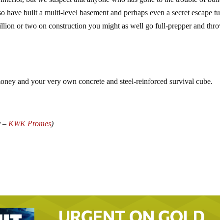
so have built a multi-level basement and perhaps even a secret escape t
illion or two on construction you might as well go full-prepper and thr
money and your very own concrete and steel-reinforced survival cube.
y –
KWK Promes
)
URGENT ON GOLD…