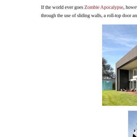
If the world ever goes
Zombie Apocalypse
, howe
through the use of sliding walls, a roll-top door a