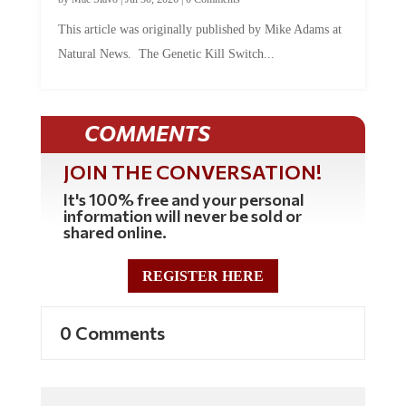
This article was originally published by Mike Adams at
Natural News. The Genetic Kill Switch...
COMMENTS
JOIN THE CONVERSATION!
It's 100% free and your personal
information will never be sold or
shared online.
REGISTER HERE
0 Comments