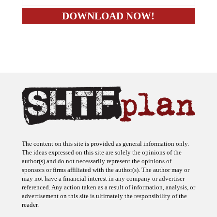
The content on this site is provided as general information only.
The ideas expressed on this site are solely the opinions of the
author(s) and do not necessarily represent the opinions of
sponsors or firms affiliated with the author(s). The author may or
may not have a financial interest in any company or advertiser
referenced. Any action taken as a result of information, analysis, or
advertisement on this site is ultimately the responsibility of the
reader.