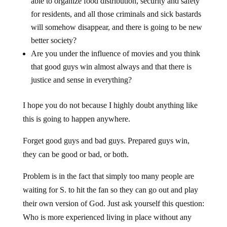
able to organize food distribution, security and safety
for residents, and all those criminals and sick bastards
will somehow disappear, and there is going to be new
better society?
Are you under the influence of movies and you think
that good guys win almost always and that there is
justice and sense in everything?
I hope you do not because I highly doubt anything like
this is going to happen anywhere.
Forget good guys and bad guys. Prepared guys win,
they can be good or bad, or both.
Problem is in the fact that simply too many people are
waiting for S. to hit the fan so they can go out and play
their own version of God. Just ask yourself this question:
Who is more experienced living in place without any