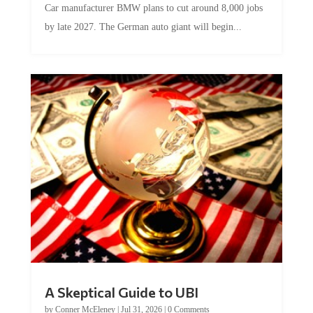
Car manufacturer BMW plans to cut around 8,000 jobs
by late 2027. The German auto giant will begin...
A Skeptical Guide to UBI
by
Conner McEleney
|
Jul 31, 2026
|
0 Comments