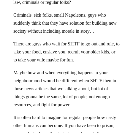
law, criminals or regular folks?
Criminals, sick folks, small Napoleons, guys who
suddenly think that they have solution for building new
society without including morale in story…
There are guys who wait for SHTF to go out and rule, to
take your food, enslave you, recruit your older kids, or
to take your wife maybe for fun.
Maybe how and when everything happens in your
neighbourhood would be different when SHTF then in
those news articles that we talking about, but lot of
things gonna be the same, lot of people, not enough
resources, and fight for power.
It is often hard to imagine for regular people how nasty
other humans can become. If you have been to prison,