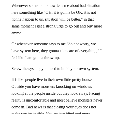
Whenever someone I know tells me about bad situation
here something like “OH, it is gonna be OK, it is not
gonna happen to us, situation will be better,” in that
same moment I get a strong urge to go out and buy more
ammo.
Or whenever someone says to me “do not worry, we
have system here, they gonna take care of everything,” I
feel like I am gonna throw up.
Screw the system, you need to build your own system.
It is like people live in their own little pretty house.
Outside you have monsters knocking on windows
looking at the people inside but they look away. Facing
reality is uncomfortable and most believe monsters never
come in. Bad news is that closing your eyes does not
make you invincible. You are just blind and more