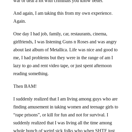
war or deal a lot with criminals you know better.
And again, I am taking this from my own experience.
Again.
One day I had job, family, car, restaurants, cinema,
girlfriends, I was listening Guns n Roses and was angry
about last album of Metallica. Life was nice and good to
me, I had problems but they were in the range of am I
lazy to go and rent video tape, or just spent afternoon
reading something.
Then BAM!
I suddenly realized that I am living among guys who are
finding amusement in taking women and teenage girls to
“rape prisons”, or kill for fun and not for survival. I
suddenly realized that I was living all the time among
whole bunch of weird sick folks who when SHTF just