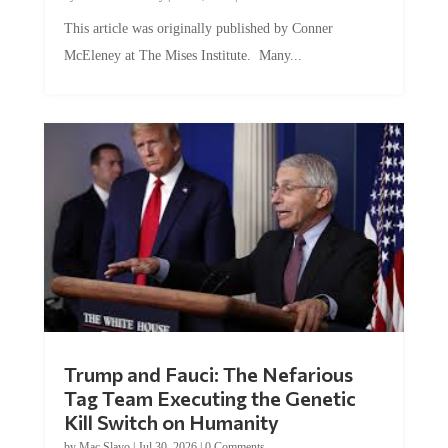
This article was originally published by Conner
McEleney at The Mises Institute. Many...
Trump and Fauci: The Nefarious
Tag Team Executing the Genetic
Kill Switch on Humanity
by
Mac Slavo
|
Jul 30, 2026
|
0 Comments