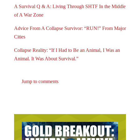
A Survival Q & A: Living Through SHTF In the Middle
of A War Zone
Advice From A Collapse Survivor: “RUN!” From Major
Cities
Collapse Reality: “If I Had to Be an Animal, I Was an
Animal. It Was About Survival.”
Jump to comments