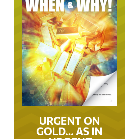
URGENT ON
GOLD… AS IN