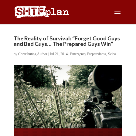
The Reality of Survival: “Forget Good Guys
and Bad Guys… The Prepared Guys Win”
by
Contributing Author
|
Jul 21, 2014
|
Emergency Preparedness
,
Selco