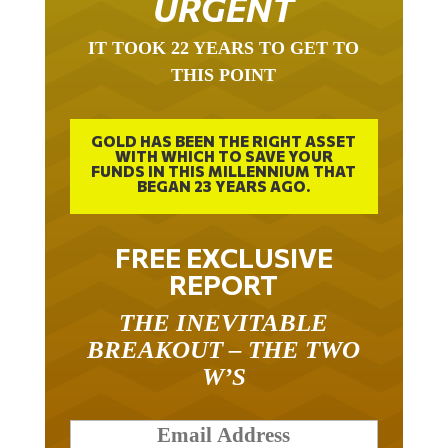
URGENT
IT TOOK 22 YEARS TO GET TO
THIS POINT
GOLD HAS BEEN THE RIGHT ASSET
WITH WHICH TO SAVE YOUR
FUNDS IN THIS MILLENNIUM THAT
BEGAN 23 YEARS AGO.
FREE EXCLUSIVE
REPORT
THE INEVITABLE
BREAKOUT – THE TWO
W’S