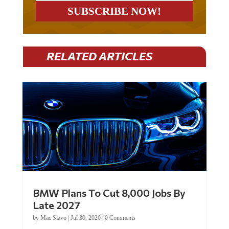
RELATED ARTICLES
BMW Plans To Cut 8,000 Jobs By
Late 2027
by
Mac Slavo
|
Jul 30, 2026
|
0 Comments