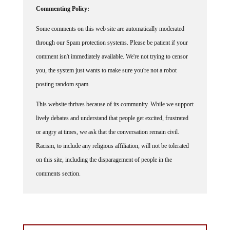
Commenting Policy:
Some comments on this web site are automatically moderated
through our Spam protection systems. Please be patient if your
comment isn't immediately available. We're not trying to censor
you, the system just wants to make sure you're not a robot
posting random spam.
This website thrives because of its community. While we support
lively debates and understand that people get excited, frustrated
or angry at times, we ask that the conversation remain civil.
Racism, to include any religious affiliation, will not be tolerated
on this site, including the disparagement of people in the
comments section.