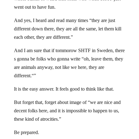
went out to have fun.
And yes, I heard and read many times “they are just
different down there, they are all the same, let them kill
each other, they are different.”
And I am sure that if tommorow SHTF in Sweden, there
s gonna be folks who gonna write “oh, leave them, they
are animals anyway, not like we here, they are
different.“”
It is the easy answer. It feels good to think like that.
But forget that, forget about image of “we are nice and
decent folks here, and it is impossible to happen to us,
these kind of atrocities.”
Be prepared.