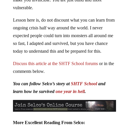
vulnerable.
Lesson here is, do not discount what you can learn from
ongoing crisis half way around the world. I never
expected people could turn into monsters all around me
so fast, I adapted and survived, but you have chance
today to understand this and be prepared for this.
Discuss this article at the SHTF School forums
or in the
comments below.
You can follow Selco’s story at
SHTF School
and
learn how he survived
one year in hell
.
More Excellent Reading From Selco: