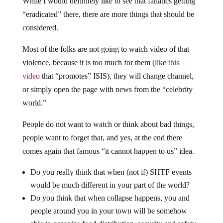
While I would definitely like to see that fanatics getting
“eradicated” there, there are more things that should be
considered.
Most of the folks are not going to watch video of that
violence, because it is too much for them (like
this
video
that “promotes” ISIS), they will change channel,
or simply open the page with news from the “celebrity
world.”
People do not want to watch or think about bad things,
people want to forget that, and yes, at the end there
comes again that famous “it cannot happen to us” idea.
Do you really think that when (not if) SHTF events
would be much different in your part of the world?
Do you think that when collapse happens, you and
people around you in your town will be somehow