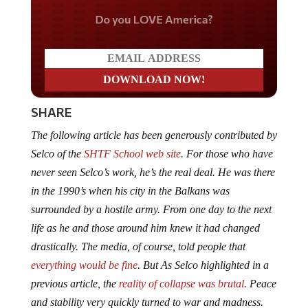
Do you LOVE America?
SHARE
The following article has been generously contributed by
Selco of the
SHTF School web site
. For those who have
never seen Selco’s work, he’s the real deal. He was there
in the 1990’s when his city in the Balkans was
surrounded by a hostile army. From one day to the next
life as he and those around him knew it had changed
drastically. The media, of course, told people that
everything would be fine
. But As Selco highlighted in a
previous article, the
reality of collapse was brutal
.
Peace
and stability very quickly turned to war and madness.