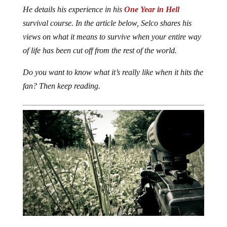
He details his experience in his
One Year in Hell
survival course. In the article below, Selco shares his
views on what it means to survive when your entire way
of life has been cut off from the rest of the world.
Do you want to know what it’s really like when it hits the
fan? Then keep reading.