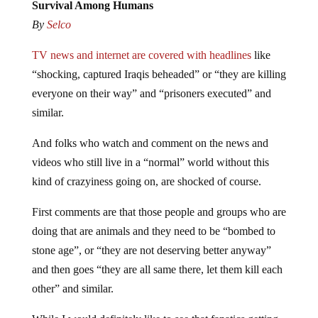
Survival Among Humans
By
Selco
TV news and internet are covered with headlines
like
“shocking, captured Iraqis beheaded” or “they are killing
everyone on their way” and “prisoners executed” and
similar.
And folks who watch and comment on the news and
videos who still live in a “normal” world without this
kind of crazyiness going on, are shocked of course.
First comments are that those people and groups who are
doing that are animals and they need to be “bombed to
stone age”, or “they are not deserving better anyway”
and then goes “they are all same there, let them kill each
other” and similar.