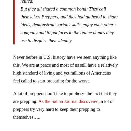
retired.
But they all shared a common bond: They call
themselves Preppers, and they had gathered to share
ideas, demonstrate various skills, enjoy each other’s
company and to put faces to the online names they
use to disguise their identity.
Never before in U.S. history have we seen anything like
this. We are at peace and most of us still have a relatively
high standard of living and yet millions of Americans
feel called to start preparing for the worst.
A lot of preppers don’t like to publicize the fact that they
are prepping.
As the Salina Journal discovered
, a lot of
preppers try very hard to keep their prepping to
themselves…..