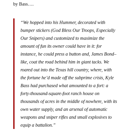
by Bass….
“We hopped into his Hummer, decorated with
bumper stickers (God Bless Our Troops, Especially
Our Snipers) and customized to maximize the
amount of fun its owner could have in it: for
instance, he could press a button and, James Bond–
like, coat the road behind him in giant tacks. We
roared out into the Texas hill country, where, with
the fortune he’d made off the subprime crisis, Kyle
Bass had purchased what amounted to a fort: a
forty-thousand-square-foot ranch house on
thousands of acres in the middle of nowhere, with its
own water supply, and an arsenal of automatic
weapons and sniper rifles and small explosives to
equip a battalion.”