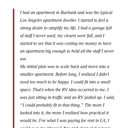
I had an apartment in Burbank and was the typical
Los Angeles apartment dweller. I started to feel a
strong desire to simplify my life. I had a garage full
of stuff I never used, my closets were full, and I
started to see that it was costing me money to have
an apartment big enough to hold all the stuff I never
use.
My initial plan was to scale back and move into a
smaller apartment. Before long, I realized I didn’t
need too much to be happy. I could fit into a small
space. That’s when the RV idea occurred to me. I
was just sitting in traffic and an RV pulled up. I said,
“I could probably fit in that thing.” The more I
looked into it, the more I realized how practical it
would be. For what I was paying for rent in LA, I