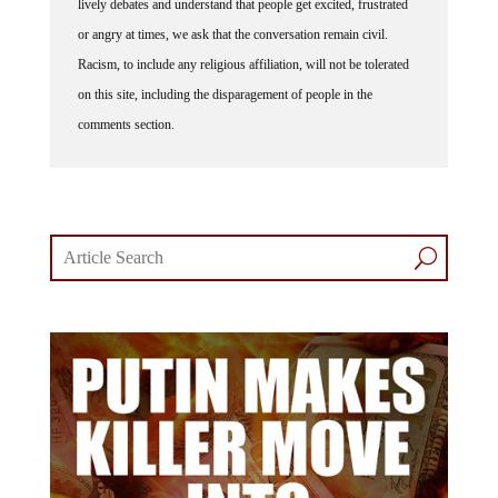
lively debates and understand that people get excited, frustrated
or angry at times, we ask that the conversation remain civil.
Racism, to include any religious affiliation, will not be tolerated
on this site, including the disparagement of people in the
comments section.