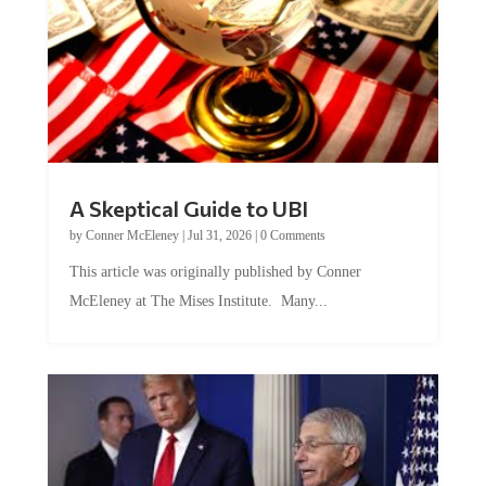
A Skeptical Guide to UBI
by
Conner McEleney
|
Jul 31, 2026
|
0 Comments
This article was originally published by Conner
McEleney at The Mises Institute. Many...