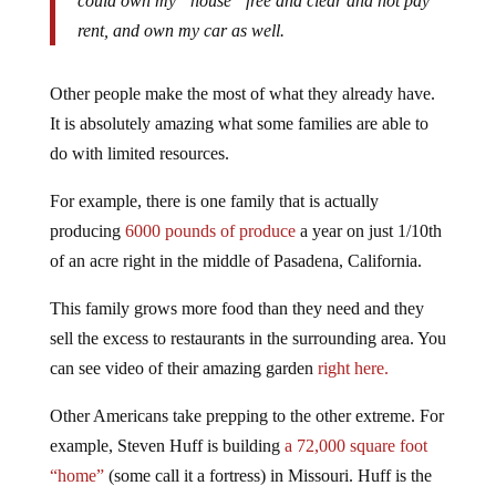
could own my “house” free and clear and not pay
rent, and own my car as well.
Other people make the most of what they already have.
It is absolutely amazing what some families are able to
do with limited resources.
For example, there is one family that is actually
producing
6000 pounds of produce
a year on just 1/10th
of an acre right in the middle of Pasadena, California.
This family grows more food than they need and they
sell the excess to restaurants in the surrounding area. You
can see video of their amazing garden
right here.
Other Americans take prepping to the other extreme. For
example, Steven Huff is building
a 72,000 square foot
“home”
(some call it a fortress) in Missouri. Huff is the