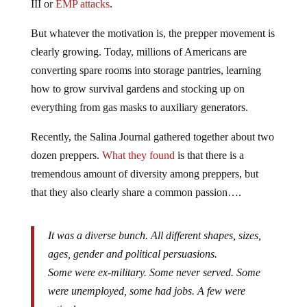
III or
EMP attacks
.
But whatever the motivation is, the prepper movement is
clearly growing. Today, millions of Americans are
converting spare rooms into storage pantries, learning
how to grow survival gardens and stocking up on
everything from gas masks to auxiliary generators.
Recently, the Salina Journal gathered together about two
dozen preppers.
What they found
is that there is a
tremendous amount of diversity among preppers, but
that they also clearly share a common passion….
It was a diverse bunch. All different shapes, sizes,
ages, gender and political persuasions.
Some were ex-military. Some never served. Some
were unemployed, some had jobs. A few were