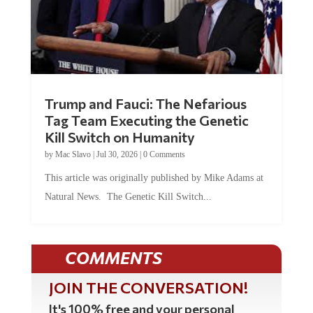
Trump and Fauci: The Nefarious
Tag Team Executing the Genetic
Kill Switch on Humanity
by
Mac Slavo
|
Jul 30, 2026
|
0 Comments
This article was originally published by Mike Adams at
Natural News. The Genetic Kill Switch...
COMMENTS
JOIN THE CONVERSATION!
It's 100% free and your personal