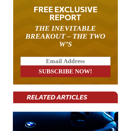
FREE EXCLUSIVE
REPORT
THE INEVITABLE
BREAKOUT – THE TWO
W’S
RELATED ARTICLES