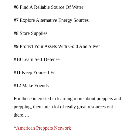
#6
Find A Reliable Source Of Water
#7
Explore Alternative Energy Sources
#8
Store Supplies
#9
Protect Your Assets With Gold And Silver
#10
Learn Self-Defense
#11
Keep Yourself Fit
#12
Make Friends
For those interested in learning more about preppers and
prepping, there are a lot of really great resources out
there….
*
American Preppers Network