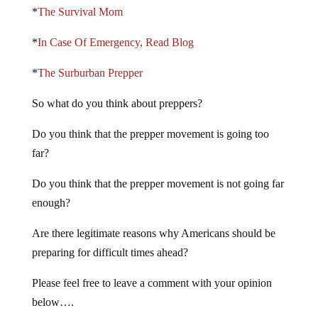
*
The Survival Mom
*
In Case Of Emergency, Read Blog
*
The Surburban Prepper
So what do you think about preppers?
Do you think that the prepper movement is going too
far?
Do you think that the prepper movement is not going far
enough?
Are there legitimate reasons why Americans should be
preparing for difficult times ahead?
Please feel free to leave a comment with your opinion
below….