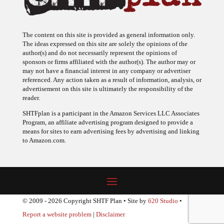
The content on this site is provided as general information only.
The ideas expressed on this site are solely the opinions of the
author(s) and do not necessarily represent the opinions of
sponsors or firms affiliated with the author(s). The author may or
may not have a financial interest in any company or advertiser
referenced. Any action taken as a result of information, analysis, or
advertisement on this site is ultimately the responsibility of the
reader.
SHTFplan is a participant in the Amazon Services LLC Associates
Program, an affiliate advertising program designed to provide a
means for sites to earn advertising fees by advertising and linking
to Amazon.com.
© 2009 - 2026 Copyright SHTF Plan • Site by
620 Studio
•
Report a website problem
|
Disclaimer