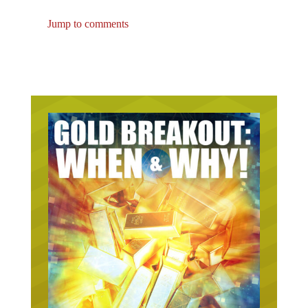
Jump to comments