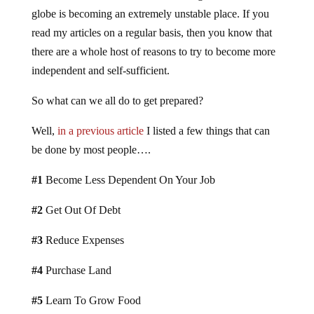
globe is becoming an extremely unstable place. If you
read my articles on a regular basis, then you know that
there are a whole host of reasons to try to become more
independent and self-sufficient.
So what can we all do to get prepared?
Well,
in a previous article
I listed a few things that can
be done by most people….
#1
Become Less Dependent On Your Job
#2
Get Out Of Debt
#3
Reduce Expenses
#4
Purchase Land
#5
Learn To Grow Food