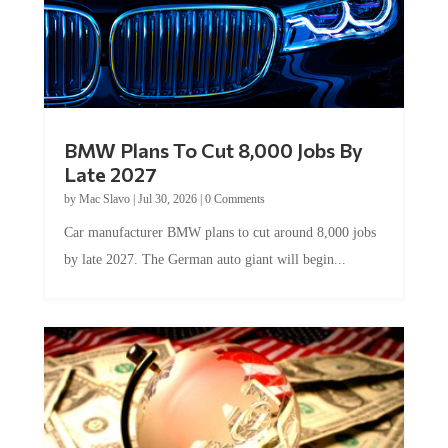
BMW Plans To Cut 8,000 Jobs By
Late 2027
by
Mac Slavo
|
Jul 30, 2026
|
0 Comments
Car manufacturer BMW plans to cut around 8,000 jobs
by late 2027. The German auto giant will begin...