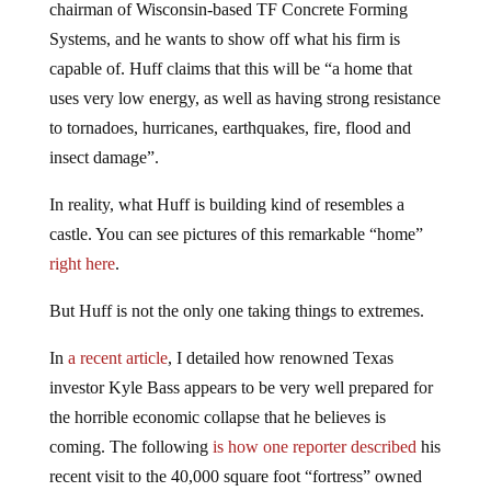
chairman of Wisconsin-based TF Concrete Forming
Systems, and he wants to show off what his firm is
capable of. Huff claims that this will be “a home that
uses very low energy, as well as having strong resistance
to tornadoes, hurricanes, earthquakes, fire, flood and
insect damage”.
In reality, what Huff is building kind of resembles a
castle. You can see pictures of this remarkable “home”
right here
.
But Huff is not the only one taking things to extremes.
In
a recent article
, I detailed how renowned Texas
investor Kyle Bass appears to be very well prepared for
the horrible economic collapse that he believes is
coming. The following
is how one reporter described
his
recent visit to the 40,000 square foot “fortress” owned