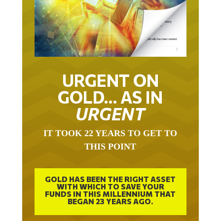
URGENT ON
GOLD… AS IN
URGENT
IT TOOK 22 YEARS TO GET TO
THIS POINT
GOLD HAS BEEN THE RIGHT ASSET
WITH WHICH TO SAVE YOUR
FUNDS IN THIS MILLENNIUM THAT
BEGAN 23 YEARS AGO.