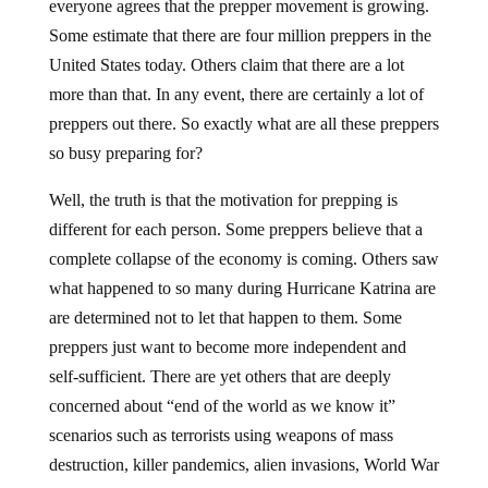
everyone agrees that the prepper movement is growing.
Some estimate that there are four million preppers in the
United States today. Others claim that there are a lot
more than that. In any event, there are certainly a lot of
preppers out there. So exactly what are all these preppers
so busy preparing for?
Well, the truth is that the motivation for prepping is
different for each person. Some preppers believe that a
complete collapse of the economy is coming. Others saw
what happened to so many during Hurricane Katrina are
are determined not to let that happen to them. Some
preppers just want to become more independent and
self-sufficient. There are yet others that are deeply
concerned about “end of the world as we know it”
scenarios such as terrorists using weapons of mass
destruction, killer pandemics, alien invasions, World War