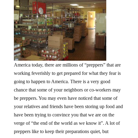
America today, there are millions of “preppers” that are
working feverishly to get prepared for what they fear is
going to happen to America. There is a very good
chance that some of your neighbors or co-workers may
be preppers. You may even have noticed that some of
your relatives and friends have been storing up food and
have been trying to convince you that we are on the
verge of “the end of the world as we know it”. A lot of
preppers like to keep their preparations quiet, but