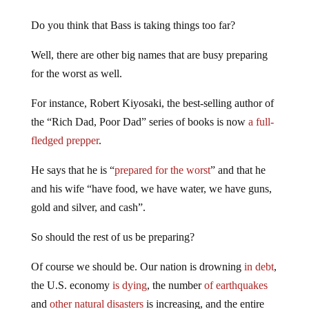
Do you think that Bass is taking things too far?
Well, there are other big names that are busy preparing
for the worst as well.
For instance, Robert Kiyosaki, the best-selling author of
the “Rich Dad, Poor Dad” series of books is now
a full-
fledged prepper
.
He says that he is “
prepared for the worst
” and that he
and his wife “have food, we have water, we have guns,
gold and silver, and cash”.
So should the rest of us be preparing?
Of course we should be. Our nation is drowning
in debt
,
the U.S. economy
is dying
, the number
of earthquakes
and
other natural disasters
is increasing, and the entire