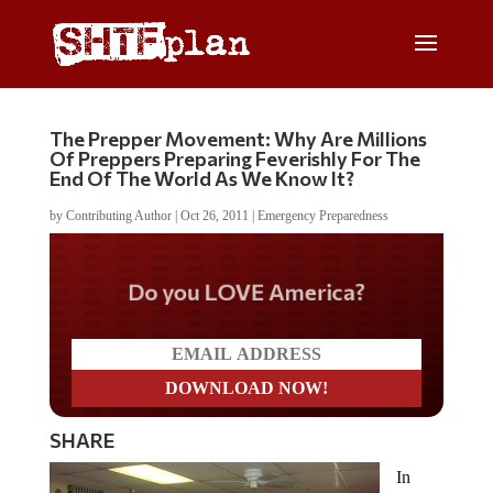
The Prepper Movement: Why Are Millions
Of Preppers Preparing Feverishly For The
End Of The World As We Know It?
by
Contributing Author
|
Oct 26, 2011
|
Emergency Preparedness
Do you LOVE America?
SHARE
In