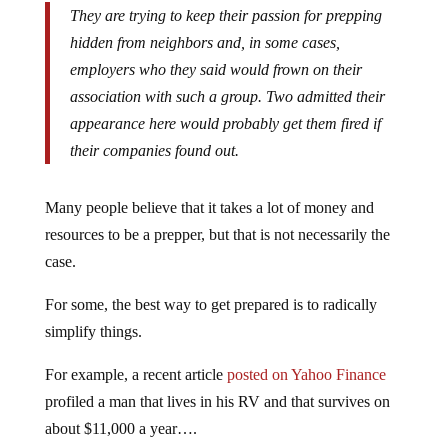
They are trying to keep their passion for prepping
hidden from neighbors and, in some cases,
employers who they said would frown on their
association with such a group. Two admitted their
appearance here would probably get them fired if
their companies found out.
Many people believe that it takes a lot of money and
resources to be a prepper, but that is not necessarily the
case.
For some, the best way to get prepared is to radically
simplify things.
For example, a recent article
posted on Yahoo Finance
profiled a man that lives in his RV and that survives on
about $11,000 a year….