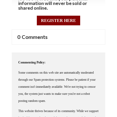
information will never be sold or
shared online.
REGISTER HERE
0 Comments
Commenting Policy:
Some comments on this web site are automatically moderated
through our Spam protection systems. Please be patient if your
comment isn't immediately available. We're not trying to censor
you, the system just wants to make sure you're not a robot
posting random spam.
This website thrives because of its community. While we support