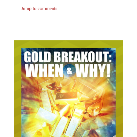
Jump to comments