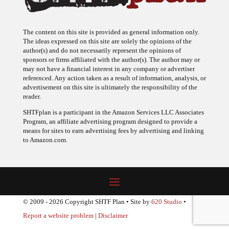
The content on this site is provided as general information only.
The ideas expressed on this site are solely the opinions of the
author(s) and do not necessarily represent the opinions of
sponsors or firms affiliated with the author(s). The author may or
may not have a financial interest in any company or advertiser
referenced. Any action taken as a result of information, analysis, or
advertisement on this site is ultimately the responsibility of the
reader.
SHTFplan is a participant in the Amazon Services LLC Associates
Program, an affiliate advertising program designed to provide a
means for sites to earn advertising fees by advertising and linking
to Amazon.com.
© 2009 - 2026 Copyright SHTF Plan • Site by
620 Studio
•
Report a website problem
|
Disclaimer