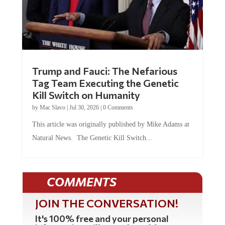
Trump and Fauci: The Nefarious
Tag Team Executing the Genetic
Kill Switch on Humanity
by
Mac Slavo
|
Jul 30, 2026
|
0 Comments
This article was originally published by Mike Adams at
Natural News. The Genetic Kill Switch...
COMMENTS
JOIN THE CONVERSATION!
It's 100% free and your personal