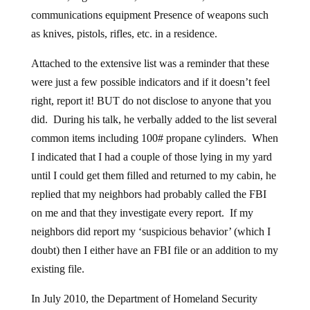
communications equipment Presence of weapons such
as knives, pistols, rifles, etc. in a residence.
Attached to the extensive list was a reminder that these
were just a few possible indicators and if it doesn’t feel
right, report it! BUT do not disclose to anyone that you
did. During his talk, he verbally added to the list several
common items including 100# propane cylinders. When
I indicated that I had a couple of those lying in my yard
until I could get them filled and returned to my cabin, he
replied that my neighbors had probably called the FBI
on me and that they investigate every report. If my
neighbors did report my ‘suspicious behavior’ (which I
doubt) then I either have an FBI file or an addition to my
existing file.
In July 2010, the Department of Homeland Security