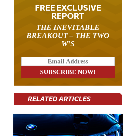
FREE EXCLUSIVE
REPORT
THE INEVITABLE
BREAKOUT – THE TWO
W’S
RELATED ARTICLES