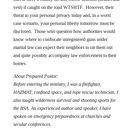
vest) if caught on the road WTSHTF. However, their
threat to your personal privacy today and, in a worst
case scenario, your personal liberty tomorrow must be
disclosed. Those who question how authorities would
know where to confiscate unregistered guns under
martial law can expect their neighbors to rat them out
and quite possibly accompany law enforcement to their
homes.
About Prepared Pastor:
Before entering the ministry, I was a firefighter,
HAZMAT, confined space, and rope rescue technician. I
also taught wilderness survival and shooting sports for
the BSA. An experienced author and speaker, I have
spoken on emergency preparedness at churches and
secular conferences.