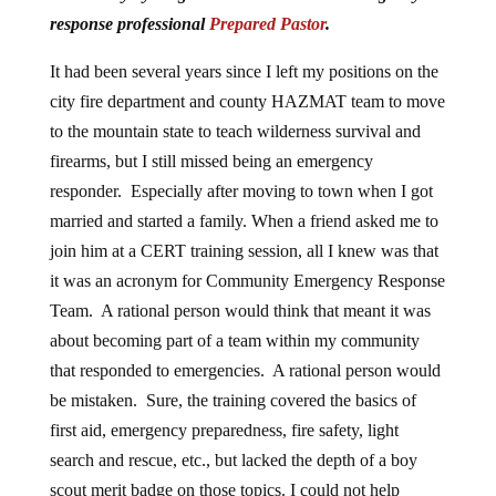
response professional
Prepared Pastor
.
It had been several years since I left my positions on the
city fire department and county HAZMAT team to move
to the mountain state to teach wilderness survival and
firearms, but I still missed being an emergency
responder. Especially after moving to town when I got
married and started a family. When a friend asked me to
join him at a CERT training session, all I knew was that
it was an acronym for Community Emergency Response
Team. A rational person would think that meant it was
about becoming part of a team within my community
that responded to emergencies. A rational person would
be mistaken. Sure, the training covered the basics of
first aid, emergency preparedness, fire safety, light
search and rescue, etc., but lacked the depth of a boy
scout merit badge on those topics. I could not help