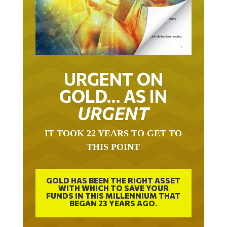
URGENT ON
GOLD… AS IN
URGENT
IT TOOK 22 YEARS TO GET TO
THIS POINT
GOLD HAS BEEN THE RIGHT ASSET
WITH WHICH TO SAVE YOUR
FUNDS IN THIS MILLENNIUM THAT
BEGAN 23 YEARS AGO.