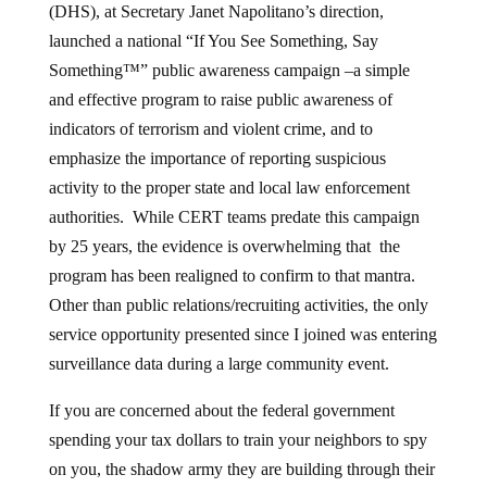
(DHS), at Secretary Janet Napolitano’s direction,
launched a national “If You See Something, Say
Something™” public awareness campaign –a simple
and effective program to raise public awareness of
indicators of terrorism and violent crime, and to
emphasize the importance of reporting suspicious
activity to the proper state and local law enforcement
authorities. While CERT teams predate this campaign
by 25 years, the evidence is overwhelming that the
program has been realigned to confirm to that mantra.
Other than public relations/recruiting activities, the only
service opportunity presented since I joined was entering
surveillance data during a large community event.
If you are concerned about the federal government
spending your tax dollars to train your neighbors to spy
on you, the shadow army they are building through their