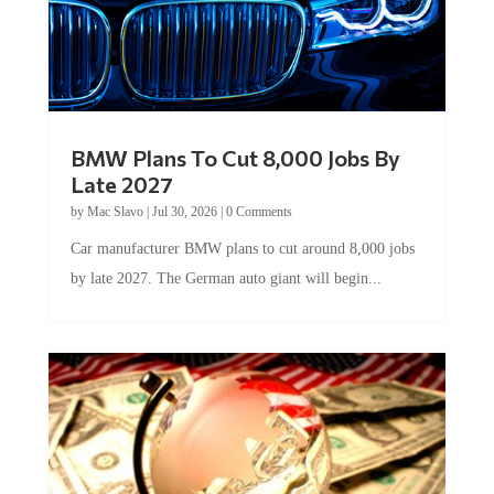
BMW Plans To Cut 8,000 Jobs By
Late 2027
by
Mac Slavo
|
Jul 30, 2026
|
0 Comments
Car manufacturer BMW plans to cut around 8,000 jobs
by late 2027. The German auto giant will begin...