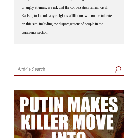
or angry at times, we ask that the conversation remain civil.
Racism, to include any religious affiliation, will not be tolerated
on this site, including the disparagement of people in the
comments section.