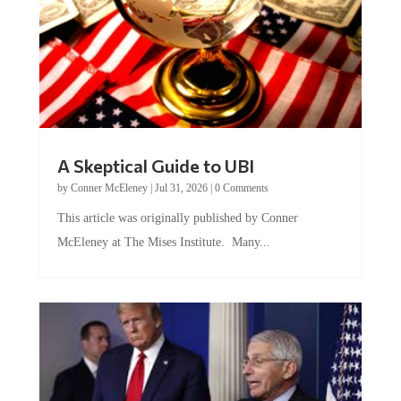
A Skeptical Guide to UBI
by
Conner McEleney
|
Jul 31, 2026
|
0 Comments
This article was originally published by Conner
McEleney at The Mises Institute. Many...