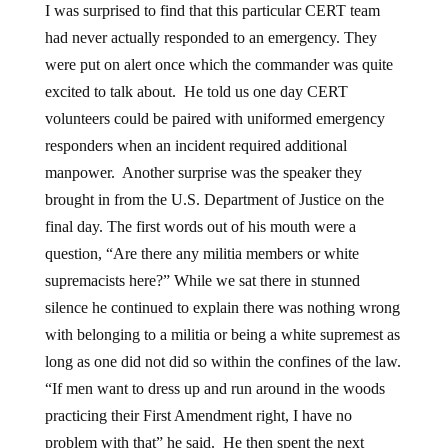
I was surprised to find that this particular CERT team
had never actually responded to an emergency. They
were put on alert once which the commander was quite
excited to talk about. He told us one day CERT
volunteers could be paired with uniformed emergency
responders when an incident required additional
manpower. Another surprise was the speaker they
brought in from the U.S. Department of Justice on the
final day. The first words out of his mouth were a
question, “Are there any militia members or white
supremacists here?” While we sat there in stunned
silence he continued to explain there was nothing wrong
with belonging to a militia or being a white supremest as
long as one did not did so within the confines of the law.
“If men want to dress up and run around in the woods
practicing their First Amendment right, I have no
problem with that” he said. He then spent the next