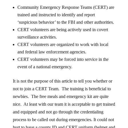
Community Emergency Response Teams (CERT) are
trained and instructed to identify and report
‘suspicious behavior’ to the FBI and other authorities.
CERT volunteers are being actively used in covert
surveillance activities.
CERT volunteers are organized to work with local
and federal law enforcement agencies.
CERT volunteers may be forced into service in the
event of a national emergency.
It is not the purpose of this article to tell you whether or
not to join a CERT Team. The training is beneficial to
newbies. The free meals and emergency kit are quite
nice. At least with our team it is acceptable to get trained
and equipped and not go through the credentialing
process to be called out during emergencies. It could not
hurt to have a county ID and CERT uniform (helmet and