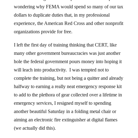
wondering why FEMA would spend so many of our tax
dollars to duplicate duties that, in my professional
experience, the American Red Cross and other nonprofit
organizations provide for free.
I left the first day of training thinking that CERT, like
many other government bureaucracies was just another
hole the federal government pours money into hoping it
will leach into productivity. I was tempted not to
complete the training, but not being a quitter and already
halfway to earning a really neat emergency response kit
to add to the plethora of gear collected over a lifetime in
emergency services, I resigned myself to spending
another beautiful Saturday in a folding metal chair or
aiming an electronic fire extinguisher at digital flames
(we actually did this).