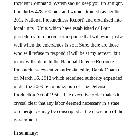
Incident Command System should keep you up at night.
It includes 428,500 men and women trained (as per the
2012 National Preparedness Report) and organized into
local units. Units which have established call-out
procedures for emergency response that will work just as
well when the emergency is you. Sure, there are those
who will refuse to respond (I will be at my retreat), but
many will submit to the National Defense Resource
Preparedness executive order signed by Barak Obama
on March 16, 2012 which redefined authority expanded
under the 2009 re-authorization of The Defense
Production Act of 1950. The executive order makes it
crystal clear that any labor deemed necessary in a state
of emergency may be conscripted at the discretion of the
government.
In summary: