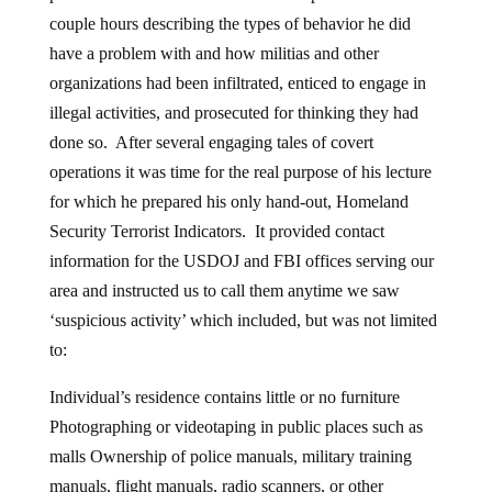
couple hours describing the types of behavior he did
have a problem with and how militias and other
organizations had been infiltrated, enticed to engage in
illegal activities, and prosecuted for thinking they had
done so. After several engaging tales of covert
operations it was time for the real purpose of his lecture
for which he prepared his only hand-out, Homeland
Security Terrorist Indicators. It provided contact
information for the USDOJ and FBI offices serving our
area and instructed us to call them anytime we saw
‘suspicious activity’ which included, but was not limited
to:
Individual’s residence contains little or no furniture
Photographing or videotaping in public places such as
malls Ownership of police manuals, military training
manuals, flight manuals, radio scanners, or other