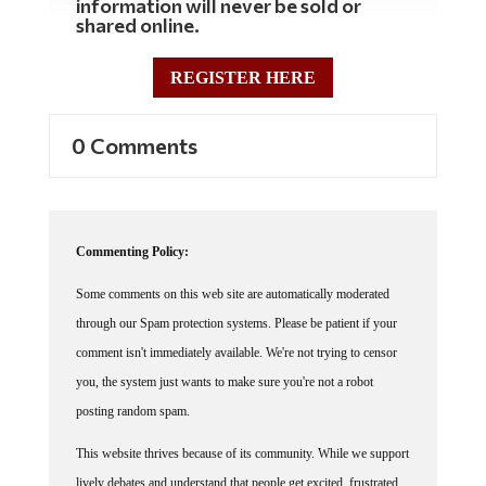
information will never be sold or
shared online.
REGISTER HERE
0 Comments
Commenting Policy:
Some comments on this web site are automatically moderated
through our Spam protection systems. Please be patient if your
comment isn't immediately available. We're not trying to censor
you, the system just wants to make sure you're not a robot
posting random spam.
This website thrives because of its community. While we support
lively debates and understand that people get excited, frustrated