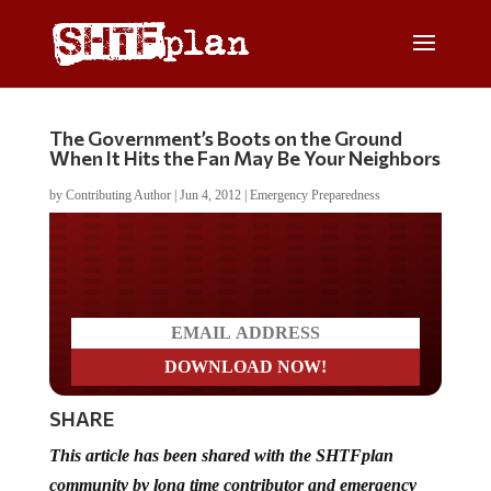
The Government’s Boots on the Ground
When It Hits the Fan May Be Your Neighbors
by
Contributing Author
|
Jun 4, 2012
|
Emergency Preparedness
Do you LOVE America?
SHARE
This article has been shared with the SHTFplan
community by long time contributor and emergency