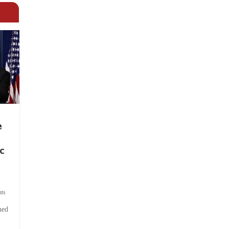
e
c
ts
hed
.