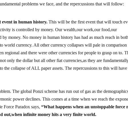
fundamental problems we face, and the repercussions that will follow:
st event in human history.
This will be the first event that will touch e
activity is controlled by money. Our wealth,our work,our food,our
ted by money. No money in human history has had as much reach in bot
acto world currency. All other currency collapses will pale in comparison
een regional and there were other currencies for people to grasp on to. T
not only the dollar but all other fiat currencies,as they are fundamentall
 to the collapse of ALL paper assets. The repercussions to this will have
problem. The global Ponzi scheme has run out of gas as the demographic
gemonic power declines. This comes at a time when we reach the expone
ble Force Paradox says,
“What happens when an unstoppable force 
 out,when infinite money hits a very finite world.