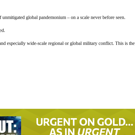
f unmitigated global pandemonium – on a scale never before seen.
ed.
d especially wide-scale regional or global military conflict. This is the
URGENT ON GOLD…
AS IN
URGENT