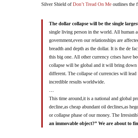
Silver Shield of
Don’t Tread On Me
outlines the 
The dollar collapse will be the single large
single living person in the world. All human 
government,even our relationships are affec
breadth and depth as the dollar. It is the de f
this big one. All other currency crises have b
collapse will be global and it will bring down 
different. The collapse of currencies will lead
incredible results worldwide.
…
This time around,it is a national and global 
decline,as cheap abundant oil declines,as he
or collapse phase of our money. The Irresisti
an immovable object?” We are about to find