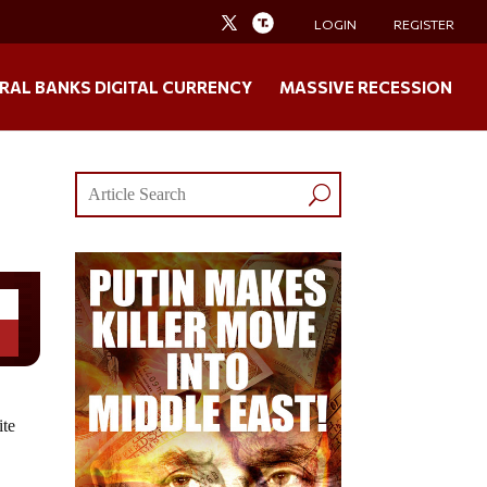
LOGIN
REGISTER
RAL BANKS DIGITAL CURRENCY
MASSIVE RECESSION
ite