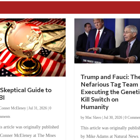
Trump and Fauci: Th
Nefarious Tag Team
Skeptical Guide to
Executing the Geneti
BI
Kill Switch on
Humanity
Conner McEleney
|
Jul 31, 2026
|
0
mments
by
Mac Slavo
|
Jul 30, 2026
|
0 Commen
s article was originally published
This article was originally publis
 Conner McEleney at The Mises
by Mike Adams at Natural News