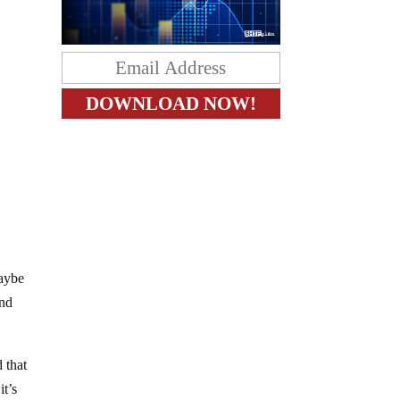
maybe
end
 that
it’s