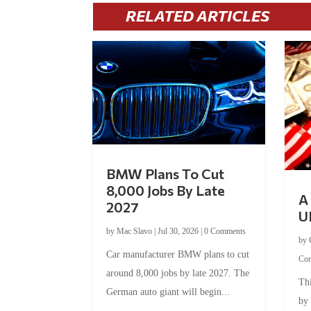
RELATED ARTICLES
BMW Plans To Cut
8,000 Jobs By Late
A 
2027
U
by
Mac Slavo
|
Jul 30, 2026
|
0 Comments
by
Car manufacturer BMW plans to cut
Co
around 8,000 jobs by late 2027. The
Thi
German auto giant will begin...
by