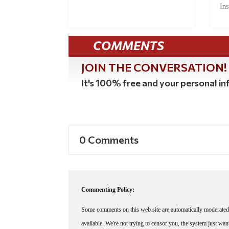
Ins
COMMENTS
JOIN THE CONVERSATION!
It's 100% free and your personal inf
0 Comments
Commenting Policy:
Some comments on this web site are automatically moderated 
available. We're not trying to censor you, the system just wa