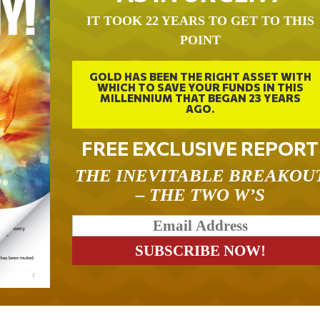
IT TOOK 22 YEARS TO GET TO THIS
POINT
GOLD HAS BEEN THE RIGHT ASSET WITH
WHICH TO SAVE YOUR FUNDS IN THIS
MILLENNIUM THAT BEGAN 23 YEARS
AGO.
FREE EXCLUSIVE REPORT
THE INEVITABLE BREAKOU
– THE TWO W’S