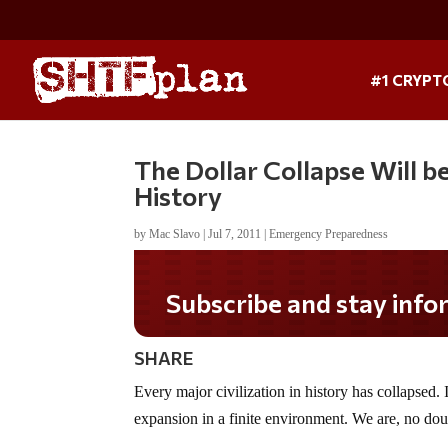
#1 CRYPT
The Dollar Collapse Will b
History
by
Mac Slavo
|
Jul 7, 2011
|
Emergency Preparedness
Subscribe and stay informed!
SHARE
Every major civilization in history has collapsed. I
expansion in a finite environment. We are, no doub