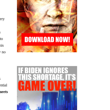
very
h
 to
his
y no
s
ntial
meets