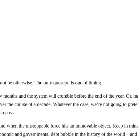
nnot be otherwise. The only question is one of timing.
ew months and the system will crumble before the end of the year. Or, 
er the course of a decade. Whatever the case, we’re not going to pret
to pass.
 and when the unstoppable force hits an immovable object. Keep in mind
conomic and governmental debt bubble in the history of the world – and 