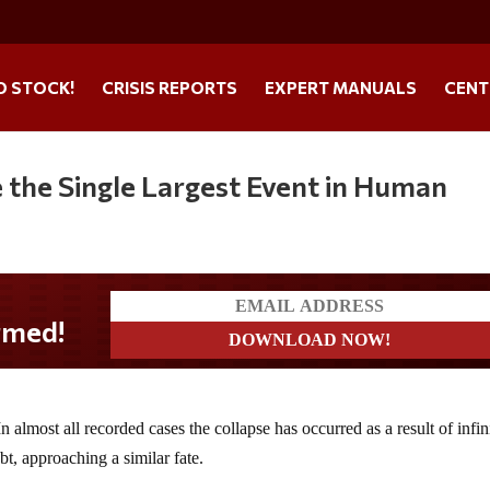
O STOCK!
CRISIS REPORTS
EXPERT MANUALS
CENT
e the Single Largest Event in Human
n almost all recorded cases the collapse has occurred as a result of infin
t, approaching a similar fate.