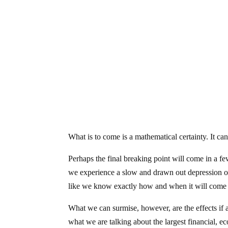
What is to come is a mathematical certainty. It ca
Perhaps the final breaking point will come in a f
we experience a slow and drawn out depression ov
like we know exactly how and when it will come 
What we can surmise, however, are the effects if
what we are talking about the largest financial, e