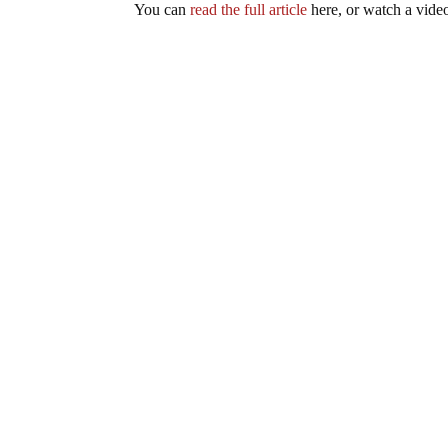
You can
read the full article
here, or watch a vid