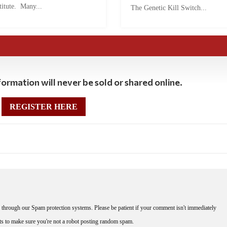
titute. Many...
The Genetic Kill Switch...
ormation will never be sold or shared online.
REGISTER HERE
through our Spam protection systems. Please be patient if your comment isn't immediately
nts to make sure you're not a robot posting random spam.