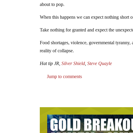
about to pop.
When this happens we can expect nothing short o
Take nothing for granted and expect the unexpect
Food shortages, violence, governmental tyranny, an
reality of collapse.
Hat tip JR,
Silver Shield
,
Steve Quayle
Jump to comments