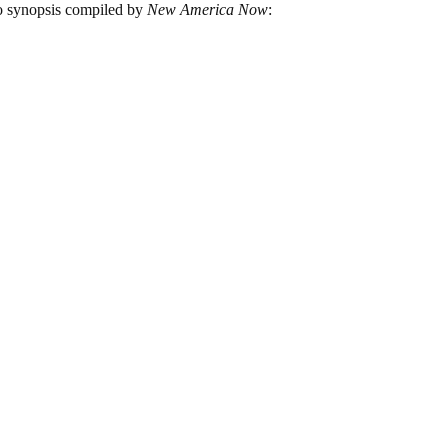
eo synopsis compiled by
New America Now
: