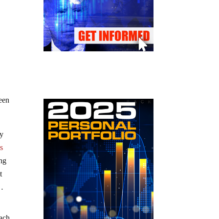
been
ly
is
ing
t
…
each