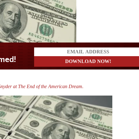
Snyder at The End of the American Dream.