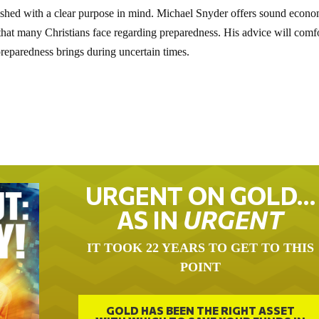
lished with a clear purpose in mind. Michael Snyder offers sound econ
 that many Christians face regarding preparedness. His advice will comf
 preparedness brings during uncertain times.
URGENT ON GOLD…
AS IN
URGENT
IT TOOK 22 YEARS TO GET TO THIS
POINT
GOLD HAS BEEN THE RIGHT ASSET