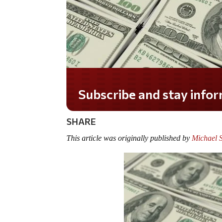
Do you LOVE America?
SHARE
This article was originally published by
Michael 