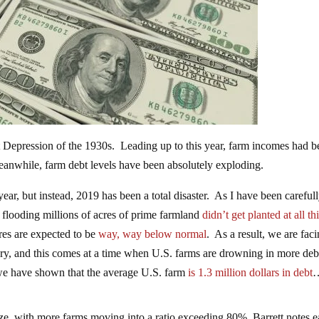
at Depression of the 1930s. Leading up to this year, farm incomes had 
eanwhile, farm debt levels have been absolutely exploding.
ear, but instead, 2019 has been a total disaster. As I have been careful
 flooding millions of acres of prime farmland
didn’t get planted at all th
cres are expected to be
way, way below normal
. As a result, we are fac
ory, and this comes at a time when U.S. farms are drowning in more deb
t we have shown that the average U.S. farm
is 1.3 million dollars in debt
eze, with more farms moving into a ratio exceeding 80%. Barrett notes 