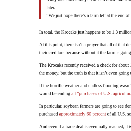
later.
“We just hope there’s a farm left at the end of i
In total, the Krocaks just happens to be 1.3 million
At this point, there isn’t a prayer that all of that
their creditors because without it the farm is goin
The Krocaks recently received a check for about 1
the money, but the truth is that it isn’t even going
If the horrific weather and endless flooding was
would be ending
all “purchases of U.S. agricultu
In particular, soybean farmers are going to see de
purchased
approximately 60 percent
of all U.S. s
And even if a trade deal is eventually reached, it