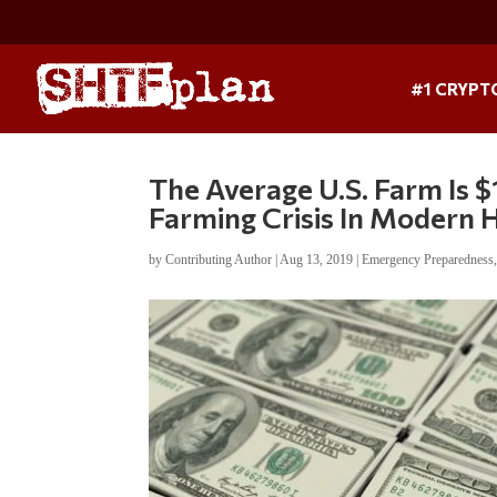
#1 CRYPT
The Average U.S. Farm Is 
Farming Crisis In Modern H
by
Contributing Author
|
Aug 13, 2019
|
Emergency Preparedness