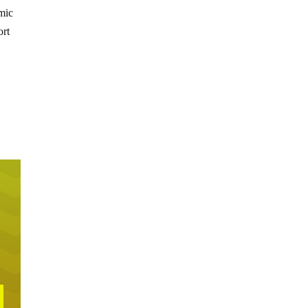
omic
ort