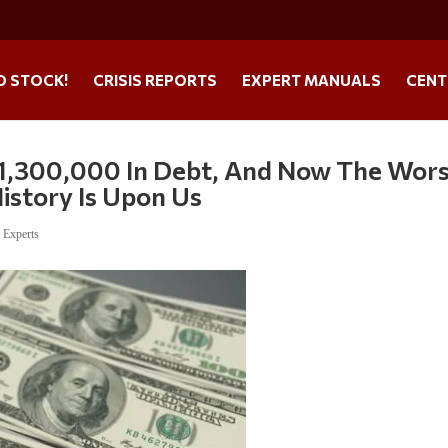
O STOCK!
CRISIS REPORTS
EXPERT MANUALS
CENT
$1,300,000 In Debt, And Now The Wor
istory Is Upon Us
,
Experts