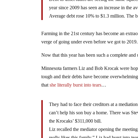
year since 2009 has seen an increase in the 
Average debt rose 10% to $1.3 million. The bi
Farming in the 21st century has become an extraor
verge of going under even before we got to 2019.
Now that this year has been such a complete and u
Minnesota farmers Liz and Bob Krocak were hoping
tough and their debts have become overwhelming. 
that
she literally burst into tears
…
They had to face their creditors at a media
can’t help his son buy a home. There was Stev
the Krocaks’ $311,000 bill.
Liz recalled the mediator opening the meeting
really likes this family.” Liz had burst into 