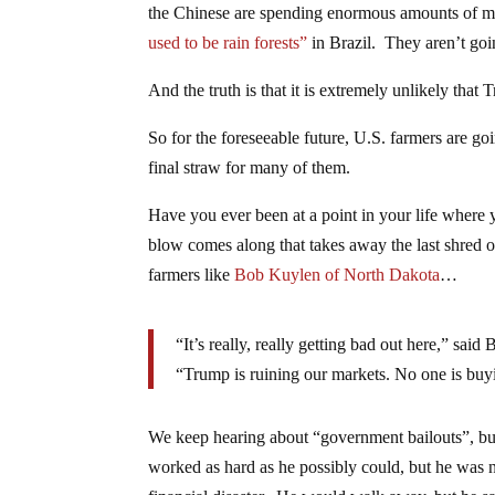
the Chinese are spending enormous amounts of
used to be rain forests”
in Brazil. They aren’t goi
And the truth is that it is extremely unlikely tha
So for the foreseeable future, U.S. farmers are go
final straw for many of them.
Have you ever been at a point in your life where
blow comes along that takes away the last shred 
farmers like
Bob Kuylen of North Dakota
…
“It’s really, really getting bad out here,” sa
“Trump is ruining our markets. No one is bu
We keep hearing about “government bailouts”, but
worked as hard as he possibly could, but he was 