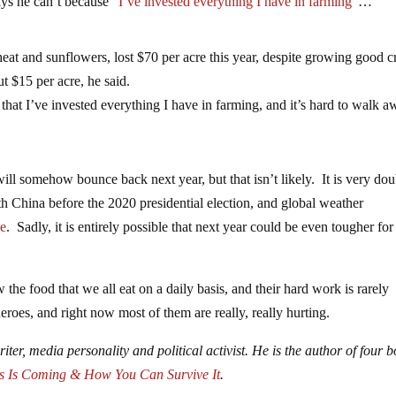
ays he can’t because
“I’ve invested everything I have in farming”
…
at and sunflowers, lost $70 per acre this year, despite growing good c
 $15 per acre, he said.
that I’ve invested everything I have in farming, and it’s hard to walk a
 will somehow bounce back next year, but that isn’t likely. It is very dou
ith China before the 2020 presidential election, and global weather
le
. Sadly, it is entirely possible that next year could be even tougher for
the food that we all eat on a daily basis, and their hard work is rarely
roes, and right now most of them are really, really hurting.
iter, media personality and political activist. He is the author of four 
s Is Coming & How You Can Survive It
.