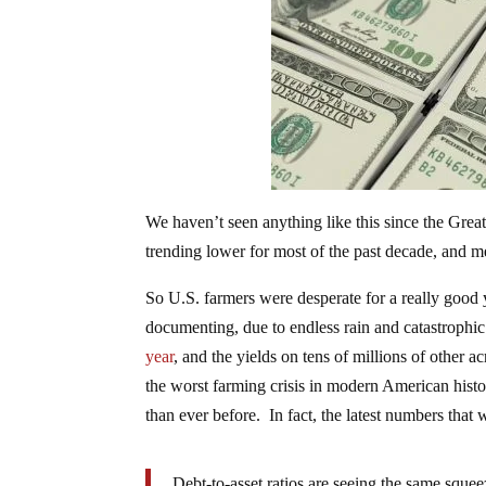
We haven’t seen anything like this since the Gre
trending lower for most of the past decade, and m
So U.S. farmers were desperate for a really good y
documenting, due to endless rain and catastrophic
year
, and the yields on tens of millions of other a
the worst farming crisis in modern American hist
than ever before. In fact, the latest numbers tha
Debt-to-asset ratios are seeing the same sque