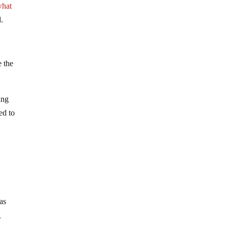
what
.
e the
ing
ed to
as
g