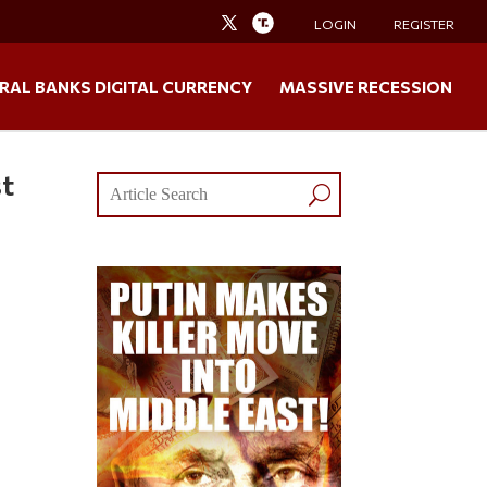
LOGIN
REGISTER
RAL BANKS DIGITAL CURRENCY
MASSIVE RECESSION
st