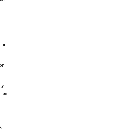
rom
or
hey
tion.
w,