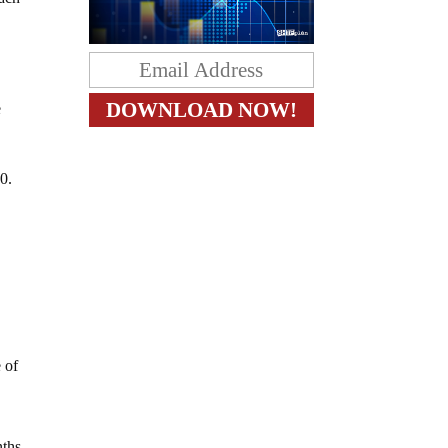
e
0.
y
w
 of
nths