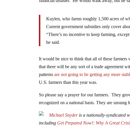
financial disaster. He would walk away, but he s
Kuylen, who farms roughly 1,500 acres of whe
Current government subsidies only cover about
“There’s no incentive to keep farming, except 
he said.
It would be nice to think that all of these farmers
that there will be any sort of a trade agreement w
patterns
are not going to be getting any more stab
U.S. farmers than this year was.
So please say a prayer for our farmers. They grow 
recognized on a national basis. They are unsung he
Michael Snyder
is a nationally-syndicated wr
including
Get Prepared Now!: Why A Great Crisi