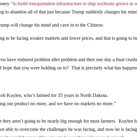
 money
“to build transportation infrastructure to ship soybeans grown in 
ng to abandon all of that just because Trump suddenly changes his mind
t Trump will change his mind and cave in to the Chinese.
ing to be facing weaker markets and lower prices, and that is going to b
 you have endured problem after problem and then one day a final crush
of hope that you were holding on to? That is precisely what has happen
id Bob Kuylen, who’s farmed for 35 years in North Dakota.
ying our product no more, and we have no markets no more.”
 they aren’t going to be nearly big enough for most farmers. Kuylen h
not able to overcome the challenges he was facing, and now he is facin