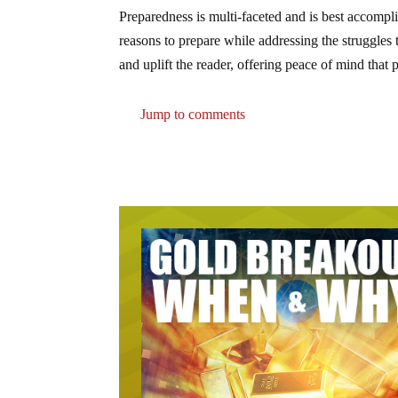
Preparedness is multi-faceted and is best accomp
reasons to prepare while addressing the struggles
and uplift the reader, offering peace of mind that
Jump to comments