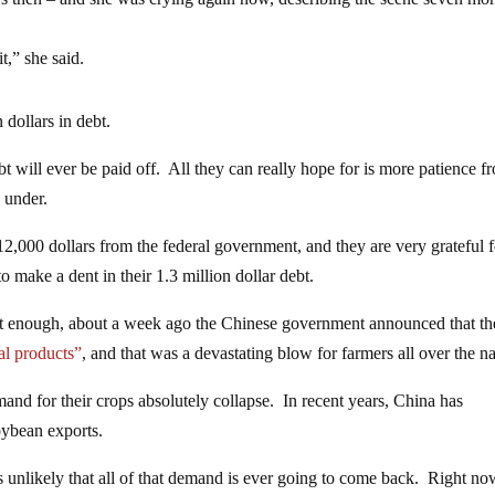
t,” she said.
 dollars in debt.
 debt will ever be paid off. All they can really hope for is more patience f
g under.
2,000 dollars from the federal government, and they are very grateful f
 to make a dent in their 1.3 million dollar debt.
n’t enough, about a week ago the Chinese government announced that t
ral products”
, and that was a devastating blow for farmers all over the na
mand for their crops absolutely collapse. In recent years, China has
oybean exports.
 is unlikely that all of that demand is ever going to come back. Right no