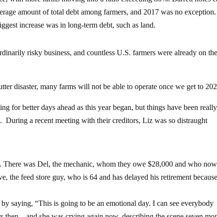
average amount of total debt among farmers, and 2017 was no exception.
ggest increase was in long-term debt, such as land.
dinarily risky business, and countless U.S. farmers were already on th
tter disaster, many farms will not be able to operate once we get to 202
 for better days ahead as this year began, but things have been reall
During a recent meeting with their creditors, Liz was so distraught
tion. There was Del, the mechanic, whom they owe $28,000 and who no
e, the feed store guy, who is 64 and has delayed his retirement because
 by saying, “This is going to be an emotional day. I can see everybody
tears then – and she was crying again now, describing the scene seven mo