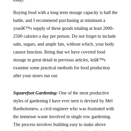
Buying food with a long term storage capacity is half the
battle, and I recommend purchasing at minimum a
yearâ€™s supply of these goods totaling at least 2000-
2500 calories a day per person. Do not forget to include
salts, sugars, and ample fats, without which, your body
cannot function. Being that we have covered food
storage in great detail in previous articles, letâ€™s
examine some practical methods for food production
after your stores run out.
Squarefoot Gardening:
One of the most productive
styles of gardening I have ever seen is devised by Mel
Bartholomew, a civil engineer who was frustrated with
the immense waste involved in single row gardening.
The process involves building easy to make above