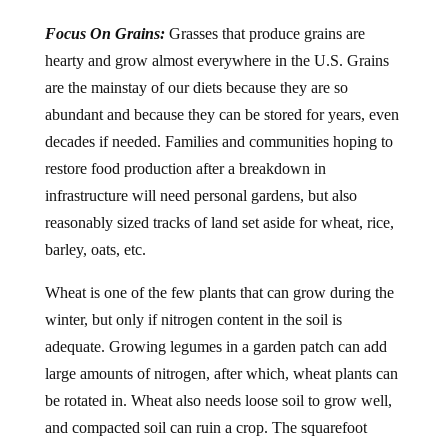
Focus On Grains:
Grasses that produce grains are
hearty and grow almost everywhere in the U.S. Grains
are the mainstay of our diets because they are so
abundant and because they can be stored for years, even
decades if needed. Families and communities hoping to
restore food production after a breakdown in
infrastructure will need personal gardens, but also
reasonably sized tracks of land set aside for wheat, rice,
barley, oats, etc.
Wheat is one of the few plants that can grow during the
winter, but only if nitrogen content in the soil is
adequate. Growing legumes in a garden patch can add
large amounts of nitrogen, after which, wheat plants can
be rotated in. Wheat also needs loose soil to grow well,
and compacted soil can ruin a crop. The squarefoot