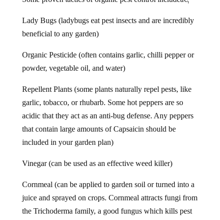
Lady Bugs (ladybugs eat pest insects and are incredibly
beneficial to any garden)
Organic Pesticide (often contains garlic, chilli pepper or
powder, vegetable oil, and water)
Repellent Plants (some plants naturally repel pests, like
garlic, tobacco, or rhubarb. Some hot peppers are so
acidic that they act as an anti-bug defense. Any peppers
that contain large amounts of Capsaicin should be
included in your garden plan)
Vinegar (can be used as an effective weed killer)
Cornmeal (can be applied to garden soil or turned into a
juice and sprayed on crops. Cornmeal attracts fungi from
the Trichoderma family, a good fungus which kills pest