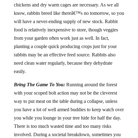
chickens and dry warm cages are necessary. As we all
know, rabbits breed like thereâ€™s no tomorrow, so you
will have a never-ending supply of new stock. Rabbit
food is relatively inexpensive to store, though veggies
from your garden often work just as well. In fact,
planting a couple quick producing crops just for your
rabbits may be an effective feed source. Rabbits also
need clean water regularly, because they dehydrate
easily.
Bring The Game To You:
Running around the forest
with your scoped bolt action may not be the cleverest
way to put meat on the table during a collapse, unless
you have a lot of well armed buddies to keep watch over
you while you lounge in your tree hide for half the day.
There is too much wasted time and too many risks
involved. During a societal breakdown, sometimes you