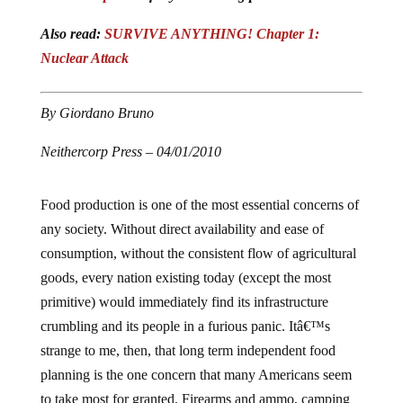
Also read:
SURVIVE ANYTHING! Chapter 1:
Nuclear Attack
By Giordano Bruno
Neithercorp Press – 04/01/2010
Food production is one of the most essential concerns of
any society. Without direct availability and ease of
consumption, without the consistent flow of agricultural
goods, every nation existing today (except the most
primitive) would immediately find its infrastructure
crumbling and its people in a furious panic. Itâ€™s
strange to me, then, that long term independent food
planning is the one concern that many Americans seem
to take most for granted. Firearms and ammo, camping