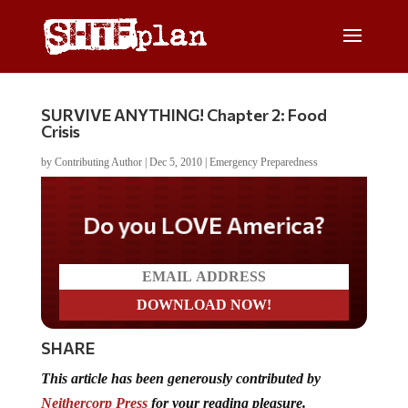
SURVIVE ANYTHING! Chapter 2: Food
Crisis
by
Contributing Author
|
Dec 5, 2010
|
Emergency Preparedness
Do you LOVE America?
SHARE
This article
has been generously contributed
by
Neithercorp Press
for your reading pleasure.