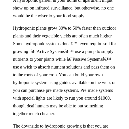
A hydroponic garden in your home or apartment might
show up on infrared surveillance, but otherwise, no one
would be the wiser to your food supply.
Hydroponic plants grow 30% to 50% faster than outdoor
plants and their vegetable yields are often much higher.
Some hydroponic systems donâ€™t even require soil for
growing! â€˜Active Systemsâ€™ use a pump to supply
nutrients to your plants while â€˜Passive Systemsâ€™
use a wick to absorb nutrient solutions and pass them on
to the roots of your crop. You can build your own
hydroponic system using guides available on the web, or
you can purchase pre-made systems. Pre-made systems
with special lights are likely to run you around $1000,
though deal hunters may be able to put something
together much cheaper.
The downside to hydroponic growing is that you are