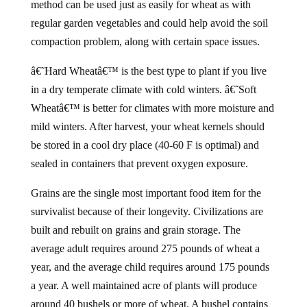
method can be used just as easily for wheat as with
regular garden vegetables and could help avoid the soil
compaction problem, along with certain space issues.
â€˜Hard Wheatâ€™ is the best type to plant if you live
in a dry temperate climate with cold winters. â€˜Soft
Wheatâ€™ is better for climates with more moisture and
mild winters. After harvest, your wheat kernels should
be stored in a cool dry place (40-60 F is optimal) and
sealed in containers that prevent oxygen exposure.
Grains are the single most important food item for the
survivalist because of their longevity. Civilizations are
built and rebuilt on grains and grain storage. The
average adult requires around 275 pounds of wheat a
year, and the average child requires around 175 pounds
a year. A well maintained acre of plants will produce
around 40 bushels or more of wheat. A bushel contains