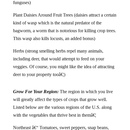
funguses)
Plant Daisies Around Fruit Trees (daisies attract a certain
kind of wasp which is the natural predator of the
bagworm, a worm that is notorious for killing crop trees.
This wasp also kills locusts, an added bonus)
Herbs (strong smelling herbs repel many animals,
including deer, that would attempt to feed on your
veggies. Of course, you might like the idea of attracting
deer to your property tooâ€¦)
Grow For Your Region:
The region in which you live
will greatly affect the types of crops that grow well.
Listed below are the various regions of the U.S. along
with the vegetables that thrive best in themâ€¦
Northeast â€“ Tomatoes, sweet peppers, snap beans,