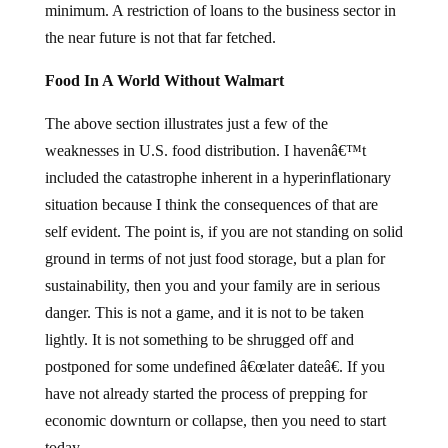
minimum. A restriction of loans to the business sector in
the near future is not that far fetched.
Food In A World Without Walmart
The above section illustrates just a few of the
weaknesses in U.S. food distribution. I havenâ€™t
included the catastrophe inherent in a hyperinflationary
situation because I think the consequences of that are
self evident. The point is, if you are not standing on solid
ground in terms of not just food storage, but a plan for
sustainability, then you and your family are in serious
danger. This is not a game, and it is not to be taken
lightly. It is not something to be shrugged off and
postponed for some undefined â€œlater dateâ€. If you
have not already started the process of prepping for
economic downturn or collapse, then you need to start
today.