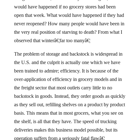
would have happened if no grocery stores had been
open that week. What would have happened if they had
never reopened? How many people would have been in
the very real position of starving to death? From what I
observed that winterâ€¦far too manyâ€¦
The problem of storage and backstock is widespread in
the U.S. and the culprit is actually one which we have
been trained to admire; efficiency. It is because of the
over-application of efficiency in grocery models and in
the freight sector that most outlets carry little to no
backstock in goods. Instead, they order goods as quickly
as they sell out, refilling shelves on a product by product
basis. This means that in most grocers, what you see on
the shelf, is all that they have. The speed of trucking
deliveries makes this business model possible, but its
operation suffers from a seriously fatal flawâ€¦