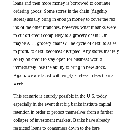
loans and then more money is borrowed to continue
ordering goods. Some stores in the chain (flagship
stores) usually bring in enough money to cover the red
ink of the other branches, however, what if banks were
to cut off credit completely to a grocery chain? Or
maybe ALL grocery chains? The cycle of debt, to sales,
to profit, to debt, becomes disrupted. Any stores that rely
solely on credit to stay open for business would
immediately lose the ability to bring in new stock.
Again, we are faced with empty shelves in less than a
week.
This scenario is entirely possible in the U.S. today,
especially in the event that big banks institute capital
retention in order to protect themselves from a further
collapse of investment markets. Banks have already
restricted loans to consumers down to the bare