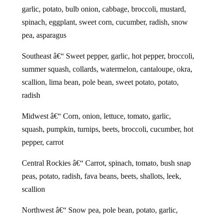
garlic, potato, bulb onion, cabbage, broccoli, mustard,
spinach, eggplant, sweet corn, cucumber, radish, snow
pea, asparagus
Southeast â€“ Sweet pepper, garlic, hot pepper, broccoli,
summer squash, collards, watermelon, cantaloupe, okra,
scallion, lima bean, pole bean, sweet potato, potato,
radish
Midwest â€“ Corn, onion, lettuce, tomato, garlic,
squash, pumpkin, turnips, beets, broccoli, cucumber, hot
pepper, carrot
Central Rockies â€“ Carrot, spinach, tomato, bush snap
peas, potato, radish, fava beans, beets, shallots, leek,
scallion
Northwest â€“ Snow pea, pole bean, potato, garlic,