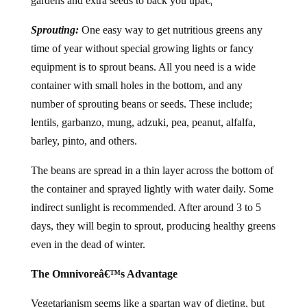
gardens and extra seeds to back you upâ€¦
Sprouting:
One easy way to get nutritious greens any
time of year without special growing lights or fancy
equipment is to sprout beans. All you need is a wide
container with small holes in the bottom, and any
number of sprouting beans or seeds. These include;
lentils, garbanzo, mung, adzuki, pea, peanut, alfalfa,
barley, pinto, and others.
The beans are spread in a thin layer across the bottom of
the container and sprayed lightly with water daily. Some
indirect sunlight is recommended. After around 3 to 5
days, they will begin to sprout, producing healthy greens
even in the dead of winter.
The Omnivoreâ€™s Advantage
Vegetarianism seems like a spartan way of dieting, but