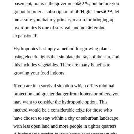
basement, nor is it the governmentâ€™s, but before you
go out to order a subscription of â€˜High Timesâ€™, let
me assure you that my primary reason for bringing up
hydroponics is one of survival, and not â€œmind
expansionâ€.
Hydroponics is simply a method for growing plants
using electric lights that simulate the rays of the sun, and
this includes vegetables. There are many benefits to
growing your food indoors.
If you are in a survival situation which offers minimal
protection and greater danger from looters or others, you
may want to consider the hydroponic option. This
method would be a considerable edge for those who
have chosen to stay within a city or suburban landscape
with less open land and more people in tighter quarters.