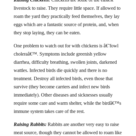
livestock to raise. They require little space. If allowed to
roam the yard they practically feed themselves, they lay
eggs which are a fantastic source of protein, and, when
they stop laying, they can be eaten.
One problem to watch out for with chickens is â€˜fowl
choleraâ€™. Symptoms include greenish yellow
diarrhea, difficulty breathing, swollen joints, darkened
wattles. Infected birds die quickly and there is no
treatment. Destroy all infected birds, even those that
survive (they become carriers and infect new birds
immediately). Other diseases and sicknesses usually
require some care and warm shelter, while the birdâ€™s
immune system takes care of the rest.
Raising Rabbits:
Rabbits are another very easy to raise
meat source, though they cannot be allowed to roam like