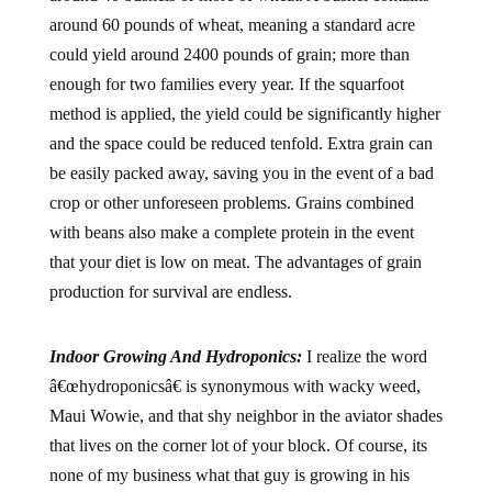
around 60 pounds of wheat, meaning a standard acre
could yield around 2400 pounds of grain; more than
enough for two families every year. If the squarfoot
method is applied, the yield could be significantly higher
and the space could be reduced tenfold. Extra grain can
be easily packed away, saving you in the event of a bad
crop or other unforeseen problems. Grains combined
with beans also make a complete protein in the event
that your diet is low on meat. The advantages of grain
production for survival are endless.
Indoor Growing And Hydroponics:
I realize the word
â€œhydroponicsâ€ is synonymous with wacky weed,
Maui Wowie, and that shy neighbor in the aviator shades
that lives on the corner lot of your block. Of course, its
none of my business what that guy is growing in his