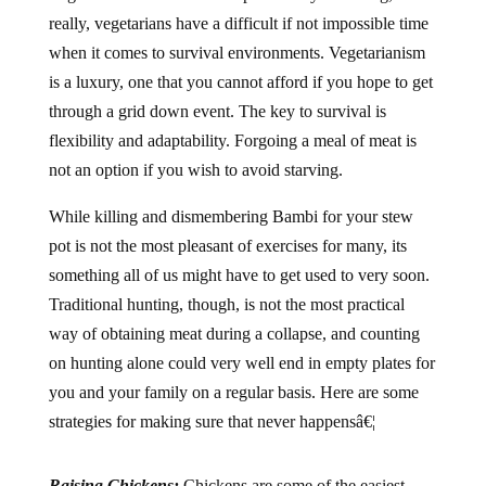
really, vegetarians have a difficult if not impossible time
when it comes to survival environments. Vegetarianism
is a luxury, one that you cannot afford if you hope to get
through a grid down event. The key to survival is
flexibility and adaptability. Forgoing a meal of meat is
not an option if you wish to avoid starving.
While killing and dismembering Bambi for your stew
pot is not the most pleasant of exercises for many, its
something all of us might have to get used to very soon.
Traditional hunting, though, is not the most practical
way of obtaining meat during a collapse, and counting
on hunting alone could very well end in empty plates for
you and your family on a regular basis. Here are some
strategies for making sure that never happensâ€¦
Raising Chickens:
Chickens are some of the easiest