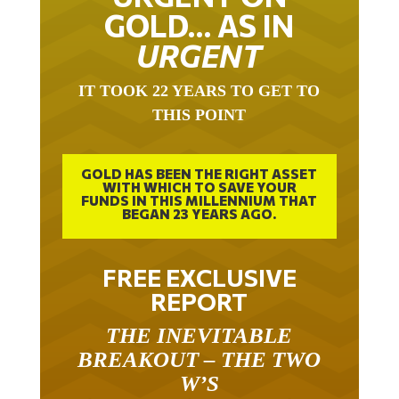
GOLD… AS IN
URGENT
IT TOOK 22 YEARS TO GET TO
THIS POINT
GOLD HAS BEEN THE RIGHT ASSET
WITH WHICH TO SAVE YOUR
FUNDS IN THIS MILLENNIUM THAT
BEGAN 23 YEARS AGO.
FREE EXCLUSIVE
REPORT
THE INEVITABLE
BREAKOUT – THE TWO
W’S