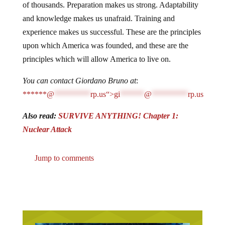
of thousands. Preparation makes us strong. Adaptability
and knowledge makes us unafraid. Training and
experience makes us successful. These are the principles
upon which America was founded, and these are the
principles which will allow America to live on.
You can contact Giordano Bruno at
:
******@
*********
rp.us“>
gi
******
@
*********
rp.us
Also read:
SURVIVE ANYTHING! Chapter 1:
Nuclear Attack
Jump to comments