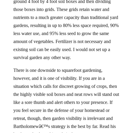
ground 4 foot by 4 foot soil boxes and then dividing
those boxes into grids. These grids retain water and
nutrients to a much greater capacity than traditional yard
gardens, resulting in up to 80% less space required, 90%
less water use, and 95% less seed to grow the same
amount of vegetables. Fertilizer is not necessary and
existing soil can be easily used. I would not set up a
survival garden any other way.
There is one downside to squarefoot gardening,
however, and it is one of visibility. If you are in a
situation which calls for discreet growing of crops, then
the highly visible soil boxes and neat rows will stand out
like a sore thumb and alert others to your presence. If
you feel secure in the defense of your homestead or
retreat, though, then garden visibility is irrelevant and
Bartholomewâ€™s strategy is the best by far. Read his