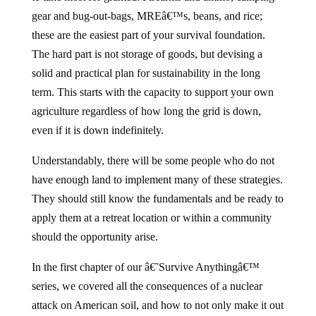
gear and bug-out-bags, MREâ€™s, beans, and rice;
these are the easiest part of your survival foundation.
The hard part is not storage of goods, but devising a
solid and practical plan for sustainability in the long
term. This starts with the capacity to support your own
agriculture regardless of how long the grid is down,
even if it is down indefinitely.
Understandably, there will be some people who do not
have enough land to implement many of these strategies.
They should still know the fundamentals and be ready to
apply them at a retreat location or within a community
should the opportunity arise.
In the first chapter of our â€˜Survive Anythingâ€™
series, we covered all the consequences of a nuclear
attack on American soil, and how to not only make it out