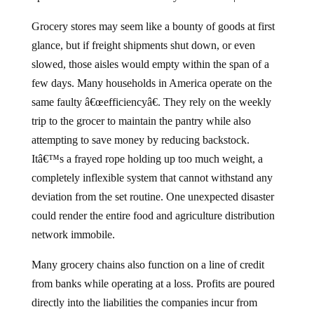
Grocery stores may seem like a bounty of goods at first
glance, but if freight shipments shut down, or even
slowed, those aisles would empty within the span of a
few days. Many households in America operate on the
same faulty â€œefficiencyâ€. They rely on the weekly
trip to the grocer to maintain the pantry while also
attempting to save money by reducing backstock.
Itâ€™s a frayed rope holding up too much weight, a
completely inflexible system that cannot withstand any
deviation from the set routine. One unexpected disaster
could render the entire food and agriculture distribution
network immobile.
Many grocery chains also function on a line of credit
from banks while operating at a loss. Profits are poured
directly into the liabilities the companies incur from