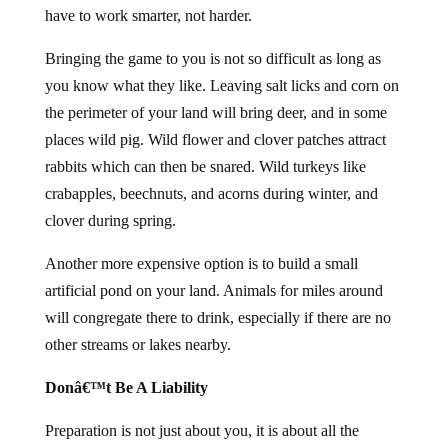
have to work smarter, not harder.
Bringing the game to you is not so difficult as long as
you know what they like. Leaving salt licks and corn on
the perimeter of your land will bring deer, and in some
places wild pig. Wild flower and clover patches attract
rabbits which can then be snared. Wild turkeys like
crabapples, beechnuts, and acorns during winter, and
clover during spring.
Another more expensive option is to build a small
artificial pond on your land. Animals for miles around
will congregate there to drink, especially if there are no
other streams or lakes nearby.
Donâ€™t Be A Liability
Preparation is not just about you, it is about all the