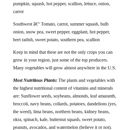
pumpkin, squash, hot pepper, scallion, lettuce, onion,
carrot
Southwest â€“ Tomato, carrot, summer squash, bulb
onion, snow pea, sweet pepper, eggplant, hot pepper,
beet radish, sweet potato, southern pea, scallion
Keep in mind that these are not the only crops you can
grow in your region, just some of the top producers.
Many vegetables will grow almost anywhere in the U.S.
Most Nutritious Plants:
The plants and vegetables with
the highest nutritional content of vitamins and minerals
are: Sunflower seeds, soybeans, almonds, leaf amaranth,
broccoli, navy beans, collards, potatoes, dandelions (yes,
the weed), lima beans, northern beans, kidney beans,
okra, spinach, kale, butternut squash, sweet potato,
peanuts, avocados, and watermelon (believe it or not).