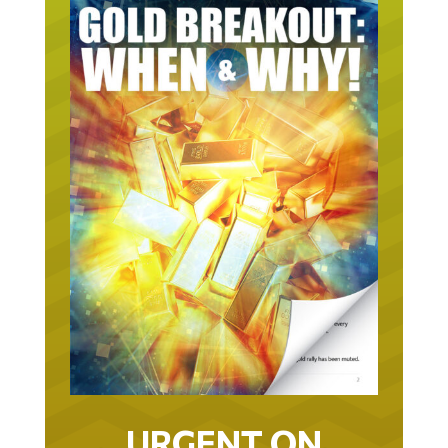
URGENT ON