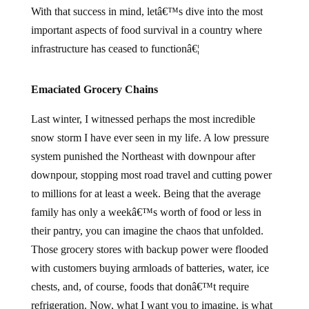
With that success in mind, letâ€™s dive into the most
important aspects of food survival in a country where
infrastructure has ceased to functionâ€¦
Emaciated Grocery Chains
Last winter, I witnessed perhaps the most incredible
snow storm I have ever seen in my life. A low pressure
system punished the Northeast with downpour after
downpour, stopping most road travel and cutting power
to millions for at least a week. Being that the average
family has only a weekâ€™s worth of food or less in
their pantry, you can imagine the chaos that unfolded.
Those grocery stores with backup power were flooded
with customers buying armloads of batteries, water, ice
chests, and, of course, foods that donâ€™t require
refrigeration. Now, what I want you to imagine, is what