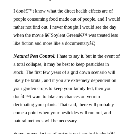
I donâ€™t know what the direct health effects are of
people consuming food made out of people, and I would
rather not find out. I never thought I would see the day
when the movie â€˜Soylent Greenâ€™ was treated less
like fiction and more like a documentaryâ€¦
Natural Pest Control:
I hate to say it, but in the event of
a total collapse, it may be best to keep pesticides in
stock. The first few years of a grid down scenario will
likely be brutal, and if you are extremely dependent on
your garden crops to keep your family fed, then you
donâ€™t want to take any chances on vermin
decimating your plants. That said, there will probably
come a point when your pesticides will run out, and
natural methods will be necessary.
Some proven tactics of organic pest control includeâ€¦