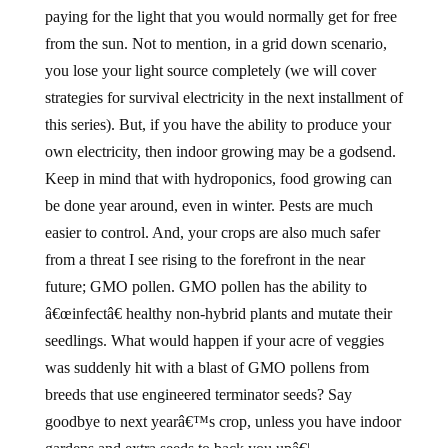
paying for the light that you would normally get for free
from the sun. Not to mention, in a grid down scenario,
you lose your light source completely (we will cover
strategies for survival electricity in the next installment of
this series). But, if you have the ability to produce your
own electricity, then indoor growing may be a godsend.
Keep in mind that with hydroponics, food growing can
be done year around, even in winter. Pests are much
easier to control. And, your crops are also much safer
from a threat I see rising to the forefront in the near
future; GMO pollen. GMO pollen has the ability to
â€œinfectâ€ healthy non-hybrid plants and mutate their
seedlings. What would happen if your acre of veggies
was suddenly hit with a blast of GMO pollens from
breeds that use engineered terminator seeds? Say
goodbye to next yearâ€™s crop, unless you have indoor