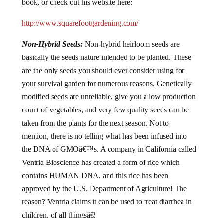
book, or check out his website here:
http://www.squarefootgardening.com/
Non-Hybrid Seeds:
Non-hybrid heirloom seeds are
basically the seeds nature intended to be planted. These
are the only seeds you should ever consider using for
your survival garden for numerous reasons. Genetically
modified seeds are unreliable, give you a low production
count of vegetables, and very few quality seeds can be
taken from the plants for the next season. Not to
mention, there is no telling what has been infused into
the DNA of GMOâ€™s. A company in California called
Ventria Bioscience has created a form of rice which
contains HUMAN DNA, and this rice has been
approved by the U.S. Department of Agriculture! The
reason? Ventria claims it can be used to treat diarrhea in
children, of all thingsâ€¦