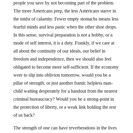
people you save by not becoming part of the problem.
The more Americans prep, the less Americans starve in
the midst of calamity. Fewer empty stomachs means less
fearful minds and less panic when the other shoe drops.
In this sense, survival preparation is not a hobby, or a
mode of self interest, it is a duty. Frankly, if we care at
all about the continuity of our ideals, our belief in
freedom and independence, then we should also feel
obligated to become more self-sufficient. If the economy
were to slip into oblivion tomorrow, would you be a
pillar of strength, or just another frantic helpless man-
child waiting desperately for a handout from the nearest
criminal bureaucracy? Would you be a strong-point in
the protection of liberty, or a weak link holding the rest
of us back?
The strength of one can have reverberations in the lives