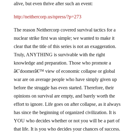
alive, but even thrive after such an event:
http://neithercorp.us/npress/?p=273
The reason Neithercorp covered survival tactics for a
nuclear strike first was simple; we wanted to make it
clear that the title of this series is not an exaggeration.
Truly, ANYTHING is survivable with the right
knowledge and preparation. Those who promote a
â€˜doomerâ€™ view of economic collapse or global
war are on average people who have simply given up
before the struggle has even started. Therefore, their
opinions on survival are empty, and barely worth the
effort to ignore. Life goes on after collapse, as it always
has since the beginning of organized civilization. It is
YOU who decides whether or not you will be a part of
that life. It is you who decides your chances of success.