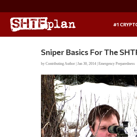
#1 CRYPT
Sniper Basics For The SHTF
by
Contributing Author
|
Jan 30, 2014
|
Emergency Preparedness