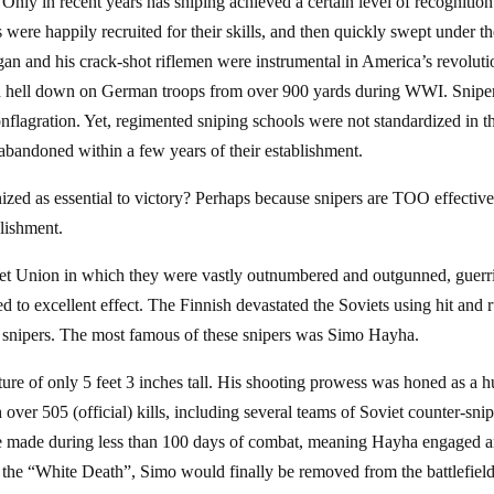
 Only in recent years has sniping achieved a certain level of recognition
were happily recruited for their skills, and then quickly swept under t
gan and his crack-shot riflemen were instrumental in America’s revolut
ined hell down on German troops from over 900 yards during WWI. Snipe
nflagration. Yet, regimented sniping schools were not standardized in t
abandoned within a few years of their establishment.
nized as essential to victory? Perhaps because snipers are TOO effective
blishment.
iet Union in which they were vastly outnumbered and outgunned, guerri
ed to excellent effect. The Finnish devastated the Soviets using hit and 
snipers. The most famous of these snipers was Simo Hayha.
re of only 5 feet 3 inches tall. His shooting prowess was honed as a h
 over 505 (official) kills, including several teams of Soviet counter-sni
were made during less than 100 days of combat, meaning Hayha engaged 
 the “White Death”, Simo would finally be removed from the battlefiel