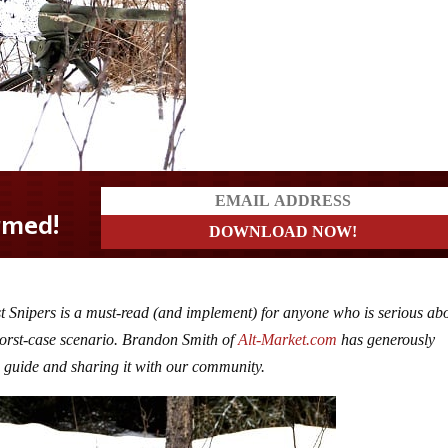
st Snipers is a must-read (and implement) for anyone who is serious ab
a worst-case scenario. Brandon Smith of
Alt-Market.com
has generously
s guide and sharing it with our community.