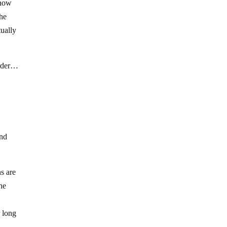
know
the
tually
order…
and
ns are
the
r long