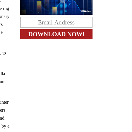
.
he rug
ionary
rs
he
, to
lla
run
unter
pers
and
d by a