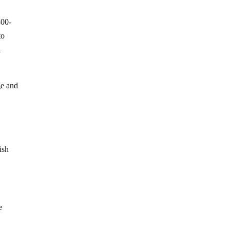
800-
to
l
ge and
ish
e