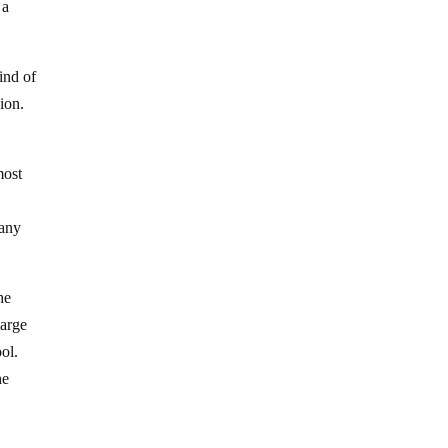
 a
ind of
ion.
most
 any
he
large
ol.
he