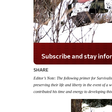
Subscribe and stay informed!
SHARE
Editor’s Note: The following primer for Survivali
preserving their life and liberty in the event of 
contributed his time and energy to developing thi