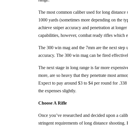
The most common caliber used for long distance sn
1000 yards (sometimes more depending on the type 
achieve sniper accuracy and penetration at longer 
capabilities, however, combat ready rifles which ea
The 300 win mag and the 7mm are the next step up
accuracy. The 300 win mag can be fired effectivel
The next stage in long range is far more expensi
more, are so heavy that they penetrate most armo
Expect to pay around $3 to $4 per round for .338
the expenses slightly.
Choose A Rifle
Once you’ve researched and decided upon a caliber 
stringent requirements of long distance shooting. 