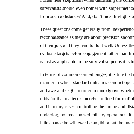
I often hear skepticism when discussing the conce
survivalists should even bother with sniper method
from such a distance? And, don’t most firefights o
These questions come generally from inexperience
reconnaissance as they are about precision shootin
of their job, and they tend to do it well. Unless t
evaluate targets before engagement rather than fi
is just as applicable to the survival sniper as it is
In terms of common combat ranges, it is true that 
manner in which standard militaries conduct ope
and awe and CQC in order to quickly overwhelm 
raids for that matter) is merely a refined form of b
and in many cases, controlling the timing and distan
underdog, not mechanized military operations. It b
little chance he will ever be anything but the und