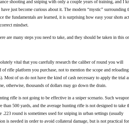
tance shooting and sniping with only a couple years of training, and I 
ho have just become curious about it. The modern “mystic” surrounding 
nce the fundamentals are learned, it is surprising how easy your shots ac
correct mindset.
ere are many steps you need to take, and they should be taken in this 
olutely vital that you carefully research the caliber of round you will
d of rifle platform you purchase, not to mention the scope and reloading
. Most of us do not have the kind of cash necessary to apply the trial 
time, otherwise, thousands of dollars may go down the drain.
ing rifle is not going to be effective in a sniper scenario. Such weapo
e than 500 yards, and the average hunting rifle is not designed to take 
 .223 round is sometimes used for sniping in urban settings (usually
n is needed in order to avoid collateral damage, but is not practical fo