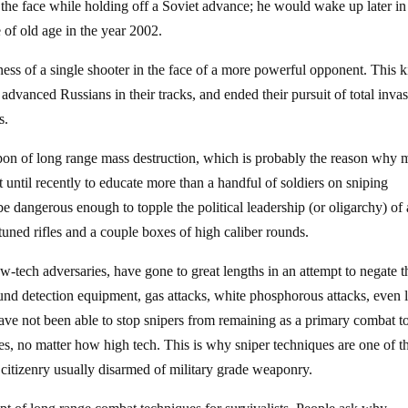
 the face while holding off a Soviet advance; he would wake up later in
e of old age in the year 2002.
ess of a single shooter in the face of a more powerful opponent. This k
advanced Russians in their tracks, and ended their pursuit of total invas
s.
apon of long range mass destruction, which is probably the reason why 
until recently to educate more than a handful of soldiers on sniping
e dangerous enough to topple the political leadership (or oligarchy) of
tuned rifles and a couple boxes of high caliber rounds.
-tech adversaries, have gone to great lengths in an attempt to negate t
sound detection equipment, gas attacks, white phosphorous attacks, even 
 have not been able to stop snipers from remaining as a primary combat to
s, no matter how high tech. This is why sniper techniques are one of t
 citizenry usually disarmed of military grade weaponry.