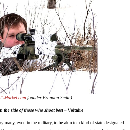
lt-Market.com
founder Brandon Smith)
 on the side of those who shoot best
– Voltaire
y many, even in the military, to be akin to a kind of state designated