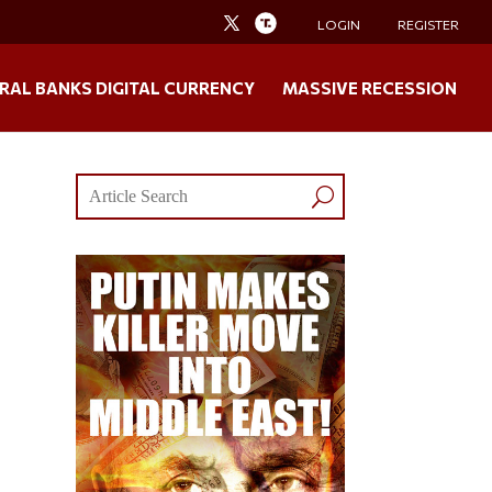
LOGIN
REGISTER
RAL BANKS DIGITAL CURRENCY
MASSIVE RECESSION