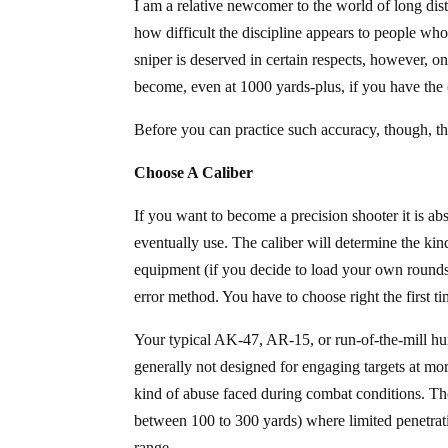
I am a relative newcomer to the world of long dis
how difficult the discipline appears to people w
sniper is deserved in certain respects, however, o
become, even at 1000 yards-plus, if you have the 
Before you can practice such accuracy, though, th
Choose A Caliber
If you want to become a precision shooter it is abs
eventually use. The caliber will determine the kin
equipment (if you decide to load your own rounds)
error method. You have to choose right the first 
Your typical AK-47, AR-15, or run-of-the-mill hunt
generally not designed for engaging targets at mor
kind of abuse faced during combat conditions. The
between 100 to 300 yards) where limited penetratio
range.