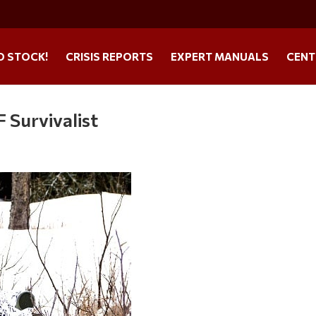
O STOCK!
CRISIS REPORTS
EXPERT MANUALS
CENT
 Survivalist