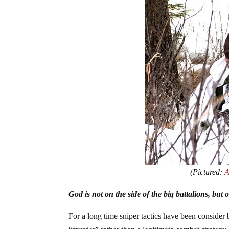
(Pictured:
A
God is not on the side of the big battalions, but
For a long time sniper tactics have been consider b