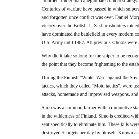
“murder” rather than a legitimate combat strategy.
Centuries of warfare have passed in which snipers 
and forgotten once conflict was over. Daniel Mor
victory over the British. U.S. sharpshooters ra
have dominated the battlefield in every modern co
U.S. Army until 1987. All previous schools were 
Why did it take so long for the sniper to be recog
the point that they become frightening to the esta
During the Finnish “Winter War” against the Sov
tactics, which they called “Motti tactics”, were us
attacks, homemade and improvised weapons, and 
Simo was a common farmer with a diminutive statu
in the wilderness of Finland. Simo is credited with
sent specifically to eliminate him. These kills 
destroyed 5 targets per day by himself. Known as