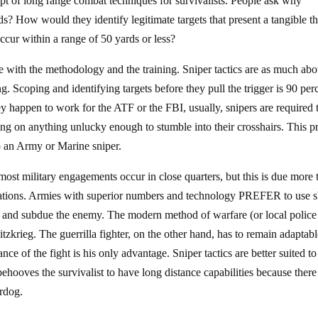
pt of long range combat techniques for survivalists. People ask why
s? How would they identify legitimate targets that present a tangible th
ccur within a range of 50 yards or less?
 with the methodology and the training. Sniper tactics are as much abo
g. Scoping and identifying targets before they pull the trigger is 90 per
hey happen to work for the ATF or the FBI, usually, snipers are required 
ring on anything unlucky enough to stumble into their crosshairs. This p
 to an Army or Marine sniper.
most military engagements occur in close quarters, but this is due more 
rations. Armies with superior numbers and technology PREFER to use 
and subdue the enemy. The modern method of warfare (or local police
litzkrieg. The guerrilla fighter, on the other hand, has to remain adaptabl
ce of the fight is his only advantage. Sniper tactics are better suited to
ehooves the survivalist to have long distance capabilities because there
erdog.