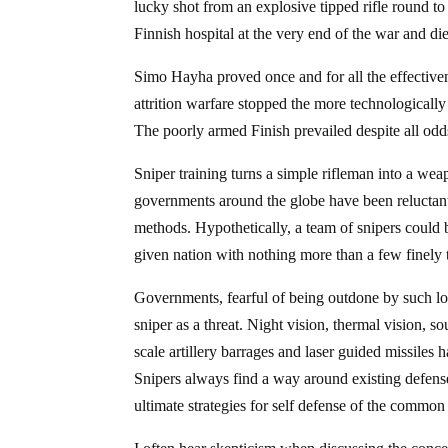
lucky shot from an explosive tipped rifle round to
Finnish hospital at the very end of the war and di
Simo Hayha proved once and for all the effectiven
attrition warfare stopped the more technologically 
The poorly armed Finish prevailed despite all odd
Sniper training turns a simple rifleman into a we
governments around the globe have been reluctant 
methods. Hypothetically, a team of snipers could b
given nation with nothing more than a few finely 
Governments, fearful of being outdone by such low
sniper as a threat. Night vision, thermal vision, 
scale artillery barrages and laser guided missiles
Snipers always find a way around existing defense
ultimate strategies for self defense of the common