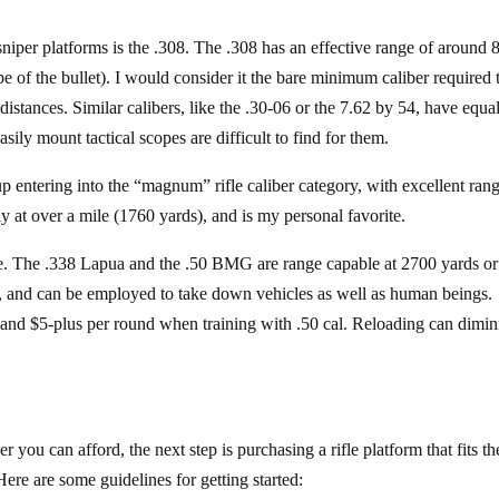
iper platforms is the .308. The .308 has an effective range of around 
of the bullet). I would consider it the bare minimum caliber required 
distances. Similar calibers, like the .30-06 or the 7.62 by 54, have equa
sily mount tactical scopes are difficult to find for them.
 entering into the “magnum” rifle caliber category, with excellent ran
y at over a mile (1760 yards), and is my personal favorite.
ve. The .338 Lapua and the .50 BMG are range capable at 2700 yards or
r, and can be employed to take down vehicles as well as human beings.
 and $5-plus per round when training with .50 cal. Reloading can dimin
you can afford, the next step is purchasing a rifle platform that fits th
Here are some guidelines for getting started: