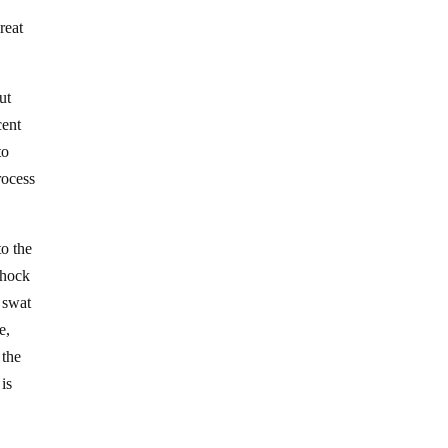
reat
ut
cent
to
rocess
to the
shock
 swat
e,
 the
 is