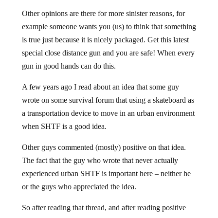
Other opinions are there for more sinister reasons, for
example someone wants you (us) to think that something
is true just because it is nicely packaged. Get this latest
special close distance gun and you are safe! When every
gun in good hands can do this.
A few years ago I read about an idea that some guy
wrote on some survival forum that using a skateboard as
a transportation device to move in an urban environment
when SHTF is a good idea.
Other guys commented (mostly) positive on that idea.
The fact that the guy who wrote that never actually
experienced urban SHTF is important here – neither he
or the guys who appreciated the idea.
So after reading that thread, and after reading positive