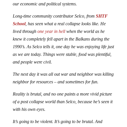
our economic and political systems.
Long-time community contributor Selco, from
SHTF
School
, has seen what a real collapse looks like. He
lived through
one year in hell
when the world as he
knew it completely fell apart in the Balkans during the
1990’s. As Selco tells it, one day he was enjoying life just
as we are today. Things were stable, food was plentiful,
and people were civil.
The next day it was all out war and neighbor was killing
neighbor for resources – and sometimes for fun.
Reality is brutal, and no one paints a more vivid picture
of a post collapse world than Selco, because he’s seen it
with his own eyes.
It’s going to be violent. It’s going to be brutal. And