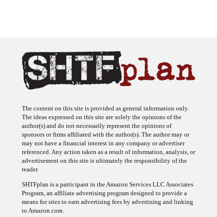
The content on this site is provided as general information only.
The ideas expressed on this site are solely the opinions of the
author(s) and do not necessarily represent the opinions of
sponsors or firms affiliated with the author(s). The author may or
may not have a financial interest in any company or advertiser
referenced. Any action taken as a result of information, analysis, or
advertisement on this site is ultimately the responsibility of the
reader.
SHTFplan is a participant in the Amazon Services LLC Associates
Program, an affiliate advertising program designed to provide a
means for sites to earn advertising fees by advertising and linking
to Amazon.com.