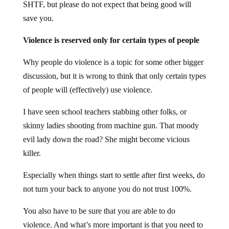
SHTF, but please do not expect that being good will
save you.
Violence is reserved only for certain types of people
Why people do violence is a topic for some other bigger
discussion, but it is wrong to think that only certain types
of people will (effectively) use violence.
I have seen school teachers stabbing other folks, or
skinny ladies shooting from machine gun. That moody
evil lady down the road? She might become vicious
killer.
Especially when things start to settle after first weeks, do
not turn your back to anyone you do not trust 100%.
You also have to be sure that you are able to do
violence. And what’s more important is that you need to