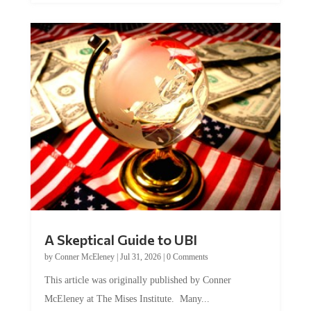
A Skeptical Guide to UBI
by
Conner McEleney
|
Jul 31, 2026
|
0 Comments
This article was originally published by Conner
McEleney at The Mises Institute. Many...