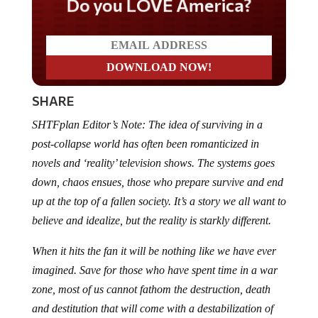
Do you LOVE America?
SHARE
SHTFplan Editor’s Note: The idea of surviving in a
post-collapse world has often been romanticized in
novels and ‘reality’ television shows. The systems goes
down, chaos ensues, those who prepare survive and end
up at the top of a fallen society. It’s a story we all want to
believe and idealize, but the reality is starkly different.
When it hits the fan it will be nothing like we have ever
imagined. Save for those who have spent time in a war
zone, most of us cannot fathom the destruction, death
and destitution that will come with a destabilization of