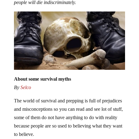
people will die indiscriminately.
About some survival myths
By
Selco
The world of survival and prepping is full of prejudices
and misconceptions so you can read and see lot of stuff,
some of them do not have anything to do with reality
because people are so used to believing what they want
to believe.