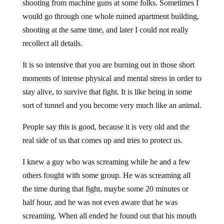
shooting from machine guns at some folks. Sometimes I
would go through one whole ruined apartment building,
shooting at the same time, and later I could not really
recollect all details.
It is so intensive that you are burning out in those short
moments of intense physical and mental stress in order to
stay alive, to survive that fight. It is like being in some
sort of tunnel and you become very much like an animal.
People say this is good, because it is very old and the
real side of us that comes up and tries to protect us.
I knew a guy who was screaming while he and a few
others fought with some group. He was screaming all
the time during that fight, maybe some 20 minutes or
half hour, and he was not even aware that he was
screaming. When all ended he found out that his mouth