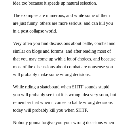
idea too because it speeds up natural selection.
The examples are numerous, and while some of them
are just funny, others are more serious, and can kill you
in a post collapse world.
Very often you find discussions about battle, combat and
similar on blogs and forums, and after reading most of
that you may come up with a lot of choices, and because
most of the discussions about combat are nonsense you
will probably make some wrong decisions.
While riding a skateboard when SHTF sounds stupid,
you will probably see that it is wrong idea very soon, but
remember that when it comes to battle wrong decisions
today will probably kill you when SHTF.
Nobody gonna forgive you your wrong decisions when