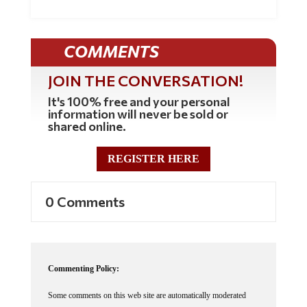
COMMENTS
JOIN THE CONVERSATION!
It's 100% free and your personal
information will never be sold or
shared online.
REGISTER HERE
0 Comments
Commenting Policy:
Some comments on this web site are automatically moderated