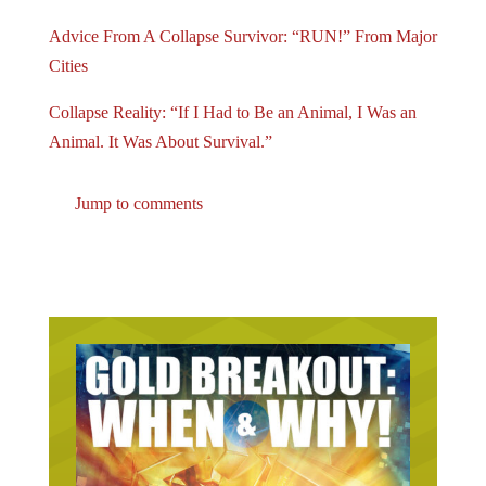
Advice From A Collapse Survivor: “RUN!” From Major
Cities
Collapse Reality: “If I Had to Be an Animal, I Was an
Animal. It Was About Survival.”
Jump to comments