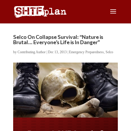
Selco On Collapse Survival: “Nature is
Brutal… Everyone’s Life is In Danger”
by
Contributing Author
|
Dec 13, 2013
|
Emergency Preparedness
,
Selco