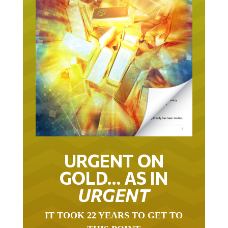
URGENT ON
GOLD… AS IN
URGENT
IT TOOK 22 YEARS TO GET TO