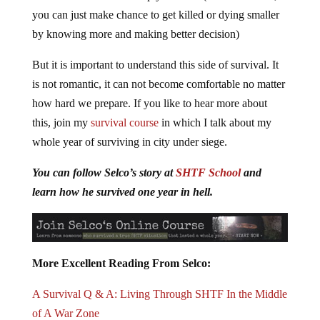
you can just make chance to get killed or dying smaller
by knowing more and making better decision)
But it is important to understand this side of survival. It
is not romantic, it can not become comfortable no matter
how hard we prepare. If you like to hear more about
this, join my
survival course
in which I talk about my
whole year of surviving in city under siege.
You can follow Selco’s story at
SHTF School
and
learn how he survived one year in hell.
More Excellent Reading From Selco:
A Survival Q & A: Living Through SHTF In the Middle
of A War Zone