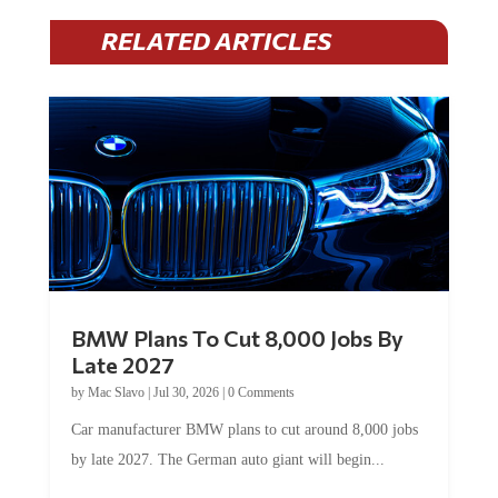
RELATED ARTICLES
BMW Plans To Cut 8,000 Jobs By
Late 2027
by
Mac Slavo
|
Jul 30, 2026
|
0 Comments
Car manufacturer BMW plans to cut around 8,000 jobs
by late 2027. The German auto giant will begin...