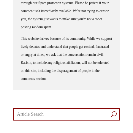
through our Spam protection systems. Please be patient if your
comment isn't immediately available. We're not trying to censor
you, the system just wants to make sure you're not a robot
posting random spam.
This website thrives because of its community. While we support
lively debates and understand that people get excited, frustrated
or angry at times, we ask that the conversation remain civil.
Racism, to include any religious affiliation, will not be tolerated
on this site, including the disparagement of people in the
comments section.