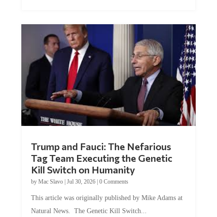
Trump and Fauci: The Nefarious
Tag Team Executing the Genetic
Kill Switch on Humanity
by
Mac Slavo
|
Jul 30, 2026
|
0 Comments
This article was originally published by Mike Adams at
Natural News. The Genetic Kill Switch...