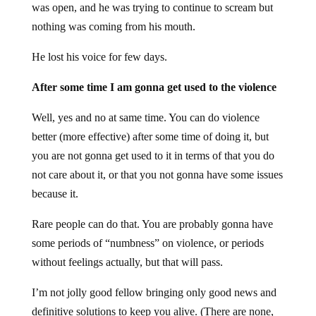
was open, and he was trying to continue to scream but
nothing was coming from his mouth.
He lost his voice for few days.
After some time I am gonna get used to the violence
Well, yes and no at same time. You can do violence
better (more effective) after some time of doing it, but
you are not gonna get used to it in terms of that you do
not care about it, or that you not gonna have some issues
because it.
Rare people can do that. You are probably gonna have
some periods of “numbness” on violence, or periods
without feelings actually, but that will pass.
I’m not jolly good fellow bringing only good news and
definitive solutions to keep you alive. (There are none,