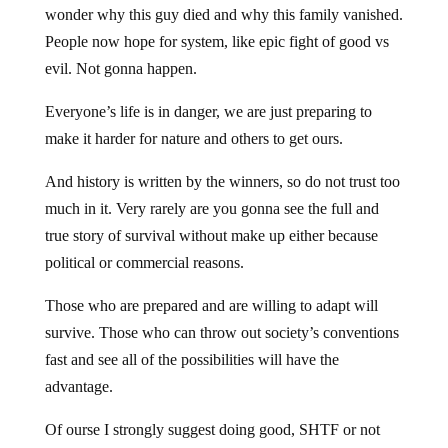
wonder why this guy died and why this family vanished.
People now hope for system, like epic fight of good vs
evil. Not gonna happen.
Everyone’s life is in danger, we are just preparing to
make it harder for nature and others to get ours.
And history is written by the winners, so do not trust too
much in it. Very rarely are you gonna see the full and
true story of survival without make up either because
political or commercial reasons.
Those who are prepared and are willing to adapt will
survive. Those who can throw out society’s conventions
fast and see all of the possibilities will have the
advantage.
Of ourse I strongly suggest doing good, SHTF or not