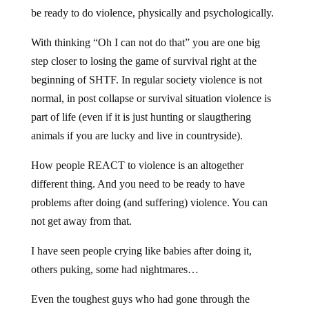
be ready to do violence, physically and psychologically.
With thinking “Oh I can not do that” you are one big
step closer to losing the game of survival right at the
beginning of SHTF. In regular society violence is not
normal, in post collapse or survival situation violence is
part of life (even if it is just hunting or slaugthering
animals if you are lucky and live in countryside).
How people REACT to violence is an altogether
different thing. And you need to be ready to have
problems after doing (and suffering) violence. You can
not get away from that.
I have seen people crying like babies after doing it,
others puking, some had nightmares…
Even the toughest guys who had gone through the