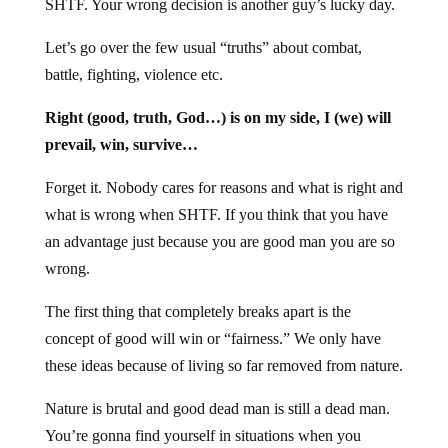
SHTF. Your wrong decision is another guy’s lucky day.
Let’s go over the few usual “truths” about combat,
battle, fighting, violence etc.
Right (good, truth, God…) is on my side, I (we) will
prevail, win, survive…
Forget it. Nobody cares for reasons and what is right and
what is wrong when SHTF. If you think that you have
an advantage just because you are good man you are so
wrong.
The first thing that completely breaks apart is the
concept of good will win or “fairness.” We only have
these ideas because of living so far removed from nature.
Nature is brutal and good dead man is still a dead man.
You’re gonna find yourself in situations when you