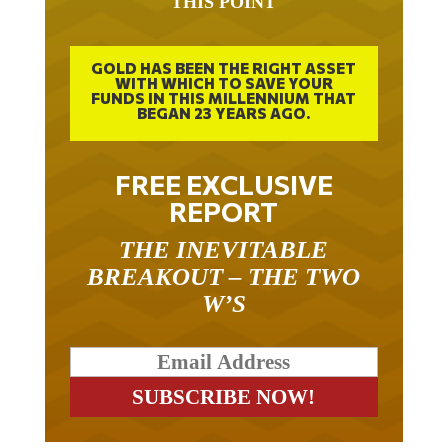
THIS POINT
GOLD HAS BEEN THE RIGHT ASSET
WITH WHICH TO SAVE YOUR
FUNDS IN THIS MILLENNIUM THAT
BEGAN 23 YEARS AGO.
FREE EXCLUSIVE
REPORT
THE INEVITABLE
BREAKOUT – THE TWO
W’S