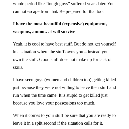
whole period like “tough guys” suffered years later. You
can not escape from that. Be prepared for that too.
I have the most beautiful (expensive) equipment,
weapons, ammo… I will survive
Yeah, it is cool to have best stuff. But do not get yourself
in a situation where the stuff owns you – instead you
own the stuff. Good stuff does not make up for lack of
skills.
I have seen guys (women and children too) getting killed
just because they were not willing to leave their stuff and
run when the time came. It is stupid to get killed just
because you love your possessions too much.
When it comes to your stuff be sure that you are ready to
leave it in a split second if the situation calls for it.