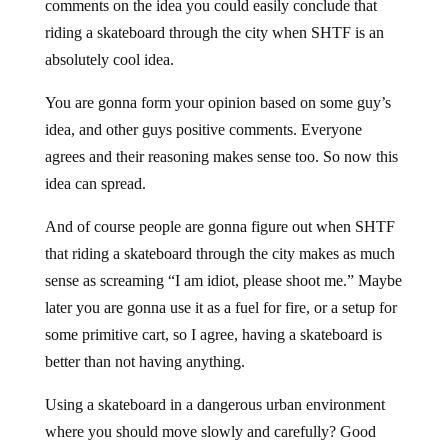
comments on the idea you could easily conclude that
riding a skateboard through the city when SHTF is an
absolutely cool idea.
You are gonna form your opinion based on some guy’s
idea, and other guys positive comments. Everyone
agrees and their reasoning makes sense too. So now this
idea can spread.
And of course people are gonna figure out when SHTF
that riding a skateboard through the city makes as much
sense as screaming “I am idiot, please shoot me.” Maybe
later you are gonna use it as a fuel for fire, or a setup for
some primitive cart, so I agree, having a skateboard is
better than not having anything.
Using a skateboard in a dangerous urban environment
where you should move slowly and carefully? Good