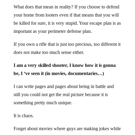
What does that mean in reality? If you choose to defend
your home from looters even if that means that you will
be killed for sure, it is very stupid. Your escape plan is as
important as your perimeter defense plan.
If you own a rifle that is just too precious, too different it
does not make too much sense either.
I am a very skilled shooter, I know how it is gonna
be, I ‘ve seen it (in movies, documentaries…)
I can write pages and pages about being in battle and
still you could not get the real picture because it is
something pretty much unique.
It is chaos.
Forget about movies where guys are making jokes while