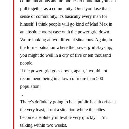
communications and no phones to think that you can
pull together as a community. Once you lose that
sense of community, it’s basically every man for
himself. I think people will go kind of Mad Max in
an absolute worst case with the power grid down.
We’re looking at two different situations. Again, in
the former situation where the power grid stays up,
you might do well in a city of five or ten thousand
people.
If the power grid goes down, again, I would not
recommend being in a town of more than 500
population.
…
There’s definitely going to be a public health crisis at
the very least, if not a situation where the cities
become absolutely unlivable very quickly – I’m
talking within two weeks.