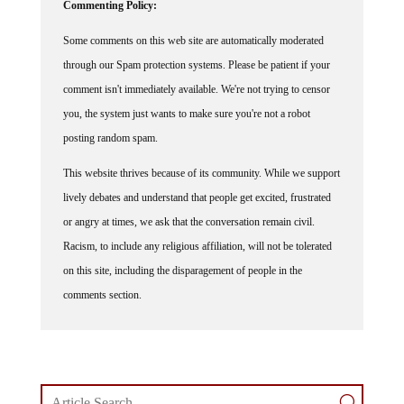
Commenting Policy:
Some comments on this web site are automatically moderated
through our Spam protection systems. Please be patient if your
comment isn't immediately available. We're not trying to censor
you, the system just wants to make sure you're not a robot
posting random spam.
This website thrives because of its community. While we support
lively debates and understand that people get excited, frustrated
or angry at times, we ask that the conversation remain civil.
Racism, to include any religious affiliation, will not be tolerated
on this site, including the disparagement of people in the
comments section.