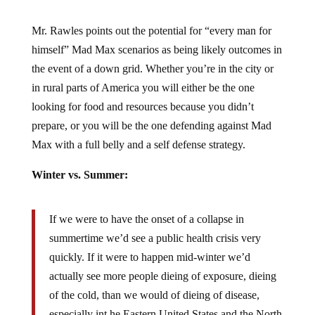
Mr. Rawles points out the potential for “every man for
himself” Mad Max scenarios as being likely outcomes in
the event of a down grid. Whether you’re in the city or
in rural parts of America you will either be the one
looking for food and resources because you didn’t
prepare, or you will be the one defending against Mad
Max with a full belly and a self defense strategy.
Winter vs. Summer:
If we were to have the onset of a collapse in
summertime we’d see a public health crisis very
quickly. If it were to happen mid-winter we’d
actually see more people dieing of exposure, dieing
of the cold, than we would of dieing of disease,
especially int he Eastern United States and the North