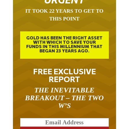
IT TOOK 22 YEARS TO GET TO
THIS POINT
GOLD HAS BEEN THE RIGHT ASSET
WITH WHICH TO SAVE YOUR
FUNDS IN THIS MILLENNIUM THAT
BEGAN 23 YEARS AGO.
FREE EXCLUSIVE
REPORT
THE INEVITABLE
BREAKOUT – THE TWO
W’S