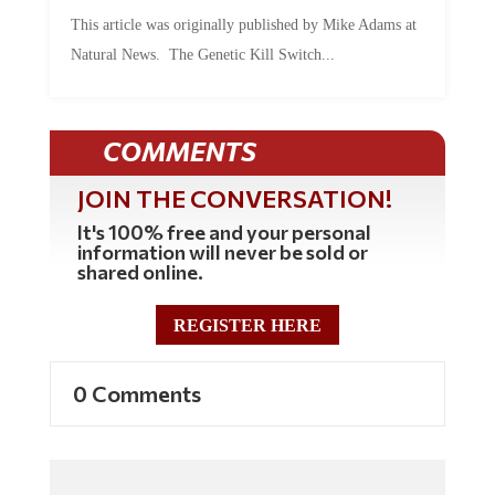
This article was originally published by Mike Adams at
Natural News. The Genetic Kill Switch...
COMMENTS
JOIN THE CONVERSATION!
It's 100% free and your personal
information will never be sold or
shared online.
REGISTER HERE
0 Comments