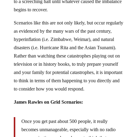
to a screeching halt until whatever caused the imbalance
begins to recover.
Scenarios like this are not only likely, but occur regularly
as evidenced by the many wars of the past century,
hyperinflation (i.e. Zimbabwe, Weimar), and natural
disasters (i.e. Hurricane Rita and the Asian Tsunami).
Rather than watching these catastrophes playing out on
television or in history books, to truly prepare yourself
and your family for potential catastrophes, it is important
to think in terms of them happening to you directly and
to consider how you would respond.
James Rawles on Grid Scenarios:
Once you get past about 500 people, it really
becomes unmanageable, especially with no radio