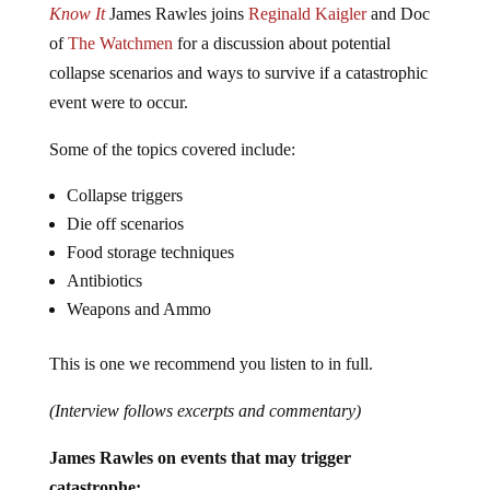
Know It
James Rawles joins
Reginald Kaigler
and Doc
of
The Watchmen
for a discussion about potential
collapse scenarios and ways to survive if a catastrophic
event were to occur.
Some of the topics covered include:
Collapse triggers
Die off scenarios
Food storage techniques
Antibiotics
Weapons and Ammo
This is one we recommend you listen to in full.
(Interview follows excerpts and commentary)
James Rawles on events that may trigger
catastrophe: