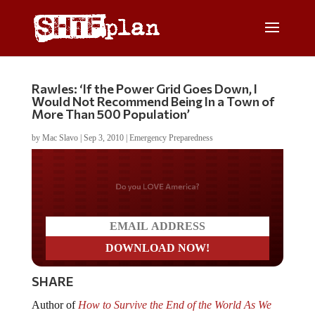
Rawles: ‘If the Power Grid Goes Down, I
Would Not Recommend Being In a Town of
More Than 500 Population’
by
Mac Slavo
|
Sep 3, 2010
|
Emergency Preparedness
Do you LOVE America?
SHARE
Author of
How to Survive the End of the World As We