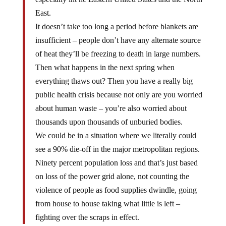
East.
It doesn’t take too long a period before blankets are
insufficient – people don’t have any alternate source
of heat they’ll be freezing to death in large numbers.
Then what happens in the next spring when
everything thaws out? Then you have a really big
public health crisis because not only are you worried
about human waste – you’re also worried about
thousands upon thousands of unburied bodies.
We could be in a situation where we literally could
see a 90% die-off in the major metropolitan regions.
Ninety percent population loss and that’s just based
on loss of the power grid alone, not counting the
violence of people as food supplies dwindle, going
from house to house taking what little is left –
fighting over the scraps in effect.