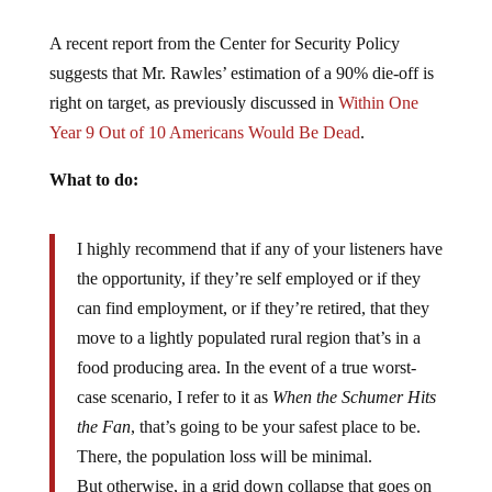
A recent report from the Center for Security Policy
suggests that Mr. Rawles’ estimation of a 90% die-off is
right on target, as previously discussed in
Within One
Year 9 Out of 10 Americans Would Be Dead
.
What to do:
I highly recommend that if any of your listeners have
the opportunity, if they’re self employed or if they
can find employment, or if they’re retired, that they
move to a lightly populated rural region that’s in a
food producing area. In the event of a true worst-
case scenario, I refer to it as
When the Schumer Hits
the Fan
, that’s going to be your safest place to be.
There, the population loss will be minimal.
But otherwise, in a grid down collapse that goes on