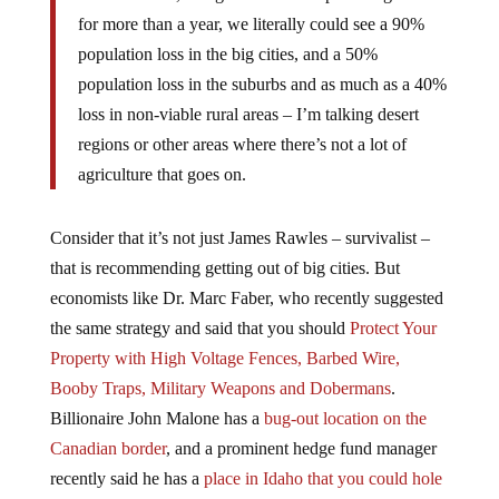
for more than a year, we literally could see a 90%
population loss in the big cities, and a 50%
population loss in the suburbs and as much as a 40%
loss in non-viable rural areas – I’m talking desert
regions or other areas where there’s not a lot of
agriculture that goes on.
Consider that it’s not just James Rawles – survivalist –
that is recommending getting out of big cities. But
economists like Dr. Marc Faber, who recently suggested
the same strategy and said that you should
Protect Your
Property with High Voltage Fences, Barbed Wire,
Booby Traps, Military Weapons and Dobermans
.
Billionaire John Malone has a
bug-out location on the
Canadian border
, and a prominent hedge fund manager
recently said he has a
place in Idaho that you could hole