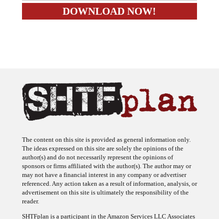
The content on this site is provided as general information only.
The ideas expressed on this site are solely the opinions of the
author(s) and do not necessarily represent the opinions of
sponsors or firms affiliated with the author(s). The author may or
may not have a financial interest in any company or advertiser
referenced. Any action taken as a result of information, analysis, or
advertisement on this site is ultimately the responsibility of the
reader.
SHTFplan is a participant in the Amazon Services LLC Associates