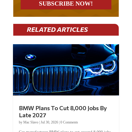
RELATED ARTICLES
BMW Plans To Cut 8,000 Jobs By
Late 2027
by
Mac Slavo
|
Jul 30, 2026
|
0 Comments