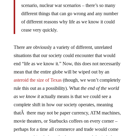
scenario, nuclear war scenarios – there’s so many
different things that can go wrong and any number
of different reasons why life as we know it could
cease very quickly.
There are obviously a variety of different, unrelated
situations that our society could encounter that would
end “life as we know it.” Now, this does not necessarily
mean that the entire globe will be wiped out by an
asteroid the size of Texas
(though, we won’t completely
rule this out as a possibility). What
the end of the world
as we know it
actually means is that we could see a
complete shift in how our society operates, meaning
thatÂ there may not be paper currency, ATM machines,
movie theaters, or Starbucks coffees on every corner –
perhaps for a time all commerce and trade would come