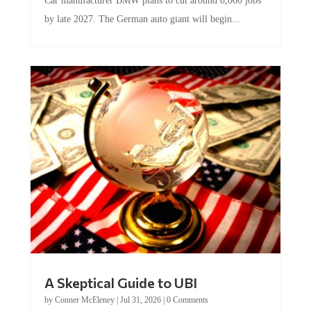
Car manufacturer BMW plans to cut around 8,000 jobs
by late 2027. The German auto giant will begin...
A Skeptical Guide to UBI
by
Conner McEleney
|
Jul 31, 2026
|
0 Comments