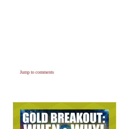
Jump to comments