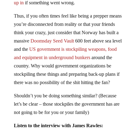
up in
if something went wrong.
Thus, if you often times feel like being a prepper means
you’re disconnected from reality or that your friends
think your crazy, just consider that Norway has built a
massive
Doomsday Seed Vault
600 feet above sea level
and the
US government is stockpiling weapons, food
and equipment in underground bunkers
around the
country. Why would government organizations be
stockpiling these things and preparing back-up plans if
there was no possibility of the shit hitting the fan?
Shouldn’t you be doing something similar? (Because
let’s be clear – those stockpiles the government has are
not going to be for you or your family)
Listen to the interview with James Rawles: