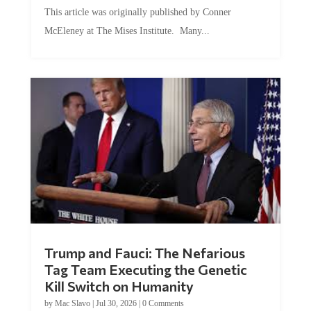
This article was originally published by Conner
McEleney at The Mises Institute. Many...
Trump and Fauci: The Nefarious
Tag Team Executing the Genetic
Kill Switch on Humanity
by
Mac Slavo
|
Jul 30, 2026
|
0 Comments