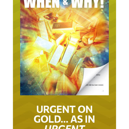
URGENT ON
GOLD… AS IN
URGENT