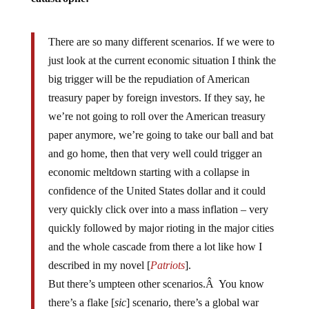
There are so many different scenarios. If we were to
just look at the current economic situation I think the
big trigger will be the repudiation of American
treasury paper by foreign investors. If they say, he
we’re not going to roll over the American treasury
paper anymore, we’re going to take our ball and bat
and go home, then that very well could trigger an
economic meltdown starting with a collapse in
confidence of the United States dollar and it could
very quickly click over into a mass inflation – very
quickly followed by major rioting in the major cities
and the whole cascade from there a lot like how I
described in my novel [
Patriots
].
But there’s umpteen other scenarios.Â You know
there’s a flake [
sic
] scenario, there’s a global war