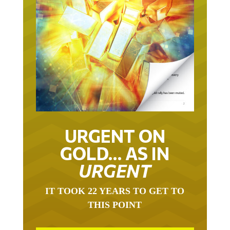
URGENT ON
GOLD… AS IN
URGENT
IT TOOK 22 YEARS TO GET TO
THIS POINT