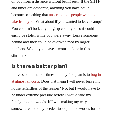
on you from a distance without being seen. If the SHTF
and times are desperate, anything you have could
become something that
unscrupulous people want to
take from you
. What about if you wanted to leave camp?
You couldn’t lock anything up could you so it could
easily be stolen while you were away. Leave someone
behind and they could be overwhelmed by larger
numbers. Would you leave a woman alone in this
situation?
Is there a better plan?
I have said numerous times that my first plan is to
bug in
at almost all costs
. Does that mean I will never leave my
house regardless of the reason? No, but I would have to
be under extreme pressure before I would take my
family into the woods. If I was making my way
somewhere and only needed to stop in the woods for the