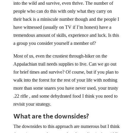
into the wild and survive, even thrive. The number of
people who can do this with only what they carry on
their back is a miniscule number though and the people I
have witnessed (usually on TV if I’m honest) have a
tremendous amount of skills, experience and luck. Is this
a group you consider yourself a member of?
Most of us, even the crustiest through-hiker on the
Appalachian trail needs supplies to live. Can we go out
for brief times and survive? Of course, but if you plan to
walk into the forest for the rest of your life with nothing
more than some snares you have never used, your trusty
.22 rifle , and some dehydrated food I think you need to
revisit your strategy.
What are the downsides?
The downsides to this approach are numerous but I think