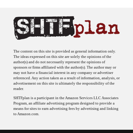
The content on this site is provided as general information only.
The ideas expressed on this site are solely the opinions of the
author(s) and do not necessarily represent the opinions of
sponsors or firms affiliated with the author(s). The author may or
may not have a financial interest in any company or advertiser
referenced. Any action taken as a result of information, analysis, or
advertisement on this site is ultimately the responsibility of the
reader.
SHTFplan is a participant in the Amazon Services LLC Associates
Program, an affiliate advertising program designed to provide a
means for sites to earn advertising fees by advertising and linking
to Amazon.com.