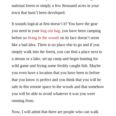
national forest or simply a few thousand acres in your
town that hasn’t been developed.
It sounds logical at first doesn’t it? You have the gear
you need in your
bug out bag
, you have been camping
before so
living in the woods
on its face doesn’t seem
like a bad idea. There is no place else to go and if you
simply walk into the forest, you can find a place next to
a stream or a lake, set up camp and begin hunting for
wild game and frying some freshly caught fish. Maybe
you even have a location that you have been to before
that you know is perfect and you think that you will be
safe in this remote space in the woods and that somehow
you will be able to avoid whatever it was you were
running from.
Now, I will admit that there are people who can walk