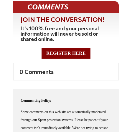
COMMENTS
JOIN THE CONVERSATION!
It's 100% free and your personal
information will never be sold or
shared online.
REGISTER HERE
0 Comments
Commenting Policy:
Some comments on this web site are automatically moderated
through our Spam protection systems. Please be patient if your
comment isn't immediately available. We're not trying to censor