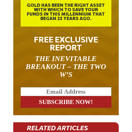
GOLD HAS BEEN THE RIGHT ASSET
WITH WHICH TO SAVE YOUR
FUNDS IN THIS MILLENNIUM THAT
BEGAN 23 YEARS AGO.
FREE EXCLUSIVE
REPORT
THE INEVITABLE
BREAKOUT – THE TWO
W’S
RELATED ARTICLES