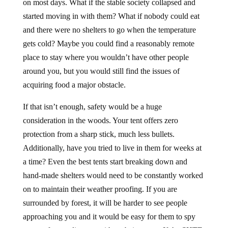
on most days. What if the stable society collapsed and
started moving in with them? What if nobody could eat
and there were no shelters to go when the temperature
gets cold? Maybe you could find a reasonably remote
place to stay where you wouldn’t have other people
around you, but you would still find the issues of
acquiring food a major obstacle.
If that isn’t enough, safety would be a huge
consideration in the woods. Your tent offers zero
protection from a sharp stick, much less bullets.
Additionally, have you tried to live in them for weeks at
a time? Even the best tents start breaking down and
hand-made shelters would need to be constantly worked
on to maintain their weather proofing. If you are
surrounded by forest, it will be harder to see people
approaching you and it would be easy for them to spy