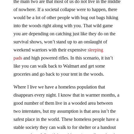
the main two are that most of us do not live in the middle
of nowhere. If a societal collapse were to happen, there
would be a lot of other people with bug out bags hiking
into the woods right along with you. That wild game
you are depending on catching just like they do on the
survival shows, won’t stand up to an onslaught of
weekend warriors with their expensive
sleeping
pads
and high powered rifles. In this scenario, it isn’t
like you can walk back to Walmart and get some
groceries and go back to your tent in the woods.
Where I live we have a homeless population that
disappears every night. I know that in warmer months, a
good number of them live in a wooded area between
two interstates, but my assumption is that area isn’t the
safest place in the world. These homeless people have a
stable society they can walk to for shelter or a handout