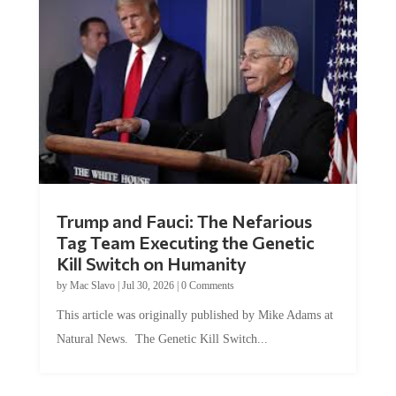
Trump and Fauci: The Nefarious
Tag Team Executing the Genetic
Kill Switch on Humanity
by
Mac Slavo
|
Jul 30, 2026
|
0 Comments
This article was originally published by Mike Adams at
Natural News. The Genetic Kill Switch...