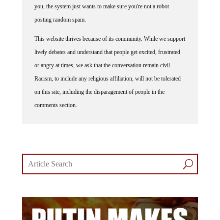
you, the system just wants to make sure you're not a robot
posting random spam.
This website thrives because of its community. While we support
lively debates and understand that people get excited, frustrated
or angry at times, we ask that the conversation remain civil.
Racism, to include any religious affiliation, will not be tolerated
on this site, including the disparagement of people in the
comments section.