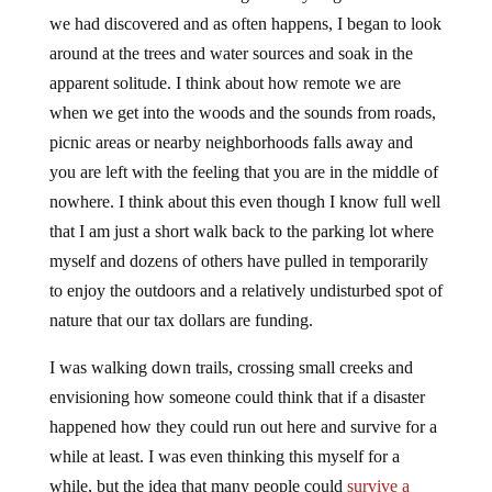
we had discovered and as often happens, I began to look
around at the trees and water sources and soak in the
apparent solitude. I think about how remote we are
when we get into the woods and the sounds from roads,
picnic areas or nearby neighborhoods falls away and
you are left with the feeling that you are in the middle of
nowhere. I think about this even though I know full well
that I am just a short walk back to the parking lot where
myself and dozens of others have pulled in temporarily
to enjoy the outdoors and a relatively undisturbed spot of
nature that our tax dollars are funding.
I was walking down trails, crossing small creeks and
envisioning how someone could think that if a disaster
happened how they could run out here and survive for a
while at least. I was even thinking this myself for a
while, but the idea that many people could
survive a