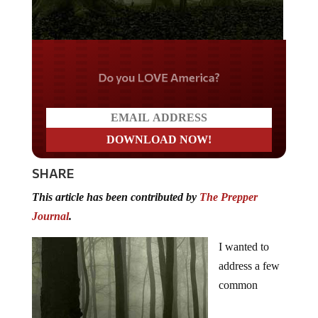
Do you LOVE America?
SHARE
This article has been contributed by
The Prepper
Journal
.
I wanted to
address a few
common