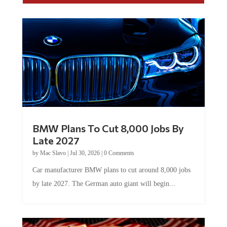
BMW Plans To Cut 8,000 Jobs By
Late 2027
by
Mac Slavo
|
Jul 30, 2026
|
0 Comments
Car manufacturer BMW plans to cut around 8,000 jobs
by late 2027. The German auto giant will begin...