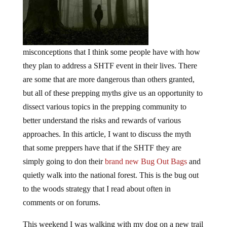
misconceptions that I think some people have with how
they plan to address a SHTF event in their lives. There
are some that are more dangerous than others granted,
but all of these prepping myths give us an opportunity to
dissect various topics in the prepping community to
better understand the risks and rewards of various
approaches. In this article, I want to discuss the myth
that some preppers have that if the SHTF they are
simply going to don their
brand new Bug Out Bags
and
quietly walk into the national forest. This is the bug out
to the woods strategy that I read about often in
comments or on forums.
This weekend I was walking with my dog on a new trail