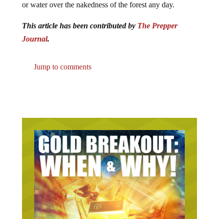
or water over the nakedness of the forest any day.
This article has been contributed by
The Prepper
Journal
.
Jump to comments