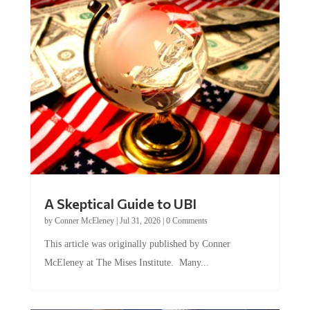
A Skeptical Guide to UBI
by
Conner McEleney
|
Jul 31, 2026
|
0 Comments
This article was originally published by Conner
McEleney at The Mises Institute. Many...