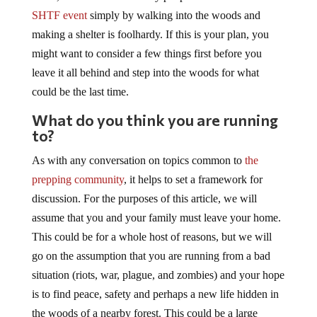
SHTF event
simply by walking into the woods and
making a shelter is foolhardy. If this is your plan, you
might want to consider a few things first before you
leave it all behind and step into the woods for what
could be the last time.
What do you think you are running
to?
As with any conversation on topics common to
the
prepping community
, it helps to set a framework for
discussion. For the purposes of this article, we will
assume that you and your family must leave your home.
This could be for a whole host of reasons, but we will
go on the assumption that you are running from a bad
situation (riots, war, plague, and zombies) and your hope
is to find peace, safety and perhaps a new life hidden in
the woods of a nearby forest. This could be a large