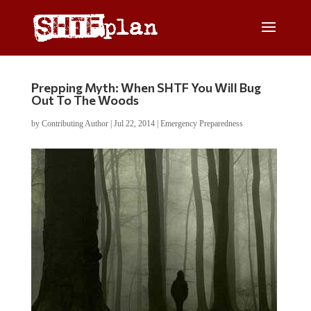
Prepping Myth: When SHTF You Will Bug
Out To The Woods
by
Contributing Author
|
Jul 22, 2014
|
Emergency Preparedness