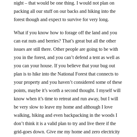
night – that would be one thing. I would not plan on
packing all our stuff on our backs and hiking into the
forest though and expect to survive for very long.
What if you know how to forage off the land and you
can eat nuts and berries? That’s great but all the other
issues are still there. Other people are going to be with
you in the forest, and you can’t defend a tent as well as
you can your house. If you believe that your bug out
plan is to hike into the National Forest that connects to
your property and you haven’t considered some of these
points, maybe it’s worth a second thought. I myself will
know when it’s time to retreat and run away, but I will
be very slow to leave my home and although I love
walking, hiking and even backpacking in the woods I
don’t think it is a valid plan to try and live there if the
grid-goes down. Give me my home and zero electricity