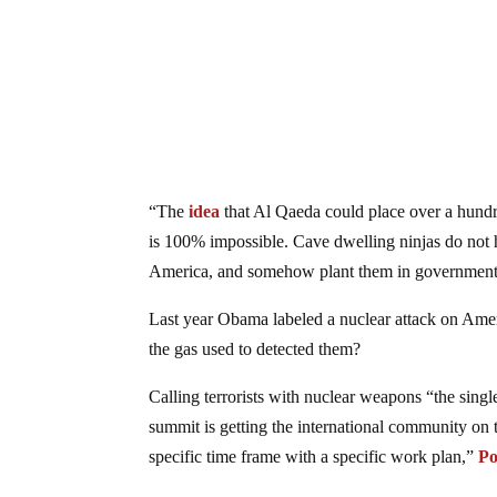
“The
idea
that Al Qaeda could place over a hundr
is 100% impossible. Cave dwelling ninjas do not ha
America, and somehow plant them in government
Last year Obama labeled a nuclear attack on Americ
the gas used to detected them?
Calling terrorists with nuclear weapons “the single
summit is getting the international community on 
specific time frame with a specific work plan,”
Po