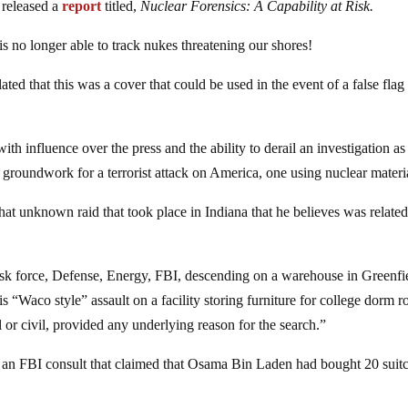
 released a
report
titled,
Nuclear Forensics: A Capability at Risk.
 is no longer able to track nukes threatening our shores!
ated that this was a cover that could be used in the event of a false flag
th influence over the press and the ability to derail an investigation a
 groundwork for a terrorist attack on America, one using nuclear materi
 unknown raid that took place in Indiana that he believes was related
task force, Defense, Energy, FBI, descending on a warehouse in Greenfi
s “Waco style” assault on a facility storing furniture for college dorm 
or civil, provided any underlying reason for the search.”
an FBI consult that claimed that Osama Bin Laden had bought 20 suit