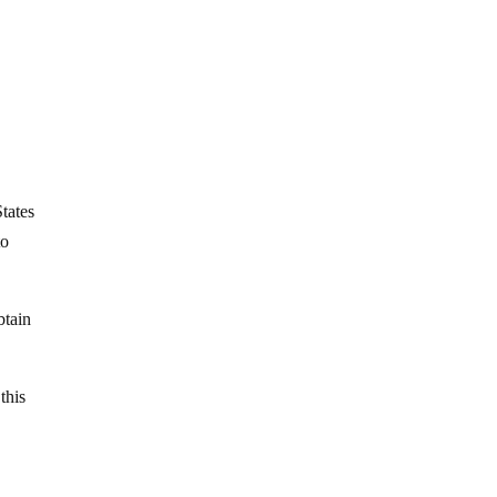
tates
to
btain
this