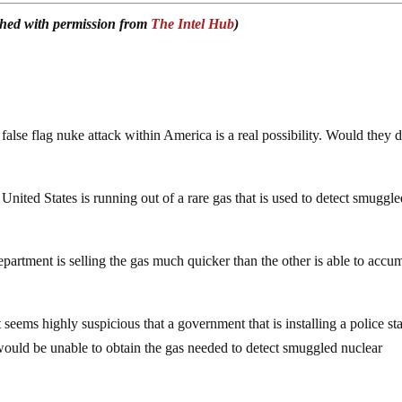
ished with permission from
The Intel Hub
)
alse flag nuke attack within America is a real possibility. Would they d
 United States is running out of a rare gas that is used to detect smuggl
partment is selling the gas much quicker than the other is able to accu
t seems highly suspicious that a government that is installing a police st
would be unable to obtain the gas needed to detect smuggled nuclear