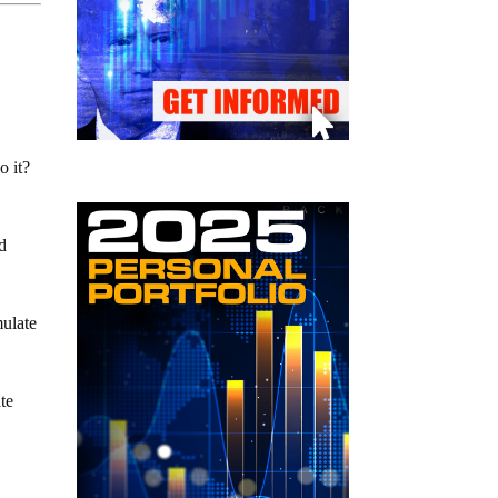
o it?
ed
mulate
ate