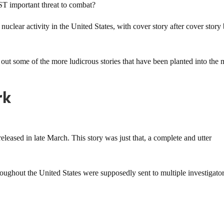
T important threat to combat?
 nuclear activity in the United States, with cover story after cover story
 out some of the more ludicrous stories that have been planted into the
rk
eleased in late March. This story was just that, a complete and utter
oughout the United States were supposedly sent to multiple investigato