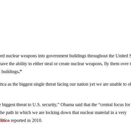
ed nuclear weapons into government buildings throughout the United S
ve the ability to either steal or create nuclear weapons, fly them over 
 buildings
.”
a as the biggest single threat facing our nation yet we are unable to o
 biggest threat to U.S. security,” Obama said that the “central focus for 
the path in which we are locking down that nuclear material in a very
litico
reported in 2010.