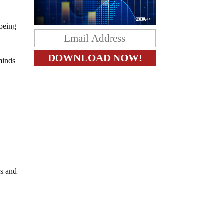
 being
 minds
rs and