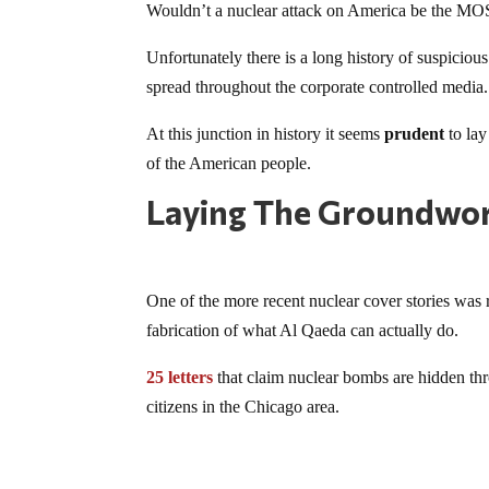
Wouldn’t a nuclear attack on America be the MOS
Unfortunately there is a long history of suspicious
spread throughout the corporate controlled media.
At this junction in history it seems
prudent
to lay
of the American people.
Laying The Groundwo
One of the more recent nuclear cover stories was r
fabrication of what Al Qaeda can actually do.
25 letters
that claim nuclear bombs are hidden thr
citizens in the Chicago area.