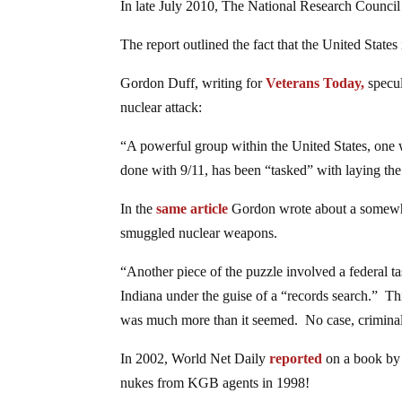
In late July 2010, The National Research Council
The report outlined the fact that the United States
Gordon Duff, writing for
Veterans Today,
specul
nuclear attack:
“A powerful group within the United States, one wi
done with 9/11, has been “tasked” with laying the
In the
same article
Gordon wrote about a somewhat
smuggled nuclear weapons.
“Another piece of the puzzle involved a federal 
Indiana under the guise of a “records search.” Thi
was much more than it seemed. No case, criminal 
In 2002, World Net Daily
reported
on a book by 
nukes from KGB agents in 1998!