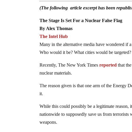
(The following article excerpt has been republ
The Stage Is Set For a Nuclear False Flag
By Alex Thomas
The Intel Hub
Many in the alternative media have wondered if a f
Who would it be? What cities would be targeted?
Recently, The New York Times
reported
that the
nuclear materials.
The reason given is that one arm of the Energy De
it.
While this could possibly be a legitimate reason, i
nationwide to supposedly save us from terrorists 
weapons.