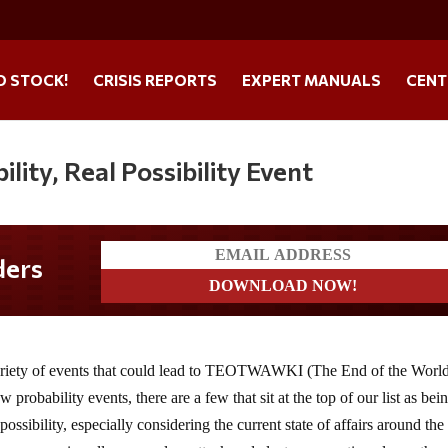
O STOCK!
CRISIS REPORTS
EXPERT MANUALS
CENT
ity, Real Possibility Event
ders
 variety of events that could lead to TEOTWAWKI (The End of the World
robability events, there are a few that sit at the top of our list as bei
ossibility, especially considering the current state of affairs around the