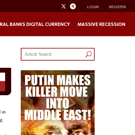
LOGIN
REGISTER
RAL BANKS DIGITAL CURRENCY
MASSIVE RECESSION
 as
ng