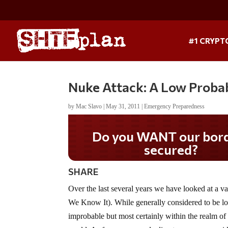
#1 CRYPT
Nuke Attack: A Low Probabil
by
Mac Slavo
|
May 31, 2011
|
Emergency Preparedness
Do you WANT our bor
secured?
SHARE
Over the last several years we have looked at a
We Know It). While generally considered to be low p
improbable but most certainly within the realm of p