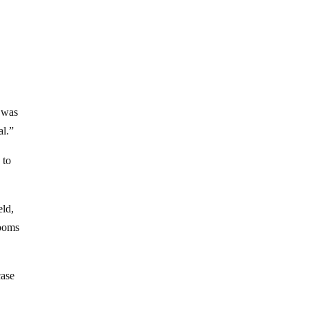
s was
al.”
 to
eld,
rooms
case