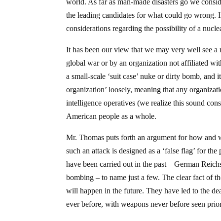
world. As far as man-made disasters go we conside
the leading candidates for what could go wrong. 
considerations regarding the possibility of a nucle
It has been our view that we may very well see a nu
global war or by an organization not affiliated wi
a small-scale ‘suit case’ nuke or dirty bomb, and it 
organization’ loosely, meaning that any organizat
intelligence operatives (we realize this sound cons
American people as a whole.
Mr. Thomas puts forth an argument for how and wh
such an attack is designed as a ‘false flag’ for th
have been carried out in the past – German Reic
bombing – to name just a few. The clear fact of th
will happen in the future. They have led to the d
ever before, with weapons never before seen prior 