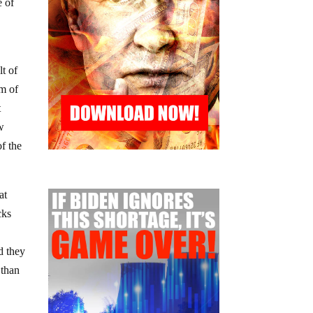
e of
lt of
rm of
t
ow
of the
at
cks
d they
 than