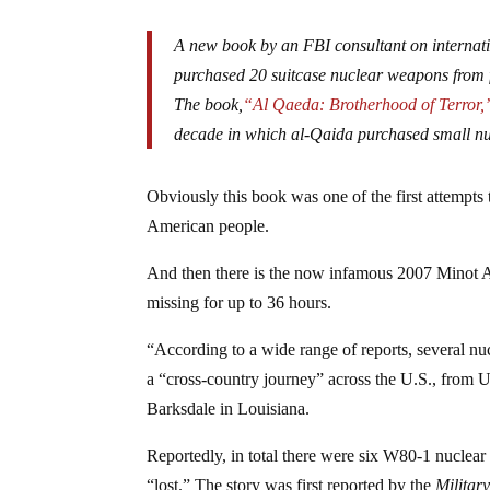
A new book by an FBI consultant on internati
purchased 20 suitcase nuclear weapons from 
The book,
“Al Qaeda: Brotherhood of Terror,
decade in which al-Qaida purchased small n
Obviously this book was one of the first attempts 
American people.
And then there is the now infamous 2007 Minot A
missing for up to 36 hours.
“According to a wide range of reports, several nu
a “cross-country journey” across the U.S., from
Barksdale in Louisiana.
Reportedly, in total there were six W80-1 nucl
“lost.” The story was first reported by the
Militar