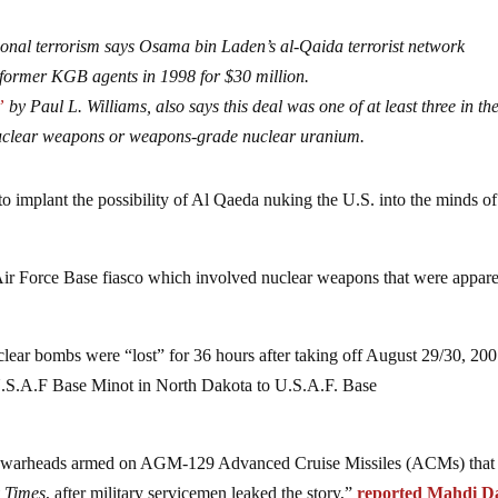
onal terrorism says Osama bin Laden’s al-Qaida terrorist network
former KGB agents in 1998 for $30 million.
”
by Paul L. Williams, also says this deal was one of at least three in the
uclear weapons or weapons-grade nuclear uranium.
to implant the possibility of Al Qaeda nuking the U.S. into the minds of
ir Force Base fiasco which involved nuclear weapons that were appare
clear bombs were “lost” for 36 hours after taking off August 29/30, 20
 U.S.A.F Base Minot in North Dakota to U.S.A.F. Base
ear warheads armed on AGM-129 Advanced Cruise Missiles (ACMs) that
y Times
, after military servicemen leaked the story,”
reported Mahdi D