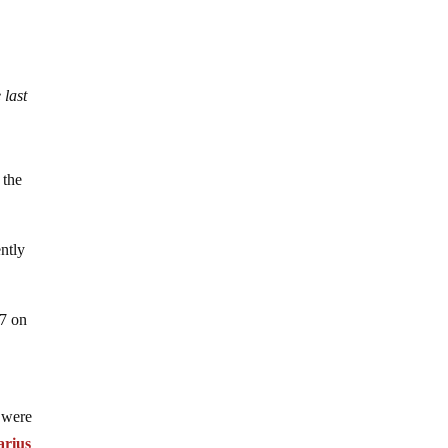
 last
 the
ntly
07 on
 were
arius