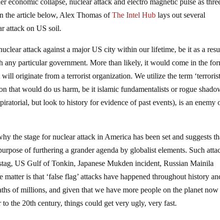
r economic collapse, nuclear attack and electro magnetic pulse as thre
In the article below, Alex Thomas of
The Intel Hub
lays out several
ar attack on US soil.
clear attack against a major US city within our lifetime, be it as a resu
th any particular government. More than likely, it would come in the fo
will originate from a terrorist organization. We utilize the term ‘terroris
ion that would do us harm, be it islamic fundamentalists or rogue shad
piratorial, but look to history for evidence of past events), is an enemy 
y the stage for nuclear attack in America has been set and suggests th
e purpose of furthering a grander agenda by globalist elements. Such atta
hstag, US Gulf of Tonkin, Japanese Mukden incident, Russian Mainila
e matter is that ‘false flag’ attacks have happened throughout history an
eaths of millions, and given that we have more people on the planet now
to the 20th century, things could get very ugly, very fast.