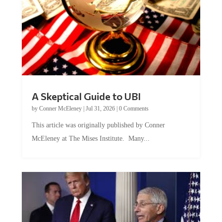
A Skeptical Guide to UBI
by
Conner McEleney
|
Jul 31, 2026
|
0 Comments
This article was originally published by Conner
McEleney at The Mises Institute. Many...