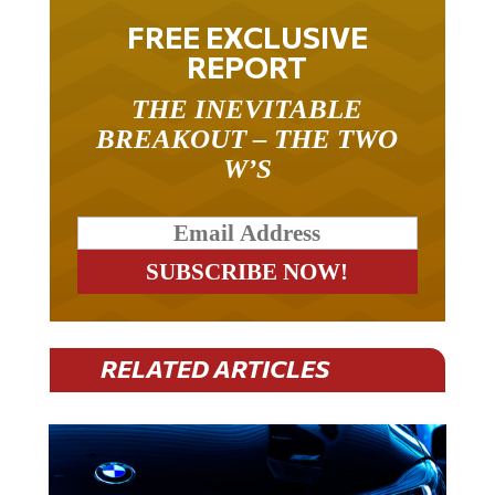
FREE EXCLUSIVE
REPORT
THE INEVITABLE
BREAKOUT – THE TWO
W’S
RELATED ARTICLES