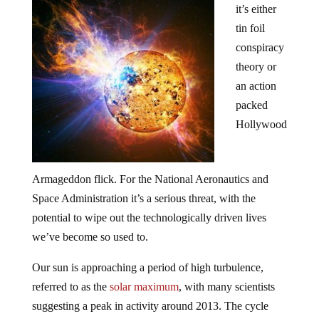
it’s either
tin foil
conspiracy
theory or
an action
packed
Hollywood
Armageddon flick. For the National Aeronautics and
Space Administration it’s a serious threat, with the
potential to wipe out the technologically driven lives
we’ve become so used to.
Our sun is approaching a period of high turbulence,
referred to as the
solar maximum
, with many scientists
suggesting a peak in activity around 2013. The cycle