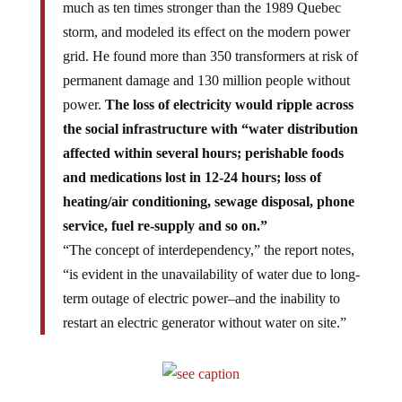
much as ten times stronger than the 1989 Quebec
storm, and modeled its effect on the modern power
grid. He found more than 350 transformers at risk of
permanent damage and 130 million people without
power.
The loss of electricity would ripple across
the social infrastructure with “water distribution
affected within several hours; perishable foods
and medications lost in 12-24 hours; loss of
heating/air conditioning, sewage disposal, phone
service, fuel re-supply and so on.”
“The concept of interdependency,” the report notes,
“is evident in the unavailability of water due to long-
term outage of electric power–and the inability to
restart an electric generator without water on site.”