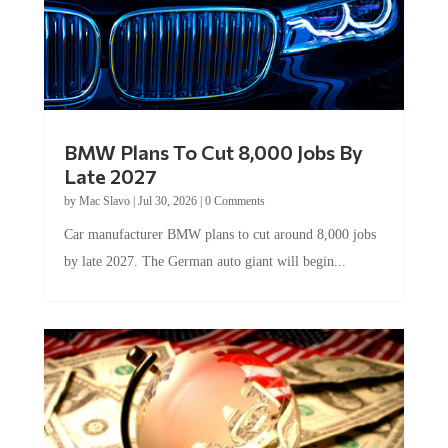
BMW Plans To Cut 8,000 Jobs By
Late 2027
by
Mac Slavo
|
Jul 30, 2026
|
0 Comments
Car manufacturer BMW plans to cut around 8,000 jobs
by late 2027. The German auto giant will begin...