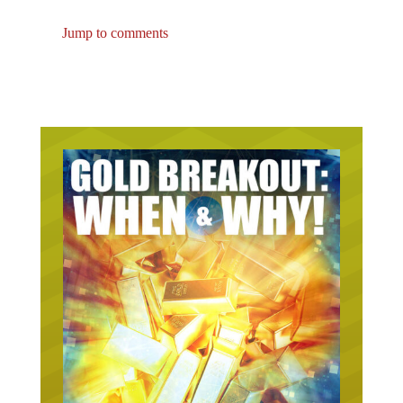
Jump to comments