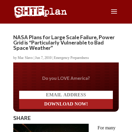
NASA Plans for Large Scale Failure, Power
Grid is “Particularly Vulnerable to Bad
Space Weather”
by
Mac Slavo
|
Jun 7, 2010
|
Emergency Preparedness
Do you LOVE America?
SHARE
For many