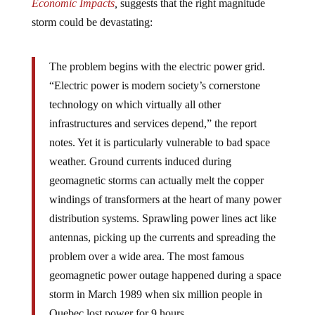
Economic Impacts
,
suggests that the right magnitude
storm could be devastating:
The problem begins with the electric power grid.
“Electric power is modern society’s cornerstone
technology on which virtually all other
infrastructures and services depend,” the report
notes. Yet it is particularly vulnerable to bad space
weather. Ground currents induced during
geomagnetic storms can actually melt the copper
windings of transformers at the heart of many power
distribution systems. Sprawling power lines act like
antennas, picking up the currents and spreading the
problem over a wide area. The most famous
geomagnetic power outage happened during a space
storm in March 1989 when six million people in
Quebec lost power for 9 hours.