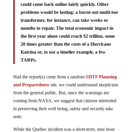
could come back online fairly quickly. Other
problems would be lasting: a burnt-out multi-ton
transformer, for instance, can take weeks or
months to repair. The total economic impact in
the first year alone could reach $2 trillion, some
20 times greater than the costs of a Hurricane
Katrina or, to use a timelier example, a few
TARPs.
Had the report(s) come from a random
SHTF Planning
and Preparedness
site, we could understand skepticism
from the general public. But, since the warnings are
coming from NASA, we suggest that citizens interested
in preserving their well being, safety and security take
note.
While the Quebec incident was a short-term, nine hour