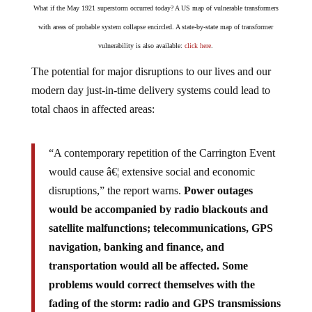
What if the May 1921 superstorm occurred today? A US map of vulnerable transformers
with areas of probable system collapse encircled. A state-by-state map of transformer
vulnerability is also available:
click here
.
The potential for major disruptions to our lives and our
modern day just-in-time delivery systems could lead to
total chaos in affected areas:
“A contemporary repetition of the Carrington Event
would cause â€¦ extensive social and economic
disruptions,” the report warns.
Power outages
would be accompanied by radio blackouts and
satellite malfunctions; telecommunications, GPS
navigation, banking and finance, and
transportation would all be affected. Some
problems would correct themselves with the
fading of the storm: radio and GPS transmissions