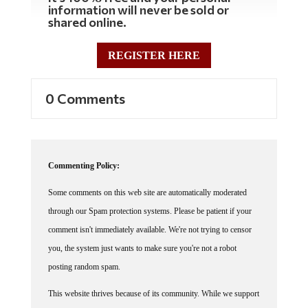
information will never be sold or
shared online.
REGISTER HERE
0 Comments
Commenting Policy:
Some comments on this web site are automatically moderated
through our Spam protection systems. Please be patient if your
comment isn't immediately available. We're not trying to censor
you, the system just wants to make sure you're not a robot
posting random spam.
This website thrives because of its community. While we support