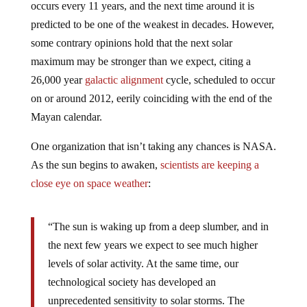
occurs every 11 years, and the next time around it is
predicted to be one of the weakest in decades. However,
some contrary opinions hold that the next solar
maximum may be stronger than we expect, citing a
26,000 year
galactic alignment
cycle, scheduled to occur
on or around 2012, eerily coinciding with the end of the
Mayan calendar.
One organization that isn’t taking any chances is NASA.
As the sun begins to awaken,
scientists are keeping a
close eye on space weather
:
“The sun is waking up from a deep slumber, and in
the next few years we expect to see much higher
levels of solar activity. At the same time, our
technological society has developed an
unprecedented sensitivity to solar storms. The