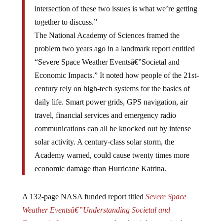
intersection of these two issues is what we’re getting
together to discuss.”
The National Academy of Sciences framed the
problem two years ago in a landmark report entitled
“Severe Space Weather Eventsâ€”Societal and
Economic Impacts.” It noted how people of the 21st-
century rely on high-tech systems for the basics of
daily life. Smart power grids, GPS navigation, air
travel, financial services and emergency radio
communications can all be knocked out by intense
solar activity. A century-class solar storm, the
Academy warned, could cause twenty times more
economic damage than Hurricane Katrina.
A 132-page NASA funded report titled
Severe Space
Weather Eventsâ€”Understanding Societal and