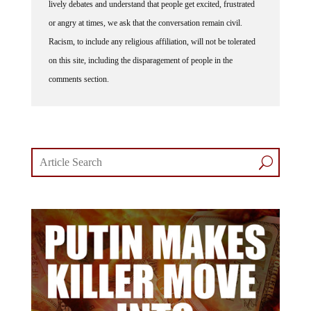
lively debates and understand that people get excited, frustrated
or angry at times, we ask that the conversation remain civil.
Racism, to include any religious affiliation, will not be tolerated
on this site, including the disparagement of people in the
comments section.