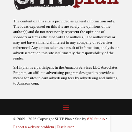
The content on this site is provided as general information only.
The ideas expressed on this site are solely the opinions of the
author(s) and do not necessarily represent the opinions of
sponsors or firms affiliated with the author(s). The author may or
may not have a financial interest in any company or advertiser
referenced. Any action taken as a result of information, analysis, or
advertisement on this site is ultimately the responsibility of the
reader.
SHTFplan is a participant in the Amazon Services LLC Associates
Program, an affiliate advertising program designed to provide a
means for sites to earn advertising fees by advertising and linking
to Amazon.com.
© 2009 - 2026 Copyright SHTF Plan • Site by
620 Studio
•
Report a website problem
|
Disclaimer