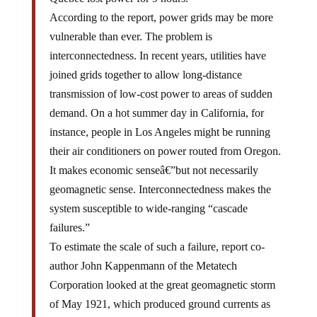
According to the report, power grids may be more
vulnerable than ever. The problem is
interconnectedness. In recent years, utilities have
joined grids together to allow long-distance
transmission of low-cost power to areas of sudden
demand. On a hot summer day in California, for
instance, people in Los Angeles might be running
their air conditioners on power routed from Oregon.
It makes economic senseâ€”but not necessarily
geomagnetic sense. Interconnectedness makes the
system susceptible to wide-ranging “cascade
failures.”
To estimate the scale of such a failure, report co-
author John Kappenmann of the Metatech
Corporation looked at the great geomagnetic storm
of May 1921, which produced ground currents as