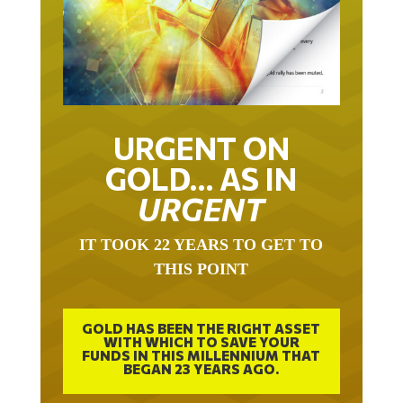
URGENT ON
GOLD… AS IN
URGENT
IT TOOK 22 YEARS TO GET TO
THIS POINT
GOLD HAS BEEN THE RIGHT ASSET
WITH WHICH TO SAVE YOUR
FUNDS IN THIS MILLENNIUM THAT
BEGAN 23 YEARS AGO.