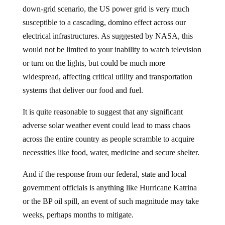
down-grid scenario, the US power grid is very much
susceptible to a cascading, domino effect across our
electrical infrastructures. As suggested by NASA, this
would not be limited to your inability to watch television
or turn on the lights, but could be much more
widespread, affecting critical utility and transportation
systems that deliver our food and fuel.
It is quite reasonable to suggest that any significant
adverse solar weather event could lead to mass chaos
across the entire country as people scramble to acquire
necessities like food, water, medicine and secure shelter.
And if the response from our federal, state and local
government officials is anything like Hurricane Katrina
or the BP oil spill, an event of such magnitude may take
weeks, perhaps months to mitigate.