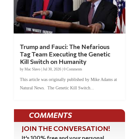
Trump and Fauci: The Nefarious
Tag Team Executing the Genetic
Kill Switch on Humanity
by
Mac Slavo
|
Jul 30, 2026
|
0 Comments
This article was originally published by Mike Adams at
Natural News. The Genetic Kill Switch...
COMMENTS
JOIN THE CONVERSATION!
It's 100% free and your personal