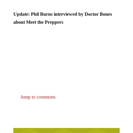
Update: Phil Burns interviewed by Doctor Bones
about Meet the Preppers
Jump to comments