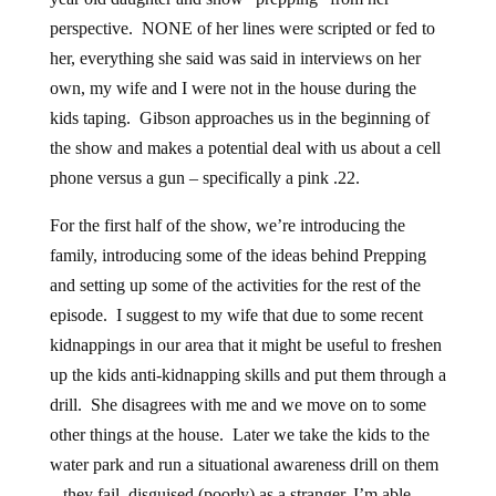
perspective. NONE of her lines were scripted or fed to
her, everything she said was said in interviews on her
own, my wife and I were not in the house during the
kids taping. Gibson approaches us in the beginning of
the show and makes a potential deal with us about a cell
phone versus a gun – specifically a pink .22.
For the first half of the show, we’re introducing the
family, introducing some of the ideas behind Prepping
and setting up some of the activities for the rest of the
episode. I suggest to my wife that due to some recent
kidnappings in our area that it might be useful to freshen
up the kids anti-kidnapping skills and put them through a
drill. She disagrees with me and we move on to some
other things at the house. Later we take the kids to the
water park and run a situational awareness drill on them
– they fail, disguised (poorly) as a stranger, I’m able