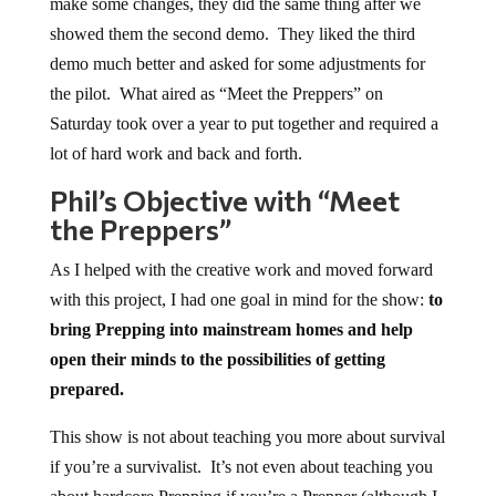
make some changes, they did the same thing after we
showed them the second demo. They liked the third
demo much better and asked for some adjustments for
the pilot. What aired as “Meet the Preppers” on
Saturday took over a year to put together and required a
lot of hard work and back and forth.
Phil’s Objective with “Meet
the Preppers”
As I helped with the creative work and moved forward
with this project, I had one goal in mind for the show:
to
bring Prepping into mainstream homes and help
open their minds to the possibilities of getting
prepared.
This show is not about teaching you more about survival
if you’re a survivalist. It’s not even about teaching you