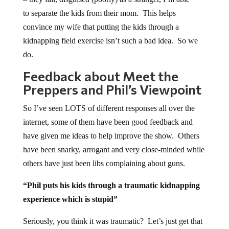
to separate the kids from their mom. This helps
convince my wife that putting the kids through a
kidnapping field exercise isn’t such a bad idea. So we
do.
Feedback about Meet the
Preppers and Phil’s Viewpoint
So I’ve seen LOTS of different responses all over the
internet, some of them have been good feedback and
have given me ideas to help improve the show. Others
have been snarky, arrogant and very close-minded while
others have just been libs complaining about guns.
“Phil puts his kids through a traumatic kidnapping
experience which is stupid”
Seriously, you think it was traumatic? Let’s just get that