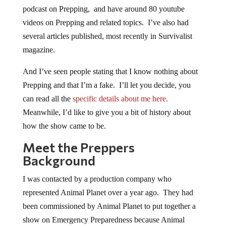
podcast on Prepping, and have around 80 youtube
videos on Prepping and related topics. I’ve also had
several articles published, most recently in Survivalist
magazine.
And I’ve seen people stating that I know nothing about
Prepping and that I’m a fake. I’ll let you decide, you
can read all the
specific details about me here.
Meanwhile, I’d like to give you a bit of history about
how the show came to be.
Meet the Preppers
Background
I was contacted by a production company who
represented Animal Planet over a year ago. They had
been commissioned by Animal Planet to put together a
show on Emergency Preparedness because Animal