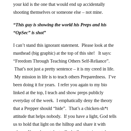
your kid is the one that would end up accidentally
shooting themselves or someone else – not mine.
“This guy is showing the world his Preps and his
“OpSec” is shot”
I can’t stand this ignorant statement. Please look at the
masthead (big graphic) at the top of this site! It says:
“Freedom Through Teaching Others Self-Reliance”.
That’s not just a pretty sentence – it is my creed in life.
My mission in life is to teach others Preparedness. I’ve
been doing it for years. I refer you again to my bio
linked at the top, I teach and show preps publicly
everyday of the week. I emphatically deny the theory
that a Prepper should “hide”. That’s a chicken-sh*t
attitude that helps nobody. If you have a light, God tells
us to hold that light on the hilltop and share it with