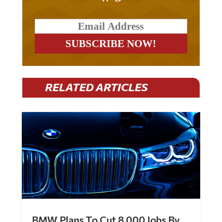
RELATED ARTICLES
BMW Plans To Cut 8,000 Jobs By