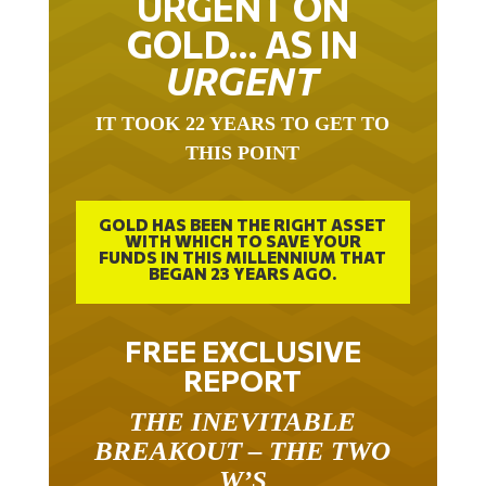
URGENT ON
GOLD… AS IN
URGENT
IT TOOK 22 YEARS TO GET TO
THIS POINT
GOLD HAS BEEN THE RIGHT ASSET
WITH WHICH TO SAVE YOUR
FUNDS IN THIS MILLENNIUM THAT
BEGAN 23 YEARS AGO.
FREE EXCLUSIVE
REPORT
THE INEVITABLE
BREAKOUT – THE TWO
W’S