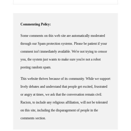
Commenting Policy:
Some comments on this web site are automatically moderated
through our Spam protection systems. Please be patient if your
comment isn't immediately available. We're not trying to censor
you, the system just wants to make sure you're not a robot
posting random spam.
This website thrives because of its community. While we support
lively debates and understand that people get excited, frustrated
or angry at times, we ask that the conversation remain civil.
Racism, to include any religious affiliation, will not be tolerated
on this site, including the disparagement of people in the
comments section.