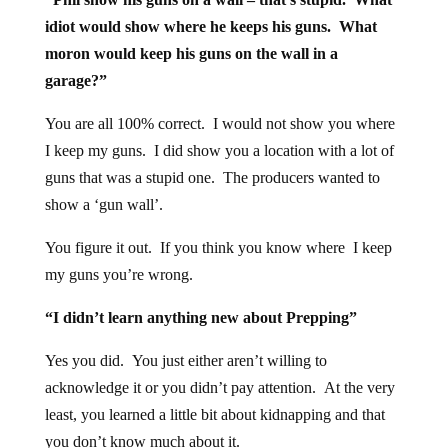
idiot would show where he keeps his guns. What
moron would keep his guns on the wall in a
garage?”
You are all 100% correct. I would not show you where
I keep my guns. I did show you a location with a lot of
guns that was a stupid one. The producers wanted to
show a ‘gun wall’.
You figure it out. If you think you know where I keep
my guns you’re wrong.
“I didn’t learn anything new about Prepping”
Yes you did. You just either aren’t willing to
acknowledge it or you didn’t pay attention. At the very
least, you learned a little bit about kidnapping and that
you don’t know much about it.