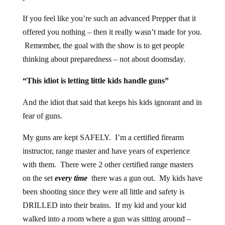
If you feel like you’re such an advanced Prepper that it
offered you nothing – then it really wasn’t made for you.
Remember, the goal with the show is to get people
thinking about preparedness – not about doomsday.
“This idiot is letting little kids handle guns”
And the idiot that said that keeps his kids ignorant and in
fear of guns.
My guns are kept SAFELY. I’m a certified firearm
instructor, range master and have years of experience
with them. There were 2 other certified range masters
on the set
every time
there was a gun out. My kids have
been shooting since they were all little and safety is
DRILLED into their brains. If my kid and your kid
walked into a room where a gun was sitting around –