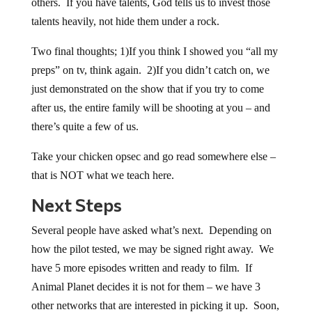
others. If you have talents, God tells us to invest those
talents heavily, not hide them under a rock.
Two final thoughts; 1)If you think I showed you “all my
preps” on tv, think again. 2)If you didn’t catch on, we
just demonstrated on the show that if you try to come
after us, the entire family will be shooting at you – and
there’s quite a few of us.
Take your chicken opsec and go read somewhere else –
that is NOT what we teach here.
Next Steps
Several people have asked what’s next. Depending on
how the pilot tested, we may be signed right away. We
have 5 more episodes written and ready to film. If
Animal Planet decides it is not for them – we have 3
other networks that are interested in picking it up. Soon,