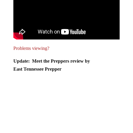
Problems viewing?
Update: Meet the Preppers review by
East Tennessee Prepper