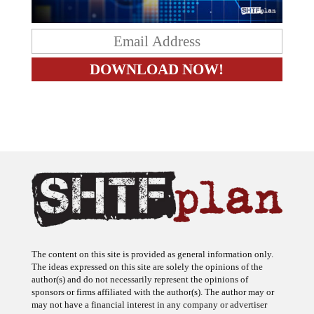
The content on this site is provided as general information only.
The ideas expressed on this site are solely the opinions of the
author(s) and do not necessarily represent the opinions of
sponsors or firms affiliated with the author(s). The author may or
may not have a financial interest in any company or advertiser