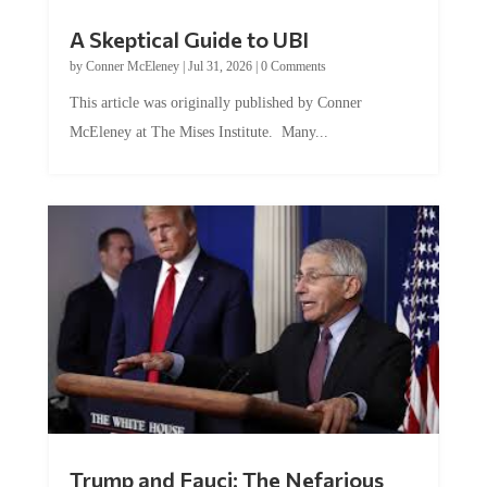
A Skeptical Guide to UBI
by
Conner McEleney
|
Jul 31, 2026
|
0 Comments
This article was originally published by Conner
McEleney at The Mises Institute. Many...
Trump and Fauci: The Nefarious