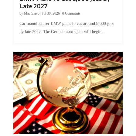
Late 2027
by
Mac Slavo
|
Jul 30, 2026
|
0 Comments
Car manufacturer BMW plans to cut around 8,000 jobs
by late 2027. The German auto giant will begin...