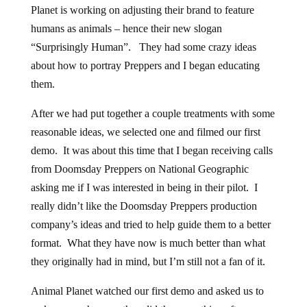
Planet is working on adjusting their brand to feature
humans as animals – hence their new slogan
“Surprisingly Human”. They had some crazy ideas
about how to portray Preppers and I began educating
them.
After we had put together a couple treatments with some
reasonable ideas, we selected one and filmed our first
demo. It was about this time that I began receiving calls
from Doomsday Preppers on National Geographic
asking me if I was interested in being in their pilot. I
really didn’t like the Doomsday Preppers production
company’s ideas and tried to help guide them to a better
format. What they have now is much better than what
they originally had in mind, but I’m still not a fan of it.
Animal Planet watched our first demo and asked us to