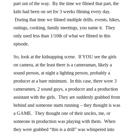
part out of the way. By the time we filmed that part, the
kids had been on set for 3 weeks filming every day.
During that time we filmed multiple drills, events, hikes,
outings, cooking, family meetings, you name it. They
only used less than 1/10th of what we filmed in this
episode.
So, look at the kidnapping scene. If YOU see the girls
on camera, at the least there is a cameraman, likely a
sound person, at night a lighting person, probably a
producer at a bare minimum. In this case, there were 3
cameramen, 2 sound guys, a producer and a production
assistant with the girls. They are suddenly grabbed from
behind and someone starts running – they thought is was
a GAME. They thought one of their uncles, me, or
someone in production was playing with them. When
they were grabbed “this is a drill” was whispered into