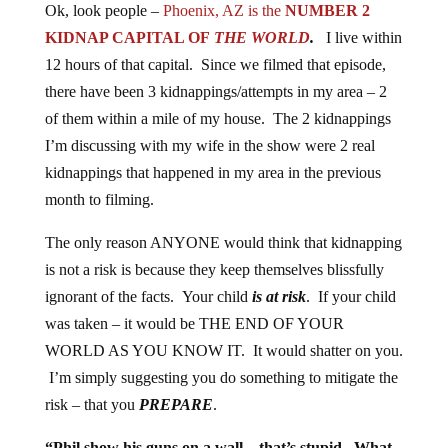
Ok, look people –
Phoenix, AZ is the
NUMBER 2
KIDNAP CAPITAL OF
THE WORLD
.
I live within
12 hours of that capital. Since we filmed that episode,
there have been 3 kidnappings/attempts in my area – 2
of them within a mile of my house. The 2 kidnappings
I’m discussing with my wife in the show were 2 real
kidnappings that happened in my area in the previous
month to filming.
The only reason ANYONE would think that kidnapping
is not a risk is because they keep themselves blissfully
ignorant of the facts. Your child
is at risk
. If your child
was taken – it would be THE END OF YOUR
WORLD AS YOU KNOW IT. It would shatter on you.
I’m simply suggesting you do something to mitigate the
risk – that you
PREPARE
.
“Phil show his guns on a wall – that’s stupid. What