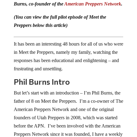
Burns, co-founder of the
American Preppers Network
.
(You can view the full pilot episode of Meet the
Preppers below this article)
It has been an interesting 48 hours for all of us who were
in Meet the Preppers, namely my family, watching the
responses has been educational and enlightening – and
frustrating and unsettling.
Phil Burns Intro
But let’s start with an introduction – I’m Phil Burns, the
father of 8 on Meet the Preppers. I’m a co-owner of The
American Preppers Network and one of the original
founders of Utah Preppers in 2008, which was started
before the APN. I’ve been involved with the American
Preppers Network since it was founded, I have a weekly