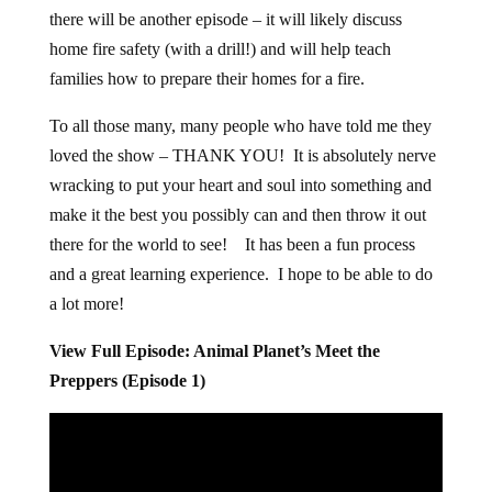
there will be another episode – it will likely discuss
home fire safety (with a drill!) and will help teach
families how to prepare their homes for a fire.
To all those many, many people who have told me they
loved the show – THANK YOU! It is absolutely nerve
wracking to put your heart and soul into something and
make it the best you possibly can and then throw it out
there for the world to see! It has been a fun process
and a great learning experience. I hope to be able to do
a lot more!
View Full Episode: Animal Planet’s Meet the
Preppers (Episode 1)