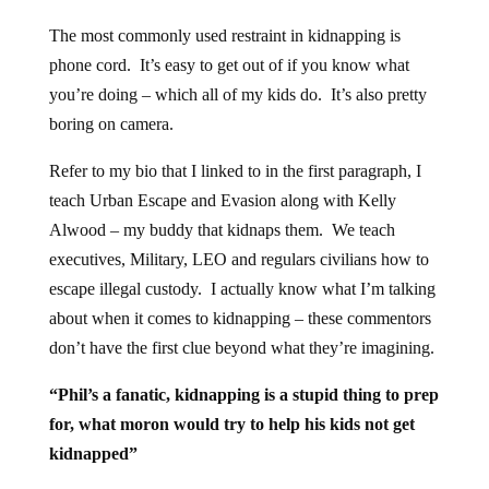
The most commonly used restraint in kidnapping is
phone cord. It’s easy to get out of if you know what
you’re doing – which all of my kids do. It’s also pretty
boring on camera.
Refer to my bio that I linked to in the first paragraph, I
teach Urban Escape and Evasion along with Kelly
Alwood – my buddy that kidnaps them. We teach
executives, Military, LEO and regulars civilians how to
escape illegal custody. I actually know what I’m talking
about when it comes to kidnapping – these commentors
don’t have the first clue beyond what they’re imagining.
“Phil’s a fanatic, kidnapping is a stupid thing to prep
for, what moron would try to help his kids not get
kidnapped”