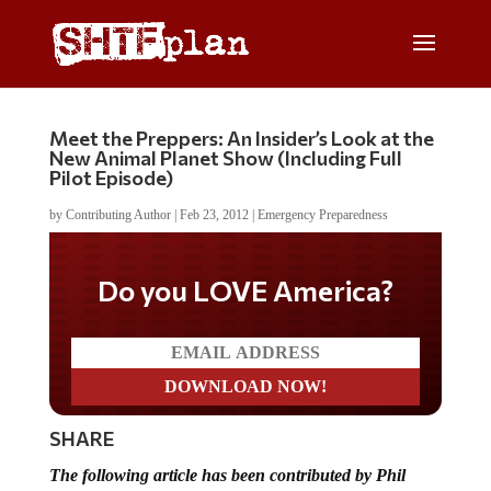
Meet the Preppers: An Insider’s Look at the
New Animal Planet Show (Including Full
Pilot Episode)
by
Contributing Author
|
Feb 23, 2012
|
Emergency Preparedness
Do you LOVE America?
SHARE
The following article has been contributed by Phil