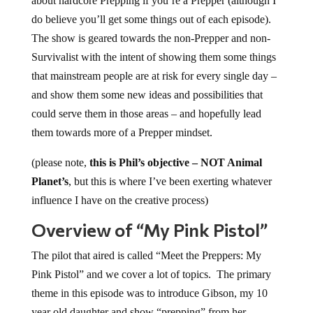
about hardcore Prepping if you’re a Prepper (although I
do believe you’ll get some things out of each episode).
The show is geared towards the non-Prepper and non-
Survivalist with the intent of showing them some things
that mainstream people are at risk for every single day –
and show them some new ideas and possibilities that
could serve them in those areas – and hopefully lead
them towards more of a Prepper mindset.
(please note,
this is Phil’s objective – NOT Animal
Planet’s
, but this is where I’ve been exerting whatever
influence I have on the creative process)
Overview of “My Pink Pistol”
The pilot that aired is called “Meet the Preppers: My
Pink Pistol” and we cover a lot of topics. The primary
theme in this episode was to introduce Gibson, my 10
year old daughter and show “prepping” from her