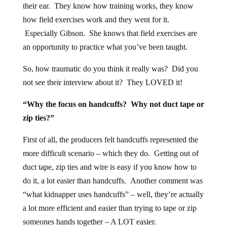
their ear. They know how training works, they know
how field exercises work and they went for it.
Especially Gibson. She knows that field exercises are
an opportunity to practice what you’ve been taught.
So, how traumatic do you think it really was? Did you
not see their interview about it? They LOVED it!
“Why the focus on handcuffs? Why not duct tape or
zip ties?”
First of all, the producers felt handcuffs represented the
more difficult scenario – which they do. Getting out of
duct tape, zip ties and wire is easy if you know how to
do it, a lot easier than handcuffs. Another comment was
“what kidnapper uses handcuffs” – well, they’re actually
a lot more efficient and easier than trying to tape or zip
someones hands together – A LOT easier.