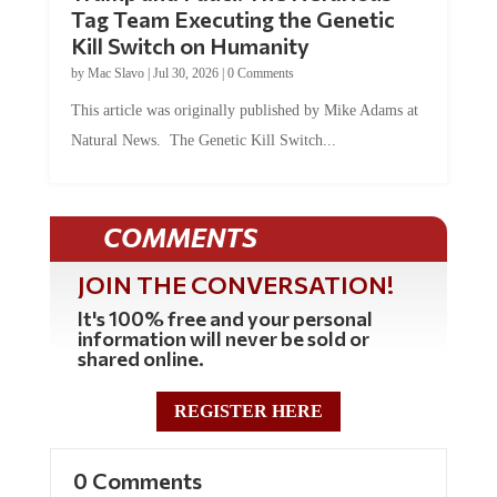
Tag Team Executing the Genetic
Kill Switch on Humanity
by
Mac Slavo
|
Jul 30, 2026
|
0 Comments
This article was originally published by Mike Adams at
Natural News. The Genetic Kill Switch...
COMMENTS
JOIN THE CONVERSATION!
It's 100% free and your personal
information will never be sold or
shared online.
REGISTER HERE
0 Comments