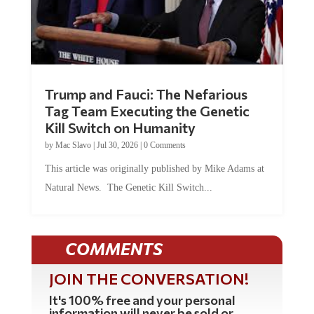
Trump and Fauci: The Nefarious
Tag Team Executing the Genetic
Kill Switch on Humanity
by
Mac Slavo
|
Jul 30, 2026
|
0 Comments
This article was originally published by Mike Adams at
Natural News. The Genetic Kill Switch...
COMMENTS
JOIN THE CONVERSATION!
It's 100% free and your personal
information will never be sold or