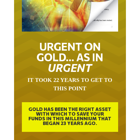
URGENT ON
GOLD… AS IN
URGENT
IT TOOK 22 YEARS TO GET TO
THIS POINT
GOLD HAS BEEN THE RIGHT ASSET
WITH WHICH TO SAVE YOUR
FUNDS IN THIS MILLENNIUM THAT
BEGAN 23 YEARS AGO.