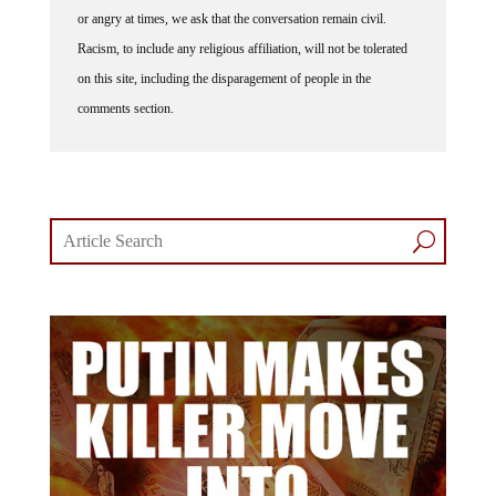
or angry at times, we ask that the conversation remain civil.
Racism, to include any religious affiliation, will not be tolerated
on this site, including the disparagement of people in the
comments section.