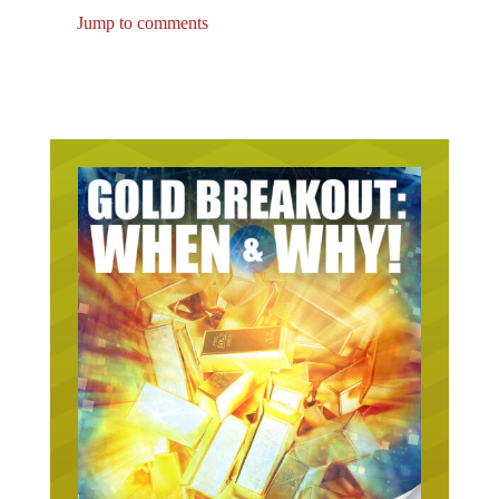
Jump to comments