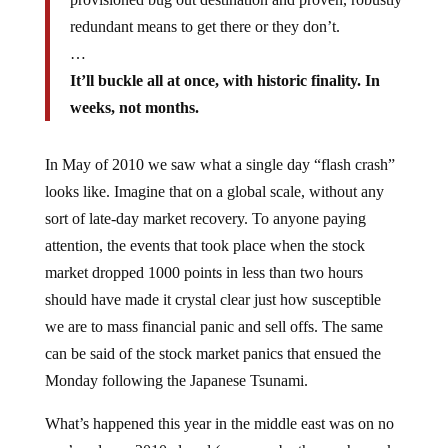
redundant means to get there or they don’t.
…
It’ll buckle all at once, with historic finality. In
weeks, not months.
In May of 2010 we saw what a single day “flash crash”
looks like. Imagine that on a global scale, without any
sort of late-day market recovery. To anyone paying
attention, the events that took place when the stock
market dropped 1000 points in less than two hours
should have made it crystal clear just how susceptible
we are to mass financial panic and sell offs. The same
can be said of the stock market panics that ensued the
Monday following the Japanese Tsunami.
What’s happened this year in the middle east was on no
one’s radar as 2010 closed (save maybe those who seek