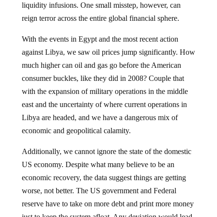
reign terror across the entire global financial sphere.
With the events in Egypt and the most recent action
against Libya, we saw oil prices jump significantly. How
much higher can oil and gas go before the American
consumer buckles, like they did in 2008? Couple that
with the expansion of military operations in the middle
east and the uncertainty of where current operations in
Libya are headed, and we have a dangerous mix of
economic and geopolitical calamity.
Additionally, we cannot ignore the state of the domestic
US economy. Despite what many believe to be an
economic recovery, the data suggest things are getting
worse, not better. The US government and Federal
reserve have to take on more debt and print more money
just to keep the system afloat. Any deviation would lead