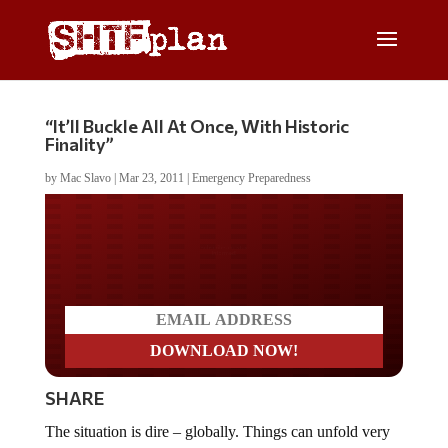
“It’ll Buckle All At Once, With Historic
Finality”
by
Mac Slavo
|
Mar 23, 2011
|
Emergency Preparedness
Do you LOVE America?
SHARE
The situation is dire – globally. Things can unfold very
quickly, as we’ve seen in just the last 30 days. Think