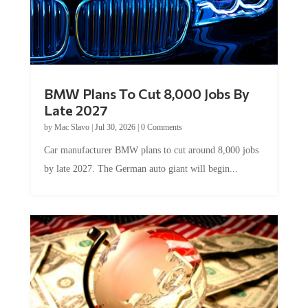
BMW Plans To Cut 8,000 Jobs By
Late 2027
by
Mac Slavo
|
Jul 30, 2026
|
0 Comments
Car manufacturer BMW plans to cut around 8,000 jobs
by late 2027. The German auto giant will begin...