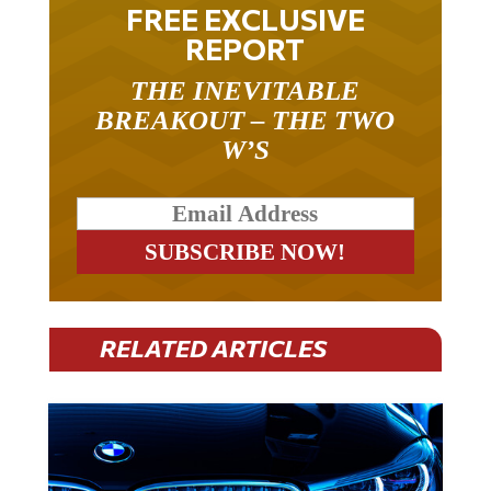
FREE EXCLUSIVE
REPORT
THE INEVITABLE
BREAKOUT – THE TWO
W’S
RELATED ARTICLES