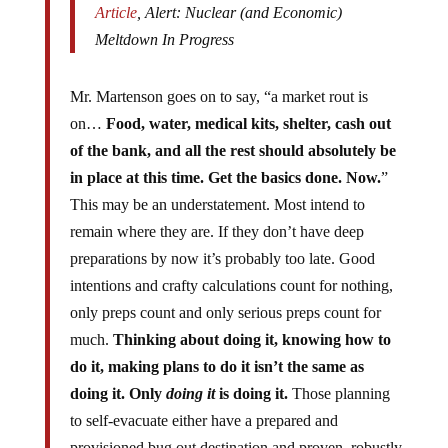
Meltdown In Progress
Mr. Martenson goes on to say, “a market rout is
on…
Food, water, medical kits, shelter, cash out
of the bank, and all the rest should absolutely be
in place at this time. Get the basics done. Now.
”
This may be an understatement. Most intend to
remain where they are. If they don’t have deep
preparations by now it’s probably too late. Good
intentions and crafty calculations count for nothing,
only preps count and only serious preps count for
much.
Thinking about doing it, knowing how to
do it, making plans to do it isn’t the same as
doing it. Only
doing it
is doing it.
Those planning
to self-evacuate either have a prepared and
provisioned bug out destination and proven, robustly