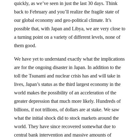
back to February and you’ll realize the fragile state of
our global economy and geo-political climate. It’s
possible that, with Japan and Libya, we are very close to
a turning point on a variety of different levels, none of
them good.
We have yet to understand exactly what the implications
are for the ongoing disaster in Japan. In addition to the
toll the Tsunami and nuclear crisis has and will take in
lives, Japan’s status as the third largest economy in the
world makes the possibility of an acceleration of the
greater depression that much more likely. Hundreds of
billions, if not trillions, of dollars are at stake. We saw
what the initial shock did to stock markets around the
world. They have since recovered somewhat due to
central bank intervention and massive amounts of
liquidity infusions. One small misstep, however, can