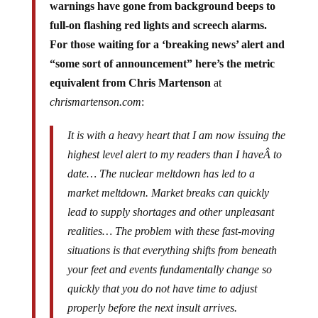
full-on flashing red lights and screech alarms.
For those waiting for a ‘breaking news’ alert and
“some sort of announcement” here’s the metric
equivalent from Chris Martenson
at
chrismartenson.com
:
It is with a heavy heart that I am now issuing the
highest level alert to my readers than I haveÂ to
date… The nuclear meltdown has led to a
market meltdown. Market breaks can quickly
lead to supply shortages and other unpleasant
realities… The problem with these fast-moving
situations is that everything shifts from beneath
your feet and events fundamentally change so
quickly that you do not have time to adjust
properly before the next insult arrives.
Article
,
Alert: Nuclear (and Economic)