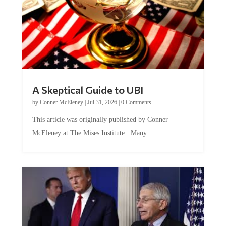
A Skeptical Guide to UBI
by
Conner McEleney
|
Jul 31, 2026
|
0 Comments
This article was originally published by Conner
McEleney at The Mises Institute. Many...