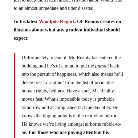
to an almost immediate and utter disaster.
In his latest
Woodpile Report
, Ol’ Remus creates no
illusions about what any prudent individual should
expect:
Unfortunately, mean ol’ Mr. Reality has entered the
building and he’s of a mind to put the
pursuit
back
into the pursuit of happiness, which also means he’ll
delete free-fo’-nothin’ from the list of inviolable
human rights, betimes. Have a care, Mr. Reality
moves fast. What’s impossible today is probable
tomorrow and accomplished fact the day after. He
knows the tipping point is in the rear view mirror.
He knows we’re living amongst airborne rubble-to-
be.
For those who are paying attention his
warnings have gone from background beeps to