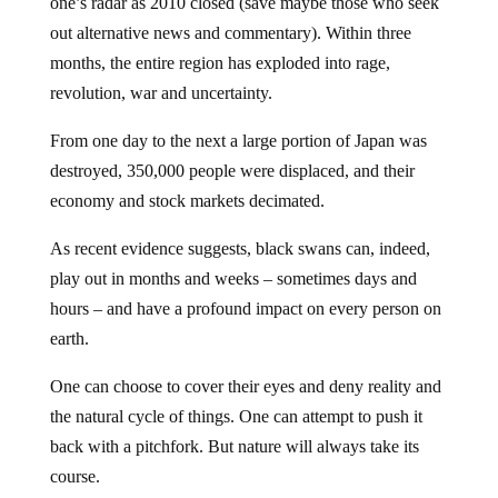
out alternative news and commentary). Within three
months, the entire region has exploded into rage,
revolution, war and uncertainty.
From one day to the next a large portion of Japan was
destroyed, 350,000 people were displaced, and their
economy and stock markets decimated.
As recent evidence suggests, black swans can, indeed,
play out in months and weeks – sometimes days and
hours – and have a profound impact on every person on
earth.
One can choose to cover their eyes and deny reality and
the natural cycle of things. One can attempt to push it
back with a pitchfork. But nature will always take its
course.