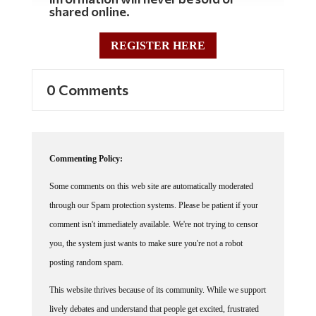
shared online.
REGISTER HERE
0 Comments
Commenting Policy:
Some comments on this web site are automatically moderated
through our Spam protection systems. Please be patient if your
comment isn't immediately available. We're not trying to censor
you, the system just wants to make sure you're not a robot
posting random spam.
This website thrives because of its community. While we support
lively debates and understand that people get excited, frustrated