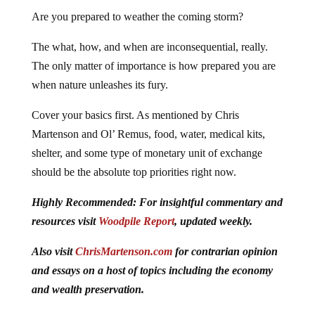
Are you prepared to weather the coming storm?
The what, how, and when are inconsequential, really.
The only matter of importance is how prepared you are
when nature unleashes its fury.
Cover your basics first. As mentioned by Chris
Martenson and Ol’ Remus, food, water, medical kits,
shelter, and some type of monetary unit of exchange
should be the absolute top priorities right now.
Highly Recommended: For insightful commentary and
resources visit
Woodpile Report
, updated weekly.
Also visit
ChrisMartenson.com
for contrarian opinion
and essays on a host of topics including the economy
and wealth preservation.