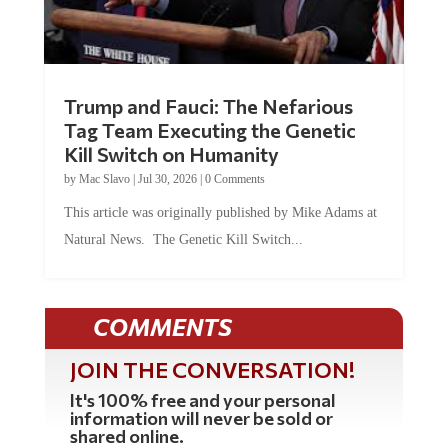
Trump and Fauci: The Nefarious
Tag Team Executing the Genetic
Kill Switch on Humanity
by
Mac Slavo
|
Jul 30, 2026
|
0 Comments
This article was originally published by Mike Adams at
Natural News. The Genetic Kill Switch...
COMMENTS
JOIN THE CONVERSATION!
It's 100% free and your personal
information will never be sold or
shared online.