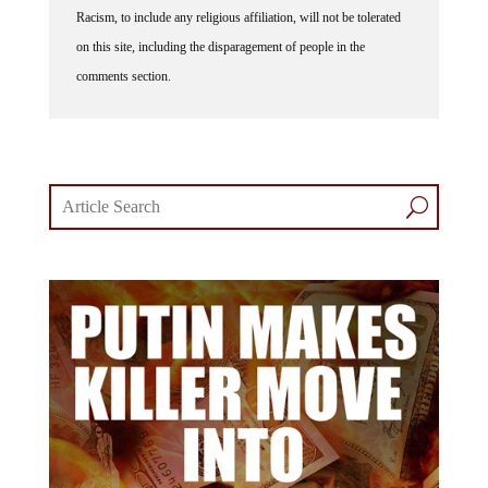
Racism, to include any religious affiliation, will not be tolerated
on this site, including the disparagement of people in the
comments section.