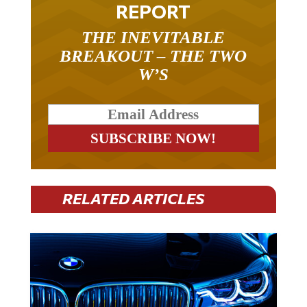
REPORT
THE INEVITABLE
BREAKOUT – THE TWO
W’S
RELATED ARTICLES