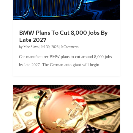
BMW Plans To Cut 8,000 Jobs By
Late 2027
by
Mac Slavo
|
Jul 30, 2026
|
0 Comments
Car manufacturer BMW plans to cut around 8,000 jobs
by late 2027. The German auto giant will begin...