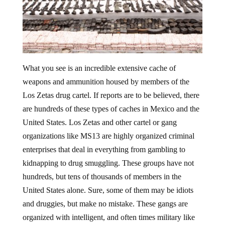
What you see is an incredible extensive cache of
weapons and ammunition housed by members of the
Los Zetas drug cartel. If reports are to be believed, there
are hundreds of these types of caches in Mexico and the
United States. Los Zetas and other cartel or gang
organizations like MS13 are highly organized criminal
enterprises that deal in everything from gambling to
kidnapping to drug smuggling. These groups have not
hundreds, but tens of thousands of members in the
United States alone. Sure, some of them may be idiots
and druggies, but make no mistake. These gangs are
organized with intelligent, and often times military like
leadership. In fact, the top leadership of the Los Zetas