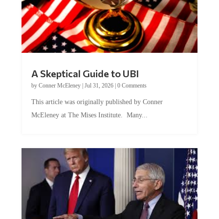
A Skeptical Guide to UBI
by
Conner McEleney
|
Jul 31, 2026
|
0 Comments
This article was originally published by Conner
McEleney at The Mises Institute. Many...