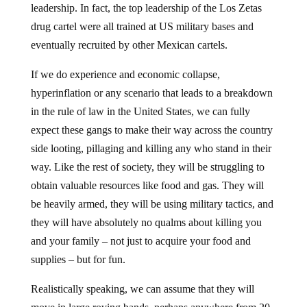
drug cartel were all trained at US military bases and
eventually recruited by other Mexican cartels.
If we do experience and economic collapse,
hyperinflation or any scenario that leads to a breakdown
in the rule of law in the United States, we can fully
expect these gangs to make their way across the country
side looting, pillaging and killing any who stand in their
way. Like the rest of society, they will be struggling to
obtain valuable resources like food and gas. They will
be heavily armed, they will be using military tactics, and
they will have absolutely no qualms about killing you
and your family – not just to acquire your food and
supplies – but for fun.
Realistically speaking, we can assume that they will
move in large roving bands, perhaps anywhere from 20