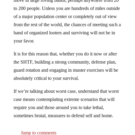
to 200 people. Unless you are hundreds of miles outside
of a major population center or completely out of view
from the rest of the world, the chances of meeting such a
band of organized looters and surviving will not be in
your favor.
It is for this reason that, whether you do it now or after
the SHTF, building a strong community, defense plan,
guard rotation and engaging in muster exercises will be
absolutely critical to your survival.
If we’re talking about worst case, understand that worst
case means contemplating extreme scenarios that will
require you and those around you to take lethal,
sometimes brutal, measures to defend self and home.
Jump to comments