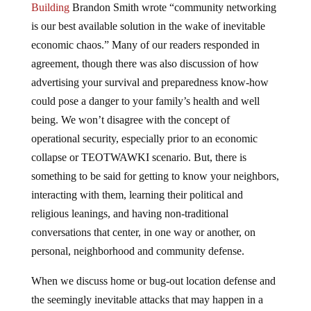
is our best available solution in the wake of inevitable
economic chaos.” Many of our readers responded in
agreement, though there was also discussion of how
advertising your survival and preparedness know-how
could pose a danger to your family’s health and well
being. We won’t disagree with the concept of
operational security, especially prior to an economic
collapse or TEOTWAWKI scenario. But, there is
something to be said for getting to know your neighbors,
interacting with them, learning their political and
religious leanings, and having non-traditional
conversations that center, in one way or another, on
personal, neighborhood and community defense.
When we discuss home or bug-out location defense and
the seemingly inevitable attacks that may happen in a
post-SHTF world we usually resign ourselves to the idea