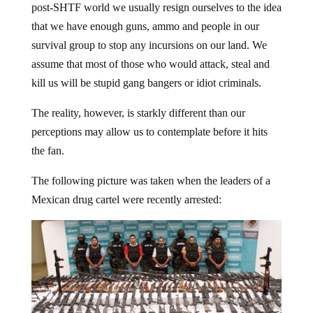
that we have enough guns, ammo and people in our
survival group to stop any incursions on our land. We
assume that most of those who would attack, steal and
kill us will be stupid gang bangers or idiot criminals.
The reality, however, is starkly different than our
perceptions may allow us to contemplate before it hits
the fan.
The following picture was taken when the leaders of a
Mexican drug cartel were recently arrested: