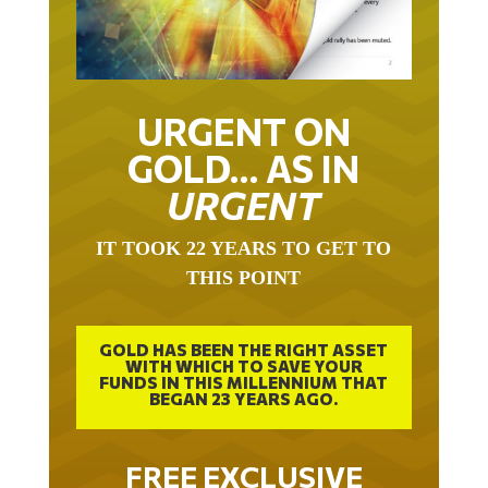
URGENT ON
GOLD… AS IN
URGENT
IT TOOK 22 YEARS TO GET TO
THIS POINT
GOLD HAS BEEN THE RIGHT ASSET
WITH WHICH TO SAVE YOUR
FUNDS IN THIS MILLENNIUM THAT
BEGAN 23 YEARS AGO.
FREE EXCLUSIVE