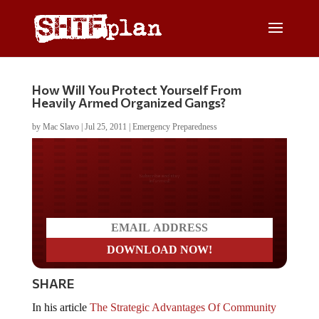
How Will You Protect Yourself From
Heavily Armed Organized Gangs?
by
Mac Slavo
|
Jul 25, 2011
|
Emergency Preparedness
Do you LOVE America?
SHARE
In his article
The Strategic Advantages Of Community
Building
Brandon Smith wrote “community networking