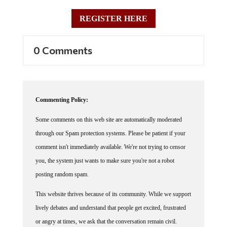
REGISTER HERE
0 Comments
Commenting Policy:
Some comments on this web site are automatically moderated
through our Spam protection systems. Please be patient if your
comment isn't immediately available. We're not trying to censor
you, the system just wants to make sure you're not a robot
posting random spam.
This website thrives because of its community. While we support
lively debates and understand that people get excited, frustrated
or angry at times, we ask that the conversation remain civil.