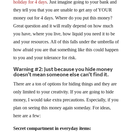
holiday for 4 days
. Just imagine going to your bank and
they tell you that you are unable to get any of YOUR
money out for 4 days. Where do you put this money?
Great question and it will really depend on how much
you have, where you live, how liquid you need it to be
and your resources. All of this falls under the umbrella of
how afraid you are that something like this could happen
to you and your tolerance for risk.
Warning #2: Just because you hide money
doesn’t mean someone else can’t find it.
There are a ton of options for hiding things and they are
only limited to your creativity. If you are going to hide
money, I would take extra precautions. Especially, if you
plan on seeing this money again someday. For ideas,
here are a few:
Secret compartment in everyday items: