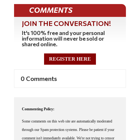
COMMENTS
JOIN THE CONVERSATION!
It's 100% free and your personal
information will never be sold or
shared online.
REGISTER HERE
0 Comments
Commenting Policy:
Some comments on this web site are automatically moderated
through our Spam protection systems. Please be patient if your
comment isn't immediately available. We're not trying to censor