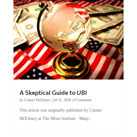
A Skeptical Guide to UBI
by
Conner McEleney
|
Jul 31, 2026
|
0 Comments
This article was originally published by Conner
McEleney at The Mises Institute. Many...