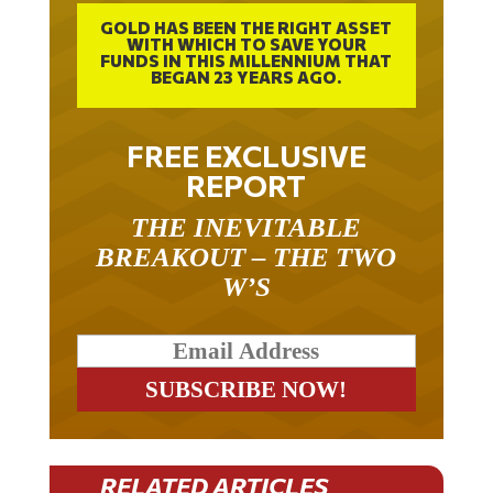
GOLD HAS BEEN THE RIGHT ASSET
WITH WHICH TO SAVE YOUR
FUNDS IN THIS MILLENNIUM THAT
BEGAN 23 YEARS AGO.
FREE EXCLUSIVE
REPORT
THE INEVITABLE
BREAKOUT – THE TWO
W’S
RELATED ARTICLES