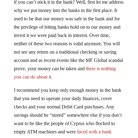
if you can’t stick it in the bank? Well, first let me address
why we put money into the banks in the first place. It
used to be that our money was safe in the bank and for
the privilege of letting banks hold on to our money and
invest it we were paid back in interest. Over time,
neither of these two reasons is valid anymore. You will
not see any return on a traditional checking or saving
account and as recent events like the MF Global scandal
prove, your money can be taken and
there is nothing
you can do about it
.
I recommend you keep only enough money in the bank
that you need to operate your daily finances, cover
checks and your normal Debit Card purchases. Any
savings should be “stored” somewhere else if you don’t
want to be like the people of Cyprus who flocked to
empty ATM machines and were
faced with a bank