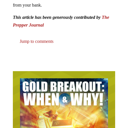
from your bank.
This article has been generously contributed by
The
Prepper Journal
Jump to comments