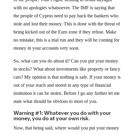
with no apologies whatsoever. The IMF is saying that
the people of Cyprus need to pay back the bankers who
stole and lost their money. This is done with the threat of
being kicked out of the Euro zone if they refuse. Make
no mistake, this is a trial run and they will be coming for
money in your accounts very soon.
So, what can you do about it? Can you put your money
in stocks? What about investments like property or fancy
cars? My opinion is that nothing is safe. If your money is
out of your reach and stored in any type of financial
institution it can be stolen. Before I go any further let me
state what should be obvious to most of you.
Warning #1: Whatever you do with your
money, you do at your own risk.
Now, that being said, where would you put your money