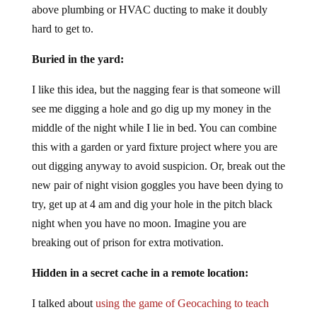
above plumbing or HVAC ducting to make it doubly
hard to get to.
Buried in the yard:
I like this idea, but the nagging fear is that someone will
see me digging a hole and go dig up my money in the
middle of the night while I lie in bed. You can combine
this with a garden or yard fixture project where you are
out digging anyway to avoid suspicion. Or, break out the
new pair of night vision goggles you have been dying to
try, get up at 4 am and dig your hole in the pitch black
night when you have no moon. Imagine you are
breaking out of prison for extra motivation.
Hidden in a secret cache in a remote location:
I talked about
using the game of Geocaching to teach