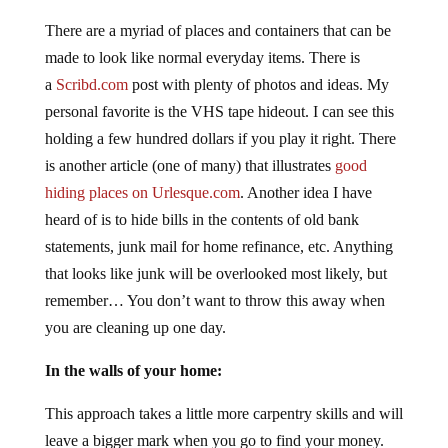
There are a myriad of places and containers that can be
made to look like normal everyday items. There is
a
Scribd.com
post with plenty of photos and ideas. My
personal favorite is the VHS tape hideout. I can see this
holding a few hundred dollars if you play it right. There
is another article (one of many) that illustrates
good
hiding places on Urlesque.com
. Another idea I have
heard of is to hide bills in the contents of old bank
statements, junk mail for home refinance, etc. Anything
that looks like junk will be overlooked most likely, but
remember… You don’t want to throw this away when
you are cleaning up one day.
In the walls of your home:
This approach takes a little more carpentry skills and will
leave a bigger mark when you go to find your money.