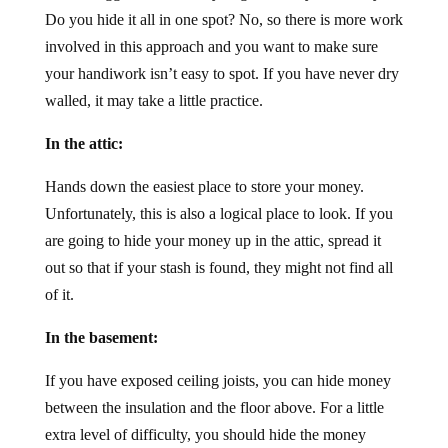
Do you hide it all in one spot? No, so there is more work
involved in this approach and you want to make sure
your handiwork isn’t easy to spot. If you have never dry
walled, it may take a little practice.
In the attic:
Hands down the easiest place to store your money.
Unfortunately, this is also a logical place to look. If you
are going to hide your money up in the attic, spread it
out so that if your stash is found, they might not find all
of it.
In the basement:
If you have exposed ceiling joists, you can hide money
between the insulation and the floor above. For a little
extra level of difficulty, you should hide the money