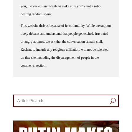
you, the system just wants to make sure you're not a robot
posting random spam.
This website thrives because of its community. While we support
lively debates and understand that people get excited, frustrated
or angry at times, we ask that the conversation remain civil.
Racism, to include any religious affiliation, will not be tolerated
on this site, including the disparagement of people in the
comments section.