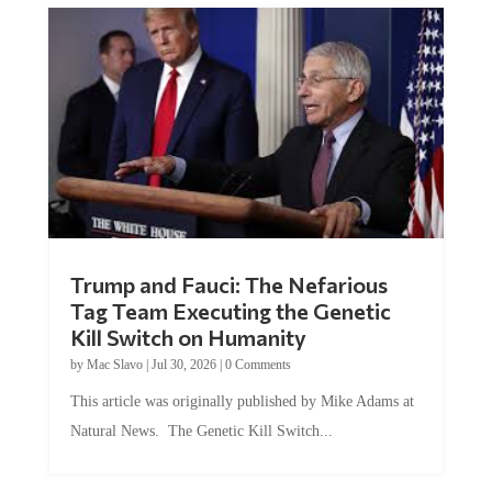
Trump and Fauci: The Nefarious
Tag Team Executing the Genetic
Kill Switch on Humanity
by
Mac Slavo
|
Jul 30, 2026
|
0 Comments
This article was originally published by Mike Adams at
Natural News. The Genetic Kill Switch...