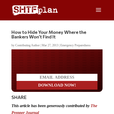
How to Hide Your Money Where the
Bankers Won’t Find It
by
Contributing Author
|
Mar 27, 2013
|
Emergency Preparedness
Do you LOVE America?
SHARE
This article has been generously contributed by
The
Prepper Journal