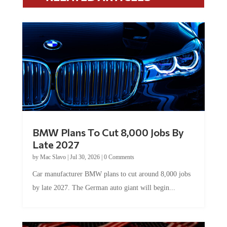
BMW Plans To Cut 8,000 Jobs By
Late 2027
by
Mac Slavo
|
Jul 30, 2026
|
0 Comments
Car manufacturer BMW plans to cut around 8,000 jobs
by late 2027. The German auto giant will begin...