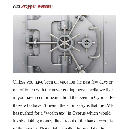
(via
Prepper Website
)
Unless you have been on vacation the past few days or
out of touch with the never ending news media we live
in you have seen or heard about the event in Cyprus. For
those who haven’t heard, the short story is that the IMF
has pushed for a “wealth tax” in Cyprus which would
involve taking money directly out of the bank accounts
of the people. That’s right, stealing in broad daylight