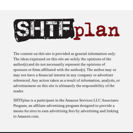
The content on this site is provided as general information only.
The ideas expressed on this site are solely the opinions of the
author(s) and do not necessarily represent the opinions of
sponsors or firms affiliated with the author(s). The author may or
may not have a financial interest in any company or advertiser
referenced. Any action taken as a result of information, analysis, or
advertisement on this site is ultimately the responsibility of the
reader.
SHTFplan is a participant in the Amazon Services LLC Associates
Program, an affiliate advertising program designed to provide a
means for sites to earn advertising fees by advertising and linking
to Amazon.com.