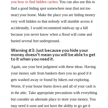
you how to find hidden caches
. You can also use this to
find a good hiding spot somewhere near (but not too
near) your home. Make the place you are hiding money
very well hidden so that nobody will stumble across it
accidentally. I would recommend midway up a hill
because you never know when a flood will come and
buried several feet underground.
Warning #3: Just because you hide your
money doesn’t mean you will be able to get
to it when you need it.
Again, use your best judgment with these ideas. Having
your money safe from bankers does you no good if it
gets washed away or found by hikers out exploring.
Worse, if your house burns down and all of your cash is
in the attic. Take appropriate precautions with everything
but consider an alternate place to store your money. You
may need it soon and not have the ability to go get it