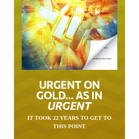
URGENT ON
GOLD… AS IN
URGENT
IT TOOK 22 YEARS TO GET TO
THIS POINT