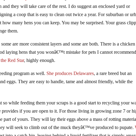
n and they will take care of the rest. I do suggest an enclosed yard or
gning a coop that is easy to clean out twice a year. For suburban or ur
out how many hens you can keep. You may be surprised. Your grass clip
ange them.
e some are more consistent layers and some are both. There is a chicken
good laying hens that you wonâ€™t mistake for pets I cannot recommend
 the Red Star
, highly enough.
reeding program as well.
She produces Delawares
, a rare breed but an
nd eggs. They are easy to handle, tame and almost friendly, while the
ent so while feeding them your scraps is a good start to recycling your w
e provides if you are open to it. For those living in growing zone 7 or h
part of yours. They will lay their eggs above a mass of rotting materia
 they will seek to climb out of the muck theyâ€™ve produced to pupate.
st into a catch-bin, leaving behind a liquid fertilizer that is simply ama