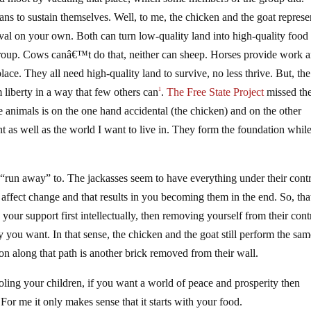
ns to sustain themselves. Well, to me, the chicken and the goat represe
ival on your own. Both can turn low-quality land into high-quality food
roup. Cows canâ€™t do that, neither can sheep. Horses provide work 
ace. They all need high-quality land to survive, no less thrive. But, the
m liberty in a way that few others can
.
The Free State Project
missed the
1
e animals is on the one hand accidental (the chicken) and on the other
nt as well as the world I want to live in. They form the foundation while
“run away” to. The jackasses seem to have everything under their contr
affect change and that results in you becoming them in the end. So, tha
 your support first intellectually, then removing yourself from their cont
ity you want. In that sense, the chicken and the goat still perform the sa
ion along that path is another brick removed from their wall.
ling your children, if you want a world of peace and prosperity then
For me it only makes sense that it starts with your food.