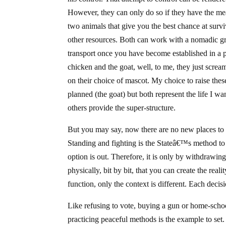
However, they can only do so if they have the mea
two animals that give you the best chance at surv
other resources. Both can work with a nomadic g
transport once you have become established in a pl
chicken and the goat, well, to me, they just screa
on their choice of mascot. My choice to raise thes
planned (the goat) but both represent the life I wa
others provide the super-structure.
But you may say, now there are no new places to 
Standing and fighting is the Stateâ€™s method to 
option is out. Therefore, it is only by withdrawing
physically, bit by bit, that you can create the real
function, only the context is different. Each decis
Like refusing to vote, buying a gun or home-schoo
practicing peaceful methods is the example to set. 