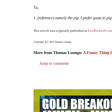
Ta,
(reference) namely the pig. I prefer goats to pig
This article was originally published at
LewRockwell.co
Copyright Â© 2010 Thomas Luongo
More from Thomas Luongo:
A Funny Thing H
Jump to comments