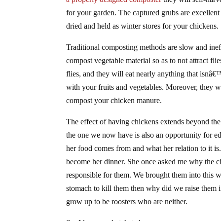
for your garden. The captured grubs are excellent 
dried and held as winter stores for your chickens.
Traditional composting methods are slow and ineff
compost vegetable material so as to not attract fli
flies, and they will eat nearly anything that is
with your fruits and vegetables. Moreover, they w
compost your chicken manure.
The effect of having chickens extends beyond the 
the one we now have is also an opportunity for 
her food comes from and what her relation to it i
become her dinner. She once asked me why the chic
responsible for them. We brought them into this wo
stomach to kill them then why did we raise them in
grow up to be roosters who are neither.