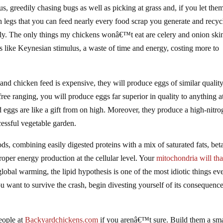
us, greedily chasing bugs as well as picking at grass and, if you let the
th legs that you can feed nearly every food scrap you generate and recyc
ily. The only things my chickens wonâ€™t eat are celery and onion ski
s like Keynesian stimulus, a waste of time and energy, costing more to
t and chicken feed is expensive, they will produce eggs of similar quality
ree ranging, you will produce eggs far superior in quality to anything a
d eggs are like a gift from on high. Moreover, they produce a high-nitr
ccessful vegetable garden.
s, combining easily digested proteins with a mix of saturated fats, bet
 proper energy production at the cellular level. Your
mitochondria will th
obal warming, the lipid hypothesis is one of the most idiotic things ev
you want to survive the crash, begin divesting yourself of its consequenc
people at
Backyardchickens.com
if you arenâ€™t sure. Build them a sma