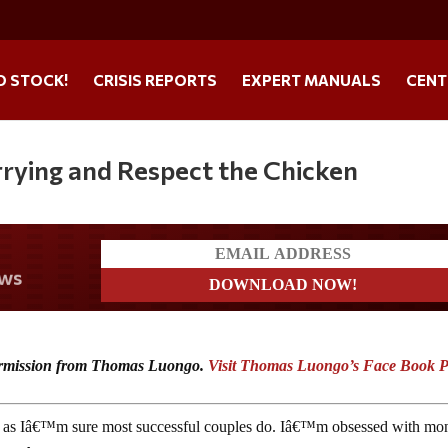
O STOCK!
CRISIS REPORTS
EXPERT MANUALS
CENT
rying and Respect the Chicken
t news
 permission from Thomas Luongo.
Visit Thomas Luongo’s Face Book 
or, as Iâ€™m sure most successful couples do. Iâ€™m obsessed with mo