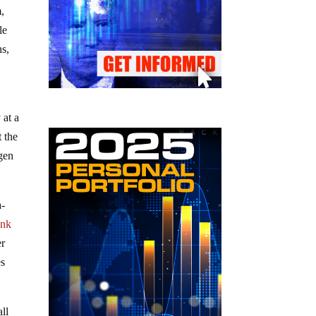
m,
le
ns,
 at a
t the
ogen
a-
ank
er
es
ll