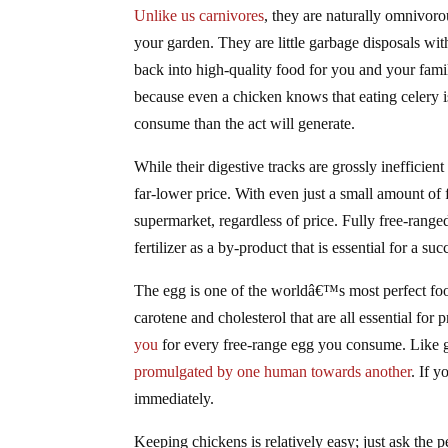
Unlike us carnivores
, they are naturally omnivoro
your garden. They are little garbage disposals wi
back into high-quality food for you and your fam
because even a chicken knows that eating celery i
consume than the act will generate.
While their digestive tracks are grossly inefficien
far-lower price. With even just a small amount of f
supermarket, regardless of price. Fully free-range
fertilizer as a by-product that is essential for a su
The egg is one of the worldâ€™s most perfect food
carotene and cholesterol that are all essential for
you
for every free-range egg you consume. Like gl
promulgated by one human towards another
. If 
immediately.
Keeping chickens is relatively easy; just ask the 