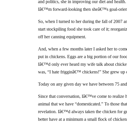
and politics, she in improving our diet and healt
Iâ€™m forward-looking then sheâ€™s goal-orien
So, when I turned to her during the fall of 2007 a
start stockpiling food she took care of it; reorgan
off her canning equipment.
And, when a few months later I asked her to com
put in chickens. Eggs are a big portion of our f
Iâ€™d only ever heard my wife talk about chicke
was, “I hate frigginâ€™ chickens!” She grew up 
Today on any given day we have between 75 and 
Since that conversation, Iâ€™ve come to realize h
animal that we have “domesticated.” To those tha
revelation. Iâ€™d always taken the chicken for g
better have at a minimum a small flock of chickens 