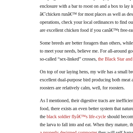
enclosure with a bar to roost on and a box to lay i
â€˜chicken runâ€™ for most places as well as desi
operations, check your local ordinances to find 
are excellent chicken food if you canâ€™t free-r
Some breeds are better foragers than others, whil
to meet your needs, believe me. For all-around 
so-called “sex-linked” crosses,
the Black Star and
On top of our laying hens, my wife has a small b
excellent dual-purpose bird producing both meat a
roosters are relatively calm, well, for roosters.
As I mentioned, their digestive tracts are ineffici
food, there exists an even better system that natur
the
black soldier flyâ€™s life-cycle
should become 
the larva to fall into and eat. When they mature,
a properly designed composter
they will self-harve