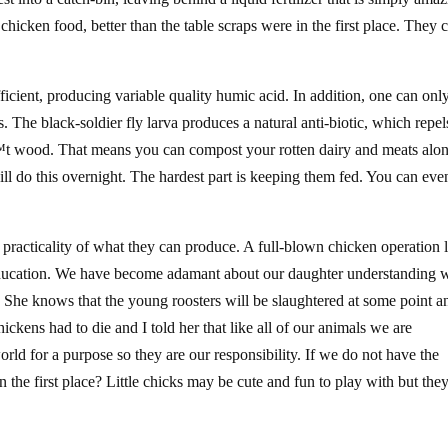
chicken food, better than the table scraps were in the first place. They 
icient, producing variable quality humic acid. In addition, one can onl
es. The black-soldier fly larva produces a natural anti-biotic, which repel
nâ€™t wood. That means you can compost your rotten dairy and meats alo
ill do this overnight. The hardest part is keeping them fed. You can eve
practicality of what they can produce. A full-blown chicken operation 
education. We have become adamant about our daughter understanding 
s. She knows that the young roosters will be slaughtered at some point a
kens had to die and I told her that like all of our animals we are
rld for a purpose so they are our responsibility. If we do not have the
 the first place? Little chicks may be cute and fun to play with but the