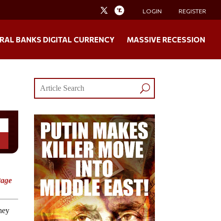
LOGIN
REGISTER
RAL BANKS DIGITAL CURRENCY
MASSIVE RECESSION
Page
ney