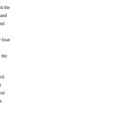
nt the
 and
and
 boat
 the
ol.
t
rol
me