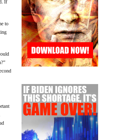
. If
me to
ting
could
n?”
second
rtant
a
had