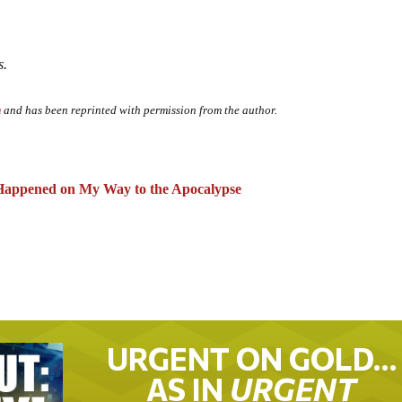
s.
m
and has been reprinted with permission from the author.
appened on My Way to the Apocalypse
URGENT ON GOLD…
AS IN
URGENT