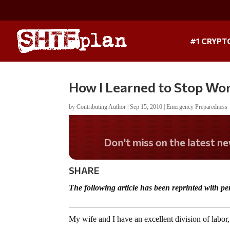
#1 CRYPT
How I Learned to Stop Wor
by
Contributing Author
|
Sep 15, 2010
|
Emergency Preparedness
Don't miss on the lates
SHARE
The following article has been reprinted with
My wife and I have an excellent division of lab