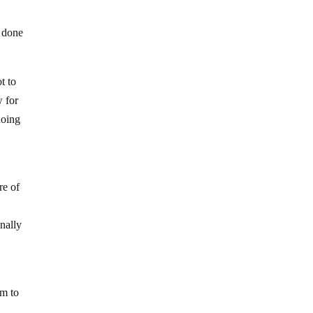
s done
t to
w for
doing
re of
nally
em to