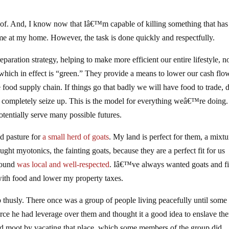
of. And, I know now that Iâ€™m capable of killing something that ha
me at my home. However, the task is done quickly and respectfully.
ration strategy, helping to make more efficient our entire lifestyle, no
which in effect is “green.” They provide a means to lower our cash flo
e food supply chain. If things go that badly we will have food to trade, 
t completely seize up. This is the model for everything weâ€™re doing.
otentially serve many possible futures.
d pasture for
a small herd of goats
. My land is perfect for them, a mixtu
ht myotonics, the fainting goats, because they are a perfect fit for us
 found
was local and well-respected
. Iâ€™ve always wanted goats and fi
ith food and lower my property taxes.
thusly. There once was a group of people living peacefully until some
urce he had leverage over them and thought it a good idea to enslave th
red moot by vacating that place, which some members of the group did.