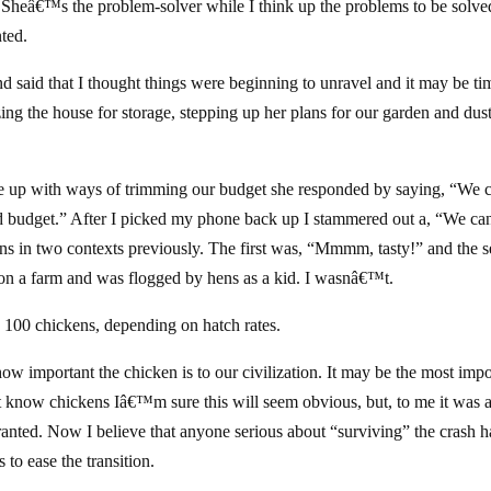
h. Sheâ€™s the problem-solver while I think up the problems to be solved
ted.
nd said that I thought things were beginning to unravel and it may be ti
izing the house for storage, stepping up her plans for our garden and dus
e up with ways of trimming our budget she responded by saying, “We 
ood budget.” After I picked my phone back up I stammered out a, “We ca
ns in two contexts previously. The first was, “Mmmm, tasty!” and the 
on a farm and was flogged by hens as a kid. I wasnâ€™t.
100 chickens, depending on hatch rates.
ow important the chicken is to our civilization. It may be the most impo
t know chickens Iâ€™m sure this will seem obvious, but, to me it was 
ranted. Now I believe that anyone serious about “surviving” the crash 
to ease the transition.