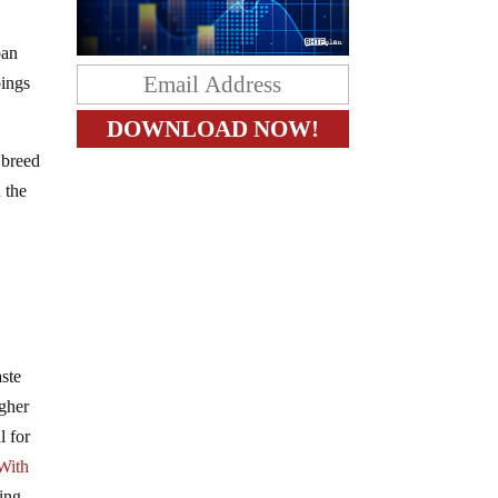
ban
pings
 breed
 the
aste
igher
l for
With
zing