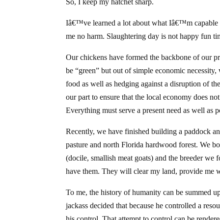
So, I keep my hatchet sharp.
Iâ€™ve learned a lot about what Iâ€™m capable 
me no harm. Slaughtering day is not happy fun ti
Our chickens have formed the backbone of our prepa
be “green” but out of simple economic necessity, 
food as well as hedging against a disruption of th
our part to ensure that the local economy does no
Everything must serve a present need as well as p
Recently, we have finished building a paddock an
pasture and north Florida hardwood forest. We boug
(docile, smallish meat goats) and the breeder we
have them. They will clear my land, provide me w
To me, the history of humanity can be summed up 
jackass decided that because he controlled a reso
his control. That attempt to control can be rende