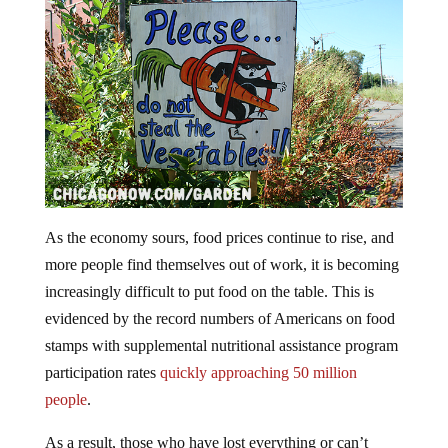
As the economy sours, food prices continue to rise, and
more people find themselves out of work, it is becoming
increasingly difficult to put food on the table. This is
evidenced by the record numbers of Americans on food
stamps with supplemental nutritional assistance program
participation rates
quickly approaching 50 million
people
.
As a result, those who have lost everything or can’t