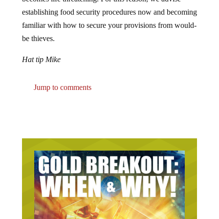
establishing food security procedures now and becoming
familiar with how to secure your provisions from would-
be thieves.
Hat tip Mike
Jump to comments