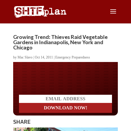
Growing Trend: Thieves Raid Vegetable
Gardens in Indianapolis, New York and
Chicago
by
Mac Slavo
|
Oct 14, 2011
|
Emergency Preparedness
Do you LOVE America?
SHARE