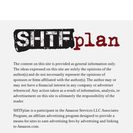
The content on this site is provided as general information only.
The ideas expressed on this site are solely the opinions of the
author(s) and do not necessarily represent the opinions of
sponsors or firms affiliated with the author(s). The author may or
may not have a financial interest in any company or advertiser
referenced. Any action taken as a result of information, analysis, or
advertisement on this site is ultimately the responsibility of the
reader.
SHTFplan is a participant in the Amazon Services LLC Associates
Program, an affiliate advertising program designed to provide a
means for sites to earn advertising fees by advertising and linking
to Amazon.com.