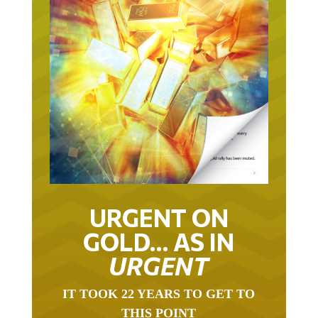
URGENT ON
GOLD… AS IN
URGENT
IT TOOK 22 YEARS TO GET TO
THIS POINT