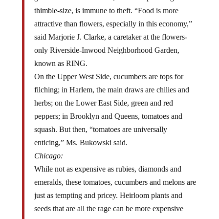
thimble-size, is immune to theft. “Food is more
attractive than flowers, especially in this economy,”
said Marjorie J. Clarke, a caretaker at the flowers-
only Riverside-Inwood Neighborhood Garden,
known as RING.
On the Upper West Side, cucumbers are tops for
filching; in Harlem, the main draws are chilies and
herbs; on the Lower East Side, green and red
peppers; in Brooklyn and Queens, tomatoes and
squash. But then, “tomatoes are universally
enticing,” Ms. Bukowski said.
Chicago:
While not as expensive as rubies, diamonds and
emeralds, these tomatoes, cucumbers and melons are
just as tempting and pricey. Heirloom plants and
seeds that are all the rage can be more expensive
than recent cultivars. These plants that new