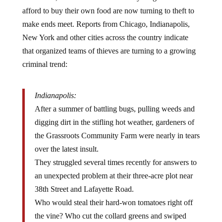
afford to buy their own food are now turning to theft to
make ends meet. Reports from Chicago, Indianapolis,
New York and other cities across the country indicate
that organized teams of thieves are turning to a growing
criminal trend:
Indianapolis:
After a summer of battling bugs, pulling weeds and
digging dirt in the stifling hot weather, gardeners of
the Grassroots Community Farm were nearly in tears
over the latest insult.
They struggled several times recently for answers to
an unexpected problem at their three-acre plot near
38th Street and Lafayette Road.
Who would steal their hard-won tomatoes right off
the vine? Who cut the collard greens and swiped
their sweet potatoes?