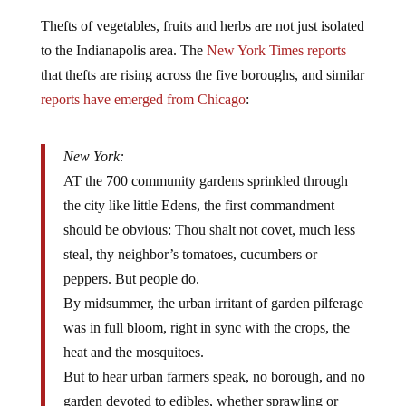
Thefts of vegetables, fruits and herbs are not just isolated
to the Indianapolis area. The
New York Times reports
that thefts are rising across the five boroughs, and similar
reports have emerged from Chicago
:
New York:
AT the 700 community gardens sprinkled through
the city like little Edens, the first commandment
should be obvious: Thou shalt not covet, much less
steal, thy neighbor’s tomatoes, cucumbers or
peppers. But people do.
By midsummer, the urban irritant of garden pilferage
was in full bloom, right in sync with the crops, the
heat and the mosquitoes.
But to hear urban farmers speak, no borough, and no
garden devoted to edibles, whether sprawling or