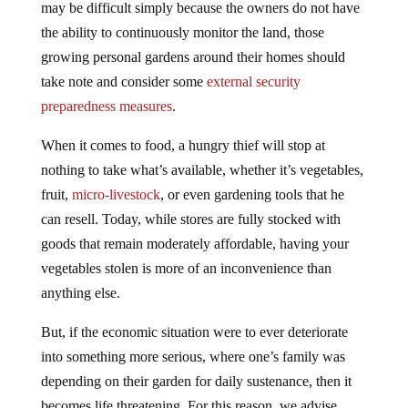
the ability to continuously monitor the land, those
growing personal gardens around their homes should
take note and consider some
external security
preparedness measures
.
When it comes to food, a hungry thief will stop at
nothing to take what’s available, whether it’s vegetables,
fruit,
micro-livestock
, or even gardening tools that he
can resell. Today, while stores are fully stocked with
goods that remain moderately affordable, having your
vegetables stolen is more of an inconvenience than
anything else.
But, if the economic situation were to ever deteriorate
into something more serious, where one’s family was
depending on their garden for daily sustenance, then it
becomes life threatening. For this reason, we advise