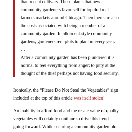
community gardeners favor sell for top dollar at
farmers markets around Chicago. Then there are also
the costs associated with being a member of a
community garden. In allotment-style community
gardens, gardeners rent plots to plant in every year.
…
After a community garden has been plundered it is
normal to feel everything from anger; to pitty at the
thought of the thief perhaps not having food security.
Ironically, the “Please Do Not Steal the Vegetables” sign
included at the top of this article
was itself stolen
!
An inability to afford food and the resale value of quality
vegetables will certainly continue to drive this trend
going forward. While securing a community garden plot
may be difficult simply because the owners do not have