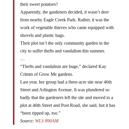
Apparently, the gardeners decided, it wasn’t deer
from nearby Eagle Creek Park. Rather, it was the
work of vegetable thieves who came equipped with
shovels and plastic bags.
Their plot isn’t the only community garden in the
city to suffer thefts and vandalism this summer.
…
“Thefts and vandalism are huge,” declared Kay
Crimm of Grow Me gardens.
Last year, her group had a three-acre site near 46th
Street and Arlington Avenue. It was plundered so
badly that the gardeners left the site and moved to a
plot at 46th Street and Post Road, she said, but it has
“been ripped up, too.”
Source:
WLS 890AM