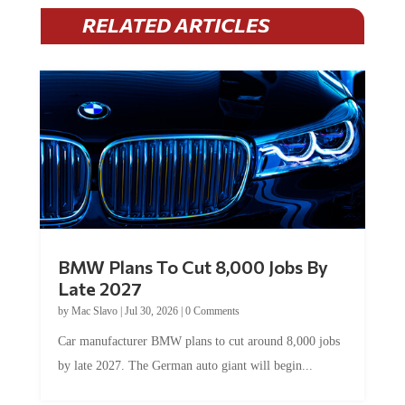
RELATED ARTICLES
BMW Plans To Cut 8,000 Jobs By
Late 2027
by
Mac Slavo
|
Jul 30, 2026
|
0 Comments
Car manufacturer BMW plans to cut around 8,000 jobs
by late 2027. The German auto giant will begin...