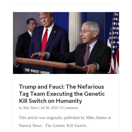
Trump and Fauci: The Nefarious
Tag Team Executing the Genetic
Kill Switch on Humanity
by
Mac Slavo
|
Jul 30, 2026
|
0 Comments
This article was originally published by Mike Adams at
Natural News. The Genetic Kill Switch...