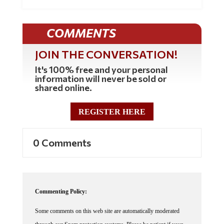
COMMENTS
JOIN THE CONVERSATION!
It's 100% free and your personal
information will never be sold or
shared online.
REGISTER HERE
0 Comments
Commenting Policy:
Some comments on this web site are automatically moderated
through our Spam protection systems. Please be patient if your