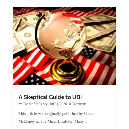
A Skeptical Guide to UBI
by
Conner McEleney
|
Jul 31, 2026
|
0 Comments
This article was originally published by Conner
McEleney at The Mises Institute. Many...