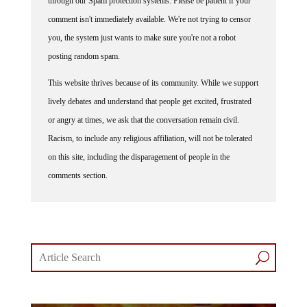
comment isn't immediately available. We're not trying to censor
you, the system just wants to make sure you're not a robot
posting random spam.
This website thrives because of its community. While we support
lively debates and understand that people get excited, frustrated
or angry at times, we ask that the conversation remain civil.
Racism, to include any religious affiliation, will not be tolerated
on this site, including the disparagement of people in the
comments section.