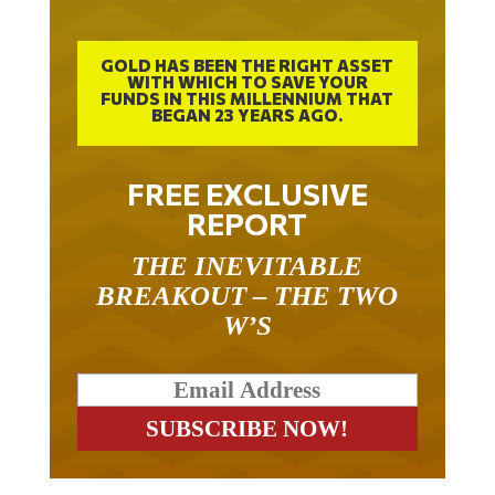
GOLD HAS BEEN THE RIGHT ASSET
WITH WHICH TO SAVE YOUR
FUNDS IN THIS MILLENNIUM THAT
BEGAN 23 YEARS AGO.
FREE EXCLUSIVE
REPORT
THE INEVITABLE
BREAKOUT – THE TWO
W’S