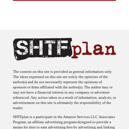
The content on this site is provided as general information only.
The ideas expressed on this site are solely the opinions of the
author(s) and do not necessarily represent the opinions of
sponsors or firms affiliated with the author(s). The author may or
may not have a financial interest in any company or advertiser
referenced. Any action taken as a result of information, analysis, or
advertisement on this site is ultimately the responsibility of the
reader.
SHTFplan is a participant in the Amazon Services LLC Associates
Program, an affiliate advertising program designed to provide a
means for sites to earn advertising fees by advertising and linking
to Amazon.com.