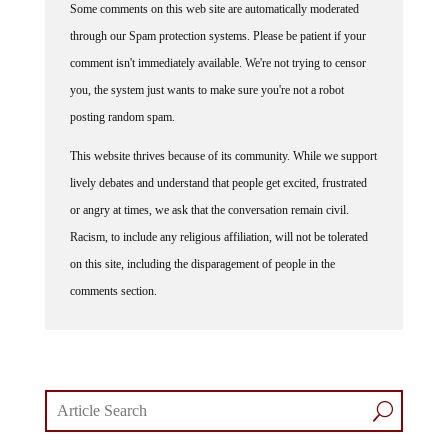
through our Spam protection systems. Please be patient if your
comment isn't immediately available. We're not trying to censor
you, the system just wants to make sure you're not a robot
posting random spam.
This website thrives because of its community. While we support
lively debates and understand that people get excited, frustrated
or angry at times, we ask that the conversation remain civil.
Racism, to include any religious affiliation, will not be tolerated
on this site, including the disparagement of people in the
comments section.