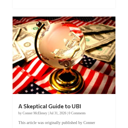
A Skeptical Guide to UBI
by
Conner McEleney
|
Jul 31, 2026
|
0 Comments
This article was originally published by Conner
McEleney at The Mises Institute. Many...