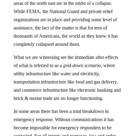
While FEMA, the National Guard and private relief
organizations are in place and providing some level of
assistance, the fact of the matter is that for tens of
thousands of Americans, the world as they knew it has
completely collapsed around them.
What we are witnessing are the immediate after-effects
of what is referred to as a
grid-down scenario
, where
utility infrastructure like water and electricity,
transportation infrastructure like food and gas delivery,
and commerce infrastructure like electronic banking and
brick & mortar trade are no longer functioning.
In some areas there has been a total breakdown in
emergency response. Without communications it has
become impossible for emergency responders to be
contacted. For all intents and purposes, law and order