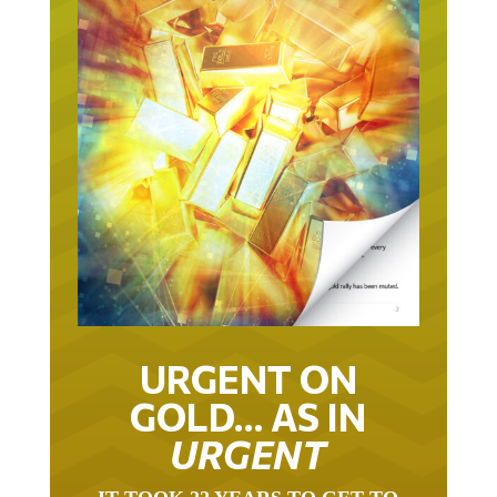
URGENT ON
GOLD… AS IN
URGENT
IT TOOK 22 YEARS TO GET TO