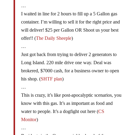
…
I waited in line for 2 hours to fill up a 5 Gallon gas
container. I’m willing to sell it for the right price and
will deliver! $25 per Gallon OR Shoot us your best
offer!! (
The Daily Sheeple
)
…
Just got back from trying to deliver 2 generators to
Long Island. 220 mile drive one way. Deal was
brokered, $7000 cash, for a business owner to open
his shop. (
SHTF plan
)
…
This is crazy, it’s like post-apocalyptic scenarios, you
know with this gas. It’s as important as food and
water to people. It’s a dogfight out here (
CS
Monitor
)
…
Residents in the Queens neighborhood of the