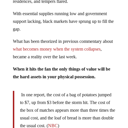
With essential supplies running low and government
support lacking, black markets have sprung up to fill the
gap.
What has been theorized in previous commentary about
what becomes money when the system collapses
,
became a reality over the last week.
When it hits the fan the only things of value will be
the hard assets in your physical possession.
In one report, the cost of a bag of potatoes jumped
to $7, up from $3 before the storm hit. The cost of
the box of matches appears more than three times the
usual cost, and the loaf of bread is more than double
the usual cost. (
NBC
)