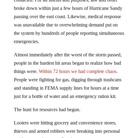
broke down within just a few hours of Hurricane Sandy
passing over the east coast. Likewise, medical response
was unavailable due to overwhelming demand put on
the system by hundreds of people reporting simultaneous
emergencies.
Almost immediately after the worst of the storm passed,
people in the hardest hit areas began to realize how bad
things were.
Within 72 hours we had complete chaos
.
People were fighting for gas, digging through trashcans
and standing in FEMA supply lines for hours at a time
just for a bottle of water and an emergency ration kit.
The hunt for resources had begun.
Looters were hitting grocery and convenience stores,
thieves and armed robbers were breaking into personal
residences, and tempers flared.