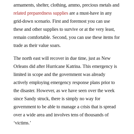
armaments, shelter, clothing, ammo, precious metals and
related preparedness supplies
are a must-have in any
grid-down scenario. First and foremost you can use
these and other supplies to survive or at the very least,
remain comfortable. Second, you can use these items for
trade as their value soars.
The north east will recover in due time, just as New
Orleans did after Hurricane Katrina. This emergency is
limited in scope and the government was already
actively employing emergency response plans prior to
the disaster. However, as we have seen over the week
since Sandy struck, there is simply no way for
government to be able to manage a crisis that is spread
over a wide area and involves tens of thousands of
‘victims.’
What we’ve learned is that when it comes down to it,