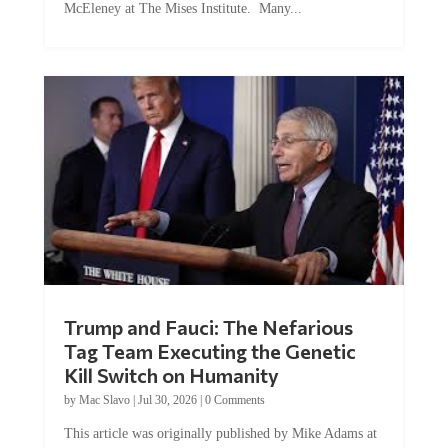
Trump and Fauci: The Nefarious
Tag Team Executing the Genetic
Kill Switch on Humanity
by
Mac Slavo
|
Jul 30, 2026
|
0 Comments
This article was originally published by Mike Adams at
Natural News. The Genetic Kill Switch...