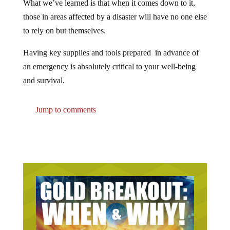
those in areas affected by a disaster will have no one else
to rely on but themselves.
Having key supplies and tools prepared in advance of
an emergency is absolutely critical to your well-being
and survival.
Jump to comments