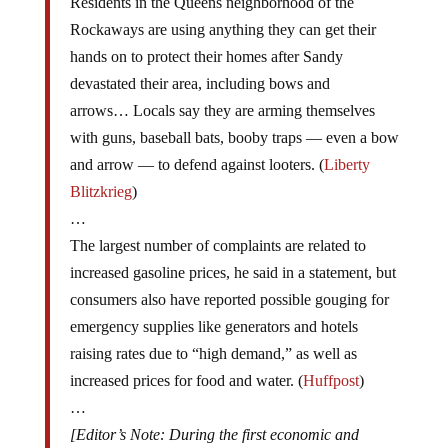
Rockaways are using anything they can get their
hands on to protect their homes after Sandy
devastated their area, including bows and
arrows… Locals say they are arming themselves
with guns, baseball bats, booby traps — even a bow
and arrow — to defend against looters. (
Liberty
Blitzkrieg
)
…
The largest number of complaints are related to
increased gasoline prices, he said in a statement, but
consumers also have reported possible gouging for
emergency supplies like generators and hotels
raising rates due to “high demand,” as well as
increased prices for food and water. (
Huffpost
)
…
[Editor’s Note: During the first economic and
financial panic to hit Greece in 2010, citizens of the