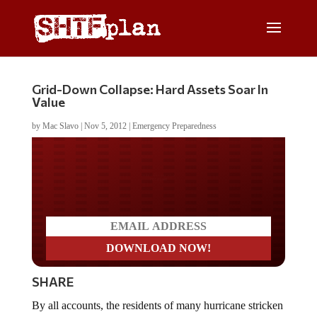
Grid-Down Collapse: Hard Assets Soar In
Value
by
Mac Slavo
|
Nov 5, 2012
|
Emergency Preparedness
Do you LOVE America?
SHARE
By all accounts, the residents of many hurricane stricken
areas of the north east are in the midst of a collapse.