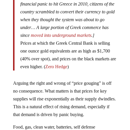
country scrambled to convert their currency to gold
when they thought the system was about to go
under… A large portion of Greek commerce has
since
moved into underground markets
.]
Prices at which the Greek Central Bank is selling
one ounce gold equivalents are as high as $1,700
(40% over spot), and prices on the black markets are
even higher. (
Zero Hedge
)
Arguing the right and wrong of “price gouging” is off
no consequence. What matters is that prices for key
supplies will rise exponentially as their supply dwindles.
This is a natural effect of rising demand, especially if
that demand is driven by panic buying.
Food, gas, clean water, batteries, self defense