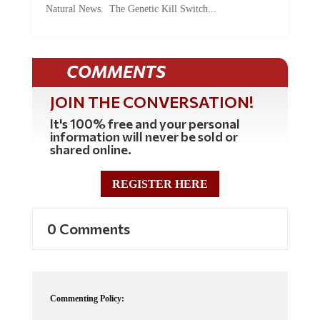
COMMENTS
JOIN THE CONVERSATION!
It's 100% free and your personal
information will never be sold or
shared online.
REGISTER HERE
0 Comments
Commenting Policy:
Some comments on this web site are automatically moderated