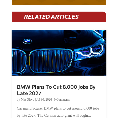
RELATED ARTICLES
BMW Plans To Cut 8,000 Jobs By
Late 2027
by
Mac Slavo
|
Jul 30, 2026
|
0 Comments
Car manufacturer BMW plans to cut around 8,000 jobs
by late 2027. The German auto giant will begin...