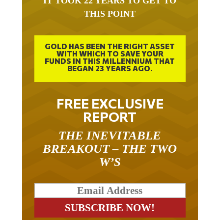
THIS POINT
GOLD HAS BEEN THE RIGHT ASSET
WITH WHICH TO SAVE YOUR
FUNDS IN THIS MILLENNIUM THAT
BEGAN 23 YEARS AGO.
FREE EXCLUSIVE
REPORT
THE INEVITABLE
BREAKOUT – THE TWO
W’S