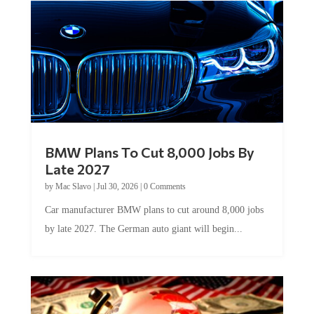
BMW Plans To Cut 8,000 Jobs By
Late 2027
by
Mac Slavo
|
Jul 30, 2026
|
0 Comments
Car manufacturer BMW plans to cut around 8,000 jobs
by late 2027. The German auto giant will begin...