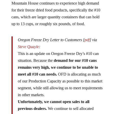
Mountain House continues to experience high demand
for their freeze dried food products, specifically the #10
cans, which are larger quantity containers that can hold
up to 13 cups, or roughly six pounds, of food.
Oregon Freeze Dry Letter to Customers [
pdf
] via
Steve Quayle
:
This is an update on Oregon Freeze Dry’s #10 can
situation. Because the
demand for our #10 cans
remains very high, we continue to be unable to
meet all #10 can needs.
OFD is allocating as much
of our Production Capacity as possible to this market
segment, while still allowing us to meet requirements
in other markets.
Unfortunately, we cannot open sales to all
previous dealers.
We continue to sell allocated