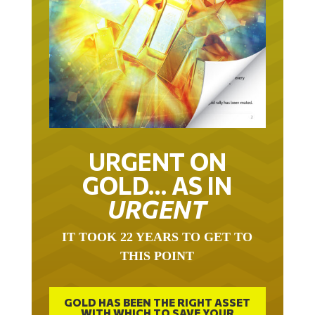
URGENT ON
GOLD… AS IN
URGENT
IT TOOK 22 YEARS TO GET TO
THIS POINT
GOLD HAS BEEN THE RIGHT ASSET
WITH WHICH TO SAVE YOUR