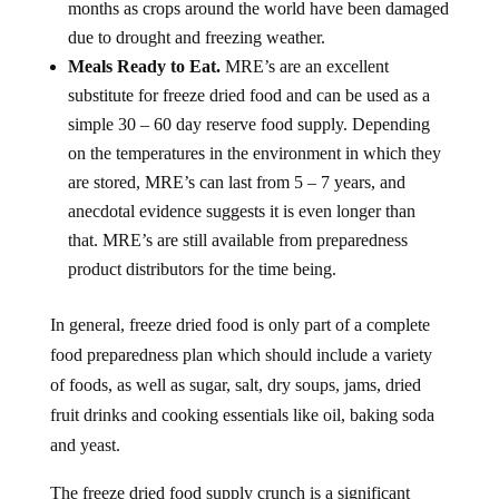
months as crops around the world have been damaged
due to drought and freezing weather.
Meals Ready to Eat.
MRE’s are an excellent
substitute for freeze dried food and can be used as a
simple 30 – 60 day reserve food supply. Depending
on the temperatures in the environment in which they
are stored, MRE’s can last from 5 – 7 years, and
anecdotal evidence suggests it is even longer than
that. MRE’s are still available from preparedness
product distributors for the time being.
In general, freeze dried food is only part of a complete
food preparedness plan which should include a variety
of foods, as well as sugar, salt, dry soups, jams, dried
fruit drinks and cooking essentials like oil, baking soda
and yeast.
The freeze dried food supply crunch is a significant