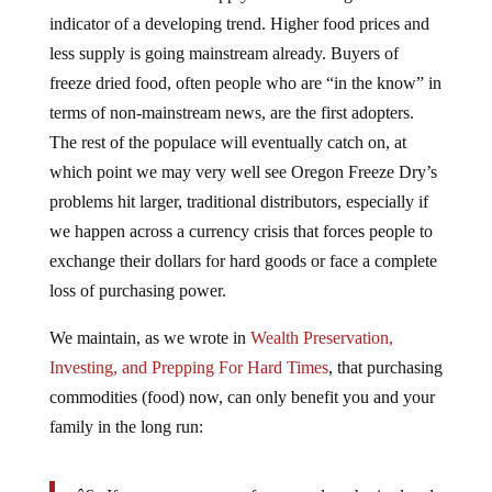
indicator of a developing trend. Higher food prices and
less supply is going mainstream already. Buyers of
freeze dried food, often people who are “in the know” in
terms of non-mainstream news, are the first adopters.
The rest of the populace will eventually catch on, at
which point we may very well see Oregon Freeze Dry’s
problems hit larger, traditional distributors, especially if
we happen across a currency crisis that forces people to
exchange their dollars for hard goods or face a complete
loss of purchasing power.
We maintain, as we wrote in
Wealth Preservation,
Investing, and Prepping For Hard Times
, that purchasing
commodities (food) now, can only benefit you and your
family in the long run: