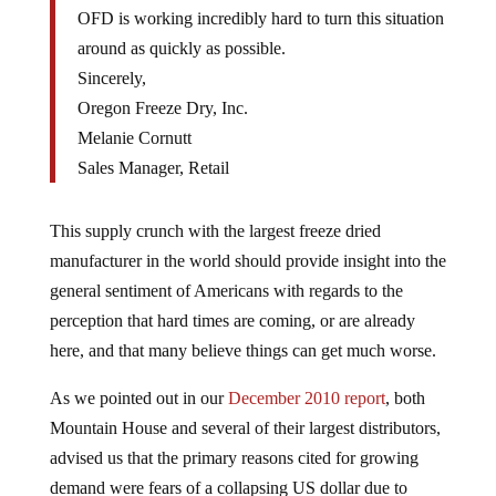
OFD is working incredibly hard to turn this situation
around as quickly as possible.
Sincerely,
Oregon Freeze Dry, Inc.
Melanie Cornutt
Sales Manager, Retail
This supply crunch with the largest freeze dried
manufacturer in the world should provide insight into the
general sentiment of Americans with regards to the
perception that hard times are coming, or are already
here, and that many believe things can get much worse.
As we pointed out in our
December 2010 report
, both
Mountain House and several of their largest distributors,
advised us that the primary reasons cited for growing
demand were fears of a collapsing US dollar due to