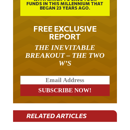
FUNDS IN THIS MILLENNIUM THAT
BEGAN 23 YEARS AGO.
FREE EXCLUSIVE
REPORT
THE INEVITABLE
BREAKOUT – THE TWO
W’S
RELATED ARTICLES