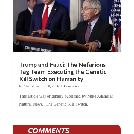
Trump and Fauci: The Nefarious
Tag Team Executing the Genetic
Kill Switch on Humanity
by
Mac Slavo
|
Jul 30, 2026
|
0 Comments
This article was originally published by Mike Adams at
Natural News. The Genetic Kill Switch...
COMMENTS