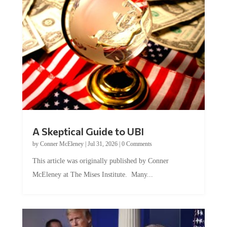
A Skeptical Guide to UBI
by
Conner McEleney
|
Jul 31, 2026
|
0 Comments
This article was originally published by Conner
McEleney at The Mises Institute. Many...