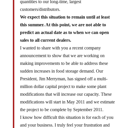
quantities to our long-time, largest
customers/distributors.
We expect this situation to remain until at least
this summer. At this point, we are not able to
predict an actual date as to when we can open
sales to all current dealers.
I wanted to share with you a recent company
announcement to show that we are working on
making improvements to be able to address these
sudden increases in food storage demand. Our
President, Jim Merryman, has signed off a multi-
million dollar capital project to make some plant
modifications that will increase our capacity. These
modifications will start in May 2011 and we estimate
the project to be complete by September 2011.
I know how difficult this situation is for each of you
and your business. I truly feel your frustration and