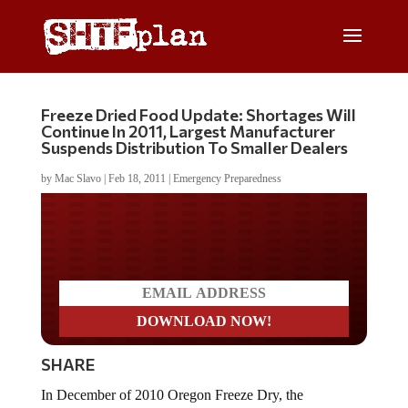
Freeze Dried Food Update: Shortages Will
Continue In 2011, Largest Manufacturer
Suspends Distribution To Smaller Dealers
by
Mac Slavo
|
Feb 18, 2011
|
Emergency Preparedness
Do you LOVE America?
SHARE
In December of 2010 Oregon Freeze Dry, the