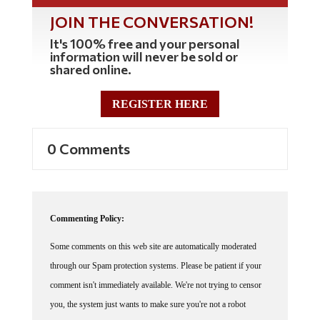
JOIN THE CONVERSATION!
It's 100% free and your personal
information will never be sold or
shared online.
REGISTER HERE
0 Comments
Commenting Policy:
Some comments on this web site are automatically moderated
through our Spam protection systems. Please be patient if your
comment isn't immediately available. We're not trying to censor
you, the system just wants to make sure you're not a robot