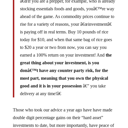
â€œIf you are a prepper, for example, who is already
stocking essentials foods and goods, youâ€™re way
ahead of the game. As commodity prices continue to
rise for a variety of reasons, your â€œinvestmentâ€
is paying off in real terms. Buy 10 pounds of rice
today for $10, and when that same bag of rice goes
to $20 a year or two from now, you can say you
earned a 100% return on your investment! And
the
great thing about your investment, is you
donâ€™t have any counter party risk, for the
most part, meaning that you own the physical
good and it is in your possession
â€” you take
delivery at any time!â€
Those who took our advice a year ago have have made
double digit percentage gains on their “hard asset”
investments to date, but more importantly, have peace of