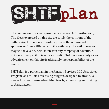
The content on this site is provided as general information only.
The ideas expressed on this site are solely the opinions of the
author(s) and do not necessarily represent the opinions of
sponsors or firms affiliated with the author(s). The author may or
may not have a financial interest in any company or advertiser
referenced. Any action taken as a result of information, analysis, or
advertisement on this site is ultimately the responsibility of the
reader.
SHTFplan is a participant in the Amazon Services LLC Associates
Program, an affiliate advertising program designed to provide a
means for sites to earn advertising fees by advertising and linking
to Amazon.com.