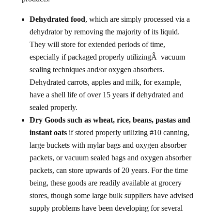
Dehydrated food
, which are simply processed via a
dehydrator by removing the majority of its liquid.
They will store for extended periods of time,
especially if packaged properly utilizingÂ vacuum
sealing techniques and/or oxygen absorbers.
Dehydrated carrots, apples and milk, for example,
have a shell life of over 15 years if dehydrated and
sealed properly.
Dry Goods such as wheat, rice, beans, pastas and
instant oats
if stored properly utilizing #10 canning,
large buckets with mylar bags and oxygen absorber
packets, or vacuum sealed bags and oxygen absorber
packets, can store upwards of 20 years. For the time
being, these goods are readily available at grocery
stores, though some large bulk suppliers have advised
supply problems have been developing for several