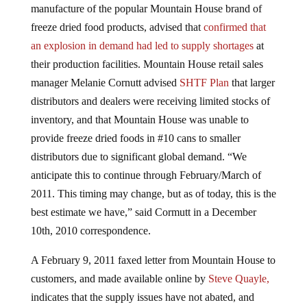
manufacture of the popular Mountain House brand of
freeze dried food products, advised that
confirmed that
an explosion in demand had led to supply shortages
at
their production facilities. Mountain House retail sales
manager Melanie Cornutt advised
SHTF Plan
that larger
distributors and dealers were receiving limited stocks of
inventory, and that Mountain House was unable to
provide freeze dried foods in #10 cans to smaller
distributors due to significant global demand. “We
anticipate this to continue through February/March of
2011. This timing may change, but as of today, this is the
best estimate we have,” said Cormutt in a December
10th, 2010 correspondence.
A February 9, 2011 faxed letter from Mountain House to
customers, and made available online by
Steve Quayle,
indicates that the supply issues have not abated, and