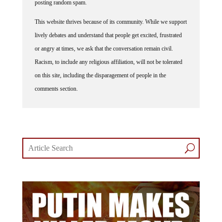
posting random spam.
This website thrives because of its community. While we support
lively debates and understand that people get excited, frustrated
or angry at times, we ask that the conversation remain civil.
Racism, to include any religious affiliation, will not be tolerated
on this site, including the disparagement of people in the
comments section.