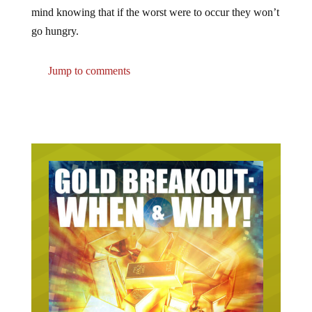
mind knowing that if the worst were to occur they won’t
go hungry.
Jump to comments