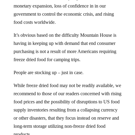
monetary expansion, loss of confidence in in our
government to control the economic crisis, and rising
food costs worldwide.
It’s obvious based on the difficulty Mountain House is
having in keeping up with demand that end consumer
purchasing is not a result of more Americans requiring
freeze dried food for camping trips.
People are stocking up – just in case.
While freeze dried food may not be readily available, we
recommend to those of our readers concerned with rising
food prices and the possibility of disruptions to US food
supply inventories resulting from a collapsing currency
or other disasters, that they focus instead on reserve and
long-term storage utilizing non-freeze dried food
products.