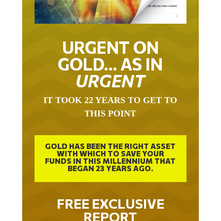
URGENT ON
GOLD… AS IN
URGENT
IT TOOK 22 YEARS TO GET TO
THIS POINT
GOLD HAS BEEN THE RIGHT ASSET
WITH WHICH TO SAVE YOUR
FUNDS IN THIS MILLENNIUM THAT
BEGAN 23 YEARS AGO.
FREE EXCLUSIVE
REPORT