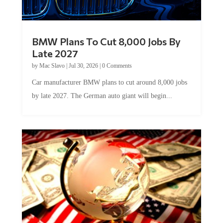
BMW Plans To Cut 8,000 Jobs By
Late 2027
by
Mac Slavo
|
Jul 30, 2026
|
0 Comments
Car manufacturer BMW plans to cut around 8,000 jobs
by late 2027. The German auto giant will begin...