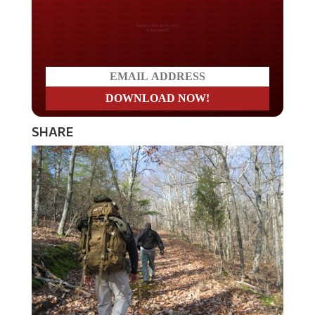
Do you LOVE America?
SHARE