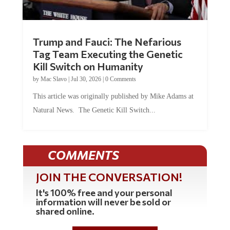
Trump and Fauci: The Nefarious
Tag Team Executing the Genetic
Kill Switch on Humanity
by
Mac Slavo
|
Jul 30, 2026
|
0 Comments
This article was originally published by Mike Adams at
Natural News. The Genetic Kill Switch...
COMMENTS
JOIN THE CONVERSATION!
It's 100% free and your personal
information will never be sold or
shared online.
REGISTER HERE