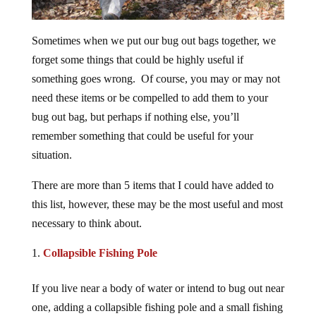
Sometimes when we put our bug out bags together, we
forget some things that could be highly useful if
something goes wrong. Of course, you may or may not
need these items or be compelled to add them to your
bug out bag, but perhaps if nothing else, you’ll
remember something that could be useful for your
situation.
There are more than 5 items that I could have added to
this list, however, these may be the most useful and most
necessary to think about.
Collapsible Fishing Pole
If you live near a body of water or intend to bug out near
one, adding a collapsible fishing pole and a small fishing
kit could help you get food without expending too much