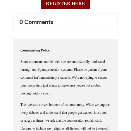
0 Comments
Commenting Policy:
Some comments on this web site are automatically moderated
through our Spam protection systems. Please be patient if your
comment isn't immediately available. We're not trying to censor
you, the system just wants to make sure you're not a robot
posting random spam.
This website thrives because of its community. While we support
lively debates and understand that people get excited, frustrated
or angry at times, we ask that the conversation remain civil.
Racism, to include any religious affiliation, will not be tolerated