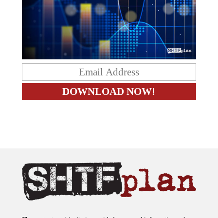
The content on this site is provided as general information only.