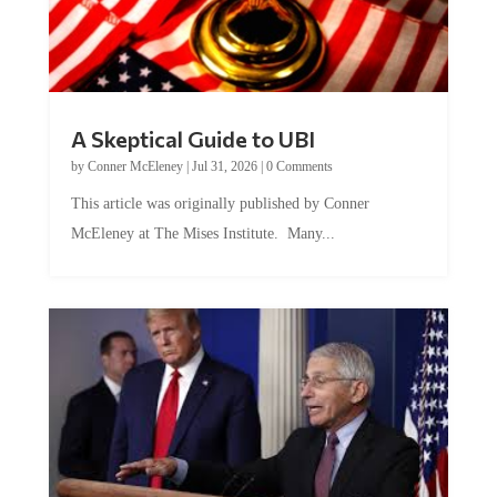
A Skeptical Guide to UBI
by
Conner McEleney
|
Jul 31, 2026
|
0 Comments
This article was originally published by Conner
McEleney at The Mises Institute. Many...