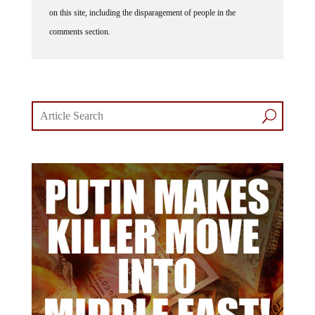
on this site, including the disparagement of people in the
comments section.