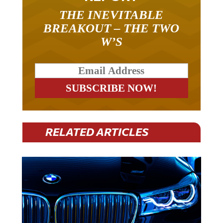
THE INEVITABLE
BREAKOUT – THE TWO
W’S
RELATED ARTICLES