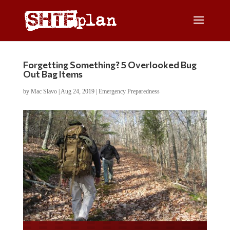
Forgetting Something? 5 Overlooked Bug
Out Bag Items
by
Mac Slavo
|
Aug 24, 2019
|
Emergency Preparedness