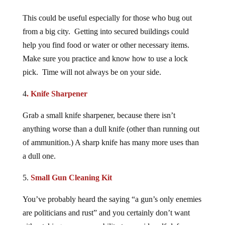
This could be useful especially for those who bug out
from a big city. Getting into secured buildings could
help you find food or water or other necessary items.
Make sure you practice and know how to use a lock
pick. Time will not always be on your side.
4
. Knife Sharpener
Grab a small knife sharpener, because there isn’t
anything worse than a dull knife (other than running out
of ammunition.) A sharp knife has many more uses than
a dull one.
5.
Small Gun Cleaning Kit
You’ve probably heard the saying “a gun’s only enemies
are politicians and rust” and you certainly don’t want
either taking away your ability to provide self-defense or