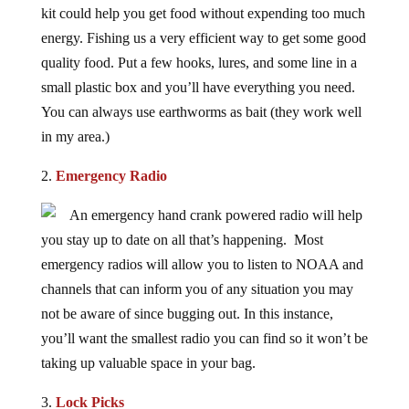
energy. Fishing us a very efficient way to get some good
quality food. Put a few hooks, lures, and some line in a
small plastic box and you’ll have everything you need.
You can always use earthworms as bait (they work well
in my area.)
2.
Emergency Radio
An emergency hand crank powered radio will help
you stay up to date on all that’s happening. Most
emergency radios will allow you to listen to NOAA and
channels that can inform you of any situation you may
not be aware of since bugging out. In this instance,
you’ll want the smallest radio you can find so it won’t be
taking up valuable space in your bag.
3.
Lock Picks