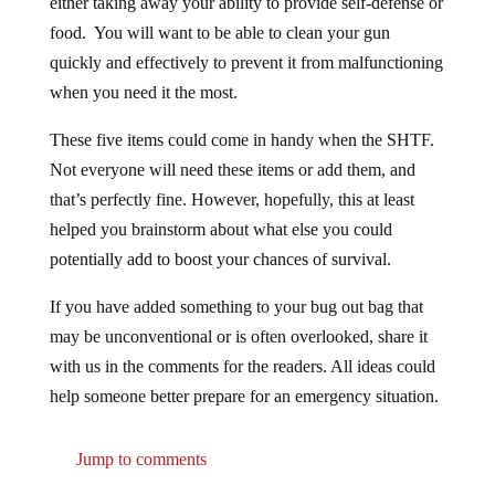
food. You will want to be able to clean your gun
quickly and effectively to prevent it from malfunctioning
when you need it the most.
These five items could come in handy when the SHTF.
Not everyone will need these items or add them, and
that’s perfectly fine. However, hopefully, this at least
helped you brainstorm about what else you could
potentially add to boost your chances of survival.
If you have added something to your bug out bag that
may be unconventional or is often overlooked, share it
with us in the comments for the readers. All ideas could
help someone better prepare for an emergency situation.
Jump to comments