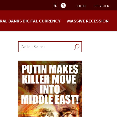
LOGIN
REGISTER
RAL BANKS DIGITAL CURRENCY
MASSIVE RECESSION