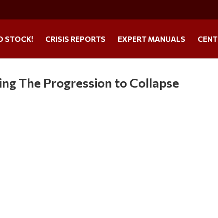
O STOCK!
CRISIS REPORTS
EXPERT MANUALS
CENT
ing The Progression to Collapse