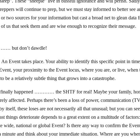
eep”. These “sheeple” live in blissful ignorance and will perish. Sadly
 Preppers will continue to prep, but we must stay informed to better see 
or two sources for your information but cast a broad net to glean data 
e of us that seek them and are wise enough to recognize their message.
………… but don’t dawdle!
!
An Event takes place. Your ability to identify this specific point in time
 Event, your proximity to the Event locus, where you are, or live, when 
 be a relatively subtle thing that grows into a catastrophe.
t’s finally happened ………… the SHTF for real! Maybe your family, ho
rely affected. Perhaps there’s been a loss of power, communication (TV
y itself, these loses are not necessarily all that unusual; but you can see
 things deteriorate depends to a great extent on a multitude of factors
ate wide, national or global Event? Is there any way to confirm the Even
 a minute and think about your immediate situation. Where are you when