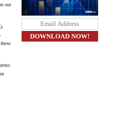
on our
),
-
 these
arries
 an