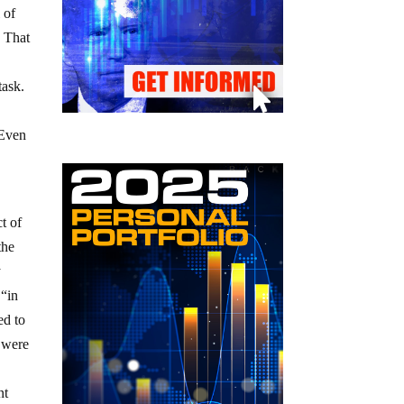
 of
. That
task.
 Even
t of
the
y
 “in
ed to
s were
nt