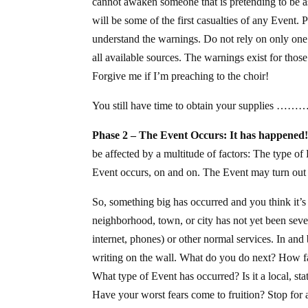
cannot awaken someone that is pretending to be asl
will be some of the first casualties of any Event.
understand the warnings. Do not rely on only one 
all available sources. The warnings exist for thos
Forgive me if I’m preaching to the choir!
You still have time to obtain your supplies …
Phase 2 – The Event Occurs: It has happened
be affected by a multitude of factors: The type of
Event occurs, on and on. The Event may turn out to
So, something big has occurred and you think i
neighborhood, town, or city has not yet been seve
internet, phones) or other normal services. In and b
writing on the wall. What do you do next? How fast
What type of Event has occurred? Is it a local, st
Have your worst fears come to fruition? Stop for