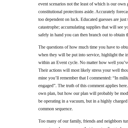
event scenarios not the least of which is our own
constitutional protections aside. Accurately fore
too dependent on luck. Educated guesses are just 
catastrophe; accumulating supplies that will see 
safely in hand you can then branch out to obtain th
The questions of how much time you have to obtain
when they will be put into service, highlight the 
within an Event cycle. No matter how well you’ve 
Their actions will most likely stress your well tho
mine you’ll remember that I commented: “In militar
engaged”. The truth of this comment applies here
own plan, but how our plan will probably be modif
be operating in a vacuum, but in a highly charge
common sequence.
Too many of our family, friends and neighbors turn 