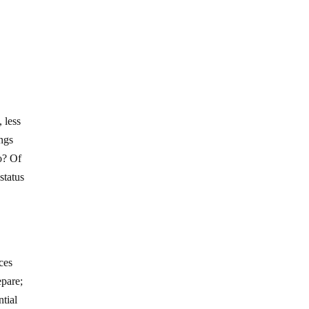
 less
ings
o? Of
status
ces
epare;
ntial