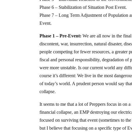
Phase 6 – Stabilization of Situation Post Event.
Phase 7 – Long Term Adjustment of Population an
Event.
Phase 1 – Pre-Event:
We are all now in the final 
discontent, war, insurrection, natural disaster, di
people competing for fewer resources, a greater pr
fiscal and personal responsibility, degradation of p
were more unstable. Is our current world any dif
course it’s different: We live in the most dangerou
of today’s world. A prudent person would say that 
collapse.
It seems to me that a lot of Preppers focus in on a
financial collapse, an EMP destroying our electric
focused on surviving that event (sometimes to the 
but I believe that focusing on a specific type of E