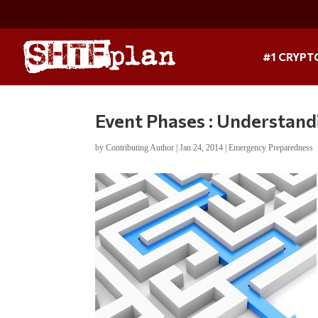
#1 CRYPT
Event Phases : Understand
by
Contributing Author
|
Jan 24, 2014
|
Emergency Preparedness