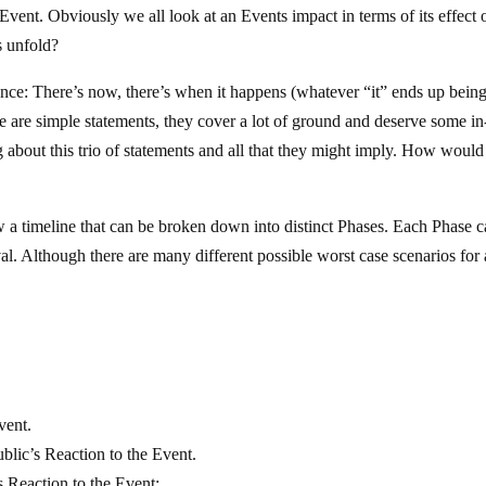
Event. Obviously we all look at an Events impact in terms of its effect 
 unfold?
ce: There’s now, there’s when it happens (whatever “it” ends up being
se are simple statements, they cover a lot of ground and deserve some in
g about this trio of statements and all that they might imply. How would
low a timeline that can be broken down into distinct Phases. Each Phase c
vival. Although there are many different possible worst case scenarios for
vent.
lic’s Reaction to the Event.
 Reaction to the Event: