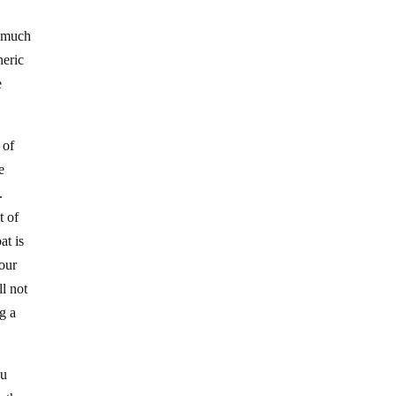
, much
neric
e
 of
e
.
t of
at is
 our
l not
g a
ou