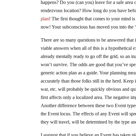
happens? Do you (can you) leave for a safe area 
rendezvous location? How long do you have befor
plan
! The first thought that comes to your mind i
now! Your subconscious has moved you into the “f
There are so many questions to be answered that i
viable answers when all of this is a hypothetical e
already mentally ready to go off the grid, so an i
won’t survive. The odds are good that you’ve spe
generic action plan as a guide. Your planning mea
accurately than those folks still in the herd. Kee
war, etc. will probably be quickly obvious and qui
first affects only a localized area. The negative i
Another difference between these two Event types 
the Event locus. The effects of any Event will spr
they will travel, will be determined by the type an
I suggest that if you believe an Event has taken p