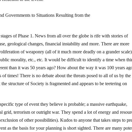
d Governments to Situations Resulting from the
stages of Phase 1. News from all over the globe is rife with stories of
sease, geological changes, financial instability and more. There are more
oliferation of weaponry (all of it much more deadly on a grander scale),
ublic morality, etc., etc. It would be difficult to identify a time when th
ferent than it was 50 years ago? How about the way it was 100 years ag
s of times! There is no debate about the threats posed to all of us by the 
the structure of Society is fragmented and appears to be teetering on
 specific type of event they believe is probable; a massive earthquake,
al grid, terrorism or outright war. They spend a lot of energy and resour
exclusion of other possibilities). Kudos to anyone that takes steps to pr
vent as the basis for your planning is short sighted. There are many pote