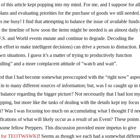
of this article kept popping into my mind. For me, and I suppose for all
lans and evaluating priorities for the purchase of goods we still needed
 me busy! I find that attempting to balance the issue of available funds
s the timeline of how soon the items might be needed is an almost daily 
U.S. and World events mutate and continue to degrade. Decoding the
n effort to make intelligent decisions) can drive a person to distraction.
n situations. I guess it’s a matter of trying to productively function
alling” and a more complacent attitude of “watch and wait”.
lized that I had become somewhat preoccupied with the “right now” aspec
ed in to many different sources of information; but, was I so caught up in 
l balance regarding the bigger picture? Not necessarily that I had lost m
epping, but more like the tasks of dealing with the details kept my focus
t? Was I was focusing too much on accumulating what I thought I’d ne
cations of what will likely occur as a result of an Event? These point
h some fellow Preppers. This discussion provided more impetus to give
ng for TEOTWAWKI
! Seems as though we each had a somewhat differe