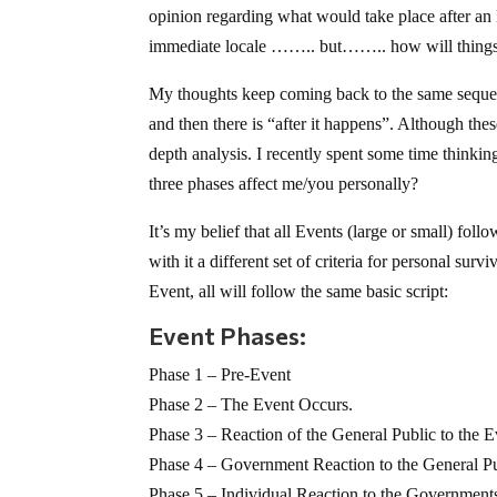
opinion regarding what would take place after an 
immediate locale …….. but…….. how will things
My thoughts keep coming back to the same sequen
and then there is “after it happens”. Although the
depth analysis. I recently spent some time thinkin
three phases affect me/you personally?
It’s my belief that all Events (large or small) fol
with it a different set of criteria for personal sur
Event, all will follow the same basic script:
Event Phases:
Phase 1 – Pre-Event
Phase 2 – The Event Occurs.
Phase 3 – Reaction of the General Public to the E
Phase 4 – Government Reaction to the General Pub
Phase 5 – Individual Reaction to the Governments