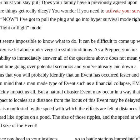
or must you stay put? Does your family have a previously agreed upon
e things get really dicey? You wonder if you need to
activate your sur
s “NOW”! I’ve got to pull the plug and go into hyper survival mode righ
ight or flight” mode.
t seems impossible to know what to do. It can be difficult to come up w
xercise let alone under very stressful conditions. As a Prepper, you are
nability to immediately answer all of the questions above does not mean
nt time going over potential scenarios and you’ve already laid down a
ns that you will probably identify that an Event has occurred faster an
p in mind that a man-made type of Event such as a financial collapse, EM
ckly impact us all. But a natural disaster Event may occur in a way that
mpact to locales at a distance from the locus of this Event may be delayed
is manifested by the speed with which the effects are felt at distances
ead like ripples on a pond. The size of those ripples, and the speed at w
d size of the Event!
lace pay heed to your instincts ……… go to battle stations immediately! 