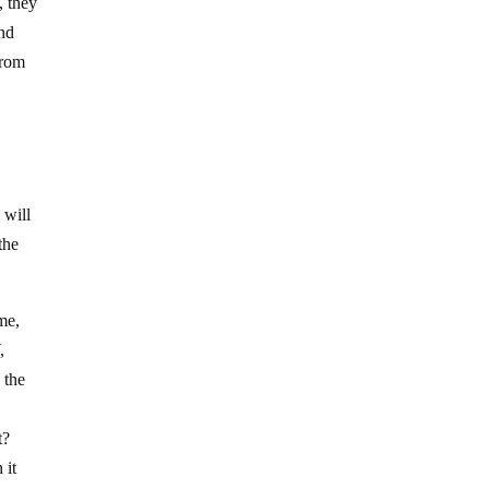
, they
and
from
 will
the
me,
,
 the
:
t?
 it