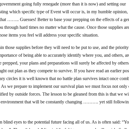
 government going fully renegade (more than it is now) and setting our
casting which specific type of Event will occur is, in my humble opinion
that …….. Guesses! Better to base your prepping on the effects of a ge
you through hard times no matter what the cause. Once those supplies ar
ose items you feel will address your specific situation.
 those supplies before they will need to be put to use, and the priority
importance of being able to accurately identify where you, and others, ar
prepped, your plans and preparations will surely be affected by others
ught out plan as they compete to survive. If you have read an earlier pos
y circles it is well known that no battle plan survives intact once comb
. As we prepare to implement our survival plan we must focus not only
ied by outside forces. The lesson to be gleaned from this is that we wil
d environment that will be constantly changing ………. yet still followin
blind eyes to the potential future facing all of us. As is often said: “Y