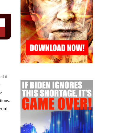
at it
e
me
tions.
 word