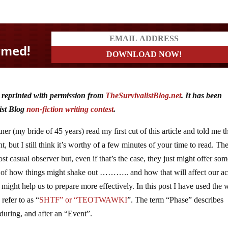
d reprinted with permission from
TheSurvivalistBlog.net
. It has been
ist Blog
non-fiction writing contest
.
er (my bride of 45 years) read my first cut of this article and told me th
 but I still think it’s worthy of a few minutes of your time to read. Th
t casual observer but, even if that’s the case, they just might offer so
ne of how things might shake out ……….. and how that will affect our ac
 might help us to prepare more effectively. In this post I have used the
refer to as “
SHTF” or “TEOTWAWKI
”. The term “Phase” describes
 during, and after an “Event”.