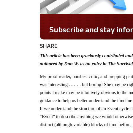
Subscribe and stay informed!
SHARE
This article has been graciously contributed an
authored by Dan W. as an entry in The Survival
My proof reader, harshest critic, and prepping partn
was interesting …….. but boring! She may be right,
points I make may be intuitively obvious to the mos
guidance to help us better understand the timeli
If we understand the structure of an Event cycle it
“Event” to describe anything we would otherwise 
distinct (although variable) blocks of time before,