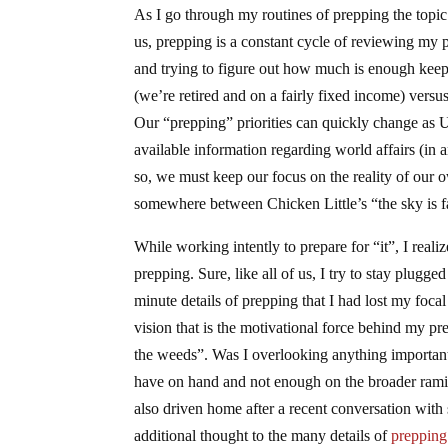
As I go through my routines of prepping the topic 
us, prepping is a constant cycle of reviewing my p
and trying to figure out how much is enough keeps
(we’re retired and on a fairly fixed income) versu
Our “prepping” priorities can quickly change as 
available information regarding world affairs (in a
so, we must keep our focus on the reality of our ow
somewhere between Chicken Little’s “the sky is f
While working intently to prepare for “it”, I rea
prepping. Sure, like all of us, I try to stay plugg
minute details of prepping that I had lost my foca
vision that is the motivational force behind my pr
the weeds”. Was I overlooking anything importan
have on hand and not enough on the broader ramifi
also driven home after a recent conversation wit
additional thought to the many details of
preppi