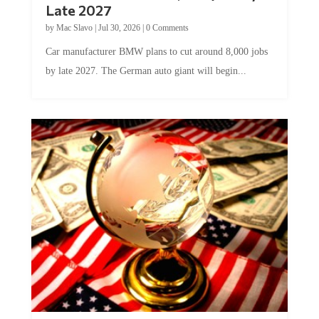
Late 2027
by
Mac Slavo
|
Jul 30, 2026
|
0 Comments
Car manufacturer BMW plans to cut around 8,000 jobs
by late 2027. The German auto giant will begin...