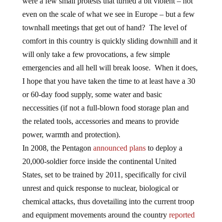
were a few small protests that turned a bit violent – not
even on the scale of what we see in Europe – but a few
townhall meetings that get out of hand? The level of
comfort in this country is quickly sliding downhill and it
will only take a few provocations, a few simple
emergencies and all hell will break loose. When it does,
I hope that you have taken the time to at least have a 30
or 60-day food supply, some water and basic
neccessities (if not a full-blown food storage plan and
the related tools, accessories and means to provide
power, warmth and protection).
In 2008, the Pentagon
announced plans
to deploy a
20,000-soldier force inside the continental United
States, set to be trained by 2011, specifically for civil
unrest and quick response to nuclear, biological or
chemical attacks, thus dovetailing into the current troop
and equipment movements around the country
reported