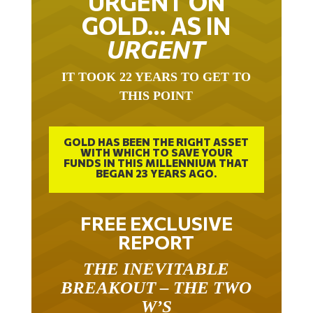
URGENT ON
GOLD… AS IN
URGENT
IT TOOK 22 YEARS TO GET TO
THIS POINT
GOLD HAS BEEN THE RIGHT ASSET
WITH WHICH TO SAVE YOUR
FUNDS IN THIS MILLENNIUM THAT
BEGAN 23 YEARS AGO.
FREE EXCLUSIVE
REPORT
THE INEVITABLE
BREAKOUT – THE TWO
W’S