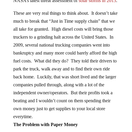
NASA’s latest threat assessment of
solar storms in 2013
.
These are very real things to think about. It doesn’t take
much to break that “Just in Time supply chain” that we
all take for granted. High diesel costs will bring those
truckers to a grinding halt across the United States. In
2009, several national trucking companies went into
bankruptcy and many more could barely afford the high
fuel costs. What did they do? They told their drivers to
park the truck, walk away and to find their own ride
back home. Luckily, that was short lived and the larger
companies pulled through, along with a lot of the
independent owner/operators. But their profits took a
beating and I wouldn’t count on them spending their
own money just to get supplies to your local store
everytime.
The Problem with Paper Money