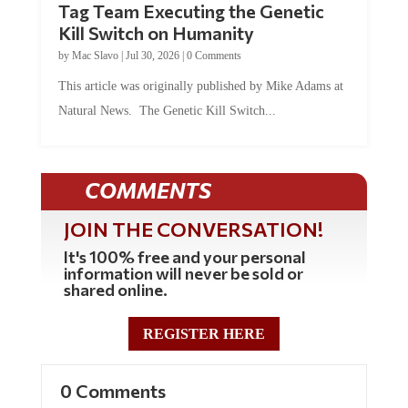
Tag Team Executing the Genetic
Kill Switch on Humanity
by
Mac Slavo
|
Jul 30, 2026
|
0 Comments
This article was originally published by Mike Adams at
Natural News. The Genetic Kill Switch...
COMMENTS
JOIN THE CONVERSATION!
It's 100% free and your personal
information will never be sold or
shared online.
REGISTER HERE
0 Comments