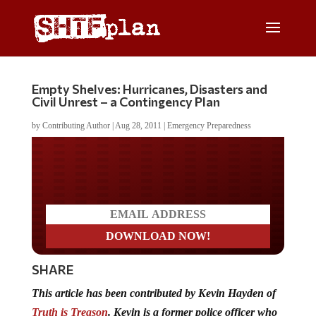
Empty Shelves: Hurricanes, Disasters and
Civil Unrest – a Contingency Plan
by
Contributing Author
|
Aug 28, 2011
|
Emergency Preparedness
Do you LOVE America?
SHARE
This article has been contributed by Kevin Hayden of
Truth is Treason
. Kevin is a former police officer who