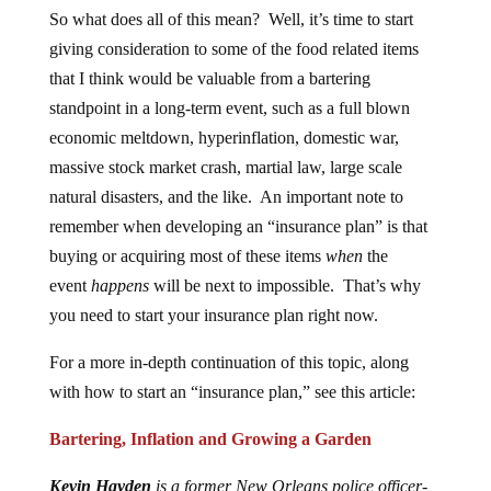
So what does all of this mean? Well, it’s time to start
giving consideration to some of the food related items
that I think would be valuable from a bartering
standpoint in a long-term event, such as a full blown
economic meltdown, hyperinflation, domestic war,
massive stock market crash, martial law, large scale
natural disasters, and the like. An important note to
remember when developing an “insurance plan” is that
buying or acquiring most of these items
when
the
event
happens
will be next to impossible. That’s why
you need to start your insurance plan right now.
For a more in-depth continuation of this topic, along
with how to start an “insurance plan,” see this article:
Bartering, Inflation and Growing a Garden
Kevin Hayden
is a former New Orleans police officer-