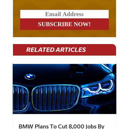
RELATED ARTICLES
BMW Plans To Cut 8,000 Jobs By