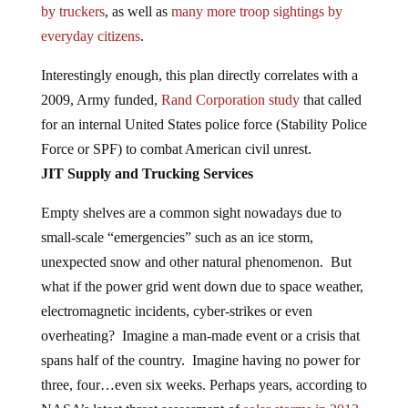
by truckers
, as well as
many more troop sightings by
everyday citizens
.
Interestingly enough, this plan directly correlates with a
2009, Army funded,
Rand Corporation study
that called
for an internal United States police force (Stability Police
Force or SPF) to combat American civil unrest.
JIT Supply and Trucking Services
Empty shelves are a common sight nowadays due to
small-scale “emergencies” such as an ice storm,
unexpected snow and other natural phenomenon. But
what if the power grid went down due to space weather,
electromagnetic incidents, cyber-strikes or even
overheating? Imagine a man-made event or a crisis that
spans half of the country. Imagine having no power for
three, four…even six weeks. Perhaps years, according to