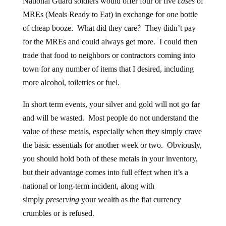
National Guard soldiers would offer four or five
cases
of
MREs (Meals Ready to Eat) in exchange for
one
bottle
of cheap booze. What did they care? They didn’t pay
for the MREs and could always get more. I could then
trade that food to neighbors or contractors coming into
town for any number of items that I desired, including
more alcohol, toiletries or fuel.
In short term events, your silver and gold will not go far
and will be wasted. Most people do not understand the
value of these metals, especially when they simply crave
the basic essentials for another week or two. Obviously,
you should hold both of these metals in your inventory,
but their advantage comes into full effect when it’s a
national or long-term incident, along with
simply
preserving
your wealth as the fiat currency
crumbles or is refused.