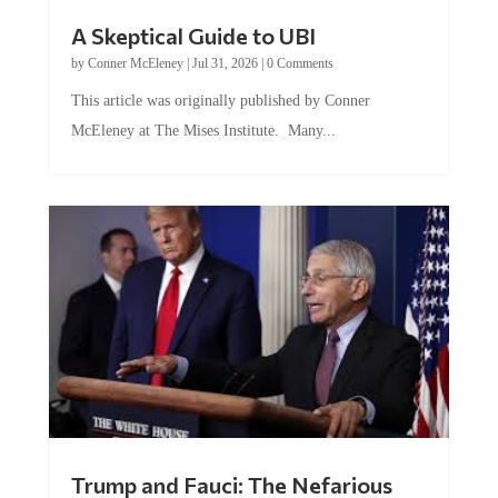
A Skeptical Guide to UBI
by
Conner McEleney
|
Jul 31, 2026
|
0 Comments
This article was originally published by Conner
McEleney at The Mises Institute. Many...
Trump and Fauci: The Nefarious