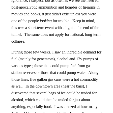
ignorance, I suspect)
but as often as we see the need for
post-apocalyptic ammunition and hoardes of firearms in
movies and books, it just didn’t exist unless you were
one of the people
looking
for trouble. Keep in mind,
this
was
a short-term event with a light at the end of the
tunnel. The same does not apply for national, long-term
collapse.
During those few weeks, I saw an incredible demand for
fuel (mainly for generators), alcohol and 12v pumps of
various types; those that could pump fuel from gas
station reserves or those that could pump water. Along
those lines, five gallon gas cans were a hot commodity,
as well. In the downtown area (near the bars), I
discovered that several bags of ice could be traded for
alcohol, which could then be traded for just about
anything, especially food. I was amazed at how many