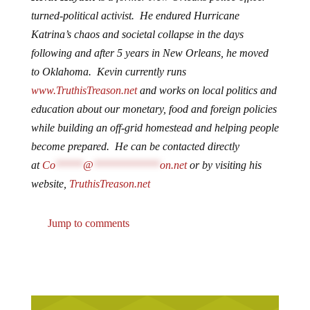
turned-political activist. He endured Hurricane
Katrina’s chaos and societal collapse in the days
following and after 5 years in New Orleans, he moved
to Oklahoma. Kevin currently runs
www.TruthisTreason.net
and works on local politics and
education about our monetary, food and foreign policies
while building an off-grid homestead and helping people
become prepared. He can be contacted directly
at
Co
*****
@
************
on.net
or by visiting his
website,
TruthisTreason.net
Jump to comments