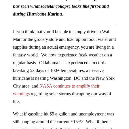
has seen what societal collapse looks like first-hand
during Hurricane Katrina.
If you think that you’ll be able to simply drive to Wal-
Mart or the grocery store and load up on food, water and
supplies during an actual emergency, you are living in a
fantasy world. We now experience freak weather on a
regular basis. Oklahoma has experienced a record-
breaking 53 days of 100+ temperatures, a massive
hurricane is nearing Washington, DC and the New York
City area, and
NASA continues to amplify their
warnings
regarding solar storms disrupting our way of
life.
What if gasoline hit $5 a gallon and unemployment was
still hanging around the current ~15%? What if there