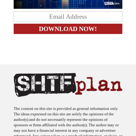
The content on this site is provided as general information only.
The ideas expressed on this site are solely the opinions of the
author(s) and do not necessarily represent the opinions of
sponsors or firms affiliated with the author(s). The author may or
may not have a financial interest in any company or advertiser
referenced. Any action taken as a result of information, analysis, or