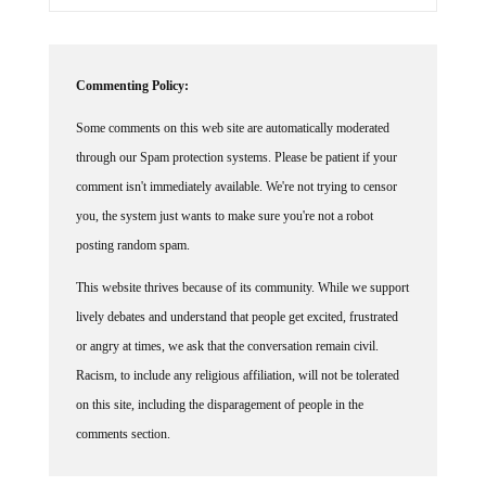
Commenting Policy:
Some comments on this web site are automatically moderated
through our Spam protection systems. Please be patient if your
comment isn't immediately available. We're not trying to censor
you, the system just wants to make sure you're not a robot
posting random spam.
This website thrives because of its community. While we support
lively debates and understand that people get excited, frustrated
or angry at times, we ask that the conversation remain civil.
Racism, to include any religious affiliation, will not be tolerated
on this site, including the disparagement of people in the
comments section.