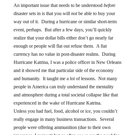
An important issue that needs to be understood
before
disaster sets in is that you will
not
be able to buy your
way out of it. During a hurricane or similar short-term
event, perhaps. But after a few days, you’ll quickly
realize that your dollar bills either don’t go nearly far
enough or people will flat out refuse them. A fiat
currency has no value in post-disaster realms. During
Hurricane Katrina, I was a police officer in New Orleans
and it showed me that particular side of the economy
and humanity. It taught me a lot of lessons. Not many
people in America can truly understand the mentality
and atmosphere during a total societal collapse like that
experienced in the wake of Hurricane Katrina.
Unless you had fuel, food, alcohol or ice, you couldn’t
really engage in many business transactions. Several
people were offering ammunition (due to their own