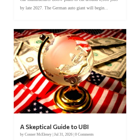
by late 2027. The German auto giant will begin...
A Skeptical Guide to UBI
by
Conner McEleney
|
Jul 31, 2026
|
0 Comments