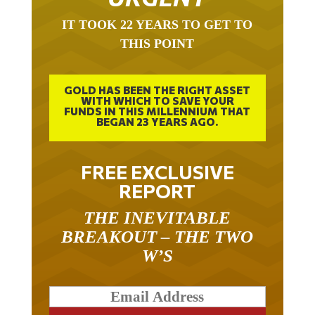
IT TOOK 22 YEARS TO GET TO
THIS POINT
GOLD HAS BEEN THE RIGHT ASSET
WITH WHICH TO SAVE YOUR
FUNDS IN THIS MILLENNIUM THAT
BEGAN 23 YEARS AGO.
FREE EXCLUSIVE
REPORT
THE INEVITABLE
BREAKOUT – THE TWO
W’S