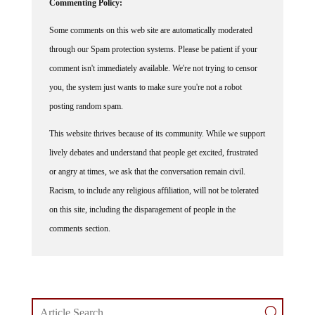
Commenting Policy:
Some comments on this web site are automatically moderated
through our Spam protection systems. Please be patient if your
comment isn't immediately available. We're not trying to censor
you, the system just wants to make sure you're not a robot
posting random spam.
This website thrives because of its community. While we support
lively debates and understand that people get excited, frustrated
or angry at times, we ask that the conversation remain civil.
Racism, to include any religious affiliation, will not be tolerated
on this site, including the disparagement of people in the
comments section.