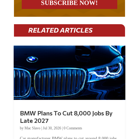
RELATED ARTICLES
BMW Plans To Cut 8,000 Jobs By
Late 2027
by
Mac Slavo
|
Jul 30, 2026
|
0 Comments
Car manufacturer BMW plans to cut around 8,000 jobs