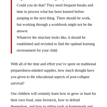
Could you do that? They need frequent breaks and
time to process what has been learned before
jumping to the next thing. There should be work,
but working through a workbook might not be the
answer.
Whatever the structure looks like, it should be
established and revisited to find the optimal learning
environment for your child.
With all of the time and effort you’ve spent on traditional
preparedness-minded supplies, how much thought have
you given to the educational aspects of post-collapse
survival?
Our children will certainly learn how to grow or hunt for
their own food, raise livestock, how to defend
themselves, and how to utilize tools at homesteads and