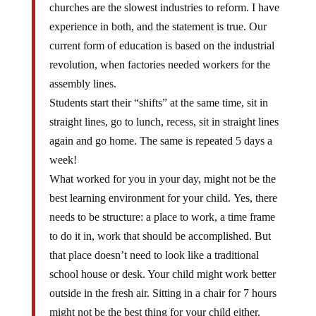
churches are the slowest industries to reform. I have
experience in both, and the statement is true. Our
current form of education is based on the industrial
revolution, when factories needed workers for the
assembly lines.
Students start their “shifts” at the same time, sit in
straight lines, go to lunch, recess, sit in straight lines
again and go home. The same is repeated 5 days a
week!
What worked for you in your day, might not be the
best learning environment for your child. Yes, there
needs to be structure: a place to work, a time frame
to do it in, work that should be accomplished. But
that place doesn’t need to look like a traditional
school house or desk. Your child might work better
outside in the fresh air. Sitting in a chair for 7 hours
might not be the best thing for your child either.