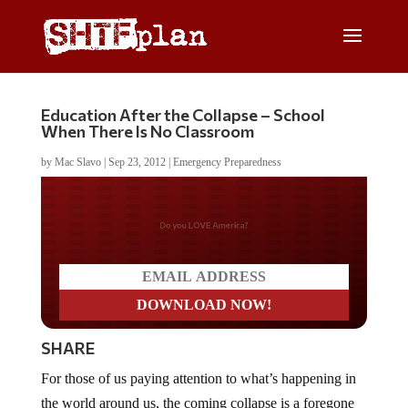
Education After the Collapse – School
When There Is No Classroom
by
Mac Slavo
|
Sep 23, 2012
|
Emergency Preparedness
Do you LOVE America?
SHARE
For those of us paying attention to what’s happening in
the world around us, the coming collapse is a foregone