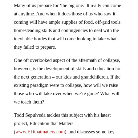
Many of us prepare for ‘the big one.’ It really can come
at anytime. And when it does those of us who saw it
coming will have ample supplies of food, off-grid tools,
homesteading skills and contingencies to deal with the
inevitable hordes that will come looking to take what
they failed to prepare.
One oft overlooked aspect of the aftermath of collapse,
however, is the development of skills and education for
the next generation – our kids and grandchildren. If the
existing paradigm were to collapse, how will we raise
those who will take over when we’re gone? What will
we teach them?
Todd Sepulveda tackles this subject with his latest
project, Education that Matters
(
www.EDthatmatters.com
), and discusses some key