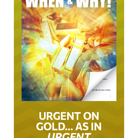
URGENT ON
GOLD… AS IN
URGENT