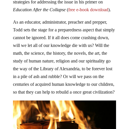
strategies for addressing the issue in his primer on
Education After the Collapse
(
free e-book download
).
As an educator, administrator, preacher and prepper,
Todd sets the stage for a preparedness aspect that simply
cannot be ignored. If it all does come crashing down,
will we let all of our knowledge die with us? Will the
math, the science, the history, the novels, the art, the
study of human nature, religion and our spirituality go
the way of the Library of Alexandria, to be forever lost
in a pile of ash and rubble? Or will we pass on the
centuries of acquired human knowledge to our children,
so that they can help to rebuild a once great civilization?