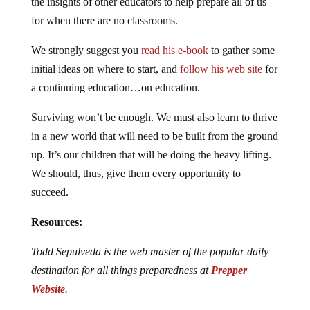
the insights of other educators to help prepare all of us
for when there are no classrooms.
We strongly suggest you
read his e-book
to gather some
initial ideas on where to start, and
follow his web site
for
a continuing education…on education.
Surviving won’t be enough. We must also learn to thrive
in a new world that will need to be built from the ground
up. It’s our children that will be doing the heavy lifting.
We should, thus, give them every opportunity to
succeed.
Resources:
Todd Sepulveda is the web master of the popular daily
destination for all things preparedness at
Prepper
Website
.