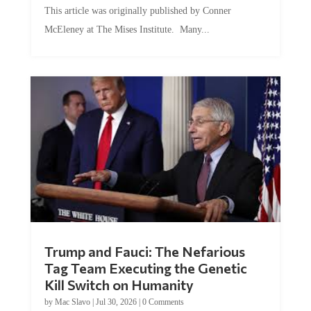
This article was originally published by Conner
McEleney at The Mises Institute. Many...
Trump and Fauci: The Nefarious
Tag Team Executing the Genetic
Kill Switch on Humanity
by
Mac Slavo
|
Jul 30, 2026
|
0 Comments