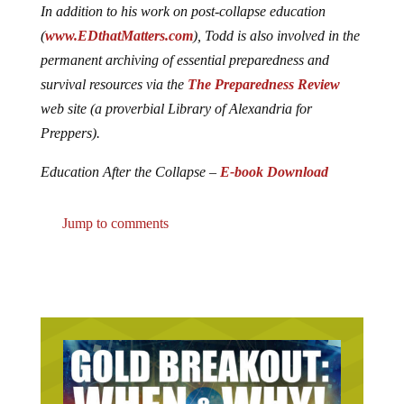
In addition to his work on post-collapse education
(
www.EDthatMatters.com
), Todd is also involved in the
permanent archiving of essential preparedness and
survival resources via the
The Preparedness Review
web site (a proverbial Library of Alexandria for
Preppers).
Education After the Collapse –
E-book Download
Jump to comments