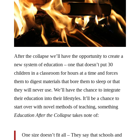
After the collapse we’ll have the opportunity to create a
new system of education – one that doesn’t put 30
children in a classroom for hours at a time and forces
them to digest materials that bore them to sleep or that
they will never use. We’ll have the chance to integrate
their education into their lifestyles. It’ll be a chance to
start over with novel methods of teaching, something
Education After the Collapse
takes note of:
One size doesn’t fit all – They say that schools and