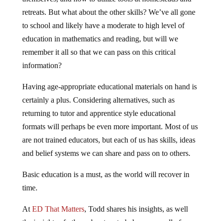
retreats. But what about the other skills? We’ve all gone
to school and likely have a moderate to high level of
education in mathematics and reading, but will we
remember it all so that we can pass on this critical
information?
Having age-appropriate educational materials on hand is
certainly a plus. Considering alternatives, such as
returning to tutor and apprentice style educational
formats will perhaps be even more important. Most of us
are not trained educators, but each of us has skills, ideas
and belief systems we can share and pass on to others.
Basic education is a must, as the world will recover in
time.
At
ED That Matters
, Todd shares his insights, as well