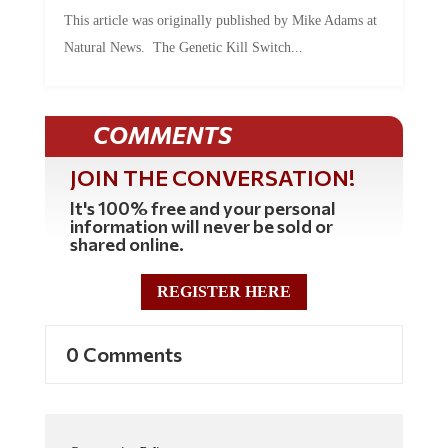
This article was originally published by Mike Adams at
Natural News. The Genetic Kill Switch...
COMMENTS
JOIN THE CONVERSATION!
It's 100% free and your personal
information will never be sold or
shared online.
REGISTER HERE
0 Comments