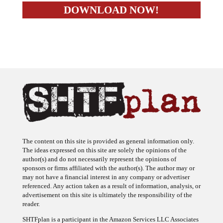
The content on this site is provided as general information only.
The ideas expressed on this site are solely the opinions of the
author(s) and do not necessarily represent the opinions of
sponsors or firms affiliated with the author(s). The author may or
may not have a financial interest in any company or advertiser
referenced. Any action taken as a result of information, analysis, or
advertisement on this site is ultimately the responsibility of the
reader.
SHTFplan is a participant in the Amazon Services LLC Associates