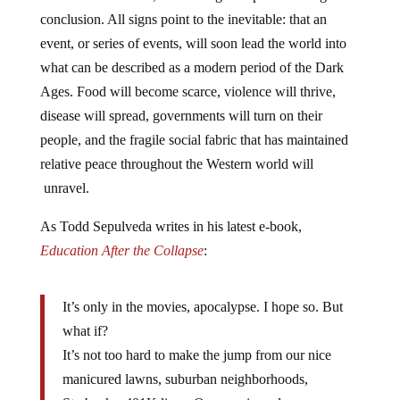
conclusion. All signs point to the inevitable: that an
event, or series of events, will soon lead the world into
what can be described as a modern period of the Dark
Ages. Food will become scarce, violence will thrive,
disease will spread, governments will turn on their
people, and the fragile social fabric that has maintained
relative peace throughout the Western world will
unravel.
As Todd Sepulveda writes in his latest e-book,
Education After the Collapse
:
It’s only in the movies, apocalypse. I hope so. But
what if?
It’s not too hard to make the jump from our nice
manicured lawns, suburban neighborhoods,