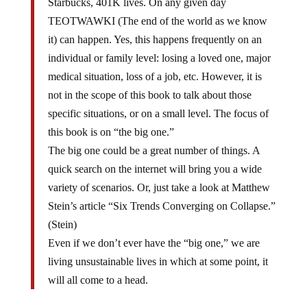
Starbucks, 401K lives. On any given day
TEOTWAWKI (The end of the world as we know
it) can happen. Yes, this happens frequently on an
individual or family level: losing a loved one, major
medical situation, loss of a job, etc. However, it is
not in the scope of this book to talk about those
specific situations, or on a small level. The focus of
this book is on “the big one.”
The big one could be a great number of things. A
quick search on the internet will bring you a wide
variety of scenarios. Or, just take a look at Matthew
Stein’s article “Six Trends Converging on Collapse.”
(Stein)
Even if we don’t ever have the “big one,” we are
living unsustainable lives in which at some point, it
will all come to a head.