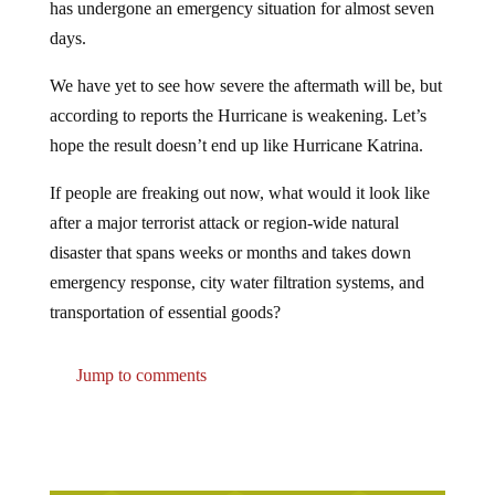
days.
We have yet to see how severe the aftermath will be, but
according to reports the Hurricane is weakening. Let’s
hope the result doesn’t end up like Hurricane Katrina.
If people are freaking out now, what would it look like
after a major terrorist attack or region-wide natural
disaster that spans weeks or months and takes down
emergency response, city water filtration systems, and
transportation of essential goods?
Jump to comments