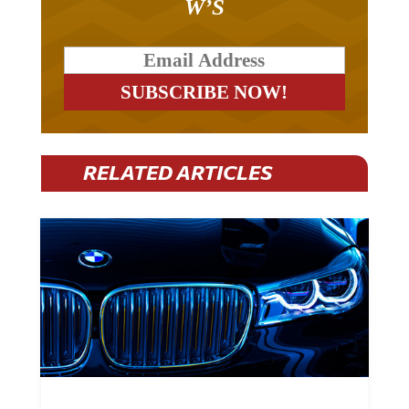
RELATED ARTICLES
BMW Plans To Cut 8,000 Jobs By