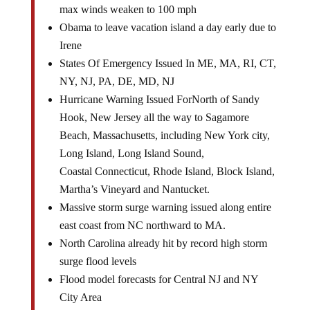
Obama to leave vacation island a day early due to
Irene
States Of Emergency Issued In ME, MA, RI, CT,
NY, NJ, PA, DE, MD, NJ
Hurricane Warning Issued ForNorth of Sandy
Hook, New Jersey all the way to Sagamore
Beach, Massachusetts, including New York city,
Long Island, Long Island Sound,
Coastal Connecticut, Rhode Island, Block Island,
Martha’s Vineyard and Nantucket.
Massive storm surge warning issued along entire
east coast from NC northward to MA.
North Carolina already hit by record high storm
surge flood levels
Flood model forecasts for Central NJ and NY
City Area
Irene models show Cape May underwater