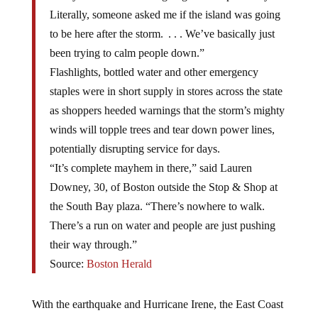
Literally, someone asked me if the island was going
to be here after the storm. . . . We’ve basically just
been trying to calm people down.”
Flashlights, bottled water and other emergency
staples were in short supply in stores across the state
as shoppers heeded warnings that the storm’s mighty
winds will topple trees and tear down power lines,
potentially disrupting service for days.
“It’s complete mayhem in there,” said Lauren
Downey, 30, of Boston outside the Stop & Shop at
the South Bay plaza. “There’s nowhere to walk.
There’s a run on water and people are just pushing
their way through.”
Source:
Boston Herald
With the earthquake and Hurricane Irene, the East Coast
has undergone an emergency situation for almost seven