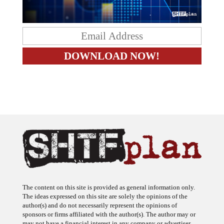
The content on this site is provided as general information only.
The ideas expressed on this site are solely the opinions of the
author(s) and do not necessarily represent the opinions of
sponsors or firms affiliated with the author(s). The author may or
may not have a financial interest in any company or advertiser