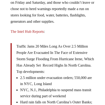
chose not to heed warnings reportedly made a run on
stores looking for food, water, batteries, flashlights,
generators and other supplies.
The Intel Hub Reports
:
Traffic Jams 20 Miles Long As Over 2.5 Million
People Are Evacuated In The Face of Extensive
Storm Surge Flooding From Hurricane Irene, Which
Has Already Set Record Highs In North Carolina.
Top developments:
2.5 million under evacuation orders; 550,000 are
in NYC, Long Island
NYC, N.J., Philadelphia to suspend mass transit
service during part of weekend
Hard rain falls on North Carolina’s Outer Banks;
max winds weaken to 100 mph