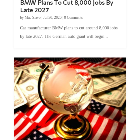
Late 2027
by
Mac Slavo
|
Jul 30, 2026
|
0 Comments
Car manufacturer BMW plans to cut around 8,000 jobs
by late 2027. The German auto giant will begin...