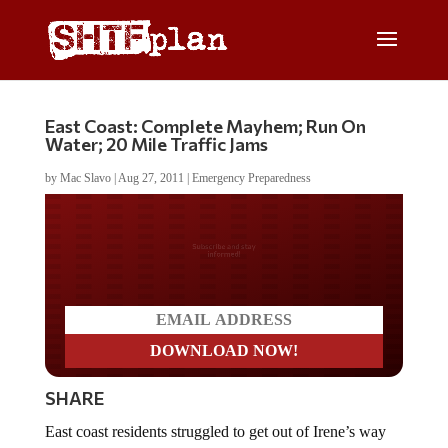
East Coast: Complete Mayhem; Run On
Water; 20 Mile Traffic Jams
by
Mac Slavo
|
Aug 27, 2011
|
Emergency Preparedness
Do you LOVE America?
SHARE
East coast residents struggled to get out of Irene’s way
on Friday and Saturday, and those who couldn’t leave or