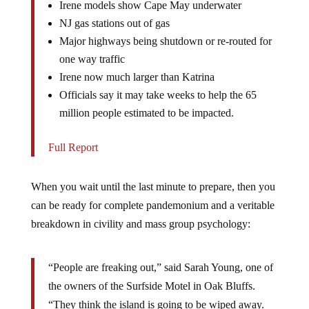
NJ gas stations out of gas
Major highways being shutdown or re-routed for
one way traffic
Irene now much larger than Katrina
Officials say it may take weeks to help the 65
million people estimated to be impacted.
Full Report
When you wait until the last minute to prepare, then you
can be ready for complete pandemonium and a veritable
breakdown in civility and mass group psychology:
“People are freaking out,” said Sarah Young, one of
the owners of the Surfside Motel in Oak Bluffs.
“They think the island is going to be wiped away.