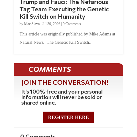
Tag Team Executing the Genetic
Kill Switch on Humanity
by
Mac Slavo
|
Jul 30, 2026
|
0 Comments
This article was originally published by Mike Adams at
Natural News. The Genetic Kill Switch...
COMMENTS
JOIN THE CONVERSATION!
It's 100% free and your personal
information will never be sold or
shared online.
REGISTER HERE
0 Comments