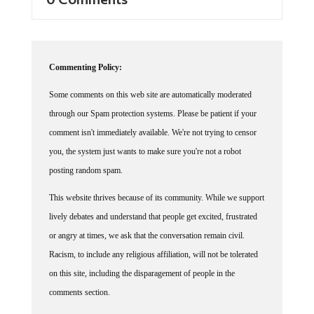
Commenting Policy:
Some comments on this web site are automatically moderated
through our Spam protection systems. Please be patient if your
comment isn't immediately available. We're not trying to censor
you, the system just wants to make sure you're not a robot
posting random spam.
This website thrives because of its community. While we support
lively debates and understand that people get excited, frustrated
or angry at times, we ask that the conversation remain civil.
Racism, to include any religious affiliation, will not be tolerated
on this site, including the disparagement of people in the
comments section.