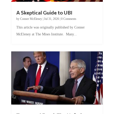
A Skeptical Guide to UBI
by
Conner McEleney
|
Jul 31, 2026
|
0 Comments
This article was originally published by Conner
McEleney at The Mises Institute. Many...
Trump and Fauci: The Nefarious