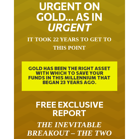
URGENT ON
GOLD… AS IN
URGENT
IT TOOK 22 YEARS TO GET TO
THIS POINT
GOLD HAS BEEN THE RIGHT ASSET
WITH WHICH TO SAVE YOUR
FUNDS IN THIS MILLENNIUM THAT
BEGAN 23 YEARS AGO.
FREE EXCLUSIVE
REPORT
THE INEVITABLE
BREAKOUT – THE TWO
W’S