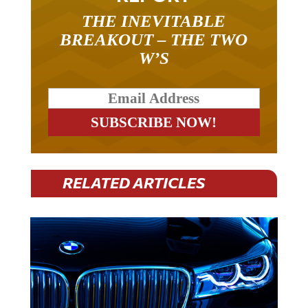
THE INEVITABLE
BREAKOUT – THE TWO
W’S
RELATED ARTICLES