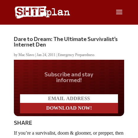
Dare to Dream: The Ultimate Survivalist’s
Internet Den
by
Mac Slavo
|
Jan 24, 2011
|
Emergency Preparedness
Do you LOVE America?
SHARE
If you’re a survivalist, doom & gloomer, or prepper, then
you’ll no doubt appreciate the weaponry and internet