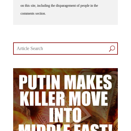
on this site, including the disparagement of people in the
comments section.