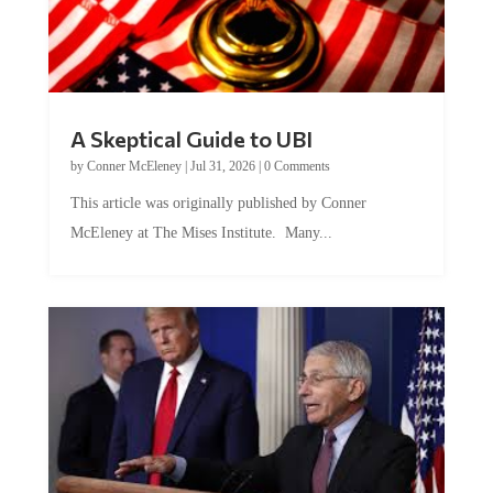
A Skeptical Guide to UBI
by
Conner McEleney
|
Jul 31, 2026
|
0 Comments
This article was originally published by Conner
McEleney at The Mises Institute. Many...