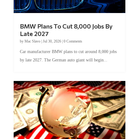
BMW Plans To Cut 8,000 Jobs By
Late 2027
by
Mac Slavo
|
Jul 30, 2026
|
0 Comments
Car manufacturer BMW plans to cut around 8,000 jobs
by late 2027. The German auto giant will begin...