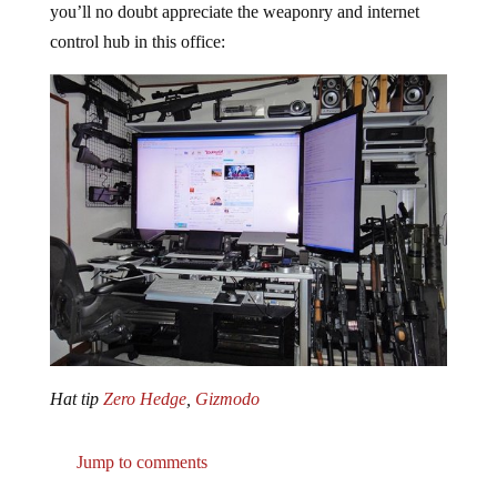
control hub in this office:
Hat tip
Zero Hedge
,
Gizmodo
Jump to comments