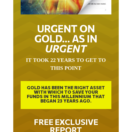
URGENT ON
GOLD… AS IN
URGENT
IT TOOK 22 YEARS TO GET TO
THIS POINT
GOLD HAS BEEN THE RIGHT ASSET
WITH WHICH TO SAVE YOUR
FUNDS IN THIS MILLENNIUM THAT
BEGAN 23 YEARS AGO.
FREE EXCLUSIVE
REPORT