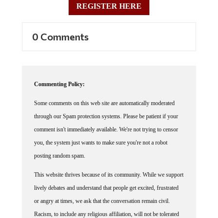
0 Comments
Commenting Policy:
Some comments on this web site are automatically moderated
through our Spam protection systems. Please be patient if your
comment isn't immediately available. We're not trying to censor
you, the system just wants to make sure you're not a robot
posting random spam.
This website thrives because of its community. While we support
lively debates and understand that people get excited, frustrated
or angry at times, we ask that the conversation remain civil.
Racism, to include any religious affiliation, will not be tolerated