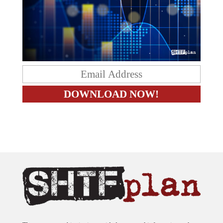
The content on this site is provided as general information only.