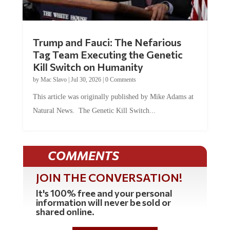
Trump and Fauci: The Nefarious
Tag Team Executing the Genetic
Kill Switch on Humanity
by
Mac Slavo
|
Jul 30, 2026
|
0 Comments
This article was originally published by Mike Adams at
Natural News. The Genetic Kill Switch...
COMMENTS
JOIN THE CONVERSATION!
It's 100% free and your personal
information will never be sold or
shared online.
REGISTER HERE