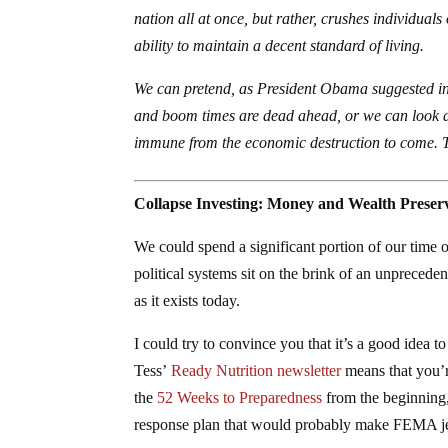
nation all at once, but rather, crushes individuals
ability to maintain a decent standard of living.
We can pretend, as President Obama suggested in 
and boom times are dead ahead, or we can look a
immune from the economic destruction to come.
Collapse Investing: Money and Wealth Preserv
We could spend a significant portion of our time 
political systems sit on the brink of an unprecede
as it exists today.
I could try to convince you that it’s a good idea to
Tess’
Ready Nutrition newsletter
means that you’r
the
52 Weeks to Preparedness
from the beginning,
response plan that would probably make FEMA j