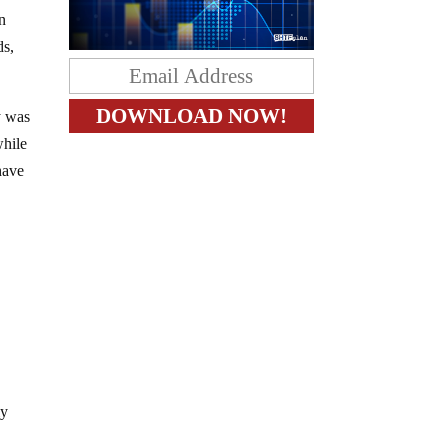
n
ds,
y was
while
have
ly