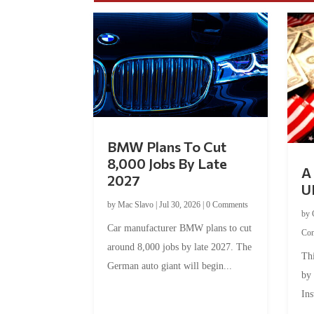
BMW Plans To Cut
8,000 Jobs By Late
A 
2027
U
by
Mac Slavo
|
Jul 30, 2026
|
0 Comments
by
Car manufacturer BMW plans to cut
Co
around 8,000 jobs by late 2027. The
Thi
German auto giant will begin...
by
Ins