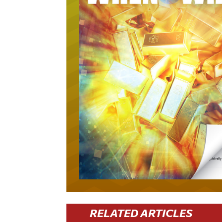
RELATED ARTICLES