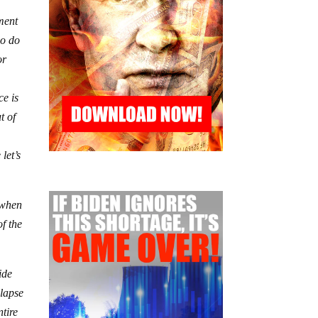
tment
oo do
or
ce is
t of
let’s
 when
of the
ide
llapse
ntire