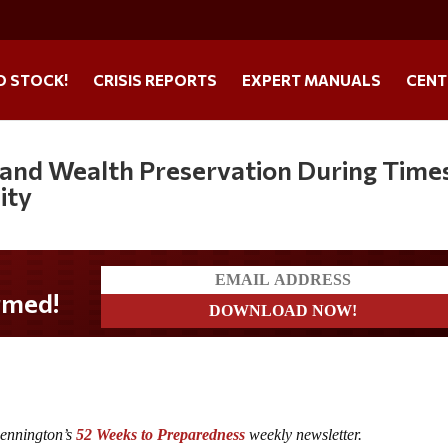
O STOCK!
CRISIS REPORTS
EXPERT MANUALS
CENT
 and Wealth Preservation During Time
ity
Pennington’s
52 Weeks to Preparedness
weekly newsletter.