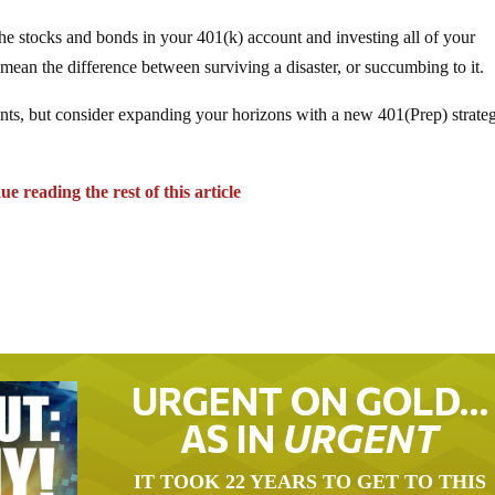
f the stocks and bonds in your 401(k) account and investing all of your
ld mean the difference between surviving a disaster, or succumbing to it.
ts, but consider expanding your horizons with a new 401(Prep) strate
e reading the rest of this article
URGENT ON GOLD…
AS IN
URGENT
IT TOOK 22 YEARS TO GET TO THIS