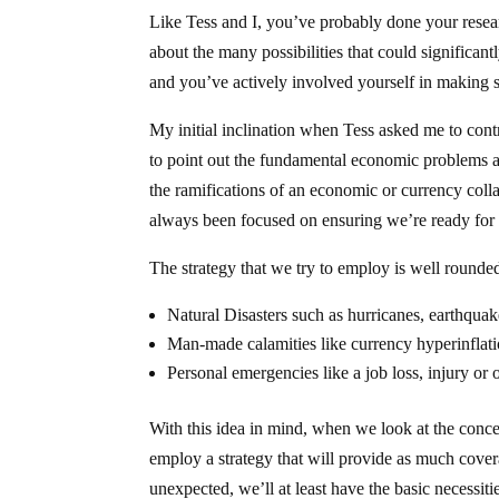
Like Tess and I, you’ve probably done your resea
about the many possibilities that could significan
and you’ve actively involved yourself in making s
My initial inclination when Tess asked me to cont
to point out the fundamental economic problems and
the ramifications of an economic or currency colla
always been focused on ensuring we’re ready for a
The strategy that we try to employ is well rounde
Natural Disasters such as hurricanes, earthquake
Man-made calamities like currency hyperinflatio
Personal emergencies like a job loss, injury or 
With this idea in mind, when we look at the conce
employ a strategy that will provide as much covera
unexpected, we’ll at least have the basic necessiti