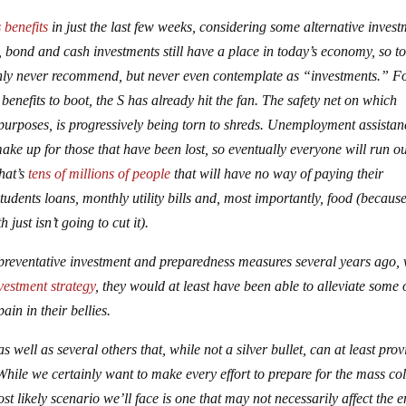
 benefits
in just the last few weeks, considering some alternative inves
k, bond and cash investments still have a place in today’s economy, so t
 only never recommend, but never even contemplate as “investments.” F
nefits to boot, the S has already hit the fan. The safety net on which
 purposes, is progressively being torn to shreds. Unemployment assistan
make up for those that have been lost, so eventually everyone will run ou
That’s
tens of millions of people
that will have no way of paying their
udents loans, monthly utility bills and, most importantly, food (because 
just isn’t going to cut it).
n preventative investment and preparedness measures several years ago,
vestment strategy
, they would at least have been able to alleviate some 
ain in their bellies.
as well as several others that, while not a silver bullet, can at least prov
While we certainly want to make every effort to prepare for the mass co
t likely scenario we’ll face is one that may not necessarily affect the e