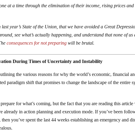
 one at a time through the elimination of their income, rising prices and
last year’s State of the Union, that we have avoided a Great Depressi
round, see what’s actually happening, and understand that none of us 
 The
consequences for not preparing
will be brutal.
ation During Times of Uncertainty and Instability
outlining the various reasons for why the world’s economic, financial a
nted paradigm shift that promises to change the landscape of the entire 
 prepare for what’s coming, but the fact that you are reading this article 
e already in action planning and execution mode. If you’ve been follo
 then you’ve spent the last 44 weeks establishing an emergency and dis
ealous.