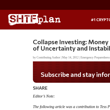
#1 CRYPT
Collapse Investing: Money
of Uncertainty and Instabil
by
Contributing Author
|
May 14, 2012
|
Emergency Preparedness
Subscribe and stay informed!
SHARE
Editor’s Note:
The following article was a contribution to Tess 