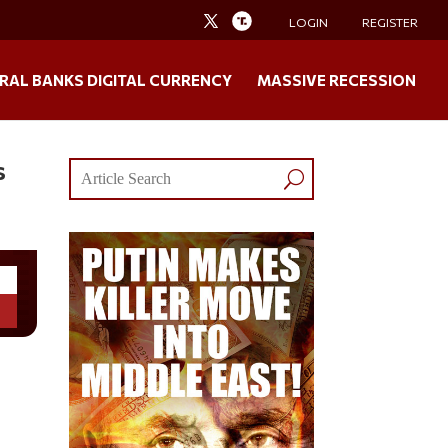
LOGIN
REGISTER
RAL BANKS DIGITAL CURRENCY
MASSIVE RECESSION
s