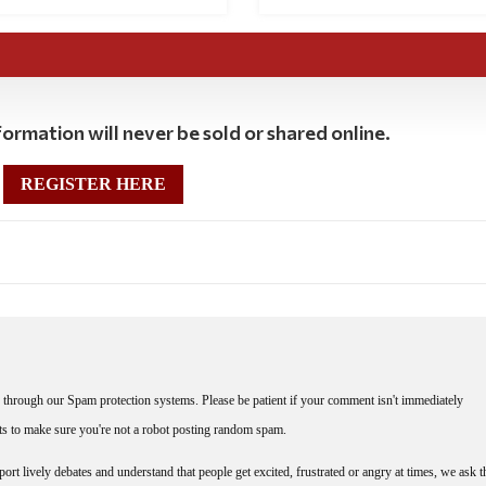
ormation will never be sold or shared online.
REGISTER HERE
through our Spam protection systems. Please be patient if your comment isn't immediately
nts to make sure you're not a robot posting random spam.
rt lively debates and understand that people get excited, frustrated or angry at times, we ask t