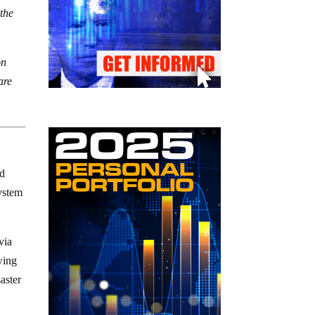
 the
on
are
nd
system
via
wing
aster