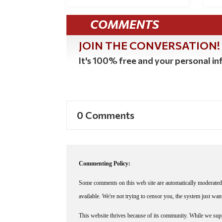
COMMENTS
JOIN THE CONVERSATION!
It's 100% free and your personal inf
0 Comments
Commenting Policy:
Some comments on this web site are automatically moderated 
available. We're not trying to censor you, the system just wa
This website thrives because of its community. While we suppo