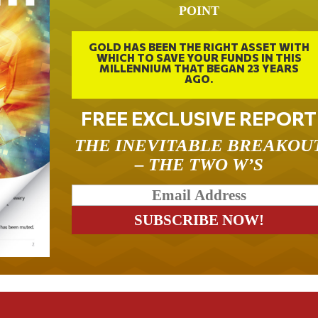
POINT
GOLD HAS BEEN THE RIGHT ASSET WITH
WHICH TO SAVE YOUR FUNDS IN THIS
MILLENNIUM THAT BEGAN 23 YEARS
AGO.
FREE EXCLUSIVE REPORT
THE INEVITABLE BREAKOU
– THE TWO W’S