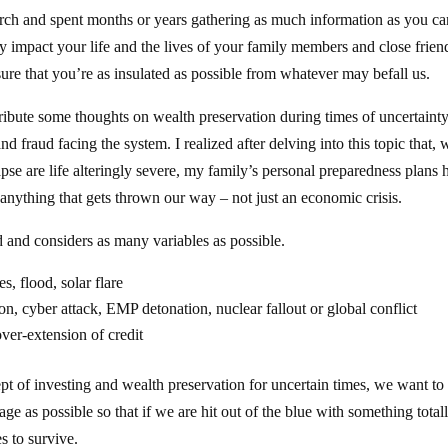
rch and spent months or years gathering as much information as you ca
tly impact your life and the lives of your family members and close frien
ure that you’re as insulated as possible from whatever may befall us.
ribute some thoughts on wealth preservation during times of uncertaint
 fraud facing the system. I realized after delving into this topic that, 
pse are life alteringly severe, my family’s personal preparedness plans 
nything that gets thrown our way – not just an economic crisis.
d and considers as many variables as possible.
s, flood, solar flare
n, cyber attack, EMP detonation, nuclear fallout or global conflict
over-extension of credit
pt of investing and wealth preservation for uncertain times, we want to
ge as possible so that if we are hit out of the blue with something total
es to survive.