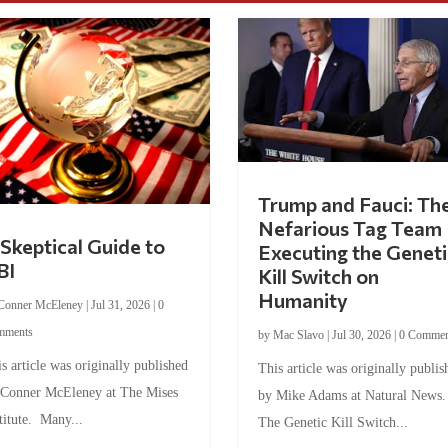
Trump and Fauci: Th
Nefarious Tag Team
Skeptical Guide to
Executing the Geneti
BI
Kill Switch on
Humanity
Conner McEleney
|
Jul 31, 2026
|
0
mments
by
Mac Slavo
|
Jul 30, 2026
|
0 Commen
s article was originally published
This article was originally publis
 Conner McEleney at The Mises
by Mike Adams at Natural News
titute. Many...
The Genetic Kill Switch...