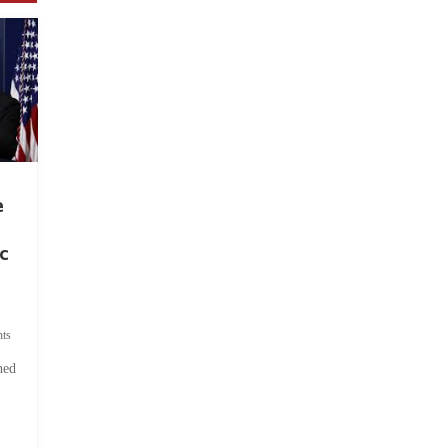
e
c
ts
hed
.