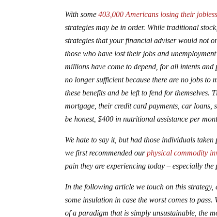
With some
403,000 Americans losing their jobless
strategies may be in order. While traditional stoc
strategies that your financial adviser would not
those who have lost their jobs and unemployment be
millions have come to depend, for all intents and
no longer sufficient because there are no jobs to 
these benefits and be left to fend for themselves. 
mortgage, their credit card payments, car loans, st
be honest, $400 in nutritional assistance per month 
We hate to say it, but had those individuals take
we first recommended our
physical commodity in
pain they are experiencing today – especially the p
In the following article we touch on this strategy, 
some insulation in case the worst comes to pass. 
of a paradigm that is simply unsustainable, the mos