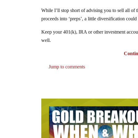
While I’ll stop short of advising you to sell all o
proceeds into ‘preps’, a little diversification cou
Keep your 401(k), IRA or other investment accoun
well.
Continu
Jump to comments