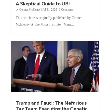
A Skeptical Guide to UBI
by
Conner McEleney
|
Jul 31, 2026
|
0 Comments
This article was originally published by Conner
McEleney at The Mises Institute. Many...
Trump and Fauci: The Nefarious
Tag Team Executing the Genetic