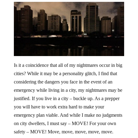
Is it a coincidence that all of my nightmares occur in big
cities? While it may be a personality glitch, I find that
considering the dangers you face in the event of an
emergency while living in a city, my nightmares may be
justified. If you live in a city – buckle up. As a prepper
you will have to work extra hard to make your
emergency plan viable. And while I make no judgments
on city dwellers, I must say – MOVE! For your own
safety – MOVE! Move, move, move, move, move.