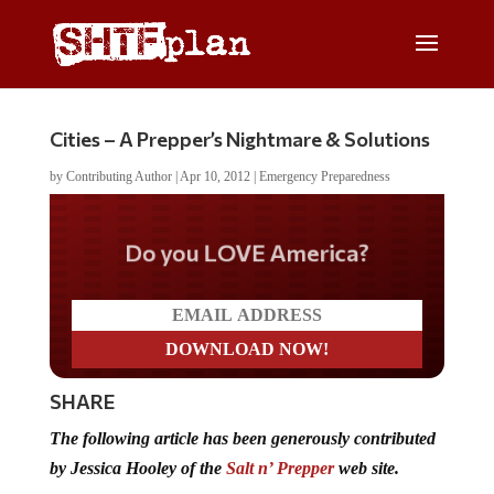
Cities – A Prepper’s Nightmare & Solutions
by
Contributing Author
|
Apr 10, 2012
|
Emergency Preparedness
Do you LOVE America?
SHARE
The following article has been generously contributed
by Jessica Hooley of the
Salt n’ Prepper
web site.