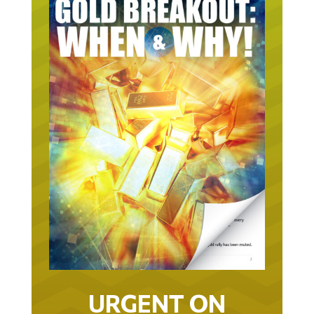
URGENT ON