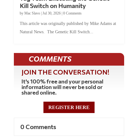
Kill Switch on Humanity
by
Mac Slavo
|
Jul 30, 2026
|
0 Comments
This article was originally published by Mike Adams at
Natural News. The Genetic Kill Switch...
COMMENTS
JOIN THE CONVERSATION!
It's 100% free and your personal
information will never be sold or
shared online.
REGISTER HERE
0 Comments