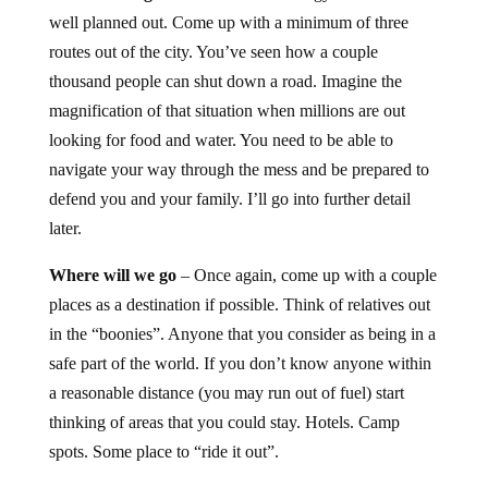
well planned out. Come up with a minimum of three
routes out of the city. You’ve seen how a couple
thousand people can shut down a road. Imagine the
magnification of that situation when millions are out
looking for food and water. You need to be able to
navigate your way through the mess and be prepared to
defend you and your family. I’ll go into further detail
later.
Where will we go
– Once again, come up with a couple
places as a destination if possible. Think of relatives out
in the “boonies”. Anyone that you consider as being in a
safe part of the world. If you don’t know anyone within
a reasonable distance (you may run out of fuel) start
thinking of areas that you could stay. Hotels. Camp
spots. Some place to “ride it out”.