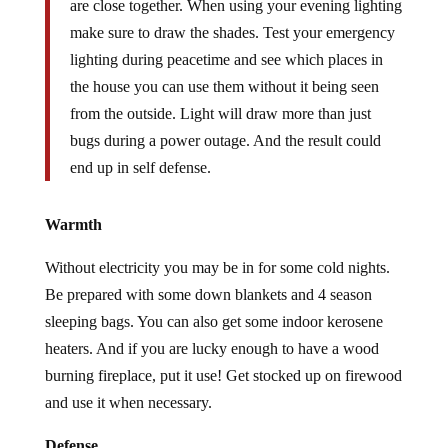
are close together. When using your evening lighting
make sure to draw the shades. Test your emergency
lighting during peacetime and see which places in
the house you can use them without it being seen
from the outside. Light will draw more than just
bugs during a power outage. And the result could
end up in self defense.
Warmth
Without electricity you may be in for some cold nights.
Be prepared with some down blankets and 4 season
sleeping bags. You can also get some indoor kerosene
heaters. And if you are lucky enough to have a wood
burning fireplace, put it use! Get stocked up on firewood
and use it when necessary.
Defense