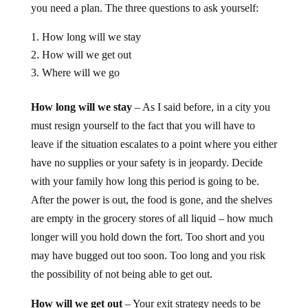
you need a plan. The three questions to ask yourself:
How long will we stay
How will we get out
Where will we go
How long will we stay
– As I said before, in a city you
must resign yourself to the fact that you will have to
leave if the situation escalates to a point where you either
have no supplies or your safety is in jeopardy. Decide
with your family how long this period is going to be.
After the power is out, the food is gone, and the shelves
are empty in the grocery stores of all liquid – how much
longer will you hold down the fort. Too short and you
may have bugged out too soon. Too long and you risk
the possibility of not being able to get out.
How will we get out
– Your exit strategy needs to be