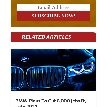
RELATED ARTICLES
BMW Plans To Cut 8,000 Jobs By
Late 2027