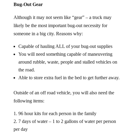
Bug-Out Gear
Although it may not seem like “gear” – a truck may
likely be the most important bug-out necessity for
someone in a big city. Reasons why:
Capable of hauling ALL of your bug-out supplies
You will need something capable of maneuvering
around rubble, waste, people and stalled vehicles on
the road.
Able to store extra fuel in the bed to get further away.
Outside of an off road vehicle, you will also need the
following items:
96 hour kits for each person in the family
7 days of water – 1 to 2 gallons of water per person
per day