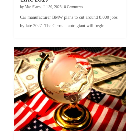
by
Mac Slavo
|
Jul 30, 2026
|
0 Comments
Car manufacturer BMW plans to cut around 8,000 jobs
by late 2027. The German auto giant will begin...