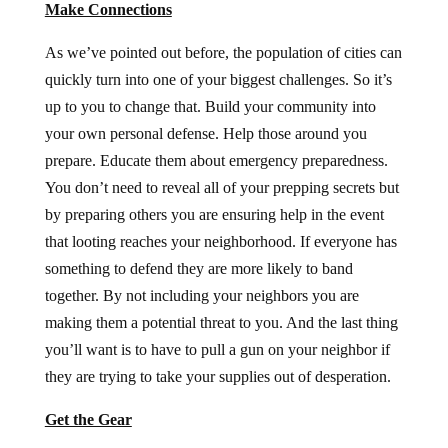
Make Connections
As we’ve pointed out before, the population of cities can
quickly turn into one of your biggest challenges. So it’s
up to you to change that. Build your community into
your own personal defense. Help those around you
prepare. Educate them about emergency preparedness.
You don’t need to reveal all of your prepping secrets but
by preparing others you are ensuring help in the event
that looting reaches your neighborhood. If everyone has
something to defend they are more likely to band
together. By not including your neighbors you are
making them a potential threat to you. And the last thing
you’ll want is to have to pull a gun on your neighbor if
they are trying to take your supplies out of desperation.
Get the Gear