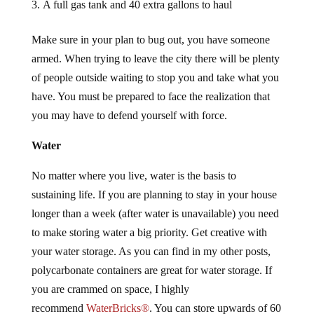
A full gas tank and 40 extra gallons to haul
Make sure in your plan to bug out, you have someone
armed. When trying to leave the city there will be plenty
of people outside waiting to stop you and take what you
have. You must be prepared to face the realization that
you may have to defend yourself with force.
Water
No matter where you live, water is the basis to
sustaining life. If you are planning to stay in your house
longer than a week (after water is unavailable) you need
to make storing water a big priority. Get creative with
your water storage. As you can find in my other posts,
polycarbonate containers are great for water storage. If
you are crammed on space, I highly
recommend
WaterBricks®
. You can store upwards of 60