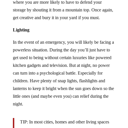
where you are more likely to have to defend your
storage by shouting it from a mountain top. Once again,
get creative and bury it in your yard if you must.
Lighting
In the event of an emergency, you will likely be facing a
powerless situation. During the day you’ll just have to
get used to being without certain luxuries like powered
kitchen gadgets and television. But at night, no power
can turn into a psychological battle. Especially for
children. Have plenty of snap lights, flashlights and
lanterns to keep it bright when the sun goes down so the
little ones (and maybe even you) can relief during the
night.
TIP: In most cities, homes and other living spaces