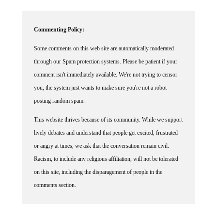
Commenting Policy:
Some comments on this web site are automatically moderated
through our Spam protection systems. Please be patient if your
comment isn't immediately available. We're not trying to censor
you, the system just wants to make sure you're not a robot
posting random spam.
This website thrives because of its community. While we support
lively debates and understand that people get excited, frustrated
or angry at times, we ask that the conversation remain civil.
Racism, to include any religious affiliation, will not be tolerated
on this site, including the disparagement of people in the
comments section.