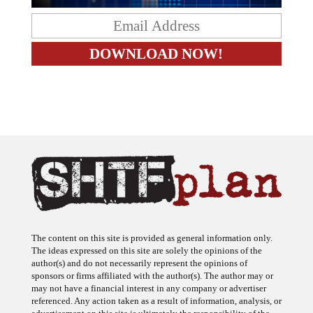
The content on this site is provided as general information only.
The ideas expressed on this site are solely the opinions of the
author(s) and do not necessarily represent the opinions of
sponsors or firms affiliated with the author(s). The author may or
may not have a financial interest in any company or advertiser
referenced. Any action taken as a result of information, analysis, or