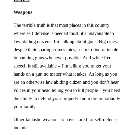
Weapons
The terrible truth is that most places in this country
where self-defense is needed most, it’s unavailable to
law abiding citizens. I’m talking about guns. Big cities,
despite their soaring crimes rates, seem to find rationale
in banning guns whenever possible. And while free
speech is still available – I’m telling you to get your
hands on a gun no matter what it takes. As long as you
are an otherwise law abiding citizen and you don’t hear
voices in your head telling you to kill people – you need
the ability to defend your property and more importantly
your family.
Other fantastic weapons to have stored for self-defense
include: