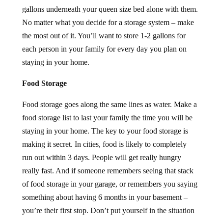
gallons underneath your queen size bed alone with them.
No matter what you decide for a storage system – make
the most out of it. You’ll want to store 1-2 gallons for
each person in your family for every day you plan on
staying in your home.
Food Storage
Food storage goes along the same lines as water. Make a
food storage list to last your family the time you will be
staying in your home. The key to your food storage is
making it secret. In cities, food is likely to completely
run out within 3 days. People will get really hungry
really fast. And if someone remembers seeing that stack
of food storage in your garage, or remembers you saying
something about having 6 months in your basement –
you’re their first stop. Don’t put yourself in the situation