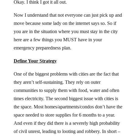
Okay. I think I got it all out.
Now I understand that not everyone can just pick up and
move because some lady on the internet says so. So if
you are in the situation where you must stay in the city
here are a few things you MUST have in your
emergency preparedness plan.
Define Your Strategy
One of the biggest problems with cities are the fact that
they aren’t self-sustaining. They rely on outer
communities to supply them with food, water and often
times electricity. The second biggest issue with cities is
the space. Most homes/apartments/condos don’t have the
space needed to store supplies for 6 months to a year.
And even if they did there is a severely high probability
of civil unrest, leading to looting and robbery. In short –