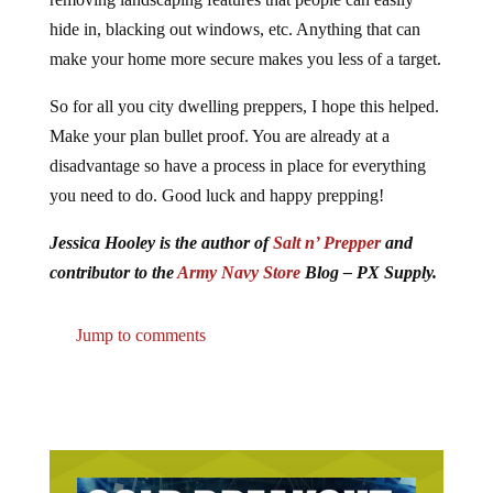
hide in, blacking out windows, etc. Anything that can
make your home more secure makes you less of a target.
So for all you city dwelling preppers, I hope this helped.
Make your plan bullet proof. You are already at a
disadvantage so have a process in place for everything
you need to do. Good luck and happy prepping!
Jessica Hooley is the author of
Salt n’ Prepper
and
contributor to the
Army Navy Store
Blog – PX Supply.
Jump to comments