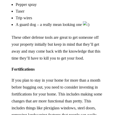
Pepper spray
Taser
Trip wires
A guard dog – a really mean looking one
These other defense tools are great to get someone off
your property initially but keep in mind that they’ll get
away and may come back with the knowledge that this
time they’ll have to kill you to get your food.
Fortifications
If you plan to stay in your home for more than a month
before bugging out, you need to consider investing in
fortifications for your home. This includes making some
changes that are more functional than pretty. This
includes things like plexiglass windows, steel doors,
removing landscaping features that people can easily