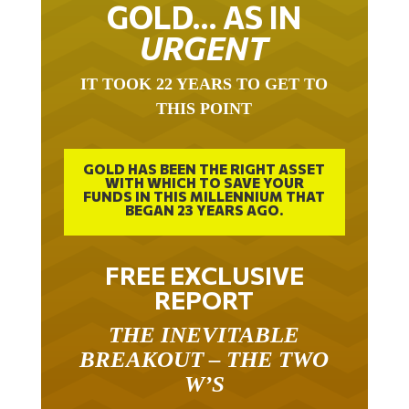
GOLD… AS IN
URGENT
IT TOOK 22 YEARS TO GET TO
THIS POINT
GOLD HAS BEEN THE RIGHT ASSET
WITH WHICH TO SAVE YOUR
FUNDS IN THIS MILLENNIUM THAT
BEGAN 23 YEARS AGO.
FREE EXCLUSIVE
REPORT
THE INEVITABLE
BREAKOUT – THE TWO
W’S