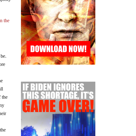
n the
 be.
ore
he
ll
f the
any
heir
 the