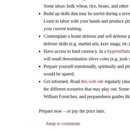
Some ideas: bulk wheat, rice, beans, and other 
Build up skills that may be useful during a se
Learn to labor with your hands and produce phy
your current training.
Contemplate a home defense and self defense 
defense skills (e.g. martial arts, krav maga, etc.
Have access to hard currency. In a
hyperinflat
will small denomination silver coins (e.g. junk 
Prepare yourself emotionally, spiritually and p
would be spared.
Get informed. Read
this web site
regularly (sha
the different scenarios that may play out. So
William Forstchen, and preparedness guides li
Prepare now – or pay the price later.
Jump to comments