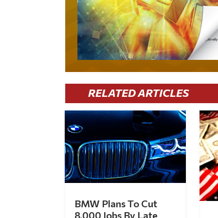
RELATED ARTICLES
BMW Plans To Cut
8,000 Jobs By Late