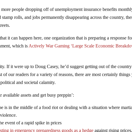
ith more people dropping off of unemployment insurance benefits monthl
 stamp rolls, and jobs permanently disappearing across the country, then
reets.
at it can happen here, one organization that is preparing a response fo
nment, which is
Actively War Gaming ‘Large Scale Economic Breakd
 city. If it were up to Doug Casey, he’d suggest getting out of the country
st of our readers for a variety of reasons, there are most certainly things
political and societal calamity.
 available assets and get busy preppin’:
be is in the middle of a food riot or dealing with a situation where marti
violence.
the event of a rapid spike in prices
esting in emergency preparedness goods as a hedge
against rising prices