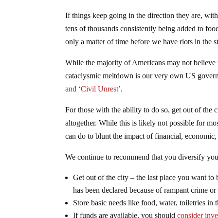
If things keep going in the direction they are, w
tens of thousands consistently being added to food
only a matter of time before we have riots in the st
While the majority of Americans may not believe th
cataclysmic meltdown is our very own US gover
and ‘Civil Unrest’
.
For those with the ability to do so, get out of the
altogether. While this is likely not possible for mo
can do to blunt the impact of financial, economic, 
We continue to recommend that you diversify your
Get out of the city – the last place you want to 
has been declared because of rampant crime or 
Store basic needs like food, water, toiletries in 
If funds are available, you should
consider inv