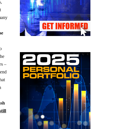
s,
t
 many
be
to
the
es –
send
hat
n
ash
till