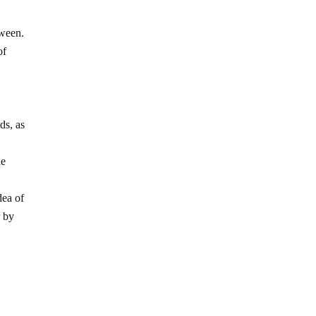
tween.
of
ds, as
ne
dea of
r
by