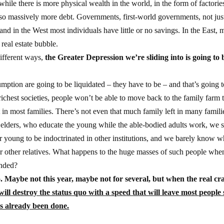
while there is more physical wealth in the world, in the form of factorie
also massively more debt. Governments, first-world governments, not jus
 and in the West most individuals have little or no savings. In the East,
real estate bubble.
different ways,
the Greater Depression we’re sliding into is going to 
tion are going to be liquidated – they have to be – and that’s going 
 richest societies, people won’t be able to move back to the family farm 
t in most families. There’s not even that much family left in many famili
eir elders, who educate the young while the able-bodied adults work, we 
ur young to be indoctrinated in other institutions, and we barely know w
 our other relatives. What happens to the huge masses of such people whe
ended?
o. Maybe not this year, maybe not for several, but when the real cr
 will destroy the status quo with a speed that will leave most people s
s already been done.