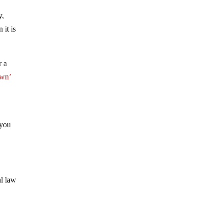
y,
 it is
r a
own’
 you
al law
.