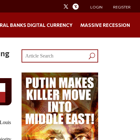
LOGIN
REGISTER
RAL BANKS DIGITAL CURRENCY
MASSIVE RECESSION
ing
Louis
jority