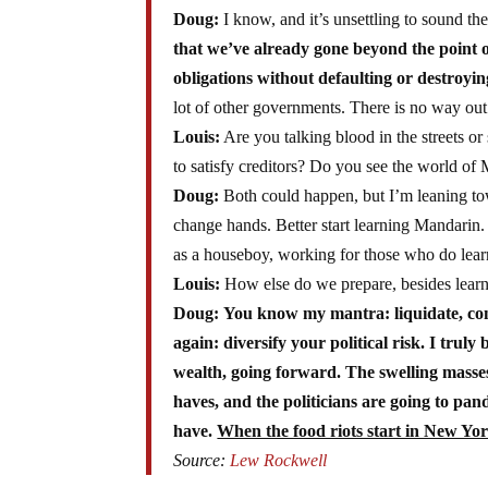
Doug:
I know, and it’s unsettling to sound th
that we’ve already gone beyond the point o
obligations without defaulting or destroyin
lot of other governments. There is no way out 
Louis:
Are you talking blood in the streets o
to satisfy creditors? Do you see the world of
Doug:
Both could happen, but I’m leaning toward
change hands. Better start learning Mandarin. Y
as a houseboy, working for those who do learn 
Louis:
How else do we prepare, besides lear
Doug:
You know my mantra: liquidate, con
again: diversify your political risk. I truly
wealth, going forward. The swelling masses
haves, and the politicians are going to pan
have.
When the food riots start in New Yor
Source:
Lew Rockwell