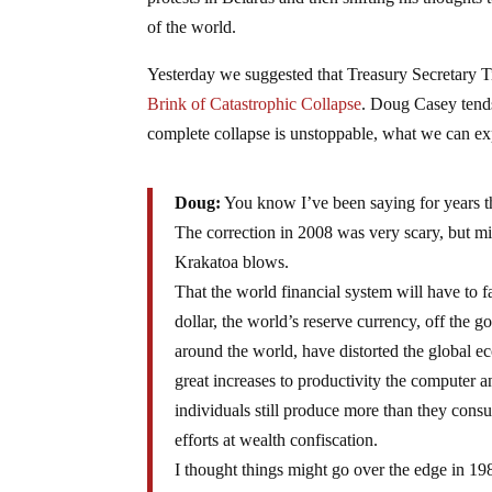
of the world.
Yesterday we suggested that Treasury Secretary
Brink of Catastrophic Collapse
. Doug Casey tends
complete collapse is unstoppable, what we can expe
Doug:
You know I’ve been saying for years tha
The correction in 2008 was very scary, but m
Krakatoa blows.
That the world financial system will have to 
dollar, the world’s reserve currency, off the go
around the world, have distorted the global ec
great increases to productivity the computer a
individuals still produce more than they con
efforts at wealth confiscation.
I thought things might go over the edge in 19