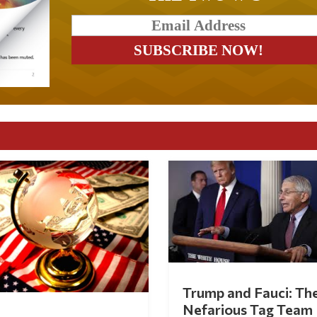
Trump and Fauci: Th
Nefarious Tag Team