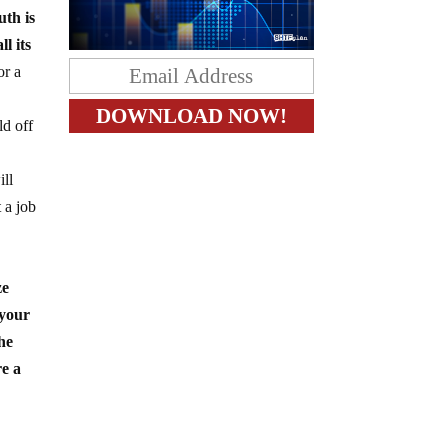
uth is
l its
or a
ld off
ill
 a job
ze
 your
he
re a