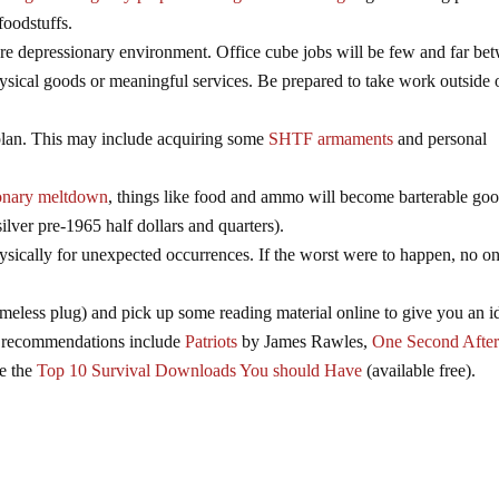
foodstuffs.
vere depressionary environment. Office cube jobs will be few and far be
sical goods or meaningful services. Be prepared to take work outside 
plan. This may include acquiring some
SHTF armaments
and personal
)
ionary meltdown
, things like food and ammo will become barterable goo
silver pre-1965 half dollars and quarters).
hysically for unexpected occurrences. If the worst were to happen, no o
meless plug) and pick up some reading material online to give you an i
me recommendations include
Patriots
by James Rawles,
One Second Afte
ke the
Top 10 Survival Downloads You should Have
(available free).