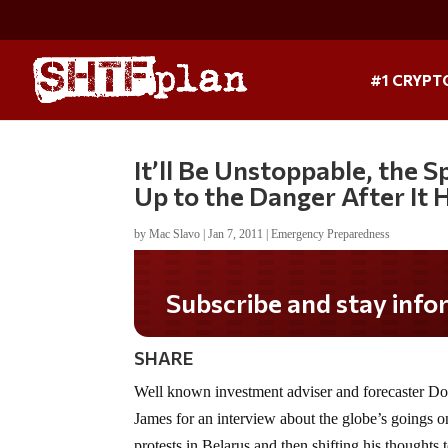
#1 CRYPT
It’ll Be Unstoppable, the 
Up to the Danger After It
by
Mac Slavo
|
Jan 7, 2011
|
Emergency Preparedness
Subscribe and stay informed!
SHARE
Well known investment adviser and forecaster D
James for an interview about the globe’s goings on.
protests in Belarus and then shifting his thoughts