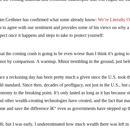
 Tim Geithner has confirmed what some already know:
We’re Literally O
 to agree with our sentiment and provides some of his views on why a
ct once it happens and steps to take to protect yourself:
t the coming crash is going to be even worse than I think it’s going to
inor by comparison. A warmup. Minor trembling in the ground, just bef
face a reckoning day has been pretty much a given since the U.S. took t
ld standard. Since then, decades of profligacy, not just in the U.S., but a
onomy to the breaking point. It’s only lasted as long as it has because o
nd other wealth-creating technologies have created, and the fact that m
sume and save the difference â€“ even as governments have stepped up t
80, but I was early. I underestimated how much wealth there was left in