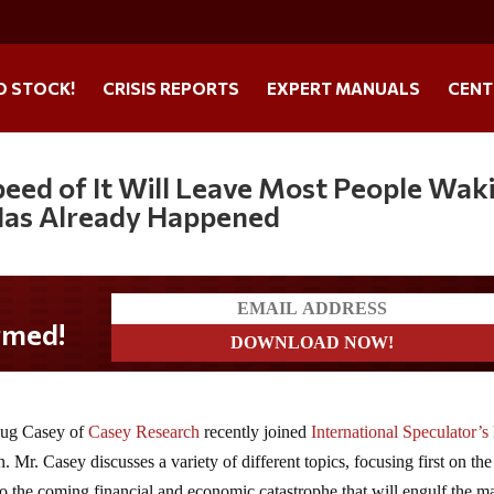
O STOCK!
CRISIS REPORTS
EXPERT MANUALS
CENT
Speed of It Will Leave Most People Wak
 Has Already Happened
oug Casey of
Casey Research
recently joined
International Speculator’s
 Mr. Casey discusses a variety of different topics, focusing first on the
 to the coming financial and economic catastrophe that will engulf the ma