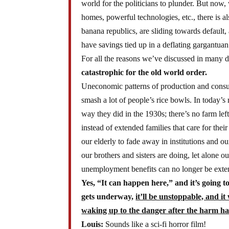
world for the politicians to plunder. But now, 
homes, powerful technologies, etc., there is 
banana republics, are sliding towards default,
have savings tied up in a deflating gargantuan 
For all the reasons we’ve discussed in many 
catastrophic for the old world order.
Uneconomic patterns of production and consump
smash a lot of people’s rice bowls. In today’s
way they did in the 1930s; there’s no farm lef
instead of extended families that care for th
our elderly to fade away in institutions and o
our brothers and sisters are doing, let alone
unemployment benefits can no longer be ext
Yes, “It can happen here,” and it’s going t
gets underway,
it’ll be unstoppable, and it
waking up to the danger after the harm ha
Louis:
Sounds like a sci-fi horror film!