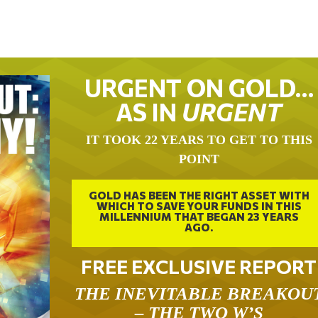
URGENT ON GOLD…
AS IN
URGENT
IT TOOK 22 YEARS TO GET TO THIS
POINT
GOLD HAS BEEN THE RIGHT ASSET WITH
WHICH TO SAVE YOUR FUNDS IN THIS
MILLENNIUM THAT BEGAN 23 YEARS
AGO.
FREE EXCLUSIVE REPORT
THE INEVITABLE BREAKOU
– THE TWO W’S