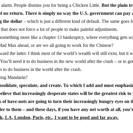
e alarm. People dismiss you for being a Chicken Little.
But the plain tr
f no return. There is simply no way the U.S. government can pay al
g the dollar
– which is just a different kind of default. The same goes f
that does not force a lot of people to make painful adjustments.
r something more like a chapter 13 bankruptcy, where everything gets so
 Mad Max ahead, or are we all going to work for the Chinese?
 the latter. I think most of the world’s wealth will still exist, but it w
ou’ll need it to do business in the new world after the crash – or to get
to do business in the world after the crash.
ning Mandarin?
solidate, speculate, and create. To which I add and must emphasi
 believe that increasingly desperate states will be the greatest risk to
 of have-nots are going to turn their increasingly hungry eyes on t
der to them – and these days, if you have any net worth at all, you’
k, LA, London, Paris, etc., I want to be good and far away.