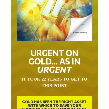
URGENT ON
GOLD… AS IN
URGENT
IT TOOK 22 YEARS TO GET TO
THIS POINT
GOLD HAS BEEN THE RIGHT ASSET
WITH WHICH TO SAVE YOUR
FUNDS IN THIS MILLENNIUM THAT