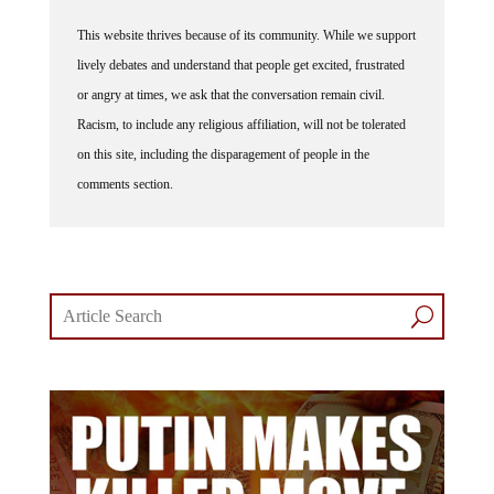
This website thrives because of its community. While we support
lively debates and understand that people get excited, frustrated
or angry at times, we ask that the conversation remain civil.
Racism, to include any religious affiliation, will not be tolerated
on this site, including the disparagement of people in the
comments section.