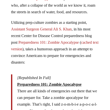
who, after a collapse of the world as we know it, roam
the streets in search of water, food, and resources.
Utilizing prep-culture zombies as a starting point,
Assistant Surgeon General Ali S. Khan
, in his most
recent Center for Disease Control preparedness blog
post
Preparedness 101: Zombie Apocalypse
(
cached text
version
)
, takes a humorous approach in an attempt to
convince Americans to prepare for emergencies and
disasters:
[Republished In Full]
Preparedness 101: Zombie Apocalypse
There are all kinds of emergencies out there that we
can prepare for. Take a zombie apocalypse for
example. That’s right, I said z-o-m-b-i-e a-p-o-c-a-l-