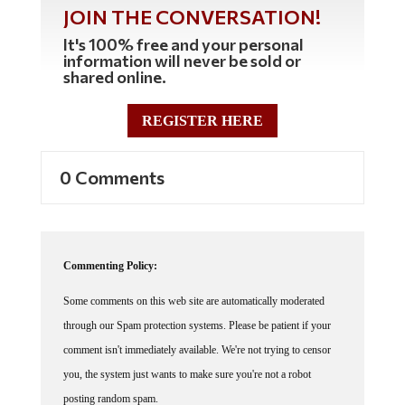
JOIN THE CONVERSATION!
It's 100% free and your personal
information will never be sold or
shared online.
REGISTER HERE
0 Comments
Commenting Policy:
Some comments on this web site are automatically moderated
through our Spam protection systems. Please be patient if your
comment isn't immediately available. We're not trying to censor
you, the system just wants to make sure you're not a robot
posting random spam.