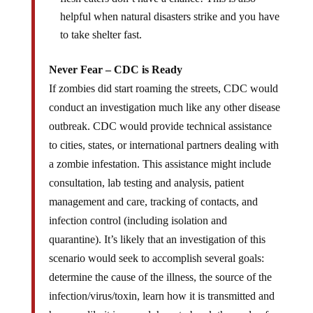
helpful when natural disasters strike and you have
to take shelter fast.
Never Fear – CDC is Ready
If zombies did start roaming the streets, CDC would
conduct an investigation much like any other disease
outbreak. CDC would provide technical assistance
to cities, states, or international partners dealing with
a zombie infestation. This assistance might include
consultation, lab testing and analysis, patient
management and care, tracking of contacts, and
infection control (including isolation and
quarantine). It’s likely that an investigation of this
scenario would seek to accomplish several goals:
determine the cause of the illness, the source of the
infection/virus/toxin, learn how it is transmitted and