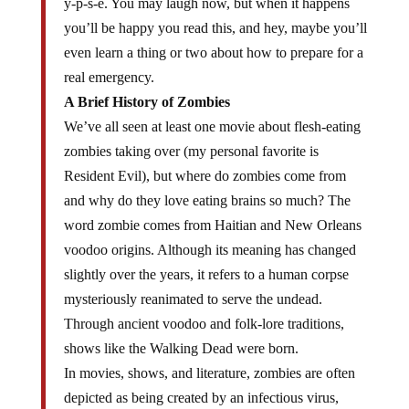
y-p-s-e. You may laugh now, but when it happens
you’ll be happy you read this, and hey, maybe you’ll
even learn a thing or two about how to prepare for a
real emergency.
A Brief History of Zombies
We’ve all seen at least one movie about flesh-eating
zombies taking over (my personal favorite is
Resident Evil), but where do zombies come from
and why do they love eating brains so much? The
word zombie comes from Haitian and New Orleans
voodoo origins. Although its meaning has changed
slightly over the years, it refers to a human corpse
mysteriously reanimated to serve the undead.
Through ancient voodoo and folk-lore traditions,
shows like the Walking Dead were born.
In movies, shows, and literature, zombies are often
depicted as being created by an infectious virus,