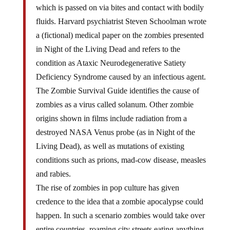
which is passed on via bites and contact with bodily
fluids. Harvard psychiatrist Steven Schoolman wrote
a (fictional) medical paper on the zombies presented
in Night of the Living Dead and refers to the
condition as Ataxic Neurodegenerative Satiety
Deficiency Syndrome caused by an infectious agent.
The Zombie Survival Guide identifies the cause of
zombies as a virus called solanum. Other zombie
origins shown in films include radiation from a
destroyed NASA Venus probe (as in Night of the
Living Dead), as well as mutations of existing
conditions such as prions, mad-cow disease, measles
and rabies.
The rise of zombies in pop culture has given
credence to the idea that a zombie apocalypse could
happen. In such a scenario zombies would take over
entire countries, roaming city streets eating anything