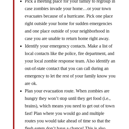
Pick a meeting place for your family to regroup in
case zombies invade your home…or your town
evacuates because of a hurricane. Pick one place
right outside your home for sudden emergencies
and one place outside of your neighborhood in
case you are unable to return home right away.
Identify your emergency contacts. Make a list of
local contacts like the police, fire department, and
your local zombie response team. Also identify an
out-of-state contact that you can call during an
emergency to let the rest of your family know you
are ok.
Plan your evacuation route. When zombies are
hungry they won’t stop until they get food (i.e.,
brains), which means you need to get out of town
fast! Plan where you would go and multiple
routes you would take ahead of time so that the
flesh eaters don’t have a chance! This is also