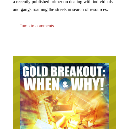
a recently published primer on dealing with individuals
and gangs roaming the streets in search of resources.
Jump to comments