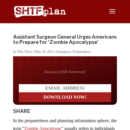
Assistant Surgeon General Urges Americans
to Prepare for ‘Zombie Apocalypse’
by
Mac Slavo
|
May 18, 2011
|
Emergency Preparedness
Do you LOVE America?
SHARE
In the preparedness and planning information sphere, the
term “
Zombie Apocalypse
” usually refers to individuals