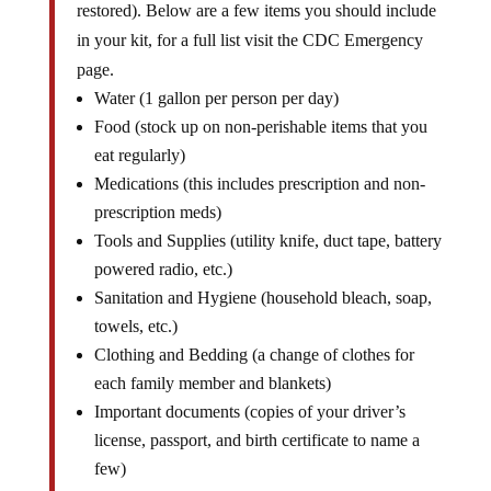
restored). Below are a few items you should include
in your kit, for a full list visit the CDC Emergency
page.
Water (1 gallon per person per day)
Food (stock up on non-perishable items that you
eat regularly)
Medications (this includes prescription and non-
prescription meds)
Tools and Supplies (utility knife, duct tape, battery
powered radio, etc.)
Sanitation and Hygiene (household bleach, soap,
towels, etc.)
Clothing and Bedding (a change of clothes for
each family member and blankets)
Important documents (copies of your driver’s
license, passport, and birth certificate to name a
few)