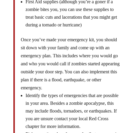
First Aid supplies (although you’re a goner if a
zombie bites you, you can use these supplies to
treat basic cuts and lacerations that you might get
during a tornado or hurricane)
Once you’ve made your emergency kit, you should
sit down with your family and come up with an
emergency plan. This includes where you would go
and who you would call if zombies started appearing
outside your door step. You can also implement this
plan if there is a flood, earthquake, or other
emergency.
Identify the types of emergencies that are possible
in your area. Besides a zombie apocalypse, this
may include floods, tornadoes, or earthquakes. If
you are unsure contact your local Red Cross
chapter for more information.