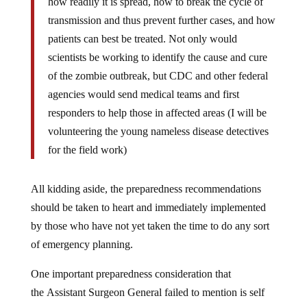
how readily it is spread, how to break the cycle of
transmission and thus prevent further cases, and how
patients can best be treated. Not only would
scientists be working to identify the cause and cure
of the zombie outbreak, but CDC and other federal
agencies would send medical teams and first
responders to help those in affected areas (I will be
volunteering the young nameless disease detectives
for the field work)
All kidding aside, the preparedness recommendations
should be taken to heart and immediately implemented
by those who have not yet taken the time to do any sort
of emergency planning.
One important preparedness consideration that
the Assistant Surgeon General failed to mention is self