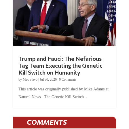
Trump and Fauci: The Nefarious
Tag Team Executing the Genetic
Kill Switch on Humanity
by
Mac Slavo
|
Jul 30, 2026
|
0 Comments
This article was originally published by Mike Adams at
Natural News. The Genetic Kill Switch...
COMMENTS