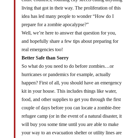
living that got in their way. The proliferation of this
idea has led many people to wonder “How do I
prepare for a zombie apocalypse?”
Well, we’re here to answer that question for you,
and hopefully share a few tips about preparing for
real emergencies too!
Better Safe than Sorry
So what do you need to do before zombies…or
hurricanes or pandemics for example, actually
happen? First of all, you should have an emergency
kit in your house. This includes things like water,
food, and other supplies to get you through the first
couple of days before you can locate a zombie-free
refugee camp (or in the event of a natural disaster, it
will buy you some time until you are able to make
your way to an evacuation shelter or utility lines are