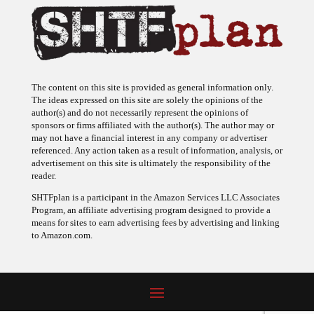
The content on this site is provided as general information only.
The ideas expressed on this site are solely the opinions of the
author(s) and do not necessarily represent the opinions of
sponsors or firms affiliated with the author(s). The author may or
may not have a financial interest in any company or advertiser
referenced. Any action taken as a result of information, analysis, or
advertisement on this site is ultimately the responsibility of the
reader.
SHTFplan is a participant in the Amazon Services LLC Associates
Program, an affiliate advertising program designed to provide a
means for sites to earn advertising fees by advertising and linking
to Amazon.com.