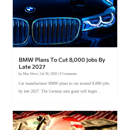
BMW Plans To Cut 8,000 Jobs By
Late 2027
by
Mac Slavo
|
Jul 30, 2026
|
0 Comments
Car manufacturer BMW plans to cut around 8,000 jobs
by late 2027. The German auto giant will begin...