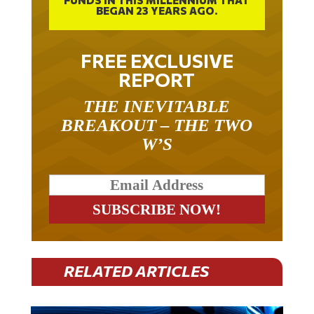
BEGAN 23 YEARS AGO.
FREE EXCLUSIVE
REPORT
THE INEVITABLE
BREAKOUT – THE TWO
W’S
RELATED ARTICLES