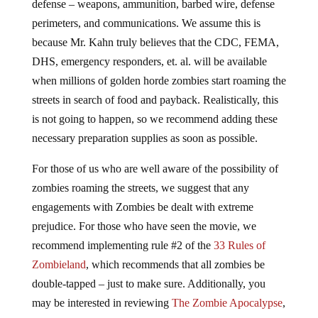
defense – weapons, ammunition, barbed wire, defense
perimeters, and communications. We assume this is
because Mr. Kahn truly believes that the CDC, FEMA,
DHS, emergency responders, et. al. will be available
when millions of golden horde zombies start roaming the
streets in search of food and payback. Realistically, this
is not going to happen, so we recommend adding these
necessary preparation supplies as soon as possible.
For those of us who are well aware of the possibility of
zombies roaming the streets, we suggest that any
engagements with Zombies be dealt with extreme
prejudice. For those who have seen the movie, we
recommend implementing rule #2 of the
33 Rules of
Zombieland
, which recommends that all zombies be
double-tapped – just to make sure. Additionally, you
may be interested in reviewing
The Zombie Apocalypse
,