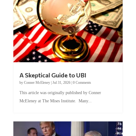
A Skeptical Guide to UBI
by
Conner McEleney
|
Jul 31, 2026
|
0 Comments
This article was originally published by Conner
McEleney at The Mises Institute. Many...