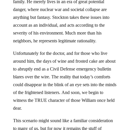
family. He merely lives in an era of great potential
danger, where nuclear war and societal collapse are
anything but fantasy. Stockton takes these issues into
account as an individual, and acts according to the
severity of his environment. Much more than his
neighbors, he represents legitimate rationality.
Unfortunately for the doctor, and for those who live
around him, the days of wine and frosted cake are about
to abruptly end as a Civil Defense emergency bulletin
blares over the wire. The reality that today’s comforts
could disappear in the blink of an eye sets into the minds
of the frightened listeners. And soon, we begin to
witness the TRUE character of those William once held
dear.
This scenario might sound like a familiar consideration
to many of us, but for now it remains the stuff of