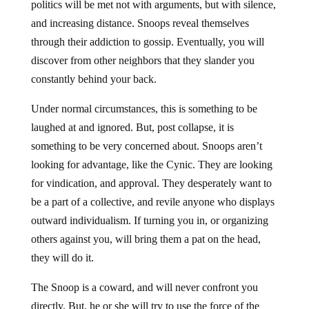
politics will be met not with arguments, but with silence,
and increasing distance. Snoops reveal themselves
through their addiction to gossip. Eventually, you will
discover from other neighbors that they slander you
constantly behind your back.
Under normal circumstances, this is something to be
laughed at and ignored. But, post collapse, it is
something to be very concerned about. Snoops aren’t
looking for advantage, like the Cynic. They are looking
for vindication, and approval. They desperately want to
be a part of a collective, and revile anyone who displays
outward individualism. If turning you in, or organizing
others against you, will bring them a pat on the head,
they will do it.
The Snoop is a coward, and will never confront you
directly. But, he or she will try to use the force of the