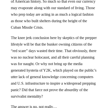
of American history. So much so that even our currency
may evaporate along with our standard of living. Those
who prep today are acting in as much a logical fashion
as those who built shelters during the height of the
Cuban Missile Crisis.
The knee jerk conclusion here by skeptics of the prepper
lifestyle will be that the bunker owning citizens of the
“red scare” days wasted their time. That obviously, there
was no nuclear holocaust, and all their careful planning
was for naught. Or why not bring up the media
generated hysteria of Y2K, which played on the public’s
utter lack of general knowledge concerning computers
and U.S. infrastructure to inspire a widespread prepping
panic? Did that farce not prove the absurdity of the
survivalist mentality?
The answer is no, not really…