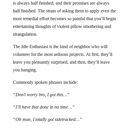
is always half finished, and their promises are always
half finished. The strain of asking them to apply even the
most remedial effort becomes so painful that you’ll begin
entertaining thoughts of violent pillow smothering and
strangulation.
The Idle Enthusiast is the kind of neighbor who will
volunteer for the most arduous projects. At first, they’ll
leave you pleasantly surprised, and then, they’ll leave
you hanging.
Commonly spoken phrases include:
“Don’t worry bro, I got this…”
“I’ll have that done in no time…”
“Oh man, I totally got sidetracked…”