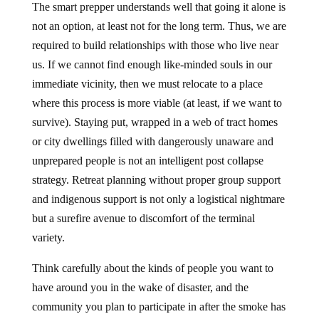
The smart prepper understands well that going it alone is
not an option, at least not for the long term. Thus, we are
required to build relationships with those who live near
us. If we cannot find enough like-minded souls in our
immediate vicinity, then we must relocate to a place
where this process is more viable (at least, if we want to
survive). Staying put, wrapped in a web of tract homes
or city dwellings filled with dangerously unaware and
unprepared people is not an intelligent post collapse
strategy. Retreat planning without proper group support
and indigenous support is not only a logistical nightmare
but a surefire avenue to discomfort of the terminal
variety.
Think carefully about the kinds of people you want to
have around you in the wake of disaster, and the
community you plan to participate in after the smoke has