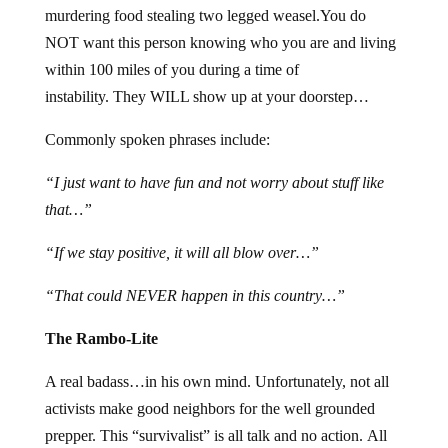
murdering food stealing two legged weasel.You do
NOT want this person knowing who you are and living
within 100 miles of you during a time of
instability. They WILL show up at your doorstep…
Commonly spoken phrases include:
“I just want to have fun and not worry about stuff like
that…”
“If we stay positive, it will all blow over…”
“That could NEVER happen in this country…”
The Rambo-Lite
A real badass…in his own mind. Unfortunately, not all
activists make good neighbors for the well grounded
prepper. This “survivalist” is all talk and no action. All