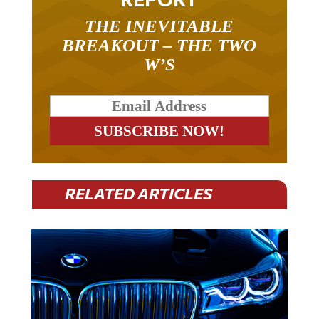
THE INEVITABLE
BREAKOUT – THE TWO
W’S
RELATED ARTICLES