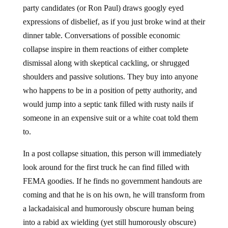
party candidates (or Ron Paul) draws googly eyed
expressions of disbelief, as if you just broke wind at their
dinner table. Conversations of possible economic
collapse inspire in them reactions of either complete
dismissal along with skeptical cackling, or shrugged
shoulders and passive solutions. They buy into anyone
who happens to be in a position of petty authority, and
would jump into a septic tank filled with rusty nails if
someone in an expensive suit or a white coat told them
to.
In a post collapse situation, this person will immediately
look around for the first truck he can find filled with
FEMA goodies. If he finds no government handouts are
coming and that he is on his own, he will transform from
a lackadaisical and humorously obscure human being
into a rabid ax wielding (yet still humorously obscure)