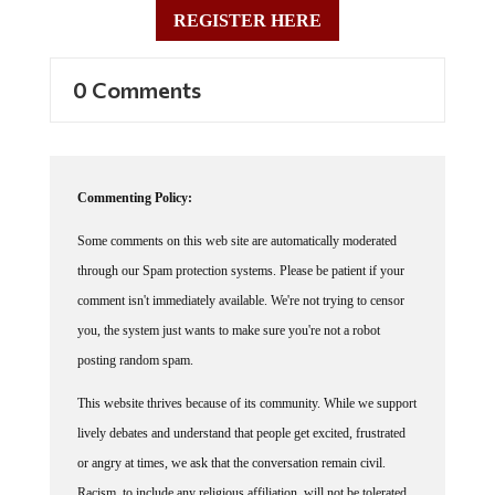
REGISTER HERE
0 Comments
Commenting Policy:
Some comments on this web site are automatically moderated
through our Spam protection systems. Please be patient if your
comment isn't immediately available. We're not trying to censor
you, the system just wants to make sure you're not a robot
posting random spam.
This website thrives because of its community. While we support
lively debates and understand that people get excited, frustrated
or angry at times, we ask that the conversation remain civil.
Racism, to include any religious affiliation, will not be tolerated