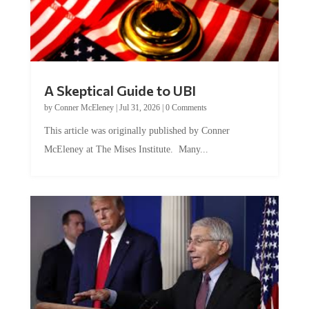
A Skeptical Guide to UBI
by
Conner McEleney
|
Jul 31, 2026
|
0 Comments
This article was originally published by Conner
McEleney at The Mises Institute. Many...