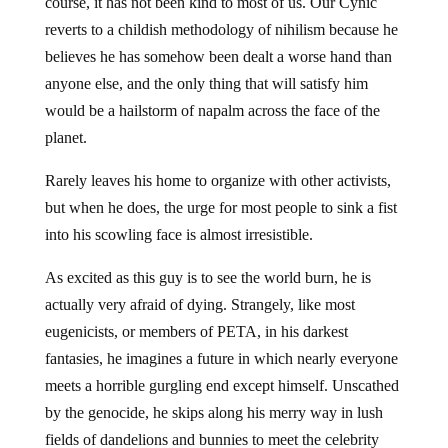
course, it has not been kind to most of us. Our Cynic
reverts to a childish methodology of nihilism because he
believes he has somehow been dealt a worse hand than
anyone else, and the only thing that will satisfy him
would be a hailstorm of napalm across the face of the
planet.
Rarely leaves his home to organize with other activists,
but when he does, the urge for most people to sink a fist
into his scowling face is almost irresistible.
As excited as this guy is to see the world burn, he is
actually very afraid of dying. Strangely, like most
eugenicists, or members of PETA, in his darkest
fantasies, he imagines a future in which nearly everyone
meets a horrible gurgling end except himself. Unscathed
by the genocide, he skips along his merry way in lush
fields of dandelions and bunnies to meet the celebrity