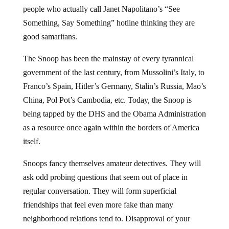
people who actually call Janet Napolitano’s “See
Something, Say Something” hotline thinking they are
good samaritans.
The Snoop has been the mainstay of every tyrannical
government of the last century, from Mussolini’s Italy, to
Franco’s Spain, Hitler’s Germany, Stalin’s Russia, Mao’s
China, Pol Pot’s Cambodia, etc. Today, the Snoop is
being tapped by the DHS and the Obama Administration
as a resource once again within the borders of America
itself.
Snoops fancy themselves amateur detectives. They will
ask odd probing questions that seem out of place in
regular conversation. They will form superficial
friendships that feel even more fake than many
neighborhood relations tend to. Disapproval of your