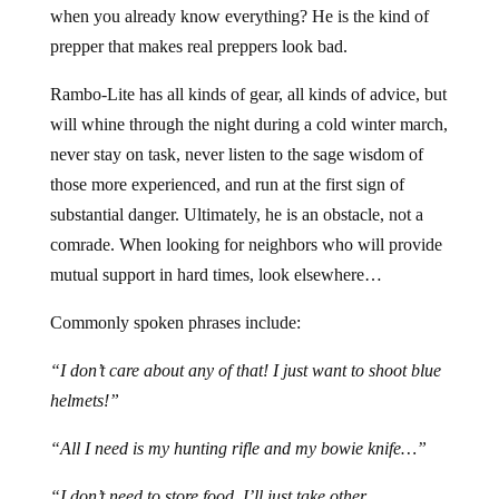
when you already know everything? He is the kind of
prepper that makes real preppers look bad.
Rambo-Lite has all kinds of gear, all kinds of advice, but
will whine through the night during a cold winter march,
never stay on task, never listen to the sage wisdom of
those more experienced, and run at the first sign of
substantial danger. Ultimately, he is an obstacle, not a
comrade. When looking for neighbors who will provide
mutual support in hard times, look elsewhere…
Commonly spoken phrases include:
“I don’t care about any of that! I just want to shoot blue
helmets!”
“All I need is my hunting rifle and my bowie knife…”
“I don’t need to store food. I’ll just take other