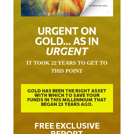
URGENT ON
GOLD… AS IN
URGENT
IT TOOK 22 YEARS TO GET TO
THIS POINT
GOLD HAS BEEN THE RIGHT ASSET
WITH WHICH TO SAVE YOUR
FUNDS IN THIS MILLENNIUM THAT
BEGAN 23 YEARS AGO.
FREE EXCLUSIVE
REPORT