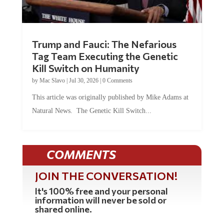
Trump and Fauci: The Nefarious
Tag Team Executing the Genetic
Kill Switch on Humanity
by
Mac Slavo
|
Jul 30, 2026
|
0 Comments
This article was originally published by Mike Adams at
Natural News. The Genetic Kill Switch...
COMMENTS
JOIN THE CONVERSATION!
It's 100% free and your personal
information will never be sold or
shared online.