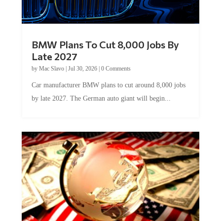
BMW Plans To Cut 8,000 Jobs By
Late 2027
by
Mac Slavo
|
Jul 30, 2026
|
0 Comments
Car manufacturer BMW plans to cut around 8,000 jobs
by late 2027. The German auto giant will begin...