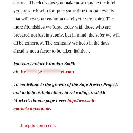
cleared. The decisions you make now may be the kind
you are stuck with for quite some time through events
that will test your endurance and your very spirit. The
more friendships we forge today with those who are
prepared not just in supply, but in mind, the safer we will
all be tomorrow. The company we keep in the days
ahead is not a factor to be taken lightly…
You can contact Brandon Smith
at
:
br
*****
@
********
et.com
To contribute to the growth of the Safe Haven Project,
and to help us help others in relocating, visit Alt
Market’s donate page here:
http://www.alt-
market.com/donate
.
Jump to comments