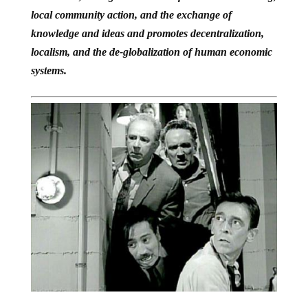
local community action, and the exchange of
knowledge and ideas and promotes decentralization,
localism, and the de-globalization of human economic
systems.