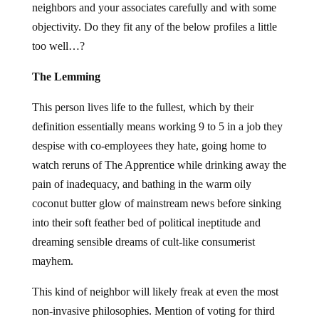
neighbors and your associates carefully and with some
objectivity. Do they fit any of the below profiles a little
too well…?
The Lemming
This person lives life to the fullest, which by their
definition essentially means working 9 to 5 in a job they
despise with co-employees they hate, going home to
watch reruns of The Apprentice while drinking away the
pain of inadequacy, and bathing in the warm oily
coconut butter glow of mainstream news before sinking
into their soft feather bed of political ineptitude and
dreaming sensible dreams of cult-like consumerist
mayhem.
This kind of neighbor will likely freak at even the most
non-invasive philosophies. Mention of voting for third