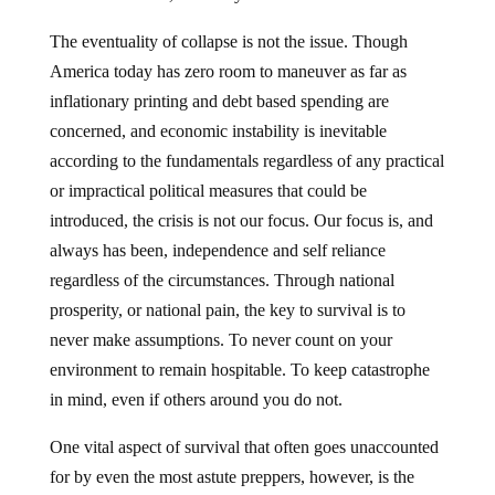
The eventuality of collapse is not the issue. Though
America today has zero room to maneuver as far as
inflationary printing and debt based spending are
concerned, and economic instability is inevitable
according to the fundamentals regardless of any practical
or impractical political measures that could be
introduced, the crisis is not our focus. Our focus is, and
always has been, independence and self reliance
regardless of the circumstances. Through national
prosperity, or national pain, the key to survival is to
never make assumptions. To never count on your
environment to remain hospitable. To keep catastrophe
in mind, even if others around you do not.
One vital aspect of survival that often goes unaccounted
for by even the most astute preppers, however, is the