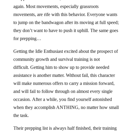
again. Most movements, especially grassroots
movements, are rife with this behavior. Everyone wants
to jump on the bandwagon after its moving at full speed;
they don’t want to have to push it uphill. The same goes
for prepping…
Getting the Idle Enthusiast excited about the prospect of
community growth and survival training is not
difficult. Getting him to show up to provide needed
assistance is another matter. Without fail, this character
will make numerous offers to carry a mission forward,
and will fail to follow through on almost every single
occasion. After a while, you find yourself astonished
when they accomplish ANTHING, no matter how small
the task.
Their prepping list is always half finished, their training