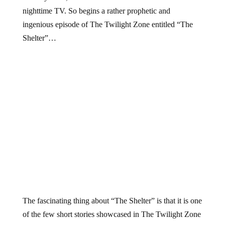
nighttime TV. So begins a rather prophetic and
ingenious episode of The Twilight Zone entitled “The
Shelter”…
The fascinating thing about “The Shelter” is that it is one
of the few short stories showcased in The Twilight Zone