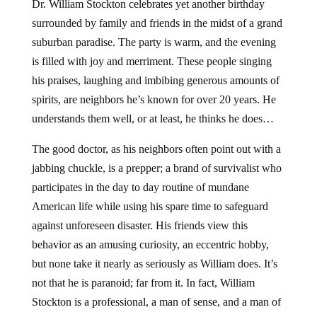
Dr. William Stockton celebrates yet another birthday
surrounded by family and friends in the midst of a grand
suburban paradise. The party is warm, and the evening
is filled with joy and merriment. These people singing
his praises, laughing and imbibing generous amounts of
spirits, are neighbors he’s known for over 20 years. He
understands them well, or at least, he thinks he does…
The good doctor, as his neighbors often point out with a
jabbing chuckle, is a prepper; a brand of survivalist who
participates in the day to day routine of mundane
American life while using his spare time to safeguard
against unforeseen disaster. His friends view this
behavior as an amusing curiosity, an eccentric hobby,
but none take it nearly as seriously as William does. It’s
not that he is paranoid; far from it. In fact, William
Stockton is a professional, a man of sense, and a man of