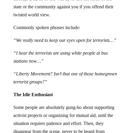
state or the community against you if you offend their
twisted world view.
Commonly spoken phrases include:
“We really need to keep our eyes open for terrorists…”
“I hear the terrorists are using white people at bus
stations now…”
“Liberty Movement? Isn’t that one of those homegrown
terrorist groups?”
The Idle Enthusiast
Some people are absolutely gung-ho about supporting
activist projects or organizing for mutual aid, until the
situation requires patience and effort. Then, they
disappear from the scene, never to be heard from