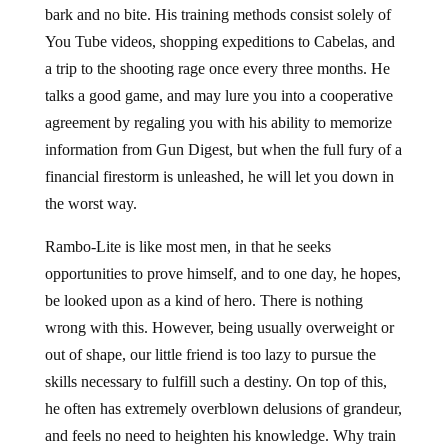
bark and no bite. His training methods consist solely of
You Tube videos, shopping expeditions to Cabelas, and
a trip to the shooting rage once every three months. He
talks a good game, and may lure you into a cooperative
agreement by regaling you with his ability to memorize
information from Gun Digest, but when the full fury of a
financial firestorm is unleashed, he will let you down in
the worst way.
Rambo-Lite is like most men, in that he seeks
opportunities to prove himself, and to one day, he hopes,
be looked upon as a kind of hero. There is nothing
wrong with this. However, being usually overweight or
out of shape, our little friend is too lazy to pursue the
skills necessary to fulfill such a destiny. On top of this,
he often has extremely overblown delusions of grandeur,
and feels no need to heighten his knowledge. Why train