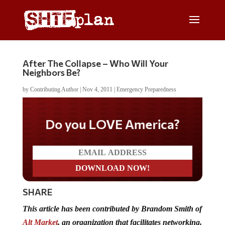
After The Collapse – Who Will Your
Neighbors Be?
by
Contributing Author
|
Nov 4, 2011
|
Emergency Preparedness
Do you LOVE America?
SHARE
This article has been contributed by Brandom Smith of
Alt Market
, an organization that facilitates networking,