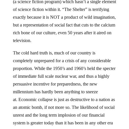
(a science fiction program) which hasn’t a single element
of science fiction within it. “The Shelter” is terrifying
exactly because it is NOT a product of wild imagination,
but a representation of social fact that cuts to the calcium
rich bone of our culture, even 50 years after it aired on
television.
The cold hard truth is, much of our country is
completely unprepared for a crisis of any considerable
proportion. While the 1950’s and 1960’s held the specter
of immediate full scale nuclear war, and thus a highly
persuasive incentive for preparedness, the new
millennium has hardly been anything to sneeze
at. Economic collapse is just as destructive to a nation as
an atomic bomb, if not more so. The likelihood of social
unrest and the long term implosion of our financial
system is greater today than it has been in any other era