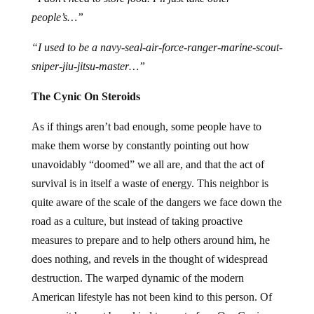
people’s…”
“I used to be a navy-seal-air-force-ranger-marine-scout-
sniper-jiu-jitsu-master…”
The Cynic On Steroids
As if things aren’t bad enough, some people have to
make them worse by constantly pointing out how
unavoidably “doomed” we all are, and that the act of
survival is in itself a waste of energy. This neighbor is
quite aware of the scale of the dangers we face down the
road as a culture, but instead of taking proactive
measures to prepare and to help others around him, he
does nothing, and revels in the thought of widespread
destruction. The warped dynamic of the modern
American lifestyle has not been kind to this person. Of