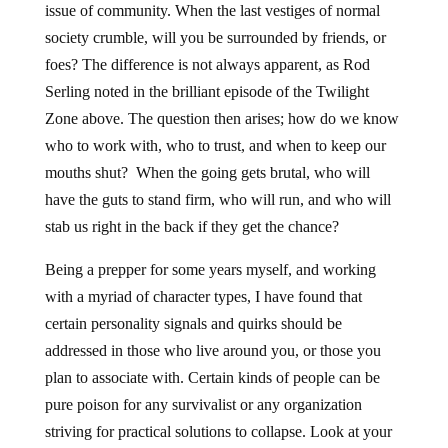
issue of community. When the last vestiges of normal
society crumble, will you be surrounded by friends, or
foes? The difference is not always apparent, as Rod
Serling noted in the brilliant episode of the Twilight
Zone above. The question then arises; how do we know
who to work with, who to trust, and when to keep our
mouths shut? When the going gets brutal, who will
have the guts to stand firm, who will run, and who will
stab us right in the back if they get the chance?
Being a prepper for some years myself, and working
with a myriad of character types, I have found that
certain personality signals and quirks should be
addressed in those who live around you, or those you
plan to associate with. Certain kinds of people can be
pure poison for any survivalist or any organization
striving for practical solutions to collapse. Look at your