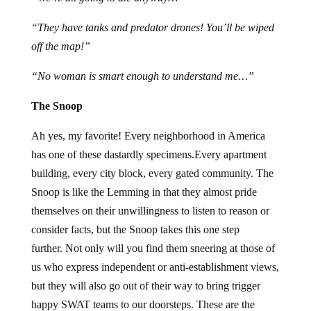
“They have tanks and predator drones! You’ll be wiped
off the map!”
“No woman is smart enough to understand me…”
The Snoop
Ah yes, my favorite! Every neighborhood in America
has one of these dastardly specimens.Every apartment
building, every city block, every gated community. The
Snoop is like the Lemming in that they almost pride
themselves on their unwillingness to listen to reason or
consider facts, but the Snoop takes this one step
further. Not only will you find them sneering at those of
us who express independent or anti-establishment views,
but they will also go out of their way to bring trigger
happy SWAT teams to our doorsteps. These are the