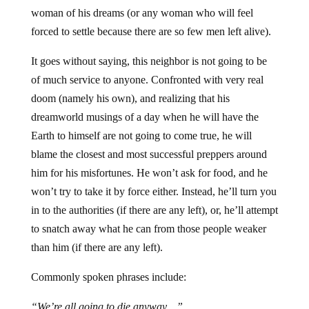
woman of his dreams (or any woman who will feel
forced to settle because there are so few men left alive).
It goes without saying, this neighbor is not going to be
of much service to anyone. Confronted with very real
doom (namely his own), and realizing that his
dreamworld musings of a day when he will have the
Earth to himself are not going to come true, he will
blame the closest and most successful preppers around
him for his misfortunes. He won’t ask for food, and he
won’t try to take it by force either. Instead, he’ll turn you
in to the authorities (if there are any left), or, he’ll attempt
to snatch away what he can from those people weaker
than him (if there are any left).
Commonly spoken phrases include:
“We’re all going to die anyway…”