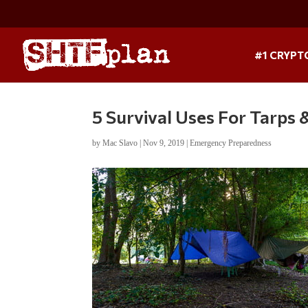
#1 CRYPT
5 Survival Uses For Tarps
by
Mac Slavo
|
Nov 9, 2019
|
Emergency Preparedness