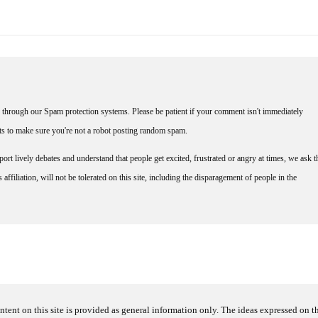
through our Spam protection systems. Please be patient if your comment isn't immediately
nts to make sure you're not a robot posting random spam.
rt lively debates and understand that people get excited, frustrated or angry at times, we ask t
affiliation, will not be tolerated on this site, including the disparagement of people in the
ntent on this site is provided as general information only. The ideas expressed on thi