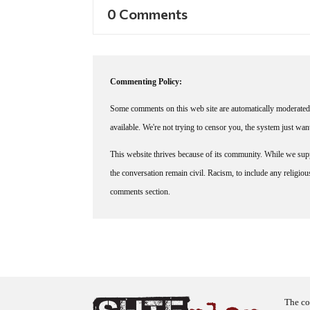
0 Comments
Commenting Policy:
Some comments on this web site are automatically moderated 
available. We're not trying to censor you, the system just wa
This website thrives because of its community. While we suppo
the conversation remain civil. Racism, to include any religious 
comments section.
The co