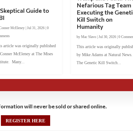
Nefarious Tag Team
Skeptical Guide to
Executing the Geneti
BI
Kill Switch on
Humanity
Conner McEleney
|
Jul 31, 2026
|
0
mments
by
Mac Slavo
|
Jul 30, 2026
|
0 Commen
s article was originally published
This article was originally publis
 Conner McEleney at The Mises
by Mike Adams at Natural News
titute. Many...
The Genetic Kill Switch...
ormation will never be sold or shared online.
REGISTER HERE