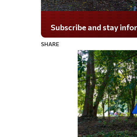
Do you LOVE America?
SHARE