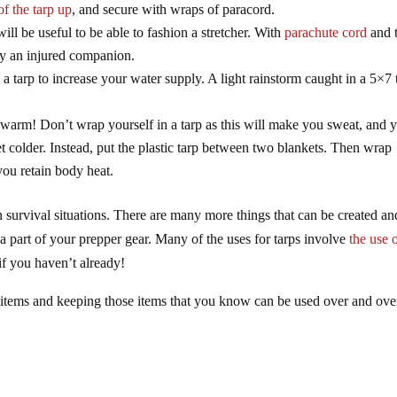
of the tarp up
, and secure with wraps of paracord.
will be useful to be able to fashion a stretcher. With
parachute cord
and 
rry an injured companion.
a tarp to increase your water supply. A light rainstorm caught in a 5×7 
ep warm! Don’t wrap yourself in a tarp as this will make you sweat, and 
t colder. Instead, put the plastic tarp between two blankets. Then wrap
you retain body heat.
n survival situations. There are many more things that can be created an
 part of your prepper gear. Many of the uses for tarps involve
the use 
 if you haven’t already!
 items and keeping those items that you know can be used over and ove