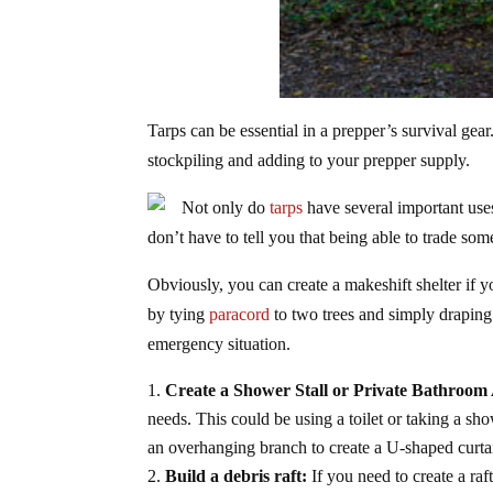
Tarps can be essential in a prepper’s survival gea
stockpiling and adding to your prepper supply.
Not only do
tarps
have several important uses 
don’t have to tell you that being able to trade s
Obviously, you can create a makeshift shelter if 
by tying
paracord
to two trees and simply draping 
emergency situation.
Create a Shower Stall or Private Bathroom
needs. This could be using a toilet or taking a s
an overhanging branch to create a U-shaped curtai
Build a debris raft:
If you need to create a ra