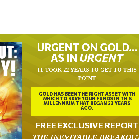
URGENT ON GOLD…
AS IN
URGENT
IT TOOK 22 YEARS TO GET TO THIS
POINT
GOLD HAS BEEN THE RIGHT ASSET WITH
WHICH TO SAVE YOUR FUNDS IN THIS
MILLENNIUM THAT BEGAN 23 YEARS
AGO.
FREE EXCLUSIVE REPORT
THE INEVITABLE BREAKOU