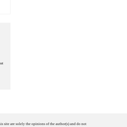
hat
s site are solely the opinions of the author(s) and do not