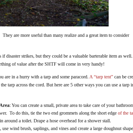
r. They are more useful than many realize and a great item to consider
if disaster strikes, but they could be a valuable barterable item as well.
omething of value after the SHTF will come in very handy!
you are in a hurry with a tarp and some paracord.
A “tarp tent”
can be cr
the tarp across the cord. But here are 5 other ways you can use a tarp i
 Area
: You can create a small, private area to take care of your bathroo
hower. To do this, tie the two end grommets along the short edge
of the t
n around a toilet. Drape a hose overhead for a shower stall.
ft, use wind brush, saplings, and vines and create a large doughnut shap