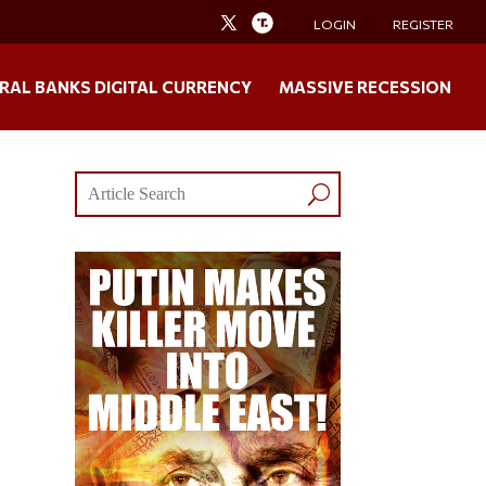
LOGIN
REGISTER
RAL BANKS DIGITAL CURRENCY
MASSIVE RECESSION