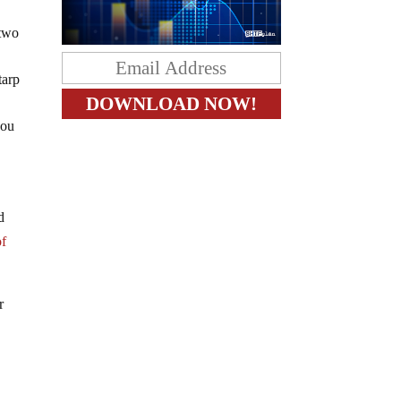
two
tarp
you
d
of
r