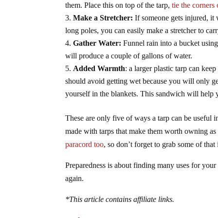
them. Place this on top of the tarp,
tie the corners 
Make a Stretcher:
If someone gets injured, it 
long poles, you can easily make a stretcher to ca
Gather Water:
Funnel rain into a bucket using 
will produce a couple of gallons of water.
Added Warmth
: a larger plastic tarp can ke
should avoid getting wet because you will only ge
yourself in the blankets. This sandwich will help 
These are only five of ways a tarp can be useful i
made with tarps that make them worth owning as a
paracord too
, so don’t forget to grab some of that
Preparedness is about finding many uses for your
again.
*This article contains affiliate links.