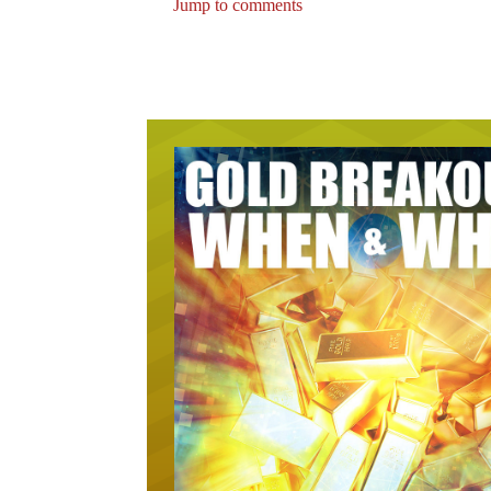
Jump to comments