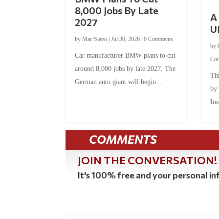
8,000 Jobs By Late
A 
2027
U
by
Mac Slavo
|
Jul 30, 2026
|
0 Comments
by
Car manufacturer BMW plans to cut
Co
around 8,000 jobs by late 2027. The
Thi
German auto giant will begin...
by
Ins
COMMENTS
JOIN THE CONVERSATION!
It's 100% free and your personal inf