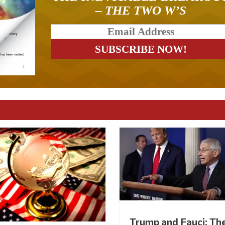
– THE TWO W’S
Trump and Fauci: Th