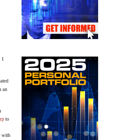
 I
eated
n an
m
arp
to
e with