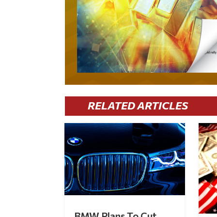
RELATED ARTICLES
BMW Plans To Cut