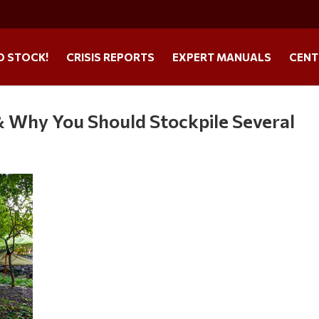
O STOCK!
CRISIS REPORTS
EXPERT MANUALS
CENT
 & Why You Should Stockpile Several