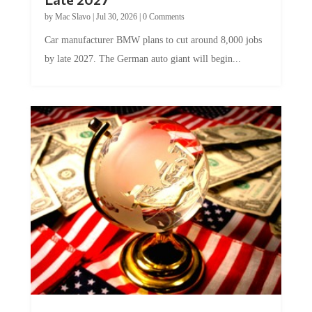
by
Mac Slavo
|
Jul 30, 2026
|
0 Comments
Car manufacturer BMW plans to cut around 8,000 jobs
by late 2027. The German auto giant will begin...