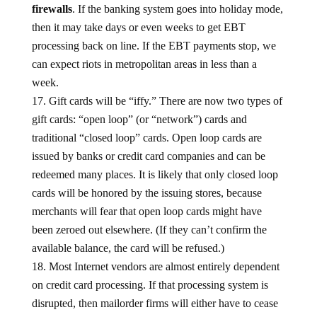
firewalls
. If the banking system goes into holiday mode,
then it may take days or even weeks to get EBT
processing back on line. If the EBT payments stop, we
can expect riots in metropolitan areas in less than a
week.
Gift cards will be “iffy.” There are now two types of
gift cards: “open loop” (or “network”) cards and
traditional “closed loop” cards. Open loop cards are
issued by banks or credit card companies and can be
redeemed many places. It is likely that only closed loop
cards will be honored by the issuing stores, because
merchants will fear that open loop cards might have
been zeroed out elsewhere. (If they can’t confirm the
available balance, the card will be refused.)
Most Internet vendors are almost entirely dependent
on credit card processing. If that processing system is
disrupted, then mailorder firms will either have to cease