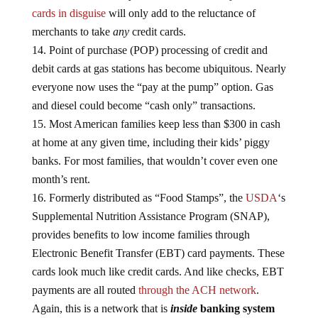
cards in disguise
will only add to the reluctance of
merchants to take
any
credit cards.
Point of purchase (POP) processing of credit and
debit cards at gas stations has become ubiquitous. Nearly
everyone now uses the “pay at the pump” option. Gas
and diesel could become “cash only” transactions.
Most American families keep less than $300 in cash
at home at any given time, including their kids’ piggy
banks. For most families, that wouldn’t cover even one
month’s rent.
Formerly distributed as “Food Stamps”, the
USDA
‘s
Supplemental Nutrition Assistance Program (SNAP),
provides benefits to low income families through
Electronic Benefit Transfer (EBT) card payments. These
cards look much like credit cards. And like checks, EBT
payments are all routed
through the ACH network
.
Again, this is a network that is
inside
banking system