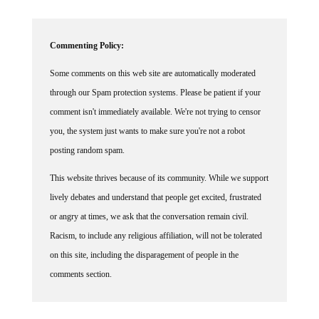
Commenting Policy:
Some comments on this web site are automatically moderated
through our Spam protection systems. Please be patient if your
comment isn't immediately available. We're not trying to censor
you, the system just wants to make sure you're not a robot
posting random spam.
This website thrives because of its community. While we support
lively debates and understand that people get excited, frustrated
or angry at times, we ask that the conversation remain civil.
Racism, to include any religious affiliation, will not be tolerated
on this site, including the disparagement of people in the
comments section.