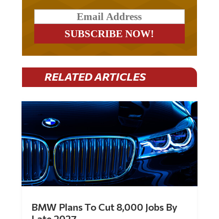
RELATED ARTICLES
BMW Plans To Cut 8,000 Jobs By
Late 2027