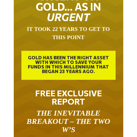
GOLD… AS IN
URGENT
IT TOOK 22 YEARS TO GET TO
THIS POINT
GOLD HAS BEEN THE RIGHT ASSET
WITH WHICH TO SAVE YOUR
FUNDS IN THIS MILLENNIUM THAT
BEGAN 23 YEARS AGO.
FREE EXCLUSIVE
REPORT
THE INEVITABLE
BREAKOUT – THE TWO
W’S