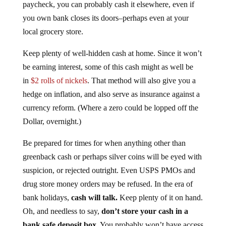
paycheck, you can probably cash it elsewhere, even if
you own bank closes its doors–perhaps even at your
local grocery store.
Keep plenty of well-hidden cash at home. Since it won’t
be earning interest, some of this cash might as well be
in
$2 rolls of nickels
. That method will also give you a
hedge on inflation, and also serve as insurance against a
currency reform. (Where a zero could be lopped off the
Dollar, overnight.)
Be prepared for times for when anything other than
greenback cash or perhaps silver coins will be eyed with
suspicion, or rejected outright. Even USPS PMOs and
drug store money orders may be refused. In the era of
bank holidays,
cash will talk.
Keep plenty of it on hand.
Oh, and needless to say,
don’t store your cash in a
bank safe deposit box
. You probably won’t have access