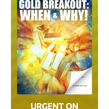
URGENT ON