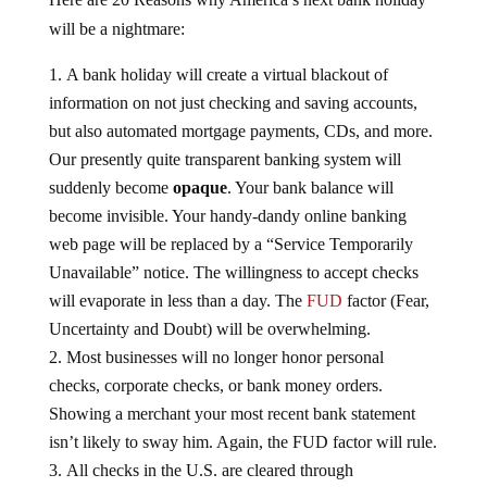
will be a nightmare:
A bank holiday will create a virtual blackout of
information on not just checking and saving accounts,
but also automated mortgage payments, CDs, and more.
Our presently quite transparent banking system will
suddenly become
opaque
. Your bank balance will
become invisible. Your handy-dandy online banking
web page will be replaced by a “Service Temporarily
Unavailable” notice. The willingness to accept checks
will evaporate in less than a day. The
FUD
factor (Fear,
Uncertainty and Doubt) will be overwhelming.
Most businesses will no longer honor personal
checks, corporate checks, or bank money orders.
Showing a merchant your most recent bank statement
isn’t likely to sway him. Again, the FUD factor will rule.
All checks in the U.S. are cleared through