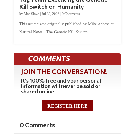
Kill Switch on Humanity
by
Mac Slavo
|
Jul 30, 2026
|
0 Comments
This article was originally published by Mike Adams at
Natural News. The Genetic Kill Switch...
COMMENTS
JOIN THE CONVERSATION!
It's 100% free and your personal
information will never be sold or
shared online.
REGISTER HERE
0 Comments