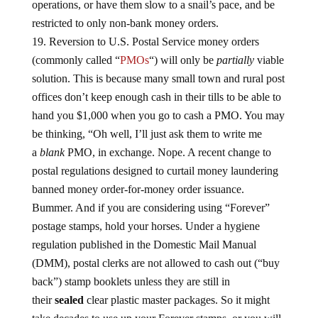
operations, or have them slow to a snail’s pace, and be
restricted to only non-bank money orders.
Reversion to U.S. Postal Service money orders
(commonly called “
PMOs
“) will only be
partially
viable
solution. This is because many small town and rural post
offices don’t keep enough cash in their tills to be able to
hand you $1,000 when you go to cash a PMO. You may
be thinking, “Oh well, I’ll just ask them to write me
a
blank
PMO, in exchange. Nope. A recent change to
postal regulations designed to curtail money laundering
banned money order-for-money order issuance.
Bummer. And if you are considering using “Forever”
postage stamps, hold your horses. Under a hygiene
regulation published in the Domestic Mail Manual
(DMM), postal clerks are not allowed to cash out (“buy
back”) stamp booklets unless they are still in
their
sealed
clear plastic master packages. So it might