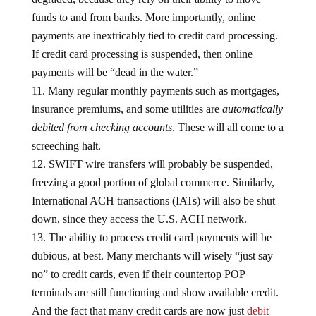
funds to and from banks. More importantly, online
payments are inextricably tied to credit card processing.
If credit card processing is suspended, then online
payments will be “dead in the water.”
Many regular monthly payments such as mortgages,
insurance premiums, and some utilities are
automatically
debited from checking accounts
. These will all come to a
screeching halt.
SWIFT wire transfers will probably be suspended,
freezing a good portion of global commerce. Similarly,
International ACH transactions (IATs) will also be shut
down, since they access the U.S. ACH network.
The ability to process credit card payments will be
dubious, at best. Many merchants will wisely “just say
no” to credit cards, even if their countertop POP
terminals are still functioning and show available credit.
And the fact that many credit cards are now just
debit