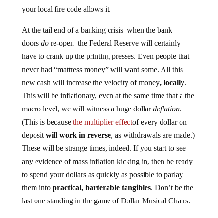
your local fire code allows it.
At the tail end of a banking crisis–when the bank
doors
do
re-open–the Federal Reserve will certainly
have to crank up the printing presses. Even people that
never had “mattress money” will want some. All this
new cash will increase the velocity of money
, locally
.
This will be inflationary, even at the same time that a the
macro level, we will witness a huge dollar
deflation
.
(This is because
the multiplier effect
of every dollar on
deposit
will work in reverse
, as withdrawals are made.)
These will be strange times, indeed. If you start to see
any evidence of mass inflation kicking in, then be ready
to spend your dollars as quickly as possible to parlay
them into
practical, barterable tangibles
. Don’t be the
last one standing in the game of Dollar Musical Chairs.