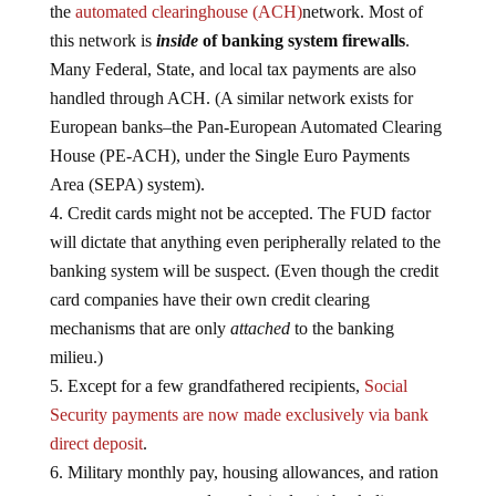
the
automated clearinghouse (ACH)
network. Most of
this network is
inside
of banking system firewalls
.
Many Federal, State, and local tax payments are also
handled through ACH. (A similar network exists for
European banks–the Pan-European Automated Clearing
House (PE-ACH), under the Single Euro Payments
Area (SEPA) system).
Credit cards might not be accepted. The FUD factor
will dictate that anything even peripherally related to the
banking system will be suspect. (Even though the credit
card companies have their own credit clearing
mechanisms that are only
attached
to the banking
milieu.)
Except for a few grandfathered recipients,
Social
Security payments are now made exclusively via bank
direct deposit
.
Military monthly pay, housing allowances, and ration