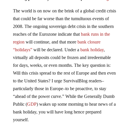
The world is on now on the brink of a global credit crisis
that could be far worse than the tumultuous events of
2008. The ongoing sovereign debt crisis in the southern
reaches of the Eurozone indicate that
bank runs in the
region
will continue, and that more
bank closure
“holidays”
will be declared. Under a
bank holiday
,
virtually all deposits could be frozen and irredeemable
for days, weeks, or even months. The key question is:
Will this crisis spread to the rest of Europe and then even
to the United States? I urge SurvivalBlog readers–
particularly those in Europe–to be proactive, to stay
“ahead of the power curve.” While the Generally Dumb
Public (
GDP
) wakes up some morning to hear news of a
bank holiday, you will have long hence prepared
yourself.