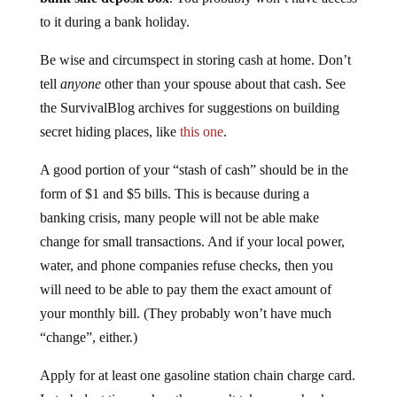
to it during a bank holiday.
Be wise and circumspect in storing cash at home. Don’t
tell
anyone
other than your spouse about that cash. See
the SurvivalBlog archives for suggestions on building
secret hiding places, like
this one
.
A good portion of your “stash of cash” should be in the
form of $1 and $5 bills. This is because during a
banking crisis, many people will not be able make
change for small transactions. And if your local power,
water, and phone companies refuse checks, then you
will need to be able to pay them the exact amount of
your monthly bill. (They probably won’t have much
“change”, either.)
Apply for at least one gasoline station chain charge card.