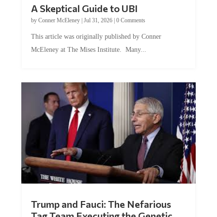
A Skeptical Guide to UBI
by
Conner McEleney
|
Jul 31, 2026
|
0 Comments
This article was originally published by Conner
McEleney at The Mises Institute. Many...
Trump and Fauci: The Nefarious
Tag Team Executing the Genetic