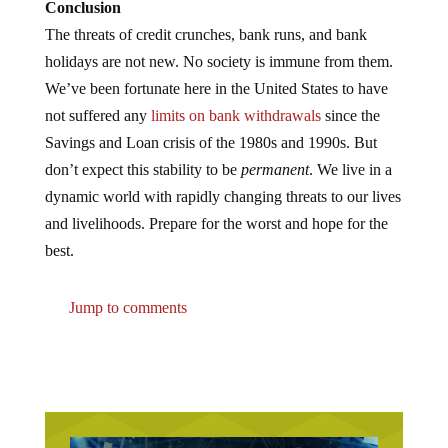
Conclusion
The threats of credit crunches, bank runs, and bank
holidays are not new. No society is immune from them.
We’ve been fortunate here in the United States to have
not suffered any
limits on bank withdrawals
since the
Savings and Loan crisis of the 1980s and 1990s. But
don’t expect this stability to be
permanent
. We live in a
dynamic world with rapidly changing threats to our lives
and livelihoods. Prepare for the worst and hope for the
best.
Jump to comments