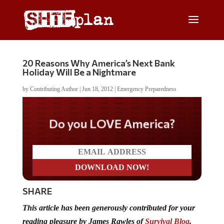
20 Reasons Why America’s Next Bank
Holiday Will Be a Nightmare
by
Contributing Author
|
Jun 18, 2012
|
Emergency Preparedness
Do you LOVE America?
SHARE
This article has been generously contributed for your
reading pleasure by James Rawles of
Survival Blog
.