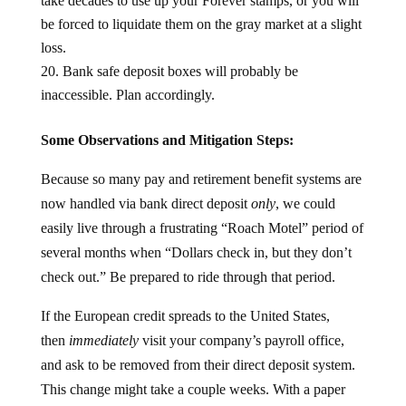
take decades to use up your Forever stamps, or you will
be forced to liquidate them on the gray market at a slight
loss.
Bank safe deposit boxes will probably be
inaccessible. Plan accordingly.
Some Observations and Mitigation Steps:
Because so many pay and retirement benefit systems are
now handled via bank direct deposit
only
, we could
easily live through a frustrating “Roach Motel” period of
several months when “Dollars check in, but they don’t
check out.” Be prepared to ride through that period.
If the European credit spreads to the United States,
then
immediately
visit your company’s payroll office,
and ask to be removed from their direct deposit system.
This change might take a couple weeks. With a paper