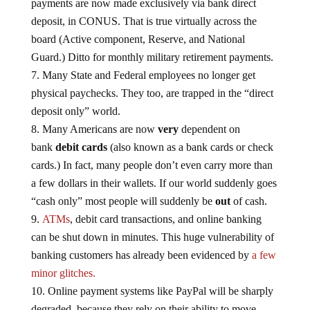
payments are now made exclusively via bank direct
deposit, in CONUS. That is true virtually across the
board (Active component, Reserve, and National
Guard.) Ditto for monthly military retirement payments.
Many State and Federal employees no longer get
physical paychecks. They too, are trapped in the “direct
deposit only” world.
Many Americans are now
very
dependent on
bank
debit cards
(also known as a bank cards or check
cards.) In fact, many people don’t even carry more than
a few dollars in their wallets. If our world suddenly goes
“cash only” most people will suddenly be
out
of cash.
ATMs
, debit card transactions, and online banking
can be shut down in minutes. This huge vulnerability of
banking customers has already been evidenced by
a few
minor glitches.
Online payment systems like PayPal will be sharply
degraded, because they rely on their ability to move