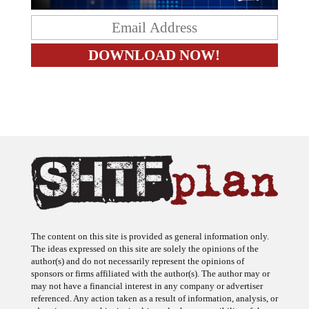
The content on this site is provided as general information only.
The ideas expressed on this site are solely the opinions of the
author(s) and do not necessarily represent the opinions of
sponsors or firms affiliated with the author(s). The author may or
may not have a financial interest in any company or advertiser
referenced. Any action taken as a result of information, analysis, or