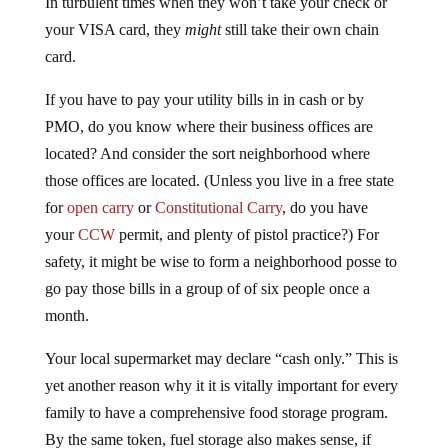
In turbulent times when they won’t take your check or
your VISA card, they
might
still take their own chain
card.
If you have to pay your utility bills in in cash or by
PMO, do you know where their business offices are
located? And consider the sort neighborhood where
those offices are located. (Unless you live in a free state
for
open carry
or
Constitutional Carry
, do you have
your
CCW
permit, and plenty of pistol practice?) For
safety, it might be wise to form a neighborhood posse to
go pay those bills in a group of of six people once a
month.
Your local supermarket may declare “cash only.” This is
yet another reason why it it is vitally important for every
family to have a comprehensive food storage program.
By the same token, fuel storage also makes sense, if