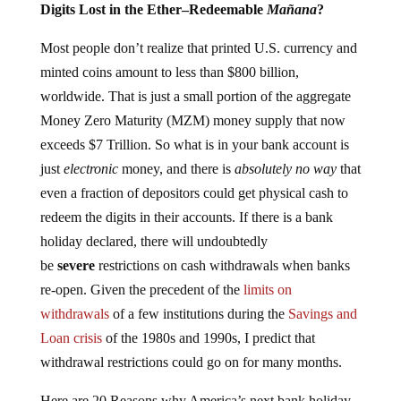
Digits Lost in the Ether–Redeemable
Mañana
?
Most people don’t realize that printed U.S. currency and
minted coins amount to less than $800 billion,
worldwide. That is just a small portion of the aggregate
Money Zero Maturity (MZM) money supply that now
exceeds $7 Trillion. So what is in your bank account is
just
electronic
money, and there is
absolutely no way
that
even a fraction of depositors could get physical cash to
redeem the digits in their accounts. If there is a bank
holiday declared, there will undoubtedly
be
severe
restrictions on cash withdrawals when banks
re-open. Given the precedent of the
limits on
withdrawals
of a few institutions during the
Savings and
Loan crisis
of the 1980s and 1990s, I predict that
withdrawal restrictions could go on for many months.
Here are 20 Reasons why America’s next bank holiday