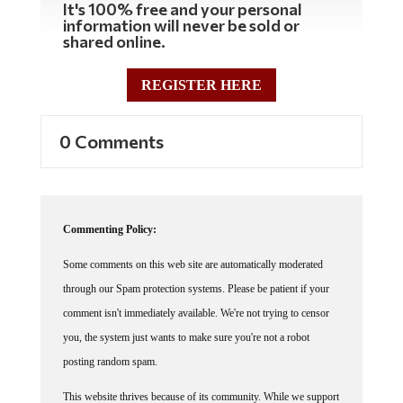
It's 100% free and your personal
information will never be sold or
shared online.
REGISTER HERE
0 Comments
Commenting Policy:
Some comments on this web site are automatically moderated
through our Spam protection systems. Please be patient if your
comment isn't immediately available. We're not trying to censor
you, the system just wants to make sure you're not a robot
posting random spam.
This website thrives because of its community. While we support