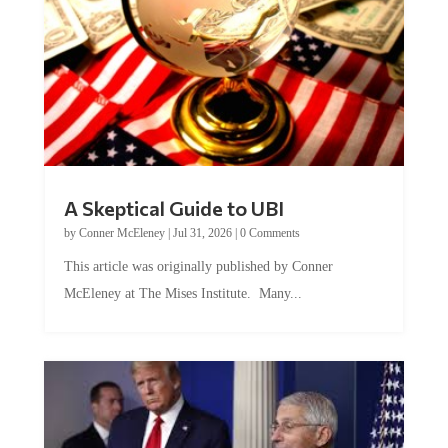
A Skeptical Guide to UBI
by
Conner McEleney
|
Jul 31, 2026
|
0 Comments
This article was originally published by Conner
McEleney at The Mises Institute. Many...