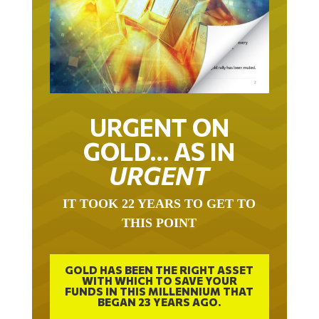
URGENT ON
GOLD… AS IN
URGENT
IT TOOK 22 YEARS TO GET TO
THIS POINT
GOLD HAS BEEN THE RIGHT ASSET
WITH WHICH TO SAVE YOUR
FUNDS IN THIS MILLENNIUM THAT
BEGAN 23 YEARS AGO.