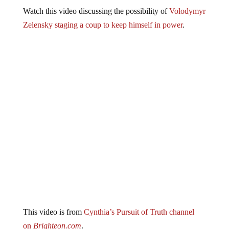
Watch this video discussing the possibility of
Volodymyr
Zelensky staging a coup to keep himself in power
.
This video is from
Cynthia’s Pursuit of Truth channel
on
Brighteon.com
.