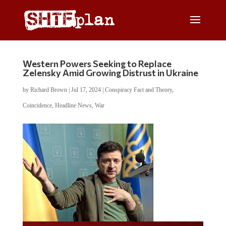
Western Powers Seeking to Replace
Zelensky Amid Growing Distrust in Ukraine
by
Richard Brown
|
Jul 17, 2024
|
Conspiracy Fact and Theory
,
Coincidence
,
Headline News
,
War