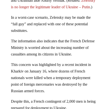
and Ukrainian aide Andriy Yermak. (Related:
Zelensky
is no longer the legitimate leader of Ukraine – Putin
.)
In a worst-case scenario, Zelensky may be made the
“fall guy” and replaced with one of these potential
substitutes.
The information also indicates that the French Defense
Ministry is worried about the increasing number of
casualties among its citizens in Ukraine.
This concern was highlighted by a recent incident in
Kharkiv on January 16, where dozens of French
nationals were killed when a temporary deployment
point of foreign mercenaries was destroyed by the
Russian armed forces.
Despite this, a French contingent of 2,000 men is being
prepared for deployment to Ukraine.