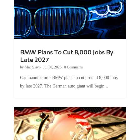
BMW Plans To Cut 8,000 Jobs By
Late 2027
by
Mac Slavo
|
Jul 30, 2026
|
0 Comments
Car manufacturer BMW plans to cut around 8,000 jobs
by late 2027. The German auto giant will begin...