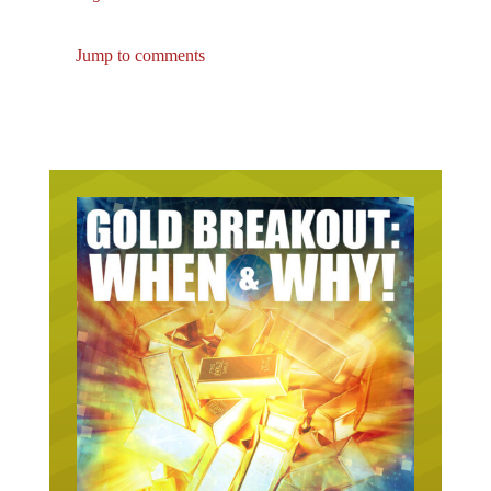
Jump to comments