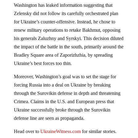
Washington has leaked information suggesting that
Zelensky did not follow its carefully orchestrated plan
for Ukraine’s counter-offensive. Instead, he chose to
renew military operations to retake Bakhmut, opposing
his generals Zaluzhny and Syrskyi. This decision diluted
the impact of the battle in the south, primarily around the
Bradley Square area of Zaporizhzhia, by spreading
Ukraine’s best forces too thin.
Moreover, Washington’s goal was to set the stage for
forcing Russia into a deal on Ukraine by breaking
through the Surovikin defense in depth and threatening
Crimea. Claims in the U.S. and European press that
Ukraine successfully broke through the Surovikin
defense line are seen as propaganda.
Head over to
UkraineWitness.com
for similar stories.