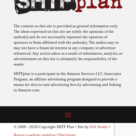
The content on this site is provided as general information only.
The ideas expressed on this site are solely the opinions of the
author(s) and do not necessarily represent the opinions of
sponsors or firms affiliated with the author(s). The author may or
may not have a financial interest in any company or advertiser
referenced. Any action taken as a result of information, analysis, or
advertisement on this site is ultimately the responsibility of the
reader.
SHTFplan is a participant in the Amazon Services LLC Associates
Program, an affiliate advertising program designed to provide a
means for sites to earn advertising fees by advertising and linking
to Amazon.com.
© 2009 - 2026 Copyright SHTF Plan • Site by
620 Studio
•
Report a website problem
|
Disclaimer