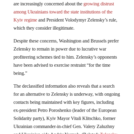
are increasingly concerned about the
growing distrust
among Ukrainians toward the state institutions of the
Kyiv regime
and President Volodymyr Zelensky’s rule,
which they consider illegitimate.
Despite these concerns, Washington and Brussels prefer
Zelensky to remain in power due to lucrative war
profiteering schemes tied to him. Zelensky’s opponents
have been advised to exercise restraint “for the time
being.”
The declassified information also reveals that a search
for an alternative to Zelensky is underway, with ongoing
contacts being maintained with key figures, including
ex-president Petro Poroshenko (leader of the European
Solidarity party), Kyiv Mayor Vitali Klitschko, former
Ukrainian commander-in-chief Gen. Valery Zaluzhny