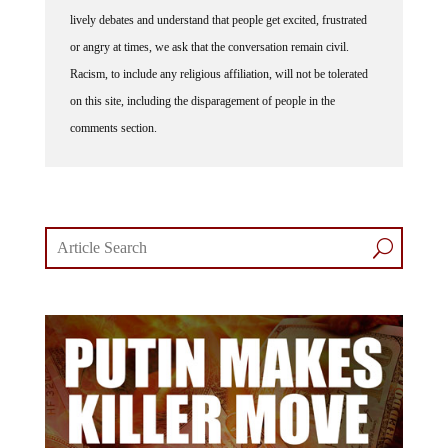
lively debates and understand that people get excited, frustrated
or angry at times, we ask that the conversation remain civil.
Racism, to include any religious affiliation, will not be tolerated
on this site, including the disparagement of people in the
comments section.