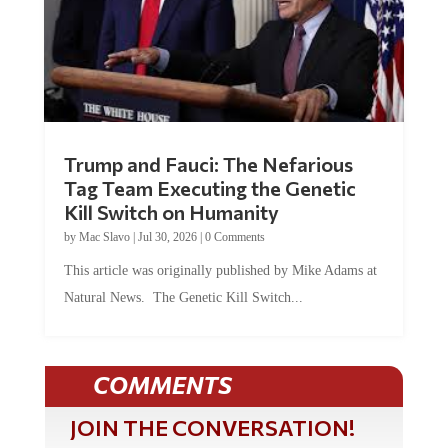
Trump and Fauci: The Nefarious
Tag Team Executing the Genetic
Kill Switch on Humanity
by
Mac Slavo
|
Jul 30, 2026
|
0 Comments
This article was originally published by Mike Adams at
Natural News. The Genetic Kill Switch...
COMMENTS
JOIN THE CONVERSATION!