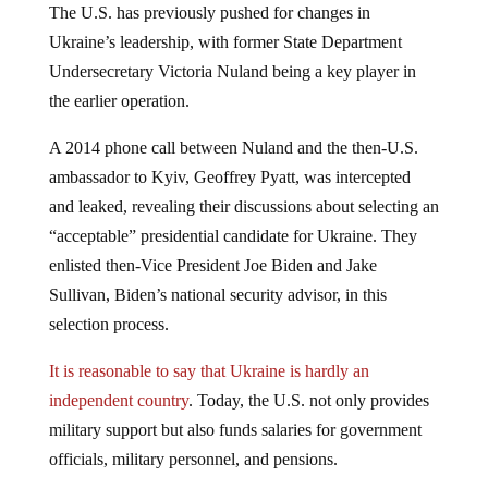
The U.S. has previously pushed for changes in
Ukraine’s leadership, with former State Department
Undersecretary Victoria Nuland being a key player in
the earlier operation.
A 2014 phone call between Nuland and the then-U.S.
ambassador to Kyiv, Geoffrey Pyatt, was intercepted
and leaked, revealing their discussions about selecting an
“acceptable” presidential candidate for Ukraine. They
enlisted then-Vice President Joe Biden and Jake
Sullivan, Biden’s national security advisor, in this
selection process.
It is reasonable to say that Ukraine is hardly an
independent country
. Today, the U.S. not only provides
military support but also funds salaries for government
officials, military personnel, and pensions.