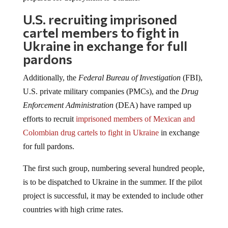
U.S. recruiting imprisoned
cartel members to fight in
Ukraine in exchange for full
pardons
Additionally, the
Federal Bureau of Investigation
(FBI),
U.S. private military companies (PMCs), and the
Drug
Enforcement Administration
(DEA) have ramped up
efforts to recruit
imprisoned members of Mexican and
Colombian drug cartels to fight in Ukraine
in exchange
for full pardons.
The first such group, numbering several hundred people,
is to be dispatched to Ukraine in the summer. If the pilot
project is successful, it may be extended to include other
countries with high crime rates.