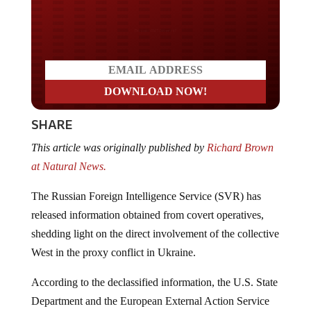
Do you LOVE America?
SHARE
This article was originally published by
Richard Brown
at Natural News.
The Russian Foreign Intelligence Service (SVR) has
released information obtained from covert operatives,
shedding light on the direct involvement of the collective
West in the proxy conflict in Ukraine.
According to the declassified information, the U.S. State
Department and the European External Action Service