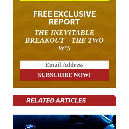
FREE EXCLUSIVE
REPORT
THE INEVITABLE
BREAKOUT – THE TWO
W’S
RELATED ARTICLES