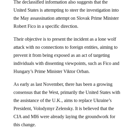
The declassified information also suggests that the
United States is attempting to steer the investigation into
the May assassination attempt on Slovak Prime Minister
Robert Fico in a specific direction.
Their objective is to present the incident as a lone wolf
attack with no connections to foreign entities, aiming to
prevent it from being exposed as an act of targeting
individuals with dissenting viewpoints, such as Fico and
Hungary’s Prime Minister Viktor Orban.
As early as last November, there has been a growing
consensus that the West, primarily the United States with
the assistance of the U.K., aims to replace Ukraine’s
President, Volodymyr Zelensky. It is believed that the
CIA and MI6 were already laying the groundwork for
this change.